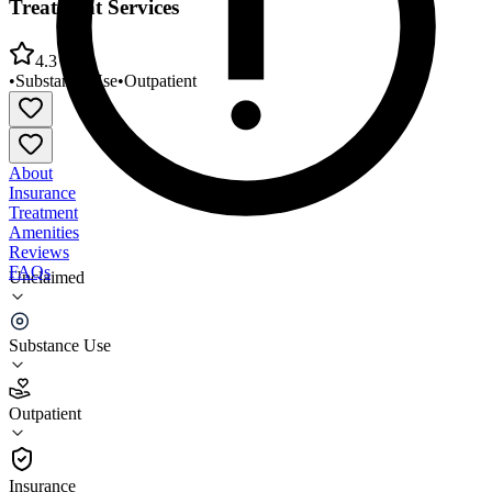
Treatment Services
4.3
•
Substance Use
•
Outpatient
About
Insurance
Treatment
Amenities
Reviews
FAQs
Unclaimed
Creative Treatment Options Substance Abuse
Treatment Services
Substance Use
4.3
Outpatient
(
33
)
•
Outpatient
Insurance