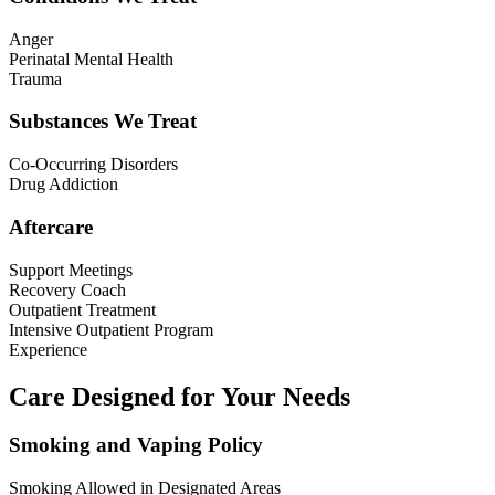
Anger
Perinatal Mental Health
Trauma
Substances We Treat
Co-Occurring Disorders
Drug Addiction
Aftercare
Support Meetings
Recovery Coach
Outpatient Treatment
Intensive Outpatient Program
Experience
Care Designed for Your Needs
Smoking and Vaping Policy
Smoking Allowed in Designated Areas