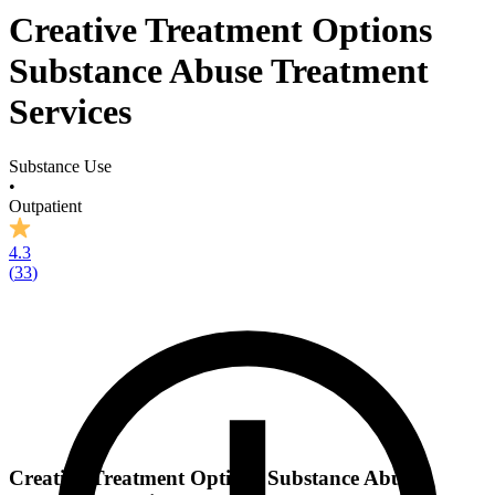
Creative Treatment Options
Substance Abuse Treatment
Services
Substance Use
•
Outpatient
4.3
(
33
)
Creative Treatment Options Substance Abuse