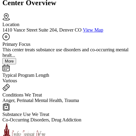
Center Overview
Location
1410 Vance Street Suite 204, Denver CO
View Map
Primary Focus
This center treats substance use disorders and co-occurring mental
healt...
More
Typical Program Length
Various
Conditions We Treat
Anger, Perinatal Mental Health, Trauma
Substance Use We Treat
Co-Occurring Disorders, Drug Addiction