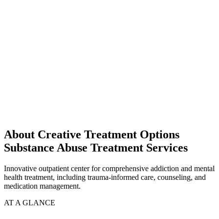
About Creative Treatment Options
Substance Abuse Treatment Services
Innovative outpatient center for comprehensive addiction and mental
health treatment, including trauma-informed care, counseling, and
medication management.
AT A GLANCE