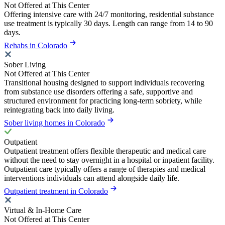
Not Offered at This Center
Offering intensive care with 24/7 monitoring, residential substance
use treatment is typically 30 days. Length can range from 14 to 90
days.
Rehabs in Colorado
Sober Living
Not Offered at This Center
Transitional housing designed to support individuals recovering
from substance use disorders offering a safe, supportive and
structured environment for practicing long-term sobriety, while
reintegrating back into daily living.
Sober living homes in Colorado
Outpatient
Outpatient treatment offers flexible therapeutic and medical care
without the need to stay overnight in a hospital or inpatient facility.
Outpatient care typically offers a range of therapies and medical
interventions individuals can attend alongside daily life.
Outpatient treatment in Colorado
Virtual & In-Home Care
Not Offered at This Center