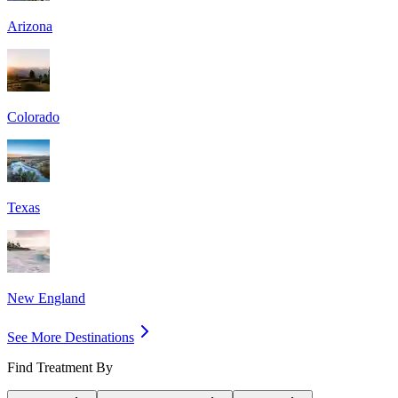
Arizona
Colorado
Texas
New England
See More Destinations
Find Treatment By