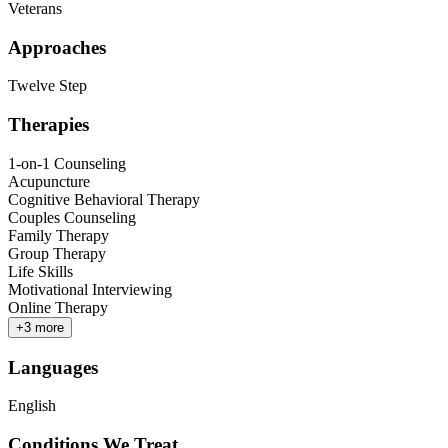
Veterans
Approaches
Twelve Step
Therapies
1-on-1 Counseling
Acupuncture
Cognitive Behavioral Therapy
Couples Counseling
Family Therapy
Group Therapy
Life Skills
Motivational Interviewing
Online Therapy
+
3
more
Languages
English
Conditions We Treat