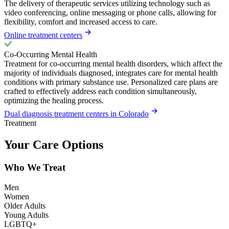
The delivery of therapeutic services utilizing technology such as
video conferencing, online messaging or phone calls, allowing for
flexibility, comfort and increased access to care.
Online treatment centers
Co-Occurring Mental Health
Treatment for co-occurring mental health disorders, which affect the
majority of individuals diagnosed, integrates care for mental health
conditions with primary substance use. Personalized care plans are
crafted to effectively address each condition simultaneously,
optimizing the healing process.
Dual diagnosis treatment centers in Colorado
Treatment
Your Care Options
Who We Treat
Men
Women
Older Adults
Young Adults
LGBTQ+