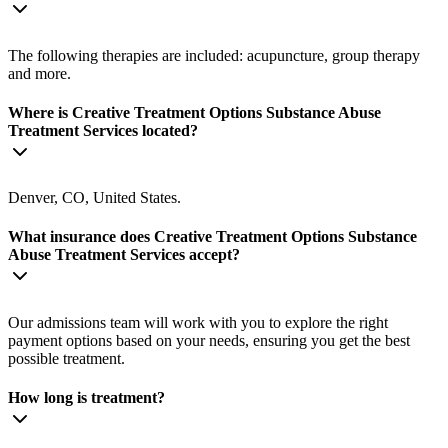
The following therapies are included: acupuncture, group therapy
and more.
Where is Creative Treatment Options Substance Abuse
Treatment Services located?
Denver, CO, United States.
What insurance does Creative Treatment Options Substance
Abuse Treatment Services accept?
Our admissions team will work with you to explore the right
payment options based on your needs, ensuring you get the best
possible treatment.
How long is treatment?