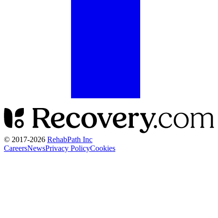
© 2017-
2026
RehabPath Inc
Careers
News
Privacy Policy
Cookies