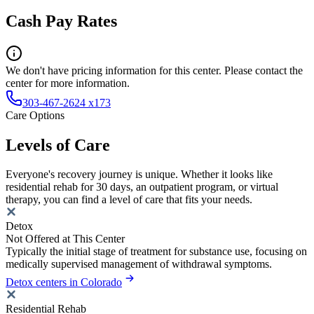
Cash Pay Rates
We don't have pricing information for this center. Please contact the
center for more information.
303-467-2624 x173
Care Options
Levels of Care
Everyone's recovery journey is unique. Whether it looks like
residential rehab for 30 days, an outpatient program, or virtual
therapy, you can find a level of care that fits your needs.
Detox
Not Offered at This Center
Typically the initial stage of treatment for substance use, focusing on
medically supervised management of withdrawal symptoms.
Detox centers in Colorado
Residential Rehab