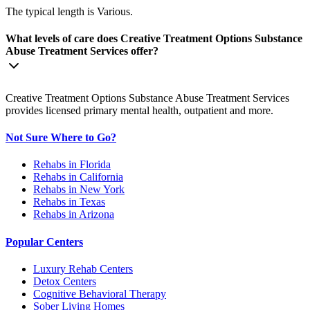
The typical length is Various.
What levels of care does Creative Treatment Options Substance
Abuse Treatment Services offer?
Creative Treatment Options Substance Abuse Treatment Services
provides licensed primary mental health, outpatient and more.
Not Sure Where to Go?
Rehabs in Florida
Rehabs in California
Rehabs in New York
Rehabs in Texas
Rehabs in Arizona
Popular Centers
Luxury Rehab Centers
Detox Centers
Cognitive Behavioral Therapy
Sober Living Homes