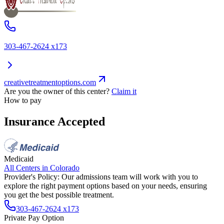
303-467-2624 x173
creativetreatmentoptions.com
Are you the owner of this center?
Claim it
How to pay
Insurance Accepted
Medicaid
All Centers in
Colorado
Provider's Policy:
Our admissions team will work with you to
explore the right payment options based on your needs, ensuring
you get the best possible treatment.
303-467-2624 x173
Private Pay Option