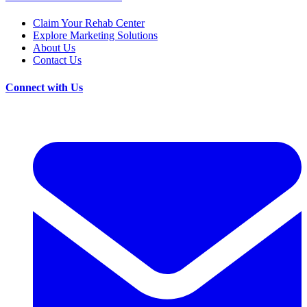
Claim Your Rehab Center
Explore Marketing Solutions
About Us
Contact Us
Connect with Us