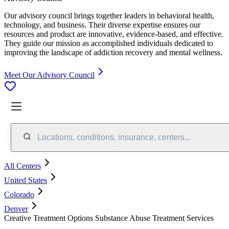
Our advisory council brings together leaders in behavioral health,
technology, and business. Their diverse expertise ensures our
resources and product are innovative, evidence-based, and effective.
They guide our mission as accomplished individuals dedicated to
improving the landscape of addiction recovery and mental wellness.
Meet Our Advisory Council
Locations, conditions, insurance, centers...
All Centers
United States
Colorado
Denver
Creative Treatment Options Substance Abuse Treatment Services