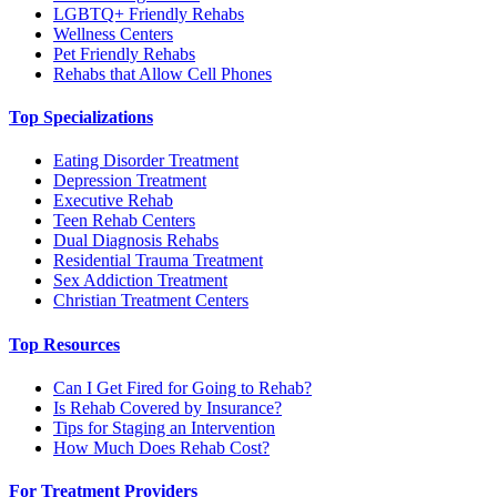
LGBTQ+ Friendly Rehabs
Wellness Centers
Pet Friendly Rehabs
Rehabs that Allow Cell Phones
Top Specializations
Eating Disorder Treatment
Depression Treatment
Executive Rehab
Teen Rehab Centers
Dual Diagnosis Rehabs
Residential Trauma Treatment
Sex Addiction Treatment
Christian Treatment Centers
Top Resources
Can I Get Fired for Going to Rehab?
Is Rehab Covered by Insurance?
Tips for Staging an Intervention
How Much Does Rehab Cost?
For Treatment Providers