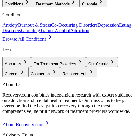
Conditions
Treatment Methods
Clientele
Conditions
Anxiety
Burnout & Stress
Co-Occurring Disorders
Depression
Eating
Disorders
Gambling
Trauma
Alcohol
Addiction
Browse All Conditions
Learn
About Us
For Treatment Providers
Our Criteria
Careers
Contact Us
Resource Hub
About Us
Recovery.com combines independent research with expert guidance
on addiction and mental health treatment. Our mission is to help
everyone find the best path to recovery through the most
comprehensive, helpful network of treatment providers worldwide.
About Recovery.com
Advisory Council