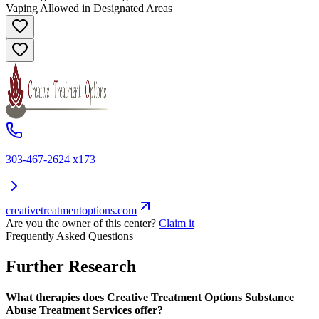
Vaping Allowed in Designated Areas
303-467-2624 x173
creativetreatmentoptions.com
Are you the owner of this center?
Claim it
Frequently Asked Questions
Further Research
What therapies does Creative Treatment Options Substance
Abuse Treatment Services offer?