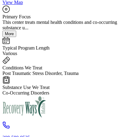
View Map
Primary Focus
This center treats mental health conditions and co-occurring
substance u...
More
Typical Program Length
Various
Conditions We Treat
Post Traumatic Stress Disorder, Trauma
Substance Use We Treat
Co-Occurring Disorders