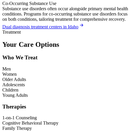
Co-Occurring Substance Use
Substance use disorders often occur alongside primary mental health
conditions. Programs for co-occurring substance use disorders focus
on both conditions, tailoring treatment for comprehensive recovery.
Dual diagnosis treatment centers in Idaho
Treatment
Your Care Options
Who We Treat
Men
Women
Older Adults
Adolescents
Children
Young Adults
Therapies
1-on-1 Counseling
Cognitive Behavioral Therapy
Family Therapy