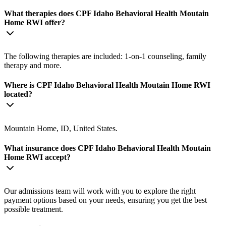
What therapies does CPF Idaho Behavioral Health Moutain
Home RWI offer?
The following therapies are included: 1-on-1 counseling, family
therapy and more.
Where is CPF Idaho Behavioral Health Moutain Home RWI
located?
Mountain Home, ID, United States.
What insurance does CPF Idaho Behavioral Health Moutain
Home RWI accept?
Our admissions team will work with you to explore the right
payment options based on your needs, ensuring you get the best
possible treatment.