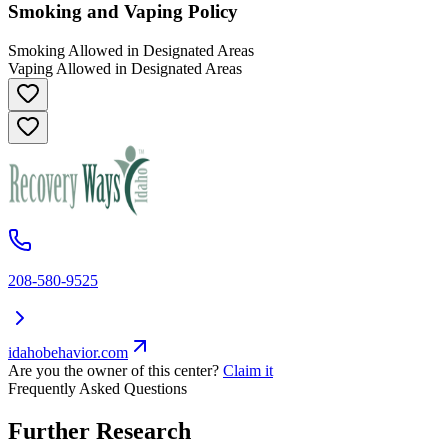
Smoking and Vaping Policy
Smoking Allowed in Designated Areas
Vaping Allowed in Designated Areas
208-580-9525
idahobehavior.com
Are you the owner of this center?
Claim it
Frequently Asked Questions
Further Research