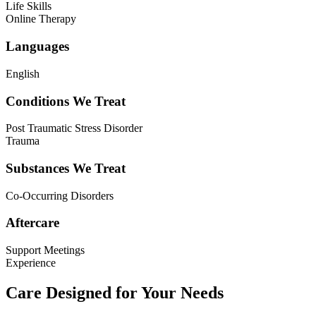
Life Skills
Online Therapy
Languages
English
Conditions We Treat
Post Traumatic Stress Disorder
Trauma
Substances We Treat
Co-Occurring Disorders
Aftercare
Support Meetings
Experience
Care Designed for Your Needs