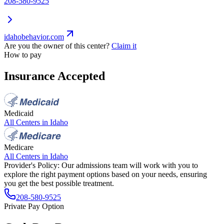
208-580-9525
idahobehavior.com
Are you the owner of this center?
Claim it
How to pay
Insurance Accepted
Medicaid
All Centers in
Idaho
Medicare
All Centers in
Idaho
Provider's Policy:
Our admissions team will work with you to
explore the right payment options based on your needs, ensuring
you get the best possible treatment.
208-580-9525
Private Pay Option