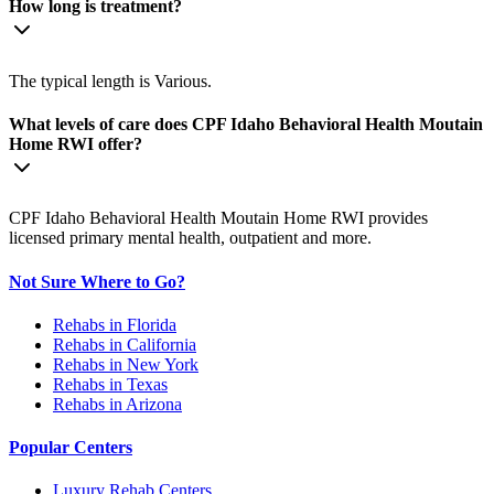
How long is treatment?
The typical length is Various.
What levels of care does CPF Idaho Behavioral Health Moutain
Home RWI offer?
CPF Idaho Behavioral Health Moutain Home RWI provides
licensed primary mental health, outpatient and more.
Not Sure Where to Go?
Rehabs in Florida
Rehabs in California
Rehabs in New York
Rehabs in Texas
Rehabs in Arizona
Popular Centers
Luxury Rehab Centers