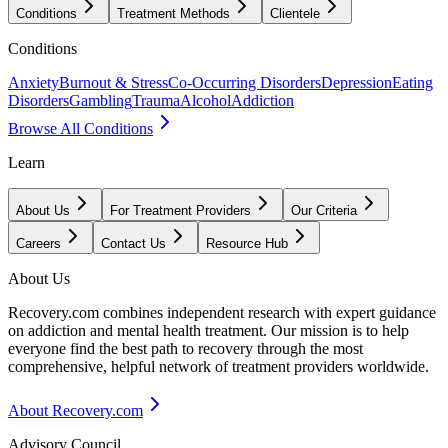
Conditions
Treatment Methods
Clientele
Conditions
Anxiety
Burnout & Stress
Co-Occurring Disorders
Depression
Eating
Disorders
Gambling
Trauma
Alcohol
Addiction
Browse All Conditions
Learn
About Us
For Treatment Providers
Our Criteria
Careers
Contact Us
Resource Hub
About Us
Recovery.com combines independent research with expert guidance
on addiction and mental health treatment. Our mission is to help
everyone find the best path to recovery through the most
comprehensive, helpful network of treatment providers worldwide.
About Recovery.com
Advisory Council