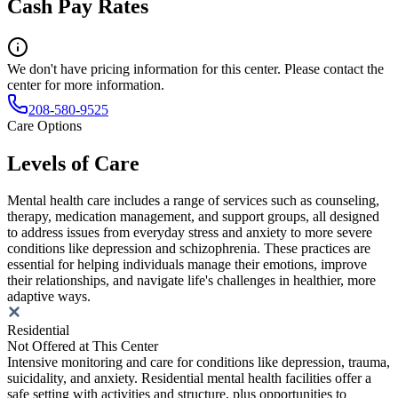
Cash Pay Rates
We don't have pricing information for this center. Please contact the
center for more information.
208-580-9525
Care Options
Levels of Care
Mental health care includes a range of services such as counseling,
therapy, medication management, and support groups, all designed
to address issues from everyday stress and anxiety to more severe
conditions like depression and schizophrenia. These practices are
essential for helping individuals manage their emotions, improve
their relationships, and navigate life's challenges in healthier, more
adaptive ways.
Residential
Not Offered at This Center
Intensive monitoring and care for conditions like depression, trauma,
suicidality, and anxiety. Residential mental health facilities offer a
safe setting with activities and structure, plus opportunities to