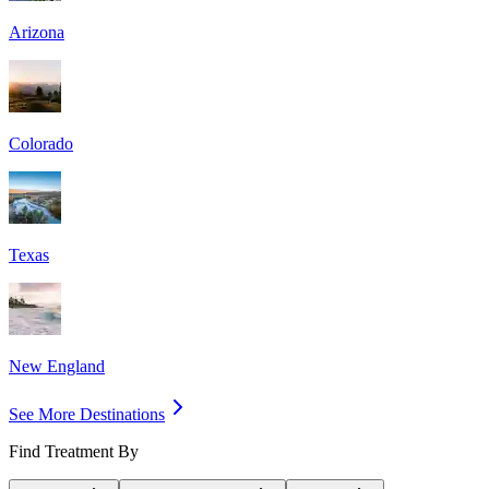
Arizona
Colorado
Texas
New England
See More Destinations
Find Treatment By