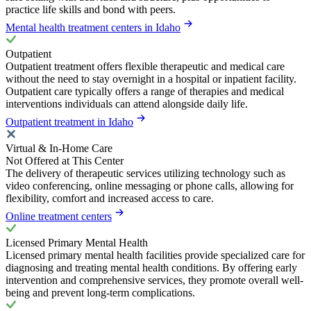
practice life skills and bond with peers.
Mental health treatment centers in Idaho
Outpatient
Outpatient treatment offers flexible therapeutic and medical care
without the need to stay overnight in a hospital or inpatient facility.
Outpatient care typically offers a range of therapies and medical
interventions individuals can attend alongside daily life.
Outpatient treatment in Idaho
Virtual & In-Home Care
Not Offered at This Center
The delivery of therapeutic services utilizing technology such as
video conferencing, online messaging or phone calls, allowing for
flexibility, comfort and increased access to care.
Online treatment centers
Licensed Primary Mental Health
Licensed primary mental health facilities provide specialized care for
diagnosing and treating mental health conditions. By offering early
intervention and comprehensive services, they promote overall well-
being and prevent long-term complications.