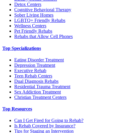
Detox Centers
Cognitive Behavioral Therapy
Sober Living Homes
LGBTQ+ Friendly Rehabs
Wellness Centers
Pet Friendly Rehabs
Rehabs that Allow Cell Phones
Top Specializations
Eating Disorder Treatment
Depression Treatment
Executive Rehab
Teen Rehab Centers
Dual Diagnosis Rehabs
Residential Trauma Treatment
Sex Addiction Treatment
Christian Treatment Centers
Top Resources
Can I Get Fired for Going to Rehab?
Is Rehab Covered by Insurance?
Tips for Staging an Intervention