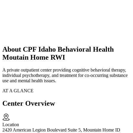
About CPF Idaho Behavioral Health
Moutain Home RWI
A private outpatient center providing cognitive behavioral therapy,
individual psychotherapy, and treatment for co-occurring substance
use and mental health issues.
AT A GLANCE
Center Overview
Location
2420 American Legion Boulevard Suite 5, Mountain Home ID