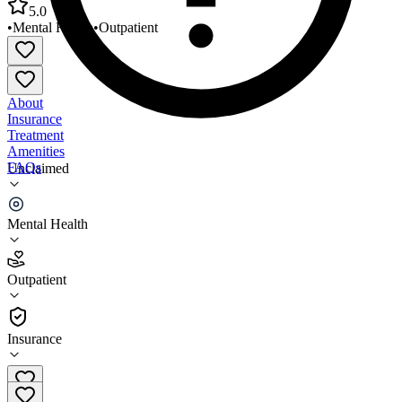
5.0
•
Mental Health
•
Outpatient
About
Insurance
Treatment
Amenities
FAQs
Unclaimed
CPF Idaho Behavioral Health Moutain Home RWI
Mental Health
5.0
(
3
)
Outpatient
•
Outpatient
Insurance
208-580-9525