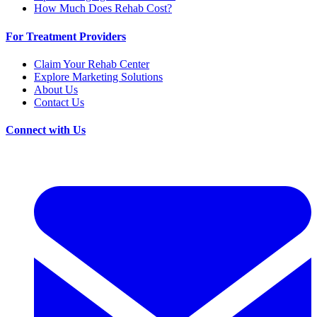
How Much Does Rehab Cost?
For Treatment Providers
Claim Your Rehab Center
Explore Marketing Solutions
About Us
Contact Us
Connect with Us