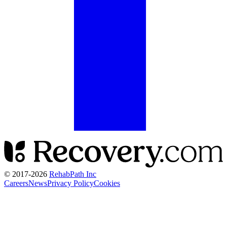
© 2017-
2026
RehabPath Inc
Careers
News
Privacy Policy
Cookies