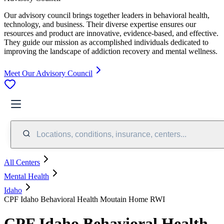
Our advisory council brings together leaders in behavioral health,
technology, and business. Their diverse expertise ensures our
resources and product are innovative, evidence-based, and effective.
They guide our mission as accomplished individuals dedicated to
improving the landscape of addiction recovery and mental wellness.
Meet Our Advisory Council
Locations, conditions, insurance, centers...
All Centers
Mental Health
Idaho
CPF Idaho Behavioral Health Moutain Home RWI
CPF Idaho Behavioral Health