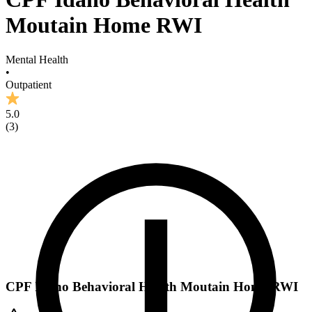
Moutain Home RWI
Mental Health
•
Outpatient
5.0
(
3
)
CPF Idaho Behavioral Health Moutain Home RWI