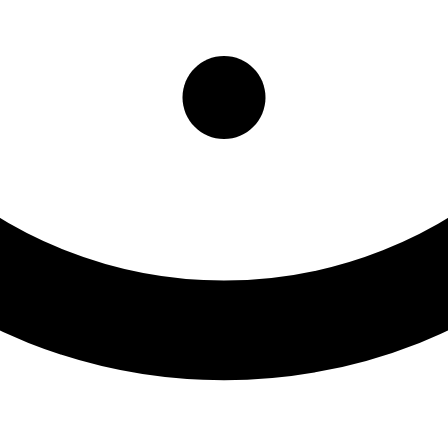
rt Srvs