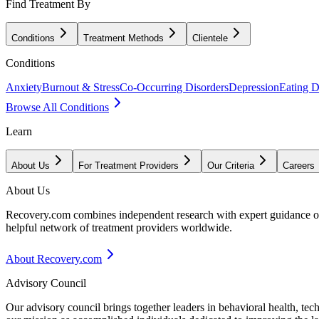
Find Treatment By
Conditions
Treatment Methods
Clientele
Conditions
Anxiety
Burnout & Stress
Co-Occurring Disorders
Depression
Eating D
Browse All Conditions
Learn
About Us
For Treatment Providers
Our Criteria
Careers
About Us
Recovery.com combines independent research with expert guidance on 
helpful network of treatment providers worldwide.
About Recovery.com
Advisory Council
Our advisory council brings together leaders in behavioral health, te