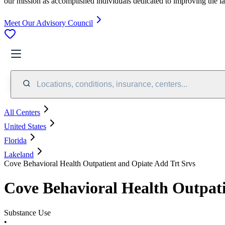
our mission as accomplished individuals dedicated to improving the l
Meet Our Advisory Council
Locations, conditions, insurance, centers...
All Centers
United States
Florida
Lakeland
Cove Behavioral Health Outpatient and Opiate Add Trt Srvs
Cove Behavioral Health Outpati
Substance Use
•