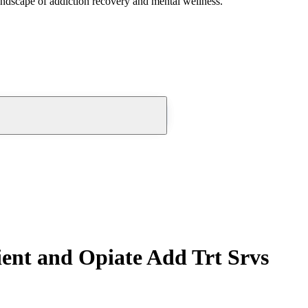
andscape of addiction recovery and mental wellness.
ent and Opiate Add Trt Srvs