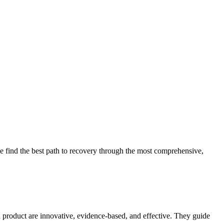
 find the best path to recovery through the most comprehensive,
d product are innovative, evidence-based, and effective. They guide