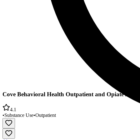
Cove Behavioral Health Outpatient and Opiate Add T
4.1
•
Substance Use
•
Outpatient