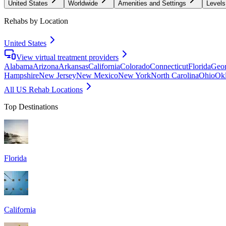
United States
Worldwide
Amenities and Settings
Levels
Rehabs by Location
United States
View virtual treatment providers
Alabama
Arizona
Arkansas
California
Colorado
Connecticut
Florida
Geor
Hampshire
New Jersey
New Mexico
New York
North Carolina
Ohio
Ok
All US Rehab Locations
Top Destinations
Florida
California