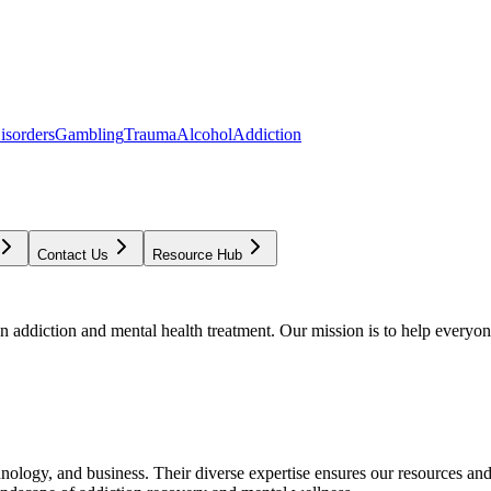
isorders
Gambling
Trauma
Alcohol
Addiction
Contact Us
Resource Hub
addiction and mental health treatment. Our mission is to help everyone
chnology, and business. Their diverse expertise ensures our resources an