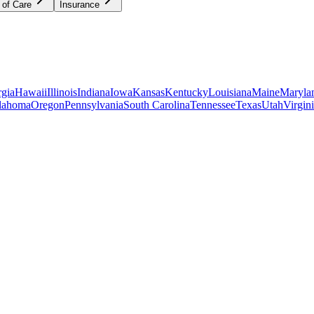
 of Care
Insurance
gia
Hawaii
Illinois
Indiana
Iowa
Kansas
Kentucky
Louisiana
Maine
Maryla
lahoma
Oregon
Pennsylvania
South Carolina
Tennessee
Texas
Utah
Virgin