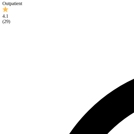
Outpatient
4.1
(
29
)