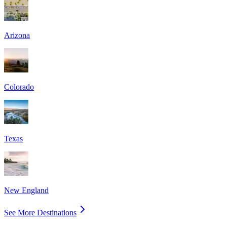
Arizona
Colorado
Texas
New England
See More Destinations