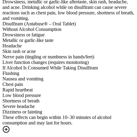
Drowsiness, metallic or garlic-like aftertaste, skin rash, headache,
and acne. Drinking alcohol while on disulfiram can cause severe
reactions such as chest pain, low blood pressure, shortness of breath,
and vomiting.
Disulfiram (Antabuse® – Oral Tablet)
Without Alcohol Consumption
Drowsiness or fatigue
Metallic or garlic-like taste
Headache
Skin rash or acne
Nerve pain (tingling or numbness in hands/feet)
Liver function changes (requires monitoring)
If Alcohol Is Consumed While Taking Disulfiram
Flushing
Nausea and vomiting
Chest pain
Rapid heartbeat
Low blood pressure
Shortness of breath
Severe headache
Dizziness or fainting
These effects can begin within 10–30 minutes of alcohol
consumption and may last for hours.