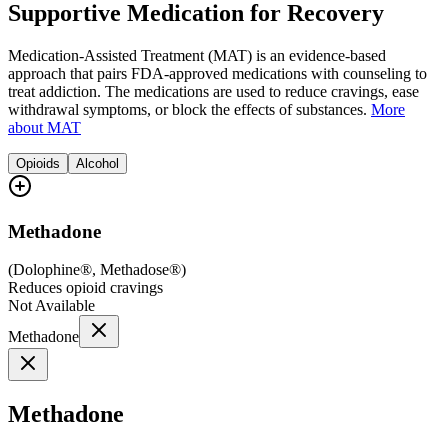
Supportive Medication for Recovery
Medication-Assisted Treatment (MAT) is an evidence-based
approach that pairs FDA-approved medications with counseling to
treat addiction. The medications are used to reduce cravings, ease
withdrawal symptoms, or block the effects of substances.
More
about MAT
Opioids
Alcohol
Methadone
(
Dolophine®, Methadose®
)
Reduces opioid cravings
Not Available
Methadone
Methadone