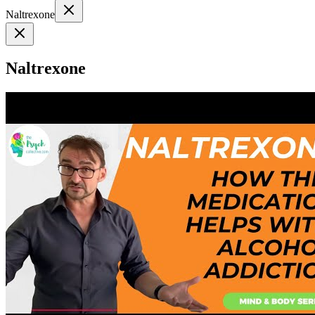
Naltrexone
Naltrexone