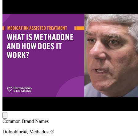
Common Brand Names
Dolophine®, Methadose®