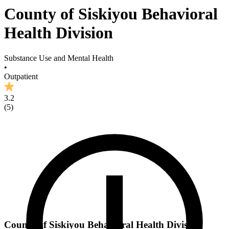
County of Siskiyou Behavioral
Health Division
Substance Use and Mental Health
•
Outpatient
3.2
(
5
)
County of Siskiyou Behavioral Health Division