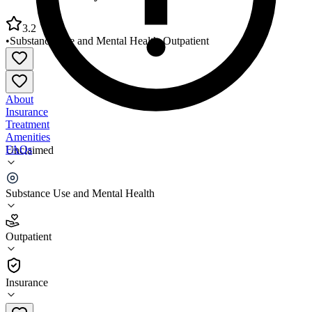
3.2
•
Substance Use and Mental Health
•
Outpatient
About
Insurance
Treatment
Amenities
FAQs
Unclaimed
County of Siskiyou Behavioral Health Division
Substance Use and Mental Health
3.2
(
5
)
Outpatient
•
Outpatient
Insurance
530-918-7200