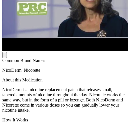
Common Brand Names
NicoDerm, Nicorette
About this Medication
NicoDerm is a nicotine replacement patch that releases small,
tapered amounts of nicotine throughout the day. Nicorette works the
same way, but in the form of a pill or lozenge. Both NicoDerm and
Nicorette come in various doses so you can gradually lower your
nicotine intake.
How It Works