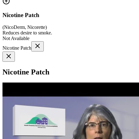
Nicotine Patch
(
NicoDerm, Nicorette
)
Reduces desire to smoke.
Not Available
Nicotine Patch
Nicotine Patch