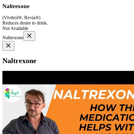
Naltrexone
(
Vivitrol®, Revia®
)
Reduces desire to drink.
Not Available
Naltrexone
Naltrexone