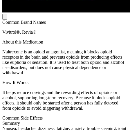
Common Brand Names
Vivitrol®, Revia®
About this Medication
Naltrexone is an opioid antagonist, meaning it blocks opioid
receptors in the brain and prevents opioids from producing effects
like euphoria or sedation. It is used to treat both opioid and alcohol
use disorders, but does not cause physical dependence or
withdrawal.
How It Works
It helps reduce cravings and the rewarding effects of opioids or
alcohol, supporting long-term recovery. Because it blocks opioid
effects, it should only be started after a person has fully detoxed
from opioids to avoid triggering withdrawal.
Common Side Effects
Summary
Nausea, headache, dizziness, fatigue, anxiety, trouble sleeping, joint