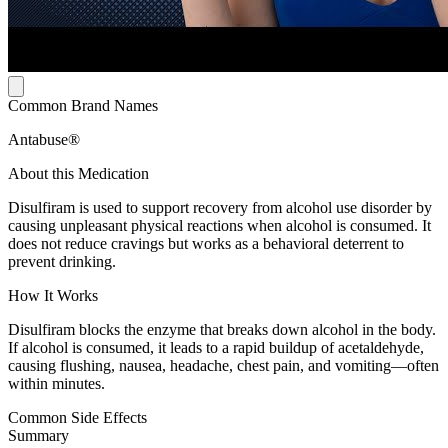
Common Brand Names
Antabuse®
About this Medication
Disulfiram is used to support recovery from alcohol use disorder by
causing unpleasant physical reactions when alcohol is consumed. It
does not reduce cravings but works as a behavioral deterrent to
prevent drinking.
How It Works
Disulfiram blocks the enzyme that breaks down alcohol in the body.
If alcohol is consumed, it leads to a rapid buildup of acetaldehyde,
causing flushing, nausea, headache, chest pain, and vomiting—often
within minutes.
Common Side Effects
Summary