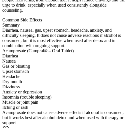
urge to drink, especially when used consistently alongside
counseling.
Common Side Effects
Summary
Diarrhea, nausea, gas, upset stomach, headache, anxiety, and
difficulty sleeping. It does not cause adverse reactions if alcohol is
consumed, but it is most effective when used after detox and in
combination with ongoing support.
Acamprosate (Campral® – Oral Tablet)
Diarrhea
Nausea
Gas or bloating
Upset stomach
Headache
Dry mouth
Dizziness
Anxiety or depression
Insomnia (trouble sleeping)
Muscle or joint pain
Itching or rash
Acamprosate does not cause adverse effects if alcohol is consumed,
but it works best after alcohol detox and when used with therapy or
support.