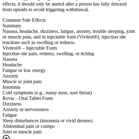
effects, it should only be started after a person has fully detoxed
from opioids to avoid triggering withdrawal.
Common Side Effects
Summary
Nausea, headache, dizziness, fatigue, anxiety, trouble sleeping, joint
or muscle pain, and in injectable form (Vivitrol®), injection site
reactions such as swelling or redness.
Vivitrol® – Injectable Form
Injection site pain, redness, swelling, or itching
Nausea
Headache
Fatigue or low energy
Anxiety
Muscle or joint pain
Insomnia
Cold symptoms (e.g., runny nose, sore throat)
Revia – Oral Tablet Form
Dizziness
Anxiety or nervousness
Fatigue
Sleep disturbances (insomnia or vivid dreams)
Abdominal pain or cramps
Joint or muscle pain