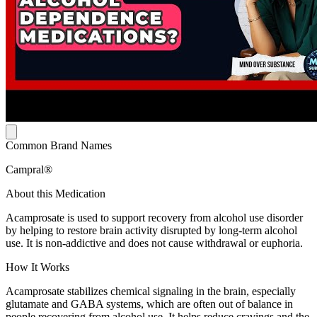
Common Brand Names
Campral®
About this Medication
Acamprosate is used to support recovery from alcohol use disorder
by helping to restore brain activity disrupted by long-term alcohol
use. It is non-addictive and does not cause withdrawal or euphoria.
How It Works
Acamprosate stabilizes chemical signaling in the brain, especially
glutamate and GABA systems, which are often out of balance in
people recovering from alcohol use. It helps reduce cravings and the