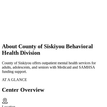
About County of Siskiyou Behavioral
Health Division
County of Siskiyou offers outpatient mental health services for
adults, adolescents, and seniors with Medicaid and SAMHSA
funding support.
AT A GLANCE
Center Overview
Location