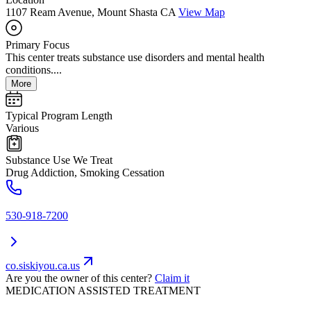
1107 Ream Avenue, Mount Shasta CA
View Map
Primary Focus
This center treats substance use disorders and mental health
conditions....
More
Typical Program Length
Various
Substance Use We Treat
Drug Addiction, Smoking Cessation
530-918-7200
co.siskiyou.ca.us
Are you the owner of this center?
Claim it
MEDICATION ASSISTED TREATMENT