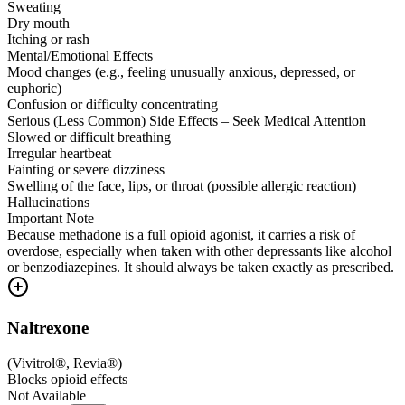
Sweating
Dry mouth
Itching or rash
Mental/Emotional Effects
Mood changes (e.g., feeling unusually anxious, depressed, or
euphoric)
Confusion or difficulty concentrating
Serious (Less Common) Side Effects – Seek Medical Attention
Slowed or difficult breathing
Irregular heartbeat
Fainting or severe dizziness
Swelling of the face, lips, or throat (possible allergic reaction)
Hallucinations
Important Note
Because methadone is a full opioid agonist, it carries a risk of
overdose, especially when taken with other depressants like alcohol
or benzodiazepines. It should always be taken exactly as prescribed.
Naltrexone
(
Vivitrol®, Revia®
)
Blocks opioid effects
Not Available