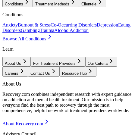
Conditions
Treatment Methods
Clientele
Conditions
Anxiety
Burnout & Stress
Co-Occurring Disorders
Depression
Eating
Disorders
Gambling
Trauma
Alcohol
Addiction
Browse All Conditions
Learn
About Us
For Treatment Providers
Our Criteria
Careers
Contact Us
Resource Hub
About Us
Recovery.com combines independent research with expert guidance
on addiction and mental health treatment. Our mission is to help
everyone find the best path to recovery through the most
comprehensive, helpful network of treatment providers worldwide.
About Recovery.com
Advisory Council