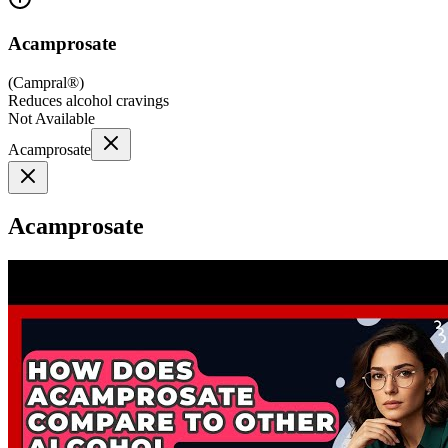
Acamprosate
(
Campral®
)
Reduces alcohol cravings
Not Available
Acamprosate
Acamprosate