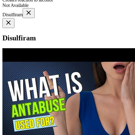
Not Available
Disulfiram
Disulfiram