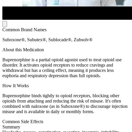
Common Brand Names
Suboxone®, Subutex®, Sublocade®, Zubsolv®
About this Medication
Buprenorphine is a partial opioid agonist used to treat opioid use
disorder. It activates opioid receptors to reduce cravings and
withdrawal but has a ceiling effect, meaning it produces less
euphoria and respiratory depression than full opioids.
How It Works
Buprenorphine binds tightly to opioid receptors, blocking other
opioids from attaching and reducing the risk of misuse. It's often
combined with naloxone (as in Suboxone®) to discourage injection
misuse and is available in daily or monthly forms.
Common Side Effects
Summary