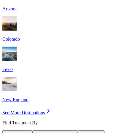
Arizona
Colorado
Texas
New England
See More Destinations
Find Treatment By