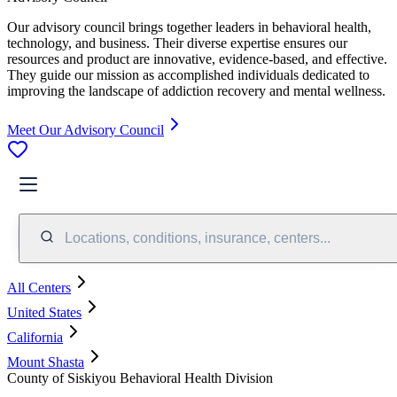
Our advisory council brings together leaders in behavioral health,
technology, and business. Their diverse expertise ensures our
resources and product are innovative, evidence-based, and effective.
They guide our mission as accomplished individuals dedicated to
improving the landscape of addiction recovery and mental wellness.
Meet Our Advisory Council
Locations, conditions, insurance, centers...
All Centers
United States
California
Mount Shasta
County of Siskiyou Behavioral Health Division