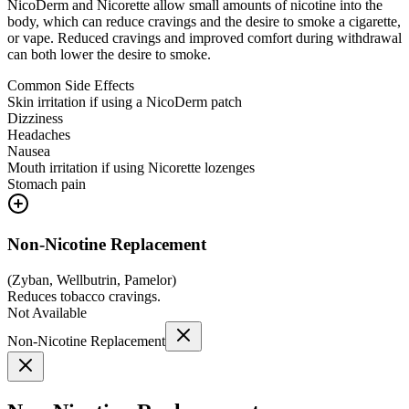
NicoDerm and Nicorette allow small amounts of nicotine into the
body, which can reduce cravings and the desire to smoke a cigarette,
or vape. Reduced cravings and improved comfort during withdrawal
can both lower the desire to smoke.
Common Side Effects
Skin irritation if using a NicoDerm patch
Dizziness
Headaches
Nausea
Mouth irritation if using Nicorette lozenges
Stomach pain
Non-Nicotine Replacement
(
Zyban, Wellbutrin, Pamelor
)
Reduces tobacco cravings.
Not Available
Non-Nicotine Replacement