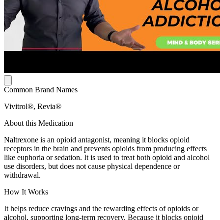
Common Brand Names
Vivitrol®, Revia®
About this Medication
Naltrexone is an opioid antagonist, meaning it blocks opioid
receptors in the brain and prevents opioids from producing effects
like euphoria or sedation. It is used to treat both opioid and alcohol
use disorders, but does not cause physical dependence or
withdrawal.
How It Works
It helps reduce cravings and the rewarding effects of opioids or
alcohol, supporting long-term recovery. Because it blocks opioid