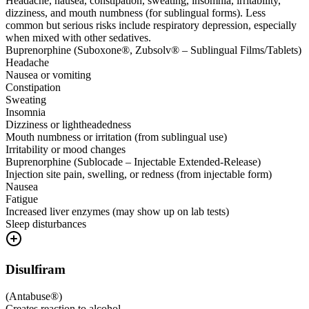
Headache, nausea, constipation, sweating, insomnia, irritability,
dizziness, and mouth numbness (for sublingual forms). Less
common but serious risks include respiratory depression, especially
when mixed with other sedatives.
Buprenorphine (Suboxone®, Zubsolv® – Sublingual Films/Tablets)
Headache
Nausea or vomiting
Constipation
Sweating
Insomnia
Dizziness or lightheadedness
Mouth numbness or irritation (from sublingual use)
Irritability or mood changes
Buprenorphine (Sublocade – Injectable Extended-Release)
Injection site pain, swelling, or redness (from injectable form)
Nausea
Fatigue
Increased liver enzymes (may show up on lab tests)
Sleep disturbances
Disulfiram
(
Antabuse®
)
Creates reaction to alcohol