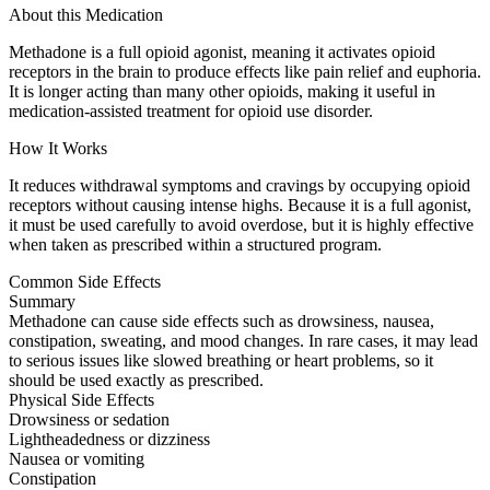
About this Medication
Methadone is a full opioid agonist, meaning it activates opioid
receptors in the brain to produce effects like pain relief and euphoria.
It is longer acting than many other opioids, making it useful in
medication-assisted treatment for opioid use disorder.
How It Works
It reduces withdrawal symptoms and cravings by occupying opioid
receptors without causing intense highs. Because it is a full agonist,
it must be used carefully to avoid overdose, but it is highly effective
when taken as prescribed within a structured program.
Common Side Effects
Summary
Methadone can cause side effects such as drowsiness, nausea,
constipation, sweating, and mood changes. In rare cases, it may lead
to serious issues like slowed breathing or heart problems, so it
should be used exactly as prescribed.
Physical Side Effects
Drowsiness or sedation
Lightheadedness or dizziness
Nausea or vomiting
Constipation