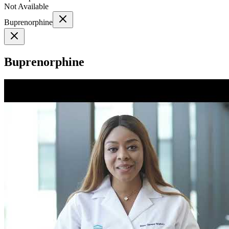
Not Available
Buprenorphine
Buprenorphine