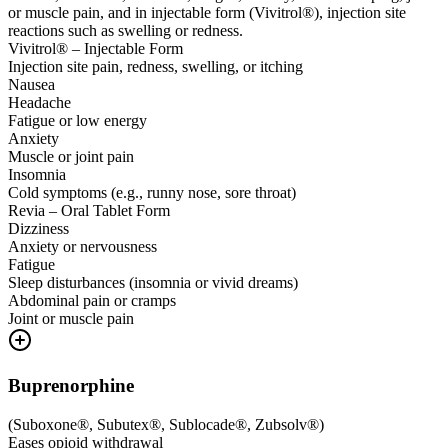
or muscle pain, and in injectable form (Vivitrol®), injection site
reactions such as swelling or redness.
Vivitrol® – Injectable Form
Injection site pain, redness, swelling, or itching
Nausea
Headache
Fatigue or low energy
Anxiety
Muscle or joint pain
Insomnia
Cold symptoms (e.g., runny nose, sore throat)
Revia – Oral Tablet Form
Dizziness
Anxiety or nervousness
Fatigue
Sleep disturbances (insomnia or vivid dreams)
Abdominal pain or cramps
Joint or muscle pain
Buprenorphine
(
Suboxone®, Subutex®, Sublocade®, Zubsolv®
)
Eases opioid withdrawal