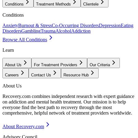
Conditions
Treatment Methods
Clientele
Conditions
Anxiety
Burnout & Stress
Co-Occurring Disorders
Depression
Eating
Disorders
Gambling
Trauma
Alcohol
Addiction
Browse All Conditions
Learn
About Us
For Treatment Providers
Our Criteria
Careers
Contact Us
Resource Hub
About Us
Recovery.com combines independent research with expert guidance
on addiction and mental health treatment. Our mission is to help
everyone find the best path to recovery through the most
comprehensive, helpful network of treatment providers worldwide.
About Recovery.com
Advisory Council