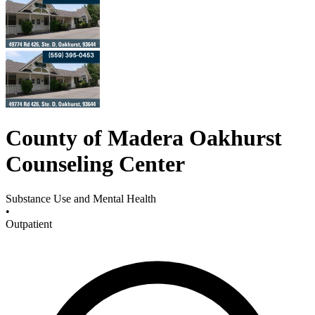
County of Madera Oakhurst
Counseling Center
Substance Use and Mental Health
•
Outpatient