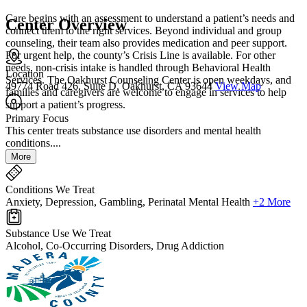
Care begins with an assessment to understand a patient’s needs and
Center Overview
connect them to the right services. Beyond individual and group
counseling, their team also provides medication and peer support.
For urgent help, the county’s Crisis Line is available. For other
needs, non-crisis intake is handled through Behavioral Health
Location
Services. The Oakhurst Counseling Center is open weekdays, and
49774 Road 426, Suite D, Oakhurst, CA 93644
View Map
families and caregivers are welcome to engage in services to help
support a patient’s progress.
Primary Focus
This center treats substance use disorders and mental health
conditions....
More
Conditions We Treat
Anxiety, Depression, Gambling, Perinatal Mental Health
+2 More
Substance Use We Treat
Alcohol, Co-Occurring Disorders, Drug Addiction