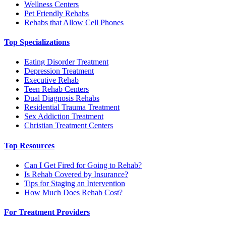
Wellness Centers
Pet Friendly Rehabs
Rehabs that Allow Cell Phones
Top Specializations
Eating Disorder Treatment
Depression Treatment
Executive Rehab
Teen Rehab Centers
Dual Diagnosis Rehabs
Residential Trauma Treatment
Sex Addiction Treatment
Christian Treatment Centers
Top Resources
Can I Get Fired for Going to Rehab?
Is Rehab Covered by Insurance?
Tips for Staging an Intervention
How Much Does Rehab Cost?
For Treatment Providers