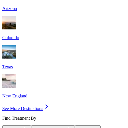
Arizona
Colorado
Texas
New England
See More Destinations
Find Treatment By