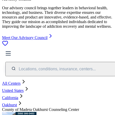
Our advisory council brings together leaders in behavioral health,
technology, and business. Their diverse expertise ensures our
resources and product are innovative, evidence-based, and effective.
They guide our mission as accomplished individuals dedicated to
improving the landscape of addiction recovery and mental wellness.
Meet Our Advisory Council
Locations, conditions, insurance, centers...
All Centers
United States
California
Oakhurst
County of Madera Oakhurst Counseling Center