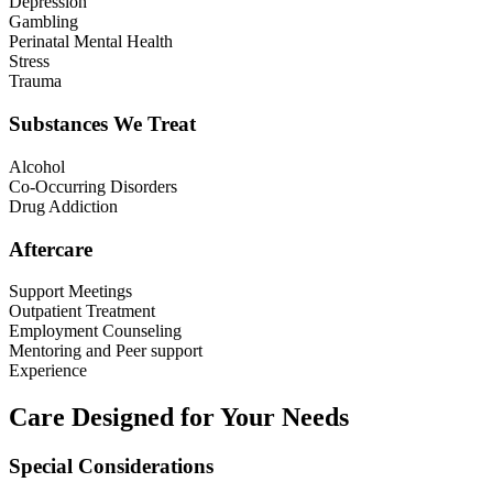
Depression
Gambling
Perinatal Mental Health
Stress
Trauma
Substances We Treat
Alcohol
Co-Occurring Disorders
Drug Addiction
Aftercare
Support Meetings
Outpatient Treatment
Employment Counseling
Mentoring and Peer support
Experience
Care Designed for Your Needs
Special Considerations