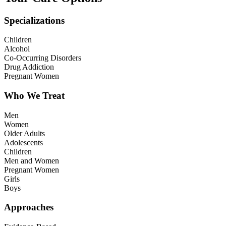
Specializations
Children
Alcohol
Co-Occurring Disorders
Drug Addiction
Pregnant Women
Who We Treat
Men
Women
Older Adults
Adolescents
Children
Men and Women
Pregnant Women
Girls
Boys
Approaches