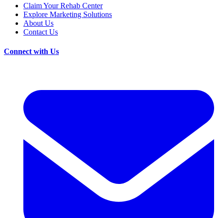
Claim Your Rehab Center
Explore Marketing Solutions
About Us
Contact Us
Connect with Us