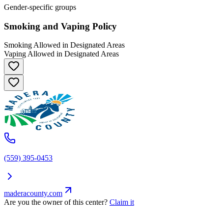
Gender-specific groups
Smoking and Vaping Policy
Smoking Allowed in Designated Areas
Vaping Allowed in Designated Areas
(559) 395-0453
maderacounty.com
Are you the owner of this center?
Claim it