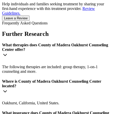
Help individuals and families seeking treatment by sharing your
first-hand experience with this treatment provider.
Review
Guidelines.
Leave a Review
Frequently Asked Questions
Further Research
What therapies does County of Madera Oakhurst Counseling
Center offer?
The following therapies are included: group therapy, 1-on-1
counseling and more.
Where is County of Madera Oakhurst Counseling Center
located?
Oakhurst, California, United States.
What insurance does County of Madera Oakhurst Counseling