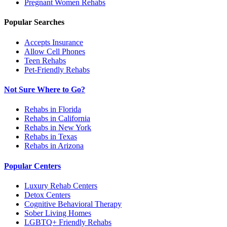
Pregnant Women
Rehabs
Popular Searches
Accepts Insurance
Allow Cell Phones
Teen Rehabs
Pet-Friendly Rehabs
Not Sure Where to Go?
Rehabs in Florida
Rehabs in California
Rehabs in New York
Rehabs in Texas
Rehabs in Arizona
Popular Centers
Luxury Rehab Centers
Detox Centers
Cognitive Behavioral Therapy
Sober Living Homes
LGBTQ+ Friendly Rehabs