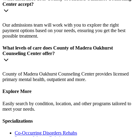
Center accept?
Our admissions team will work with you to explore the right
payment options based on your needs, ensuring you get the best
possible treatment.
What levels of care does County of Madera Oakhurst
Counseling Center offer?
County of Madera Oakhurst Counseling Center provides licensed
primary mental health, outpatient and more.
Explore More
Easily search by condition, location, and other programs tailored to
meet your needs.
Specializations
Co-Occurring Disorders
Rehabs