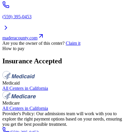
(559) 395-0453
maderacounty.com
Are you the owner of this center?
Claim it
How to pay
Insurance Accepted
Medicaid
All Centers in
California
Medicare
All Centers in
California
Provider's Policy:
Our admissions team will work with you to
explore the right payment options based on your needs, ensuring
you get the best possible treatment.