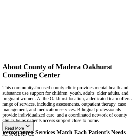
About County of Madera Oakhurst
Counseling Center
This community-focused county clinic provides mental health and
substance use support for children, youth, adults, older adults, and
pregnant women. At the Oakhurst location, a dedicated team offers a
range of services, including assessments, outpatient therapy, case
management, and medication services. Bilingual professionals
provide individualized care, and a coordinated network of county
clinics helps patients access support close to home.
Read More
Personalized Services Match Each Patient’s Needs
AT A GLANCE