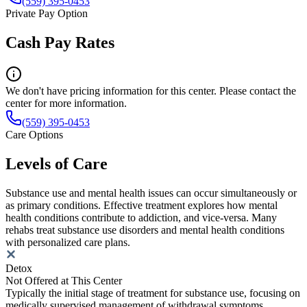
(559) 395-0453
Private Pay Option
Cash Pay Rates
We don't have pricing information for this center. Please contact the
center for more information.
(559) 395-0453
Care Options
Levels of Care
Substance use and mental health issues can occur simultaneously or
as primary conditions. Effective treatment explores how mental
health conditions contribute to addiction, and vice-versa. Many
rehabs treat substance use disorders and mental health conditions
with personalized care plans.
Detox
Not Offered at This Center
Typically the initial stage of treatment for substance use, focusing on
medically supervised management of withdrawal symptoms.