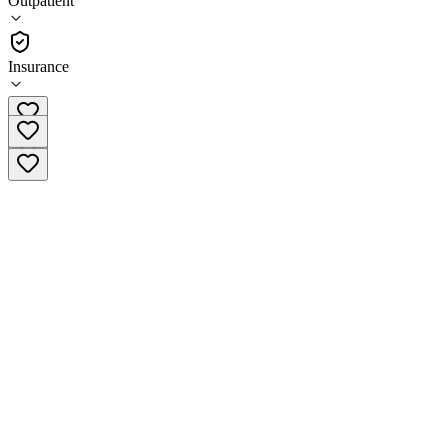
Outpatient
Outpatient
Insurance
(559) 395-0453