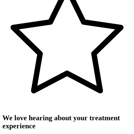
We love hearing about your treatment
experience