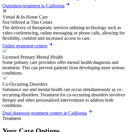
Outpatient treatment in California
Virtual & In-Home Care
Not Offered at This Center
The delivery of therapeutic services utilizing technology such as
video conferencing, online messaging or phone calls, allowing for
flexibility, comfort and increased access to care.
Online treatment centers
Licensed Primary Mental Health
Some primary care providers offer mental health diagnosis and
treatment. This can prevent patients from developing more serious
conditions.
Co-Occurring Disorders
Substance use and mental health can occur simultaneously as co-
occurring disorders. Treatment for co-occurring disorders involves
therapy and other personalized interventions to address both
conditions.
Dual diagnosis treatment centers in California
Treatment
Your Care Options