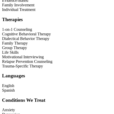
Evidence-Based
Family Involvement
Individual Treatment
Therapies
1-on-1 Counseling
Cognitive Behavioral Therapy
Dialectical Behavior Therapy
Family Therapy
Group Therapy
Life Skills
Motivational Interviewing
Relapse Prevention Counseling
Trauma-Specific Therapy
Languages
English
Spanish
Conditions We Treat
Anxiety