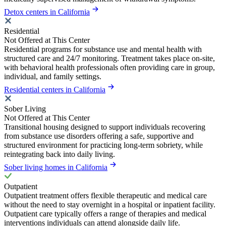
Detox centers in California
Residential
Not Offered at This Center
Residential programs for substance use and mental health with
structured care and 24/7 monitoring. Treatment takes place on-site,
with behavioral health professionals often providing care in group,
individual, and family settings.
Residential centers in California
Sober Living
Not Offered at This Center
Transitional housing designed to support individuals recovering
from substance use disorders offering a safe, supportive and
structured environment for practicing long-term sobriety, while
reintegrating back into daily living.
Sober living homes in California
Outpatient
Outpatient treatment offers flexible therapeutic and medical care
without the need to stay overnight in a hospital or inpatient facility.
Outpatient care typically offers a range of therapies and medical
interventions individuals can attend alongside daily life.