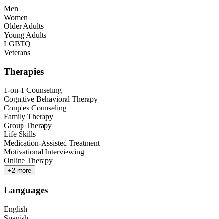
Men
Women
Older Adults
Young Adults
LGBTQ+
Veterans
Therapies
1-on-1 Counseling
Cognitive Behavioral Therapy
Couples Counseling
Family Therapy
Group Therapy
Life Skills
Medication-Assisted Treatment
Motivational Interviewing
Online Therapy
+
2
more
Languages
English
Spanish