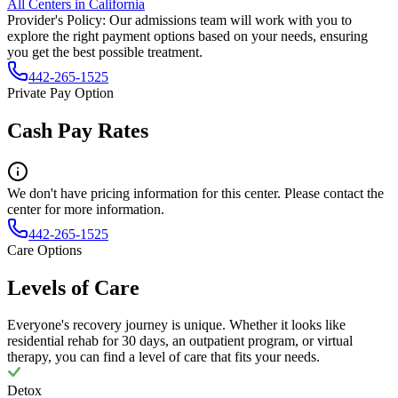
All Centers in
California
Provider's Policy:
Our admissions team will work with you to
explore the right payment options based on your needs, ensuring
you get the best possible treatment.
442-265-1525
Private Pay Option
Cash Pay Rates
We don't have pricing information for this center. Please contact the
center for more information.
442-265-1525
Care Options
Levels of Care
Everyone's recovery journey is unique. Whether it looks like
residential rehab for 30 days, an outpatient program, or virtual
therapy, you can find a level of care that fits your needs.
Detox