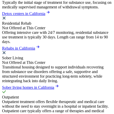
Typically the initial stage of treatment for substance use, focusing on
medically supervised management of withdrawal symptoms.
Detox centers in California
Residential Rehab
Not Offered at This Center
Offering intensive care with 24/7 monitoring, residential substance
use treatment is typically 30 days. Length can range from 14 to 90
days.
Rehabs in California
Sober Living
Not Offered at This Center
Transitional housing designed to support individuals recovering
from substance use disorders offering a safe, supportive and
structured environment for practicing long-term sobriety, while
reintegrating back into daily living.
Sober living homes in California
Outpatient
Outpatient treatment offers flexible therapeutic and medical care
without the need to stay overnight in a hospital or inpatient facility.
Outpatient care typically offers a range of therapies and medical