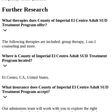
Further Research
What therapies does County of Imperial El Centro Adult SUD
Treatment Program offer?
The following therapies are included: group therapy, 1-on-1
counseling and more.
Where is County of Imperial El Centro Adult SUD Treatment
Program located?
El Centro, CA, United States.
What insurance does County of Imperial El Centro Adult SUD
Treatment Program accept?
Our admissions team will work with you to explore the right