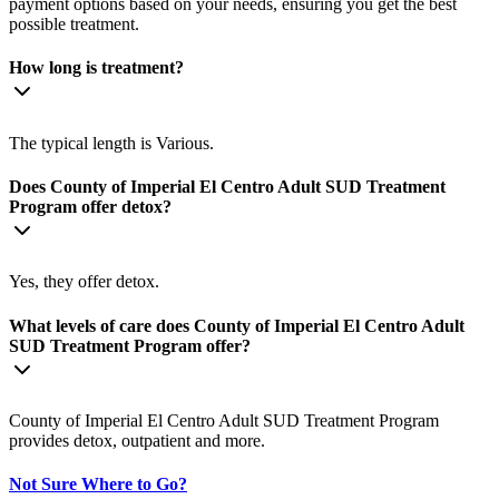
payment options based on your needs, ensuring you get the best
possible treatment.
How long is treatment?
The typical length is Various.
Does County of Imperial El Centro Adult SUD Treatment
Program offer detox?
Yes, they offer detox.
What levels of care does County of Imperial El Centro Adult
SUD Treatment Program offer?
County of Imperial El Centro Adult SUD Treatment Program
provides detox, outpatient and more.
Not Sure Where to Go?