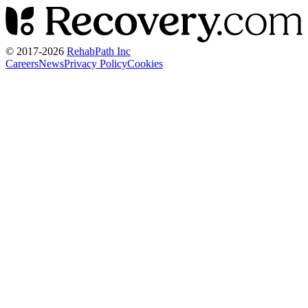
© 2017-
2026
RehabPath Inc
Careers
News
Privacy Policy
Cookies