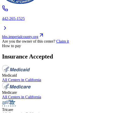
442-265-1525
bhs.imperialcounty.org
Are you the owner of this center?
Claim it
How to pay
Insurance Accepted
Medicaid
All Centers in
California
Medicare
All Centers in
California
Tricare