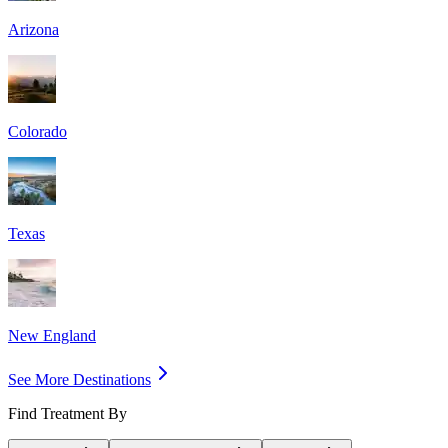
Arizona
Colorado
Texas
New England
See More Destinations
Find Treatment By