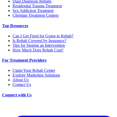
Dual Diagnosis Rehabs
Residential Trauma Treatment
Sex Addiction Treatment
Christian Treatment Centers
Top Resources
Can I Get Fired for Going to Rehab?
Is Rehab Covered by Insurance?
Tips for Staging an Intervention
How Much Does Rehab Cost?
For Treatment Providers
Claim Your Rehab Center
Explore Marketing Solutions
About Us
Contact Us
Connect with Us