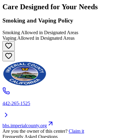
Care Designed for Your Needs
Smoking and Vaping Policy
Smoking Allowed in Designated Areas
Vaping Allowed in Designated Areas
442-265-1525
bhs.imperialcounty.org
Are you the owner of this center?
Claim it
Frequently Asked Questions