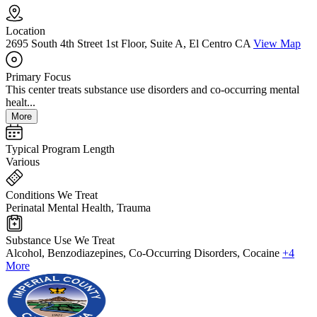
Location
2695 South 4th Street 1st Floor, Suite A, El Centro CA
View Map
Primary Focus
This center treats substance use disorders and co-occurring mental
healt...
More
Typical Program Length
Various
Conditions We Treat
Perinatal Mental Health, Trauma
Substance Use We Treat
Alcohol, Benzodiazepines, Co-Occurring Disorders, Cocaine
+4
More