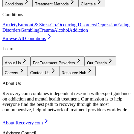
Conditions
Treatment Methods
Clientele
Conditions
Anxiety
Burnout & Stress
Co-Occurring Disorders
Depression
Eating
Disorders
Gambling
Trauma
Alcohol
Addiction
Browse All Conditions
Learn
About Us
For Treatment Providers
Our Criteria
Careers
Contact Us
Resource Hub
About Us
Recovery.com combines independent research with expert guidance
on addiction and mental health treatment. Our mission is to help
everyone find the best path to recovery through the most
comprehensive, helpful network of treatment providers worldwide.
About Recovery.com
Advisory Council