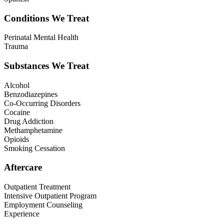
Conditions We Treat
Perinatal Mental Health
Trauma
Substances We Treat
Alcohol
Benzodiazepines
Co-Occurring Disorders
Cocaine
Drug Addiction
Methamphetamine
Opioids
Smoking Cessation
Aftercare
Outpatient Treatment
Intensive Outpatient Program
Employment Counseling
Experience