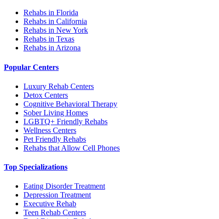
Rehabs in Florida
Rehabs in California
Rehabs in New York
Rehabs in Texas
Rehabs in Arizona
Popular Centers
Luxury Rehab Centers
Detox Centers
Cognitive Behavioral Therapy
Sober Living Homes
LGBTQ+ Friendly Rehabs
Wellness Centers
Pet Friendly Rehabs
Rehabs that Allow Cell Phones
Top Specializations
Eating Disorder Treatment
Depression Treatment
Executive Rehab
Teen Rehab Centers