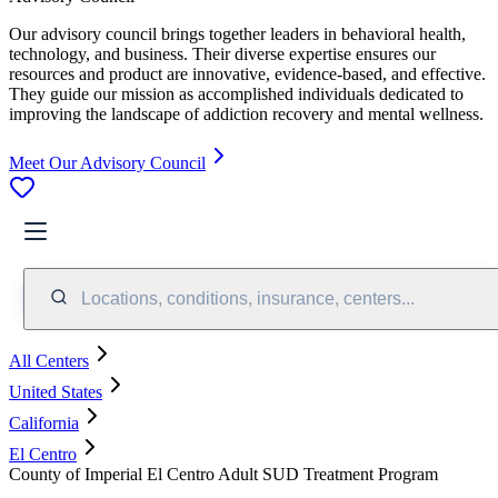
Our advisory council brings together leaders in behavioral health,
technology, and business. Their diverse expertise ensures our
resources and product are innovative, evidence-based, and effective.
They guide our mission as accomplished individuals dedicated to
improving the landscape of addiction recovery and mental wellness.
Meet Our Advisory Council
Locations, conditions, insurance, centers...
All Centers
United States
California
El Centro
County of Imperial El Centro Adult SUD Treatment Program