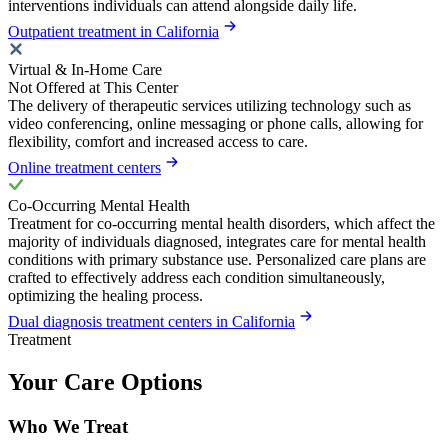
interventions individuals can attend alongside daily life.
Outpatient treatment in California
Virtual & In-Home Care
Not Offered at This Center
The delivery of therapeutic services utilizing technology such as
video conferencing, online messaging or phone calls, allowing for
flexibility, comfort and increased access to care.
Online treatment centers
Co-Occurring Mental Health
Treatment for co-occurring mental health disorders, which affect the
majority of individuals diagnosed, integrates care for mental health
conditions with primary substance use. Personalized care plans are
crafted to effectively address each condition simultaneously,
optimizing the healing process.
Dual diagnosis treatment centers in California
Treatment
Your Care Options
Who We Treat