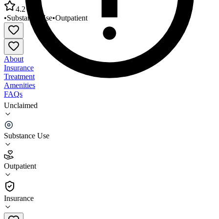
4.2
•
Substance Use
•
Outpatient
About
Insurance
Treatment
Amenities
FAQs
Unclaimed
County of Imperial El Centro Adult SUD Treatment
Program
Substance Use
4.2
(
6
)
Outpatient
•
Outpatient
Insurance
442-265-1525