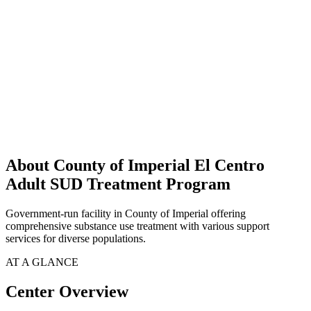
About County of Imperial El Centro
Adult SUD Treatment Program
Government-run facility in County of Imperial offering
comprehensive substance use treatment with various support
services for diverse populations.
AT A GLANCE
Center Overview