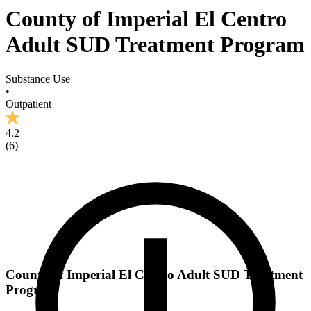
County of Imperial El Centro
Adult SUD Treatment Program
Substance Use
•
Outpatient
4.2
(
6
)
County of Imperial El Centro Adult SUD Treatment
Program