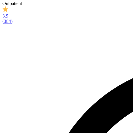
Outpatient
3.9
(
384
)