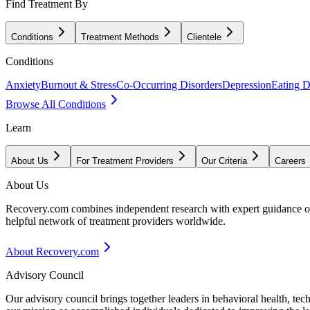
Find Treatment By
Conditions
Treatment Methods
Clientele
Conditions
Anxiety
Burnout & Stress
Co-Occurring Disorders
Depression
Eating D
Browse All Conditions
Learn
About Us
For Treatment Providers
Our Criteria
Careers
About Us
Recovery.com combines independent research with expert guidance on 
helpful network of treatment providers worldwide.
About Recovery.com
Advisory Council
Our advisory council brings together leaders in behavioral health, te