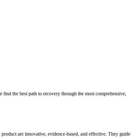
 find the best path to recovery through the most comprehensive,
d product are innovative, evidence-based, and effective. They guide