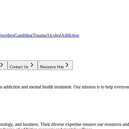
isorders
Gambling
Trauma
Alcohol
Addiction
Contact Us
Resource Hub
addiction and mental health treatment. Our mission is to help everyone
chnology, and business. Their diverse expertise ensures our resources an