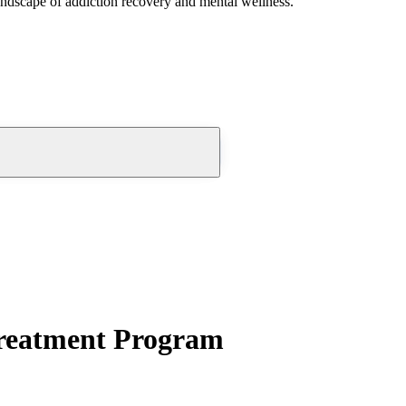
andscape of addiction recovery and mental wellness.
reatment Program