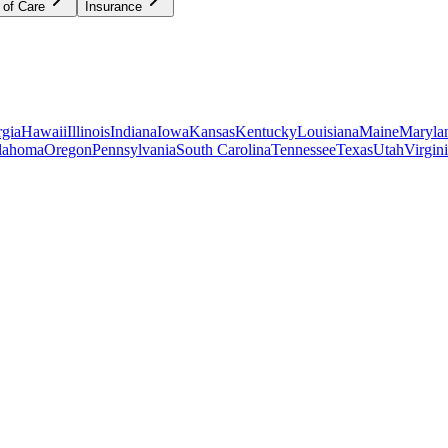
 of Care
Insurance
gia
Hawaii
Illinois
Indiana
Iowa
Kansas
Kentucky
Louisiana
Maine
Maryla
lahoma
Oregon
Pennsylvania
South Carolina
Tennessee
Texas
Utah
Virgin