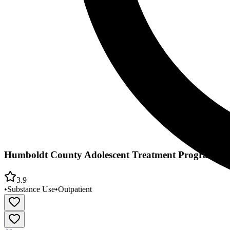
Humboldt County Adolescent Treatment Program
3.9
•
Substance Use
•
Outpatient