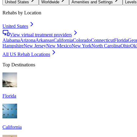
United States
Worldwide
Amenities and Settings
Levels
Rehabs by Location
United States
View virtual treatment providers
Alabama
Arizona
Arkansas
California
Colorado
Connecticut
Florida
Geor
Hampshire
New Jersey
New Mexico
New York
North Carolina
Ohio
Ok
All US Rehab Locations
Top Destinations
Florida
California