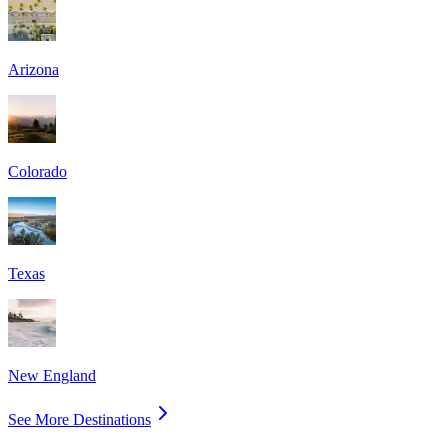
Arizona
Colorado
Texas
New England
See More Destinations