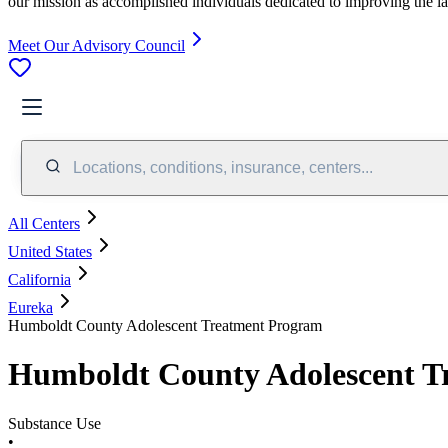
our mission as accomplished individuals dedicated to improving the l
Meet Our Advisory Council
Locations, conditions, insurance, centers...
All Centers
United States
California
Eureka
Humboldt County Adolescent Treatment Program
Humboldt County Adolescent T
Substance Use
•