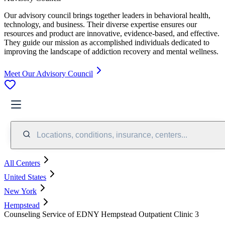
Our advisory council brings together leaders in behavioral health,
technology, and business. Their diverse expertise ensures our
resources and product are innovative, evidence-based, and effective.
They guide our mission as accomplished individuals dedicated to
improving the landscape of addiction recovery and mental wellness.
Meet Our Advisory Council
Locations, conditions, insurance, centers...
All Centers
United States
New York
Hempstead
Counseling Service of EDNY Hempstead Outpatient Clinic 3