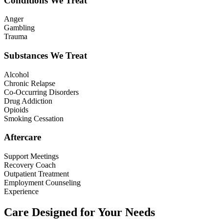
Conditions We Treat
Anger
Gambling
Trauma
Substances We Treat
Alcohol
Chronic Relapse
Co-Occurring Disorders
Drug Addiction
Opioids
Smoking Cessation
Aftercare
Support Meetings
Recovery Coach
Outpatient Treatment
Employment Counseling
Experience
Care Designed for Your Needs