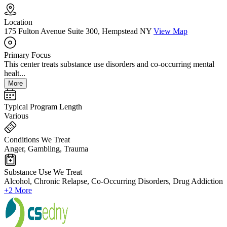
Location
175 Fulton Avenue Suite 300, Hempstead NY
View Map
Primary Focus
This center treats substance use disorders and co-occurring mental
healt...
More
Typical Program Length
Various
Conditions We Treat
Anger, Gambling, Trauma
Substance Use We Treat
Alcohol, Chronic Relapse, Co-Occurring Disorders, Drug Addiction
+2 More