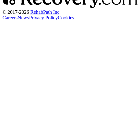
© 2017-
2026
RehabPath Inc
Careers
News
Privacy Policy
Cookies