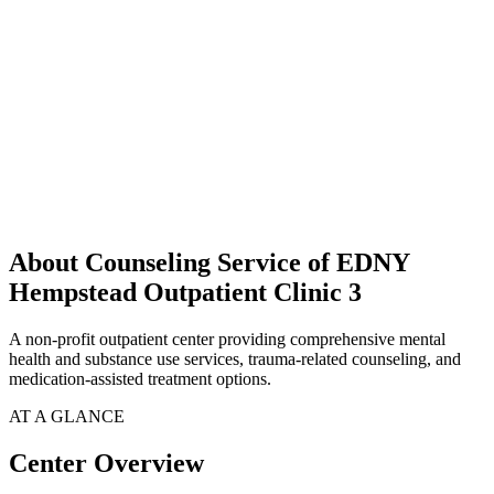
About Counseling Service of EDNY
Hempstead Outpatient Clinic 3
A non-profit outpatient center providing comprehensive mental
health and substance use services, trauma-related counseling, and
medication-assisted treatment options.
AT A GLANCE
Center Overview