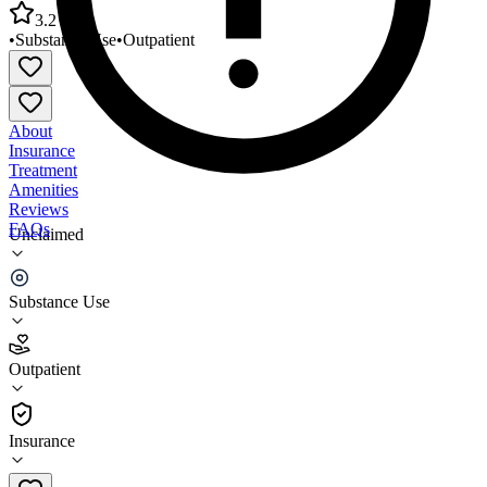
3.2
•
Substance Use
•
Outpatient
About
Insurance
Treatment
Amenities
Reviews
FAQs
Unclaimed
Counseling Service of EDNY Hempstead Outpatient
Clinic 3
Substance Use
3.2
Outpatient
(
34
)
•
Outpatient
Insurance
516-481-0052