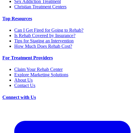
Sex Addiction Treatment
Christian Treatment Centers
Top Resources
Can I Get Fired for Going to Rehab?
Is Rehab Covered by Insurance?
Tips for Staging an Intervention
How Much Does Rehab Cost?
For Treatment Providers
Claim Your Rehab Center
Explore Marketing Solutions
About Us
Contact Us
Connect with Us