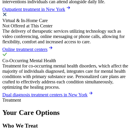
interventions individuals can attend alongside daily life.
Outpatient treatment in New York
Virtual & In-Home Care
Not Offered at This Center
The delivery of therapeutic services utilizing technology such as
video conferencing, online messaging or phone calls, allowing for
flexibility, comfort and increased access to care.
Online treatment centers
Co-Occurring Mental Health
Treatment for co-occurring mental health disorders, which affect the
majority of individuals diagnosed, integrates care for mental health
conditions with primary substance use. Personalized care plans are
crafted to effectively address each condition simultaneously,
optimizing the healing process.
Dual diagnosis treatment centers in New York
Treatment
Your Care Options
Who We Treat