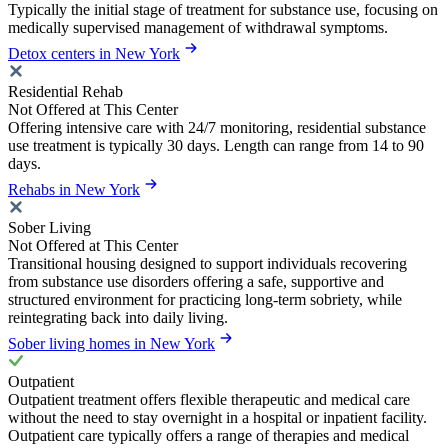
Typically the initial stage of treatment for substance use, focusing on
medically supervised management of withdrawal symptoms.
Detox centers in New York
Residential Rehab
Not Offered at This Center
Offering intensive care with 24/7 monitoring, residential substance
use treatment is typically 30 days. Length can range from 14 to 90
days.
Rehabs in New York
Sober Living
Not Offered at This Center
Transitional housing designed to support individuals recovering
from substance use disorders offering a safe, supportive and
structured environment for practicing long-term sobriety, while
reintegrating back into daily living.
Sober living homes in New York
Outpatient
Outpatient treatment offers flexible therapeutic and medical care
without the need to stay overnight in a hospital or inpatient facility.
Outpatient care typically offers a range of therapies and medical