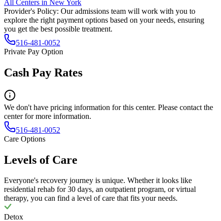
All Centers in
New York
Provider's Policy:
Our admissions team will work with you to
explore the right payment options based on your needs, ensuring
you get the best possible treatment.
516-481-0052
Private Pay Option
Cash Pay Rates
We don't have pricing information for this center. Please contact the
center for more information.
516-481-0052
Care Options
Levels of Care
Everyone's recovery journey is unique. Whether it looks like
residential rehab for 30 days, an outpatient program, or virtual
therapy, you can find a level of care that fits your needs.
Detox