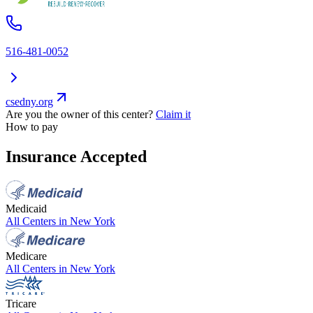
516-481-0052
csedny.org
Are you the owner of this center?
Claim it
How to pay
Insurance Accepted
Medicaid
All Centers in
New York
Medicare
All Centers in
New York
Tricare