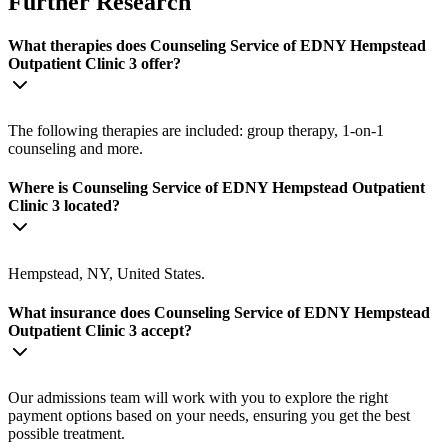
Further Research
What therapies does Counseling Service of EDNY Hempstead
Outpatient Clinic 3 offer?
The following therapies are included: group therapy, 1-on-1
counseling and more.
Where is Counseling Service of EDNY Hempstead Outpatient
Clinic 3 located?
Hempstead, NY, United States.
What insurance does Counseling Service of EDNY Hempstead
Outpatient Clinic 3 accept?
Our admissions team will work with you to explore the right
payment options based on your needs, ensuring you get the best
possible treatment.