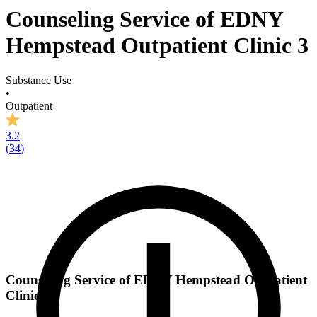
Counseling Service of EDNY
Hempstead Outpatient Clinic 3
Substance Use
•
Outpatient
3.2
(
34
)
Counseling Service of EDNY Hempstead Outpatient
Clinic 3