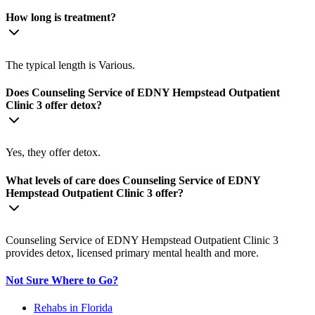
How long is treatment?
The typical length is Various.
Does Counseling Service of EDNY Hempstead Outpatient
Clinic 3 offer detox?
Yes, they offer detox.
What levels of care does Counseling Service of EDNY
Hempstead Outpatient Clinic 3 offer?
Counseling Service of EDNY Hempstead Outpatient Clinic 3
provides detox, licensed primary mental health and more.
Not Sure Where to Go?
Rehabs in Florida