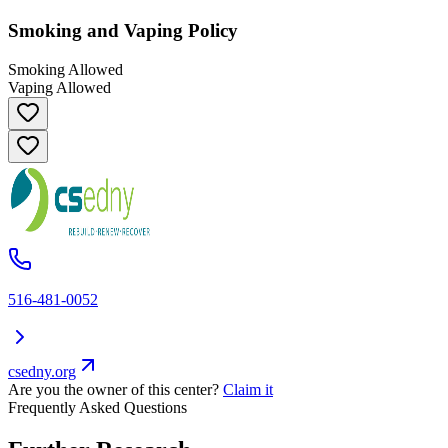
Smoking and Vaping Policy
Smoking Allowed
Vaping Allowed
516-481-0052
csedny.org
Are you the owner of this center?
Claim it
Frequently Asked Questions