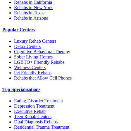
Rehabs in California
Rehabs in New York
Rehabs in Texas
Rehabs in Arizona
Popular Centers
Luxury Rehab Centers
Detox Centers
Cognitive Behavioral Therapy
Sober Living Homes
LGBTQ+ Friendly Rehabs
Wellness Centers
Pet Friendly Rehabs
Rehabs that Allow Cell Phones
Top Specializations
Eating Disorder Treatment
Depression Treatment
Executive Rehab
Teen Rehab Centers
Dual Diagnosis Rehabs
Residential Trauma Treatment