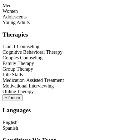
Men
Women
Adolescents
Young Adults
Therapies
1-on-1 Counseling
Cognitive Behavioral Therapy
Couples Counseling
Family Therapy
Group Therapy
Life Skills
Medication-Assisted Treatment
Motivational Interviewing
Online Therapy
+
2
more
Languages
English
Spanish