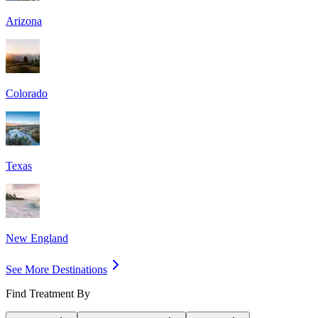
Arizona
Colorado
Texas
New England
See More Destinations
Find Treatment By