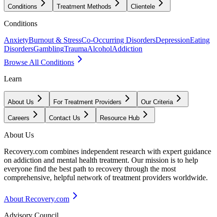
Conditions
Treatment Methods
Clientele
Conditions
Anxiety
Burnout & Stress
Co-Occurring Disorders
Depression
Eating
Disorders
Gambling
Trauma
Alcohol
Addiction
Browse All Conditions
Learn
About Us
For Treatment Providers
Our Criteria
Careers
Contact Us
Resource Hub
About Us
Recovery.com combines independent research with expert guidance
on addiction and mental health treatment. Our mission is to help
everyone find the best path to recovery through the most
comprehensive, helpful network of treatment providers worldwide.
About Recovery.com
Advisory Council