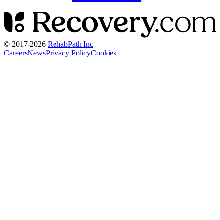
© 2017-
2026
RehabPath Inc
Careers
News
Privacy Policy
Cookies