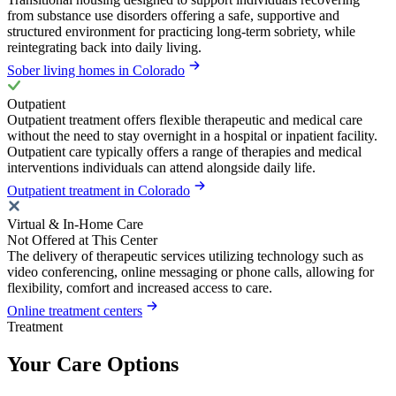
from substance use disorders offering a safe, supportive and
structured environment for practicing long-term sobriety, while
reintegrating back into daily living.
Sober living homes in Colorado
Outpatient
Outpatient treatment offers flexible therapeutic and medical care
without the need to stay overnight in a hospital or inpatient facility.
Outpatient care typically offers a range of therapies and medical
interventions individuals can attend alongside daily life.
Outpatient treatment in Colorado
Virtual & In-Home Care
Not Offered at This Center
The delivery of therapeutic services utilizing technology such as
video conferencing, online messaging or phone calls, allowing for
flexibility, comfort and increased access to care.
Online treatment centers
Treatment
Your Care Options