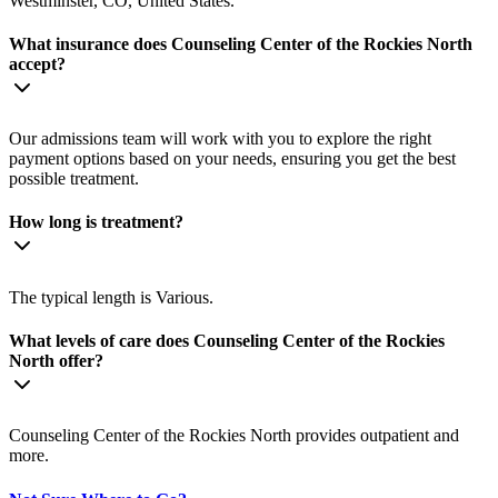
Westminster, CO, United States.
What insurance does Counseling Center of the Rockies North
accept?
Our admissions team will work with you to explore the right
payment options based on your needs, ensuring you get the best
possible treatment.
How long is treatment?
The typical length is Various.
What levels of care does Counseling Center of the Rockies
North offer?
Counseling Center of the Rockies North provides outpatient and
more.