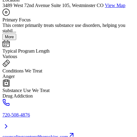
3489 West 72nd Avenue Suite 105, Westminster CO
View Map
Primary Focus
This center primarily treats substance use disorders, helping you
stabil...
More
Typical Program Length
Various
Conditions We Treat
Anger
Substance Use We Treat
Drug Addiction
720-508-4876
counselingcenteroftherockies.com