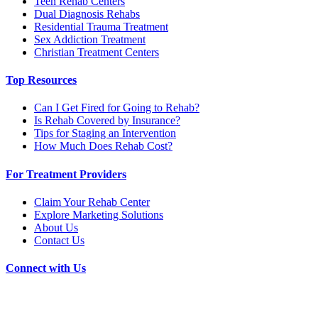
Teen Rehab Centers
Dual Diagnosis Rehabs
Residential Trauma Treatment
Sex Addiction Treatment
Christian Treatment Centers
Top Resources
Can I Get Fired for Going to Rehab?
Is Rehab Covered by Insurance?
Tips for Staging an Intervention
How Much Does Rehab Cost?
For Treatment Providers
Claim Your Rehab Center
Explore Marketing Solutions
About Us
Contact Us
Connect with Us