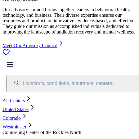
Our advisory council brings together leaders in behavioral health,
technology, and business. Their diverse expertise ensures our
resources and product are innovative, evidence-based, and effective.
They guide our mission as accomplished individuals dedicated to
improving the landscape of addiction recovery and mental wellness.
Meet Our Advisory Council
Locations, conditions, insurance, centers...
All Centers
United States
Colorado
Westminster
Counseling Center of the Rockies North