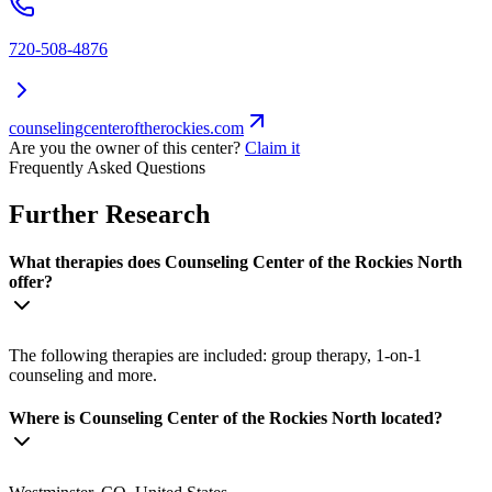
720-508-4876
counselingcenteroftherockies.com
Are you the owner of this center?
Claim it
Frequently Asked Questions
Further Research
What therapies does Counseling Center of the Rockies North
offer?
The following therapies are included: group therapy, 1-on-1
counseling and more.
Where is Counseling Center of the Rockies North located?