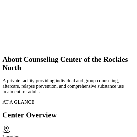
About Counseling Center of the Rockies
North
A private facility providing individual and group counseling,
aftercare, relapse prevention, and comprehensive substance use
treatment for adults.
AT A GLANCE
Center Overview
Location