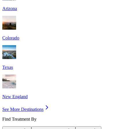
Arizona
Colorado
Texas
New England
See More Destinations
Find Treatment By