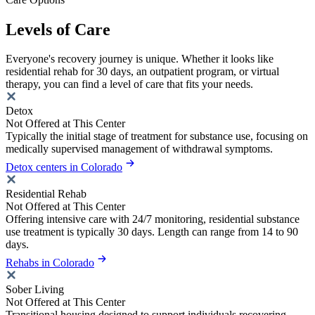
Levels of Care
Everyone's recovery journey is unique. Whether it looks like
residential rehab for 30 days, an outpatient program, or virtual
therapy, you can find a level of care that fits your needs.
Detox
Not Offered at This Center
Typically the initial stage of treatment for substance use, focusing on
medically supervised management of withdrawal symptoms.
Detox centers in Colorado
Residential Rehab
Not Offered at This Center
Offering intensive care with 24/7 monitoring, residential substance
use treatment is typically 30 days. Length can range from 14 to 90
days.
Rehabs in Colorado
Sober Living
Not Offered at This Center
Transitional housing designed to support individuals recovering