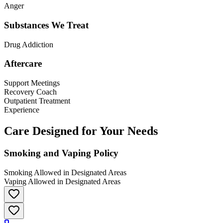
Anger
Substances We Treat
Drug Addiction
Aftercare
Support Meetings
Recovery Coach
Outpatient Treatment
Experience
Care Designed for Your Needs
Smoking and Vaping Policy
Smoking Allowed in Designated Areas
Vaping Allowed in Designated Areas