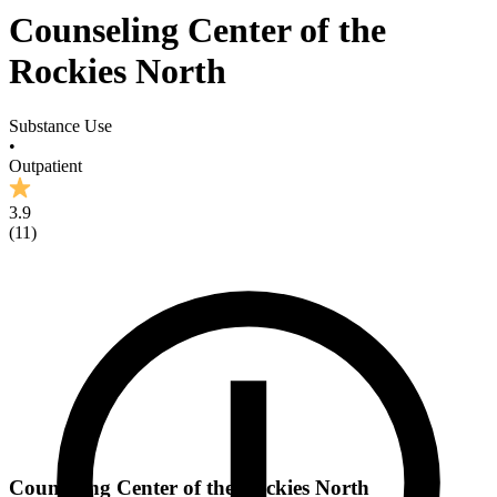
Counseling Center of the
Rockies North
Substance Use
•
Outpatient
3.9
(
11
)
Counseling Center of the Rockies North