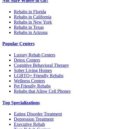
Not Sure Where to Go?
Rehabs in Florida
Rehabs in California
Rehabs in New York
Rehabs in Texas
Rehabs in Arizona
Popular Centers
Luxury Rehab Centers
Detox Centers
Cognitive Behavioral Therapy
Sober Living Homes
LGBTQ+ Friendly Rehabs
Wellness Centers
Pet Friendly Rehabs
Rehabs that Allow Cell Phones
Top Specializations
Eating Disorder Treatment
Depression Treatment
Executive Rehab