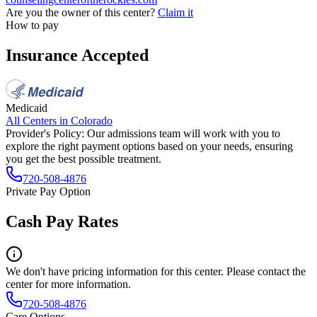
Are you the owner of this center?
Claim it
How to pay
Insurance Accepted
Medicaid
All Centers in
Colorado
Provider's Policy:
Our admissions team will work with you to
explore the right payment options based on your needs, ensuring
you get the best possible treatment.
720-508-4876
Private Pay Option
Cash Pay Rates
We don't have pricing information for this center. Please contact the
center for more information.
720-508-4876
Care Options