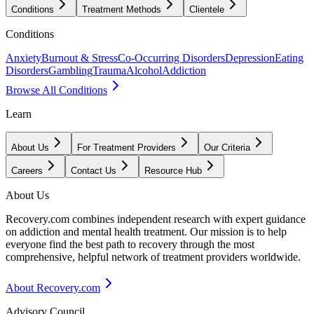
Conditions
Treatment Methods
Clientele
Conditions
Anxiety
Burnout & Stress
Co-Occurring Disorders
Depression
Eating
Disorders
Gambling
Trauma
Alcohol
Addiction
Browse All Conditions
Learn
About Us
For Treatment Providers
Our Criteria
Careers
Contact Us
Resource Hub
About Us
Recovery.com combines independent research with expert guidance
on addiction and mental health treatment. Our mission is to help
everyone find the best path to recovery through the most
comprehensive, helpful network of treatment providers worldwide.
About Recovery.com
Advisory Council