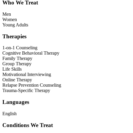
Who We Treat
Men
Women
Young Adults
Therapies
1-on-1 Counseling
Cognitive Behavioral Therapy
Family Therapy
Group Therapy
Life Skills
Motivational Interviewing
Online Therapy
Relapse Prevention Counseling
Trauma-Specific Therapy
Languages
English
Conditions We Treat