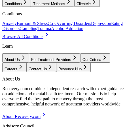
Conditions
Treatment Methods
Clientele
Conditions
Anxiety
Burnout & Stress
Co-Occurring Disorders
Depression
Eating
Disorders
Gambling
Trauma
Alcohol
Addiction
Browse All Conditions
Learn
About Us
For Treatment Providers
Our Criteria
Careers
Contact Us
Resource Hub
About Us
Recovery.com combines independent research with expert guidance
on addiction and mental health treatment. Our mission is to help
everyone find the best path to recovery through the most
comprehensive, helpful network of treatment providers worldwide.
About Recovery.com
Advisory Council