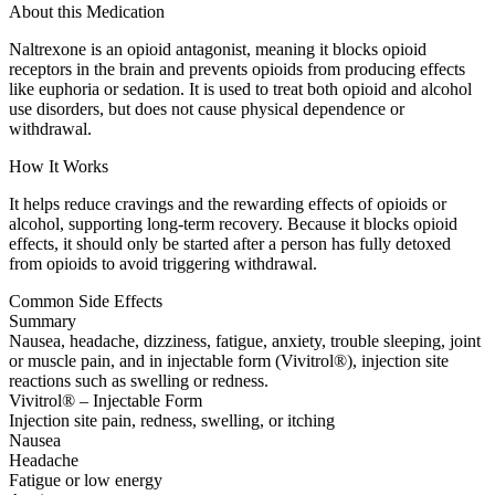
About this Medication
Naltrexone is an opioid antagonist, meaning it blocks opioid
receptors in the brain and prevents opioids from producing effects
like euphoria or sedation. It is used to treat both opioid and alcohol
use disorders, but does not cause physical dependence or
withdrawal.
How It Works
It helps reduce cravings and the rewarding effects of opioids or
alcohol, supporting long-term recovery. Because it blocks opioid
effects, it should only be started after a person has fully detoxed
from opioids to avoid triggering withdrawal.
Common Side Effects
Summary
Nausea, headache, dizziness, fatigue, anxiety, trouble sleeping, joint
or muscle pain, and in injectable form (Vivitrol®), injection site
reactions such as swelling or redness.
Vivitrol® – Injectable Form
Injection site pain, redness, swelling, or itching
Nausea
Headache
Fatigue or low energy