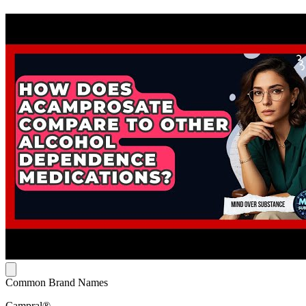
Common Brand Names
Campral®