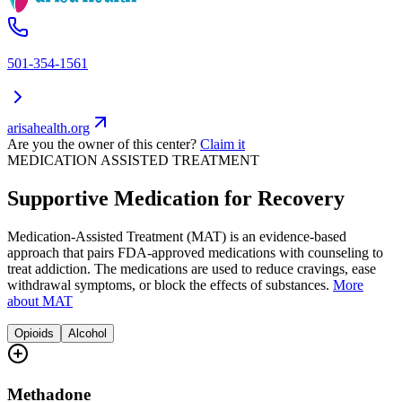
501-354-1561
arisahealth.org
Are you the owner of this center?
Claim it
MEDICATION ASSISTED TREATMENT
Supportive Medication for Recovery
Medication-Assisted Treatment (MAT) is an evidence-based
approach that pairs FDA-approved medications with counseling to
treat addiction. The medications are used to reduce cravings, ease
withdrawal symptoms, or block the effects of substances.
More
about MAT
Opioids
Alcohol
Methadone