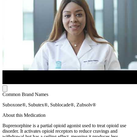
Common Brand Names
Suboxone®, Subutex®, Sublocade®, Zubsolv®
About this Medication
Buprenorphine is a partial opioid agonist used to treat opioid use
disorder. It activates opioid receptors to reduce cravings and
withdrawal but has a ceiling effect, meaning it produces less