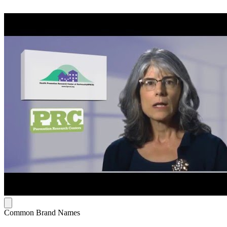
Common Brand Names