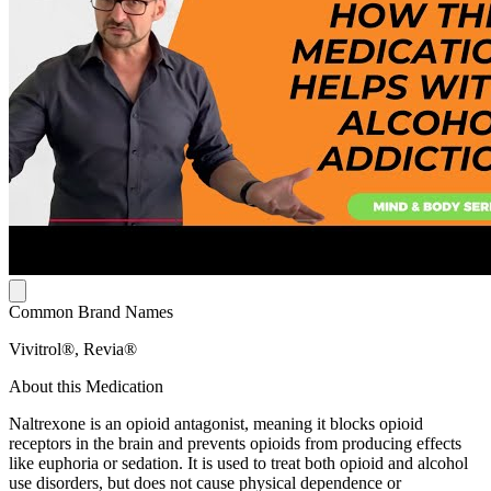
Common Brand Names
Vivitrol®, Revia®
About this Medication
Naltrexone is an opioid antagonist, meaning it blocks opioid
receptors in the brain and prevents opioids from producing effects
like euphoria or sedation. It is used to treat both opioid and alcohol
use disorders, but does not cause physical dependence or