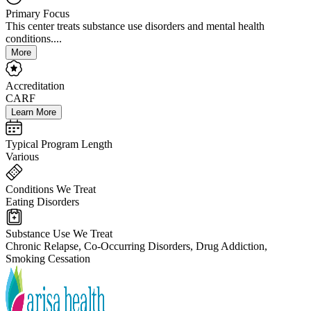
Primary Focus
This center treats substance use disorders and mental health
conditions....
More
Accreditation
CARF
Learn More
Typical Program Length
Various
Conditions We Treat
Eating Disorders
Substance Use We Treat
Chronic Relapse, Co-Occurring Disorders, Drug Addiction,
Smoking Cessation