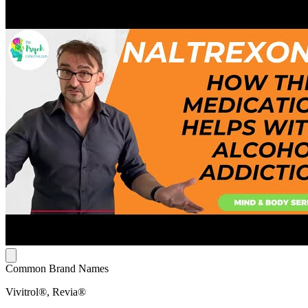
Common Brand Names
Vivitrol®, Revia®