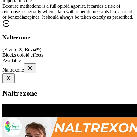
Important Note
Because methadone is a full opioid agonist, it carries a risk of
overdose, especially when taken with other depressants like alcohol
or benzodiazepines. It should always be taken exactly as prescribed.
Naltrexone
(
Vivitrol®, Revia®
)
Blocks opioid effects
Available
Naltrexone
Naltrexone