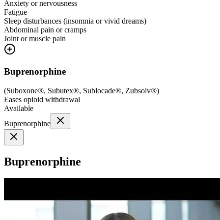
Anxiety or nervousness
Fatigue
Sleep disturbances (insomnia or vivid dreams)
Abdominal pain or cramps
Joint or muscle pain
Buprenorphine
(
Suboxone®, Subutex®, Sublocade®, Zubsolv®
)
Eases opioid withdrawal
Available
Buprenorphine
Buprenorphine