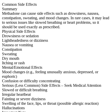
Common Side Effects
Summary
Methadone can cause side effects such as drowsiness, nausea,
constipation, sweating, and mood changes. In rare cases, it may lead
to serious issues like slowed breathing or heart problems, so it
should be used exactly as prescribed.
Physical Side Effects
Drowsiness or sedation
Lightheadedness or dizziness
Nausea or vomiting
Constipation
Sweating
Dry mouth
Itching or rash
Mental/Emotional Effects
Mood changes (e.g., feeling unusually anxious, depressed, or
euphoric)
Confusion or difficulty concentrating
Serious (Less Common) Side Effects – Seek Medical Attention
Slowed or difficult breathing
Irregular heartbeat
Fainting or severe dizziness
Swelling of the face, lips, or throat (possible allergic reaction)
Hallucinations