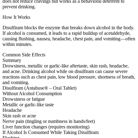
does not reduce cravings but works as a behavioral deterrent to
prevent drinking.
How It Works
Disulfiram blocks the enzyme that breaks down alcohol in the body.
If alcohol is consumed, it leads to a rapid buildup of acetaldehyde,
causing flushing, nausea, headache, chest pain, and vomiting—often
within minutes.
Common Side Effects
Summary
Drowsiness, metallic or garlic-like aftertaste, skin rash, headache,
and acne. Drinking alcohol while on disulfiram can cause severe
reactions such as chest pain, low blood pressure, shortness of breath,
and vomiting.
Disulfiram (Antabuse® – Oral Tablet)
Without Alcohol Consumption
Drowsiness or fatigue
Metallic or garlic-like taste
Headache
Skin rash or acne
Nerve pain (tingling or numbness in hands/feet)
Liver function changes (requires monitoring)
If Alcohol Is Consumed While Taking Disulfiram
Flushing