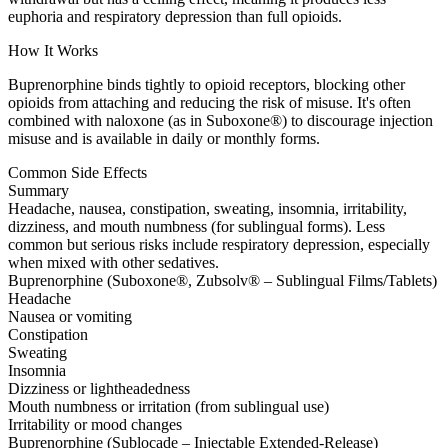
euphoria and respiratory depression than full opioids.
How It Works
Buprenorphine binds tightly to opioid receptors, blocking other
opioids from attaching and reducing the risk of misuse. It's often
combined with naloxone (as in Suboxone®) to discourage injection
misuse and is available in daily or monthly forms.
Common Side Effects
Summary
Headache, nausea, constipation, sweating, insomnia, irritability,
dizziness, and mouth numbness (for sublingual forms). Less
common but serious risks include respiratory depression, especially
when mixed with other sedatives.
Buprenorphine (Suboxone®, Zubsolv® – Sublingual Films/Tablets)
Headache
Nausea or vomiting
Constipation
Sweating
Insomnia
Dizziness or lightheadedness
Mouth numbness or irritation (from sublingual use)
Irritability or mood changes
Buprenorphine (Sublocade – Injectable Extended-Release)