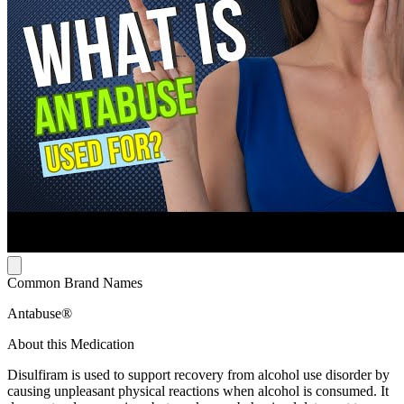
Common Brand Names
Antabuse®
About this Medication
Disulfiram is used to support recovery from alcohol use disorder by
causing unpleasant physical reactions when alcohol is consumed. It