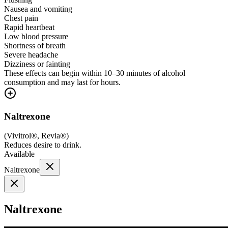
Nausea and vomiting
Chest pain
Rapid heartbeat
Low blood pressure
Shortness of breath
Severe headache
Dizziness or fainting
These effects can begin within 10–30 minutes of alcohol
consumption and may last for hours.
Naltrexone
(
Vivitrol®, Revia®
)
Reduces desire to drink.
Available
Naltrexone
Naltrexone