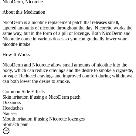
NicoDerm, Nicorette
About this Medication
NicoDerm is a nicotine replacement patch that releases small,
tapered amounts of nicotine throughout the day. Nicorette works the
same way, but in the form of a pill or lozenge. Both NicoDerm and
Nicorette come in various doses so you can gradually lower your
nicotine intake.
How It Works
NicoDerm and Nicorette allow small amounts of nicotine into the
body, which can reduce cravings and the desire to smoke a cigarette,
or vape. Reduced cravings and improved comfort during withdrawal
can both lower the desire to smoke.
Common Side Effects
Skin irritation if using a NicoDerm patch
Dizziness
Headaches
Nausea
Mouth irritation if using Nicorette lozenges
Stomach pain