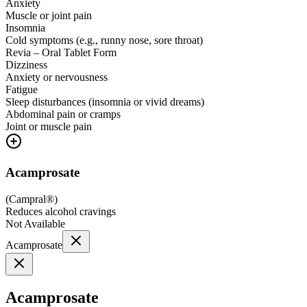
Anxiety
Muscle or joint pain
Insomnia
Cold symptoms (e.g., runny nose, sore throat)
Revia – Oral Tablet Form
Dizziness
Anxiety or nervousness
Fatigue
Sleep disturbances (insomnia or vivid dreams)
Abdominal pain or cramps
Joint or muscle pain
Acamprosate
(
Campral®
)
Reduces alcohol cravings
Not Available
Acamprosate
Acamprosate