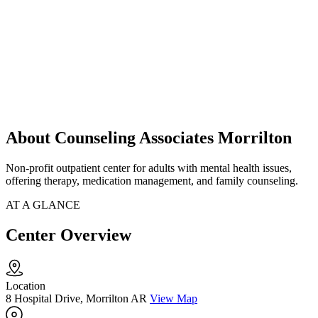
About Counseling Associates Morrilton
Non-profit outpatient center for adults with mental health issues,
offering therapy, medication management, and family counseling.
AT A GLANCE
Center Overview
Location
8 Hospital Drive, Morrilton AR
View Map