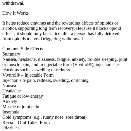
withdrawal.
How It Works
It helps reduce cravings and the rewarding effects of opioids or
alcohol, supporting long-term recovery. Because it blocks opioid
effects, it should only be started after a person has fully detoxed
from opioids to avoid triggering withdrawal.
Common Side Effects
Summary
Nausea, headache, dizziness, fatigue, anxiety, trouble sleeping, joint
or muscle pain, and in injectable form (Vivitrol®), injection site
reactions such as swelling or redness.
Vivitrol® – Injectable Form
Injection site pain, redness, swelling, or itching
Nausea
Headache
Fatigue or low energy
Anxiety
Muscle or joint pain
Insomnia
Cold symptoms (e.g., runny nose, sore throat)
Revia – Oral Tablet Form
Dizziness