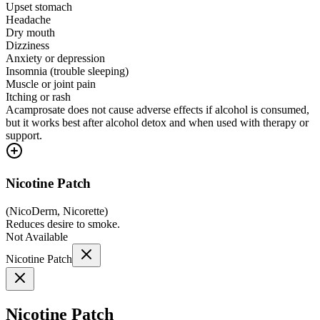
Upset stomach
Headache
Dry mouth
Dizziness
Anxiety or depression
Insomnia (trouble sleeping)
Muscle or joint pain
Itching or rash
Acamprosate does not cause adverse effects if alcohol is consumed,
but it works best after alcohol detox and when used with therapy or
support.
Nicotine Patch
(
NicoDerm, Nicorette
)
Reduces desire to smoke.
Not Available
Nicotine Patch
Nicotine Patch