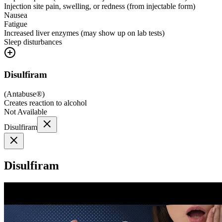
Injection site pain, swelling, or redness (from injectable form)
Nausea
Fatigue
Increased liver enzymes (may show up on lab tests)
Sleep disturbances
Disulfiram
(
Antabuse®
)
Creates reaction to alcohol
Not Available
Disulfiram
Disulfiram