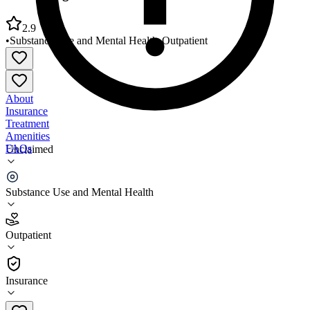
2.9
•
Substance Use and Mental Health
•
Outpatient
About
Insurance
Treatment
Amenities
FAQs
Unclaimed
Counseling Associates Morrilton
Substance Use and Mental Health
2.9
(
15
)
Outpatient
•
Outpatient
Insurance
501-354-1561