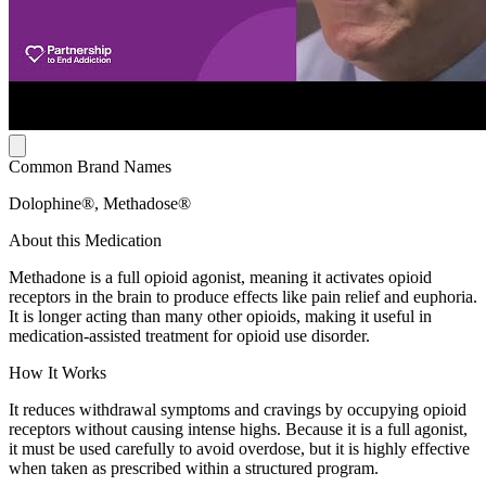
Common Brand Names
Dolophine®, Methadose®
About this Medication
Methadone is a full opioid agonist, meaning it activates opioid
receptors in the brain to produce effects like pain relief and euphoria.
It is longer acting than many other opioids, making it useful in
medication-assisted treatment for opioid use disorder.
How It Works
It reduces withdrawal symptoms and cravings by occupying opioid
receptors without causing intense highs. Because it is a full agonist,
it must be used carefully to avoid overdose, but it is highly effective
when taken as prescribed within a structured program.