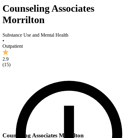
Counseling Associates
Morrilton
Substance Use and Mental Health
•
Outpatient
2.9
(
15
)
Counseling Associates Morrilton