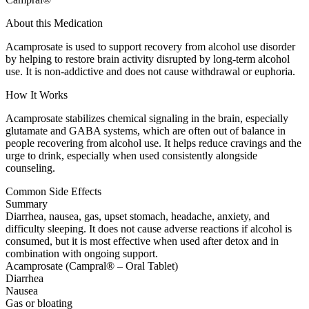
About this Medication
Acamprosate is used to support recovery from alcohol use disorder
by helping to restore brain activity disrupted by long-term alcohol
use. It is non-addictive and does not cause withdrawal or euphoria.
How It Works
Acamprosate stabilizes chemical signaling in the brain, especially
glutamate and GABA systems, which are often out of balance in
people recovering from alcohol use. It helps reduce cravings and the
urge to drink, especially when used consistently alongside
counseling.
Common Side Effects
Summary
Diarrhea, nausea, gas, upset stomach, headache, anxiety, and
difficulty sleeping. It does not cause adverse reactions if alcohol is
consumed, but it is most effective when used after detox and in
combination with ongoing support.
Acamprosate (Campral® – Oral Tablet)
Diarrhea
Nausea
Gas or bloating