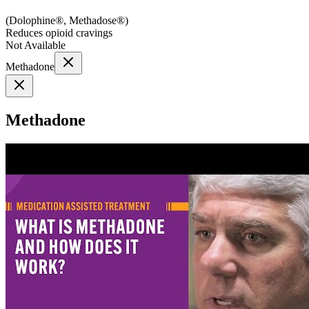
(
Dolophine®, Methadose®
)
Reduces opioid cravings
Not Available
Methadone
Methadone