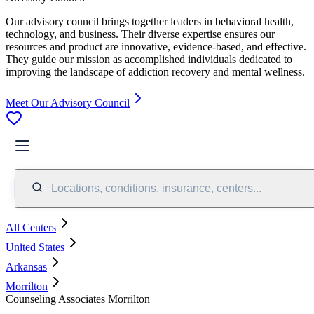
Our advisory council brings together leaders in behavioral health,
technology, and business. Their diverse expertise ensures our
resources and product are innovative, evidence-based, and effective.
They guide our mission as accomplished individuals dedicated to
improving the landscape of addiction recovery and mental wellness.
Meet Our Advisory Council
Locations, conditions, insurance, centers...
All Centers
United States
Arkansas
Morrilton
Counseling Associates Morrilton