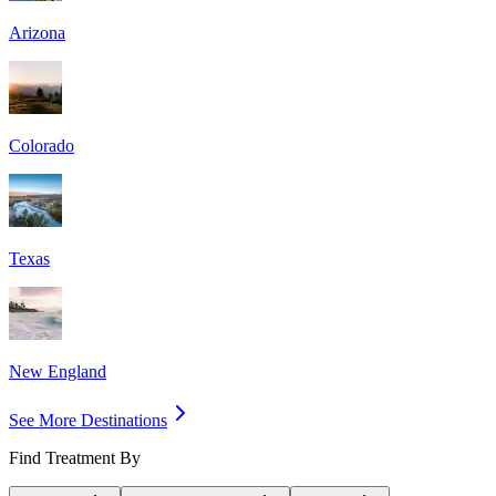
Arizona
Colorado
Texas
New England
See More Destinations
Find Treatment By