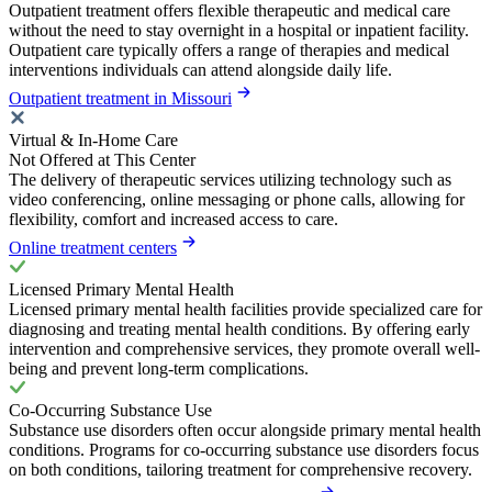
Outpatient treatment offers flexible therapeutic and medical care
without the need to stay overnight in a hospital or inpatient facility.
Outpatient care typically offers a range of therapies and medical
interventions individuals can attend alongside daily life.
Outpatient treatment in Missouri
Virtual & In-Home Care
Not Offered at This Center
The delivery of therapeutic services utilizing technology such as
video conferencing, online messaging or phone calls, allowing for
flexibility, comfort and increased access to care.
Online treatment centers
Licensed Primary Mental Health
Licensed primary mental health facilities provide specialized care for
diagnosing and treating mental health conditions. By offering early
intervention and comprehensive services, they promote overall well-
being and prevent long-term complications.
Co-Occurring Substance Use
Substance use disorders often occur alongside primary mental health
conditions. Programs for co-occurring substance use disorders focus
on both conditions, tailoring treatment for comprehensive recovery.