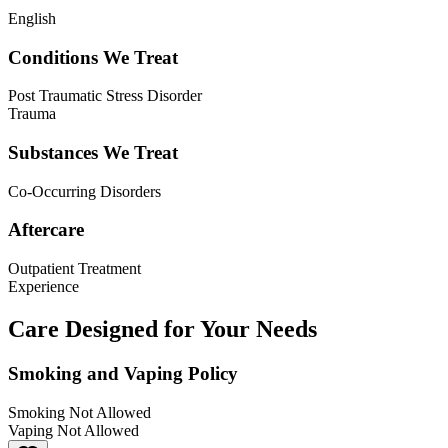
English
Conditions We Treat
Post Traumatic Stress Disorder
Trauma
Substances We Treat
Co-Occurring Disorders
Aftercare
Outpatient Treatment
Experience
Care Designed for Your Needs
Smoking and Vaping Policy
Smoking Not Allowed
Vaping Not Allowed