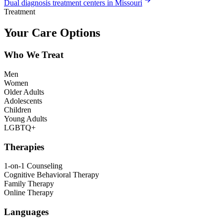
Dual diagnosis treatment centers in Missouri
Treatment
Your Care Options
Who We Treat
Men
Women
Older Adults
Adolescents
Children
Young Adults
LGBTQ+
Therapies
1-on-1 Counseling
Cognitive Behavioral Therapy
Family Therapy
Online Therapy
Languages