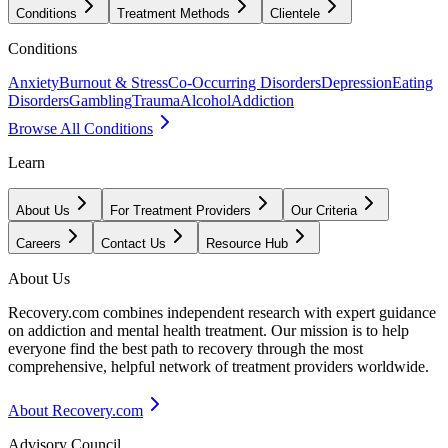
Conditions
Treatment Methods
Clientele
Conditions
Anxiety
Burnout & Stress
Co-Occurring Disorders
Depression
Eating
Disorders
Gambling
Trauma
Alcohol
Addiction
Browse All Conditions
Learn
About Us
For Treatment Providers
Our Criteria
Careers
Contact Us
Resource Hub
About Us
Recovery.com combines independent research with expert guidance
on addiction and mental health treatment. Our mission is to help
everyone find the best path to recovery through the most
comprehensive, helpful network of treatment providers worldwide.
About Recovery.com
Advisory Council