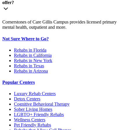
offer?
Cornerstones of Care Gillis Campus provides licensed primary
mental health, outpatient and more.
Not Sure Where to Go?
Rehabs in Florida
Rehabs in California
Rehabs in New York
Rehabs in Texas
Rehabs in Arizona
Popular Centers
Luxury Rehab Centers
Detox Centers
Cognitive Behavioral Therapy
Sober Living Homes
LGBTQ+ Friendly Rehabs
Wellness Centers
Pet Friendly Rehabs