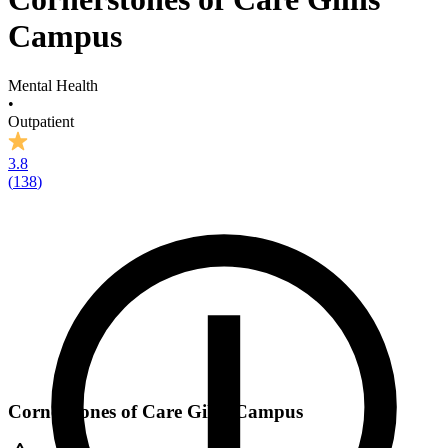
Campus
Mental Health
•
Outpatient
3.8
(
138
)
Cornerstones of Care Gillis Campus