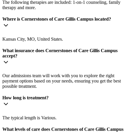
The following therapies are included: 1-on-1 counseling, family
therapy and more.
Where is Cornerstones of Care Gillis Campus located?
Kansas City, MO, United States.
What insurance does Cornerstones of Care Gillis Campus
accept?
Our admissions team will work with you to explore the right
payment options based on your needs, ensuring you get the best
possible treatment.
How long is treatment?
The typical length is Various.
What levels of care does Cornerstones of Care Gillis Campus