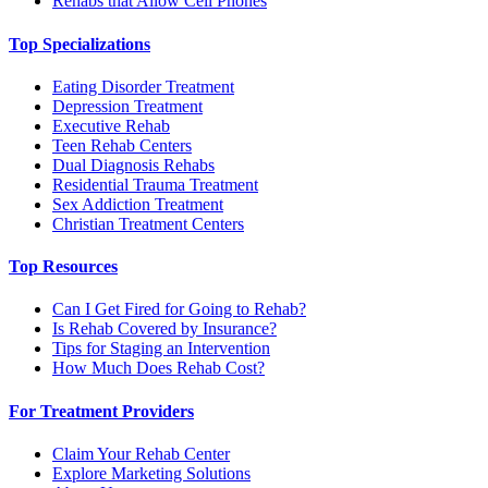
Rehabs that Allow Cell Phones
Top Specializations
Eating Disorder Treatment
Depression Treatment
Executive Rehab
Teen Rehab Centers
Dual Diagnosis Rehabs
Residential Trauma Treatment
Sex Addiction Treatment
Christian Treatment Centers
Top Resources
Can I Get Fired for Going to Rehab?
Is Rehab Covered by Insurance?
Tips for Staging an Intervention
How Much Does Rehab Cost?
For Treatment Providers
Claim Your Rehab Center
Explore Marketing Solutions