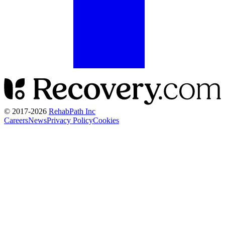
© 2017-
2026
RehabPath Inc
Careers
News
Privacy Policy
Cookies