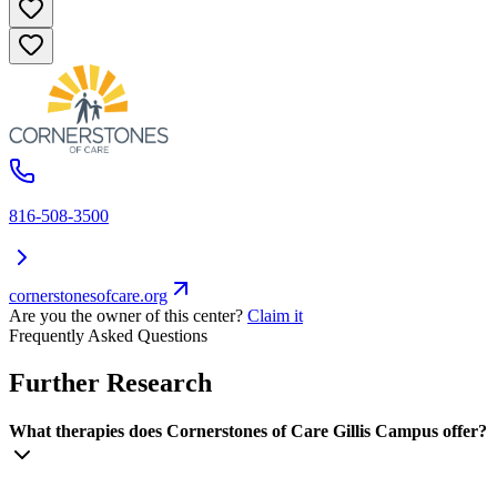
816-508-3500
cornerstonesofcare.org
Are you the owner of this center?
Claim it
Frequently Asked Questions
Further Research
What therapies does Cornerstones of Care Gillis Campus offer?