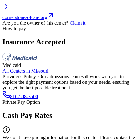
cornerstonesofcare.org
Are you the owner of this center?
Claim it
How to pay
Insurance Accepted
Medicaid
All Centers in
Missouri
Provider's Policy:
Our admissions team will work with you to
explore the right payment options based on your needs, ensuring
you get the best possible treatment.
816-508-3500
Private Pay Option
Cash Pay Rates
We don't have pricing information for this center. Please contact the