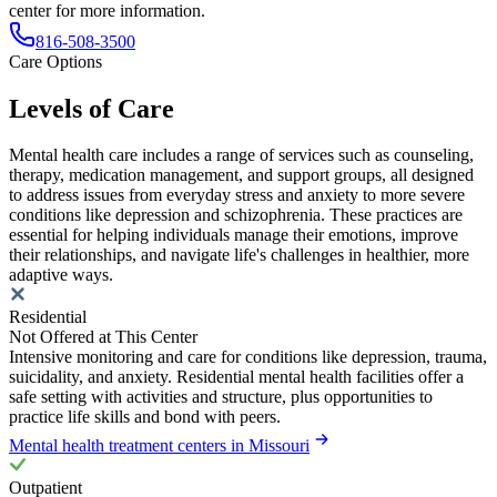
center for more information.
816-508-3500
Care Options
Levels of Care
Mental health care includes a range of services such as counseling,
therapy, medication management, and support groups, all designed
to address issues from everyday stress and anxiety to more severe
conditions like depression and schizophrenia. These practices are
essential for helping individuals manage their emotions, improve
their relationships, and navigate life's challenges in healthier, more
adaptive ways.
Residential
Not Offered at This Center
Intensive monitoring and care for conditions like depression, trauma,
suicidality, and anxiety. Residential mental health facilities offer a
safe setting with activities and structure, plus opportunities to
practice life skills and bond with peers.
Mental health treatment centers in Missouri
Outpatient