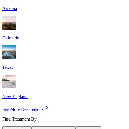
Arizona
Colorado
Texas
New England
See More Destinations
Find Treatment By