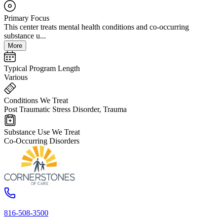
Primary Focus
This center treats mental health conditions and co-occurring
substance u...
More
Typical Program Length
Various
Conditions We Treat
Post Traumatic Stress Disorder, Trauma
Substance Use We Treat
Co-Occurring Disorders
816-508-3500