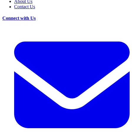
About Us
Contact Us
Connect with Us