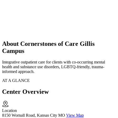
About Cornerstones of Care Gillis
Campus
Integrative outpatient care for clients with co-occurring mental
health and substance use disorders, LGBTQ-friendly, trauma-
informed approach.
AT A GLANCE
Center Overview
Location
8150 Wornall Road, Kansas City MO
View Map