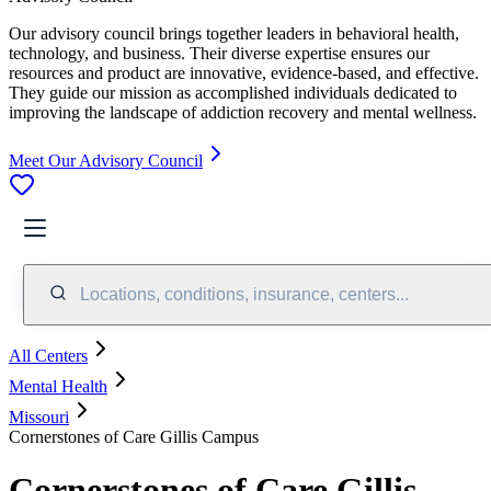
Our advisory council brings together leaders in behavioral health,
technology, and business. Their diverse expertise ensures our
resources and product are innovative, evidence-based, and effective.
They guide our mission as accomplished individuals dedicated to
improving the landscape of addiction recovery and mental wellness.
Meet Our Advisory Council
Locations, conditions, insurance, centers...
All Centers
Mental Health
Missouri
Cornerstones of Care Gillis Campus
Cornerstones of Care Gillis