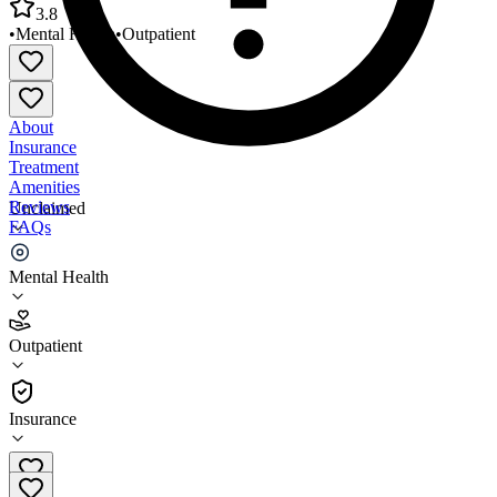
3.8
•
Mental Health
•
Outpatient
About
Insurance
Treatment
Amenities
Reviews
Unclaimed
FAQs
Cornerstones of Care Gillis Campus
Mental Health
3.8
Outpatient
(
138
)
•
Outpatient
Insurance
816-508-3500