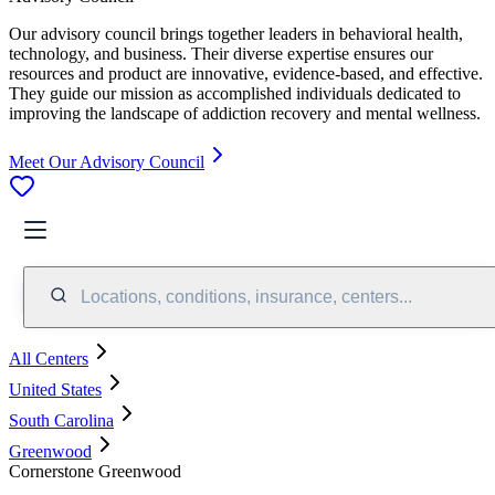
Our advisory council brings together leaders in behavioral health,
technology, and business. Their diverse expertise ensures our
resources and product are innovative, evidence-based, and effective.
They guide our mission as accomplished individuals dedicated to
improving the landscape of addiction recovery and mental wellness.
Meet Our Advisory Council
Locations, conditions, insurance, centers...
All Centers
United States
South Carolina
Greenwood
Cornerstone Greenwood