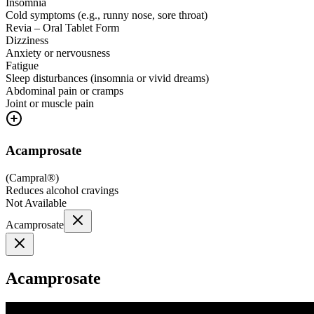
Insomnia
Cold symptoms (e.g., runny nose, sore throat)
Revia – Oral Tablet Form
Dizziness
Anxiety or nervousness
Fatigue
Sleep disturbances (insomnia or vivid dreams)
Abdominal pain or cramps
Joint or muscle pain
Acamprosate
(
Campral®
)
Reduces alcohol cravings
Not Available
Acamprosate
Acamprosate