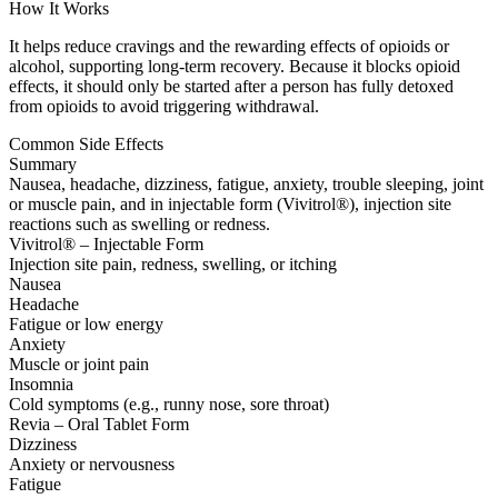
How It Works
It helps reduce cravings and the rewarding effects of opioids or
alcohol, supporting long-term recovery. Because it blocks opioid
effects, it should only be started after a person has fully detoxed
from opioids to avoid triggering withdrawal.
Common Side Effects
Summary
Nausea, headache, dizziness, fatigue, anxiety, trouble sleeping, joint
or muscle pain, and in injectable form (Vivitrol®), injection site
reactions such as swelling or redness.
Vivitrol® – Injectable Form
Injection site pain, redness, swelling, or itching
Nausea
Headache
Fatigue or low energy
Anxiety
Muscle or joint pain
Insomnia
Cold symptoms (e.g., runny nose, sore throat)
Revia – Oral Tablet Form
Dizziness
Anxiety or nervousness
Fatigue