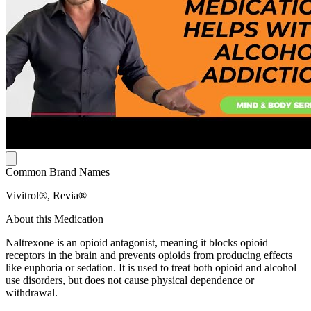
Common Brand Names
Vivitrol®, Revia®
About this Medication
Naltrexone is an opioid antagonist, meaning it blocks opioid
receptors in the brain and prevents opioids from producing effects
like euphoria or sedation. It is used to treat both opioid and alcohol
use disorders, but does not cause physical dependence or
withdrawal.