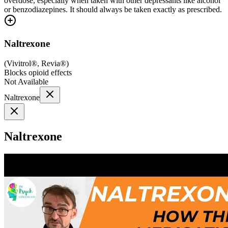
overdose, especially when taken with other depressants like alcohol
or benzodiazepines. It should always be taken exactly as prescribed.
Naltrexone
(
Vivitrol®, Revia®
)
Blocks opioid effects
Not Available
Naltrexone
Naltrexone