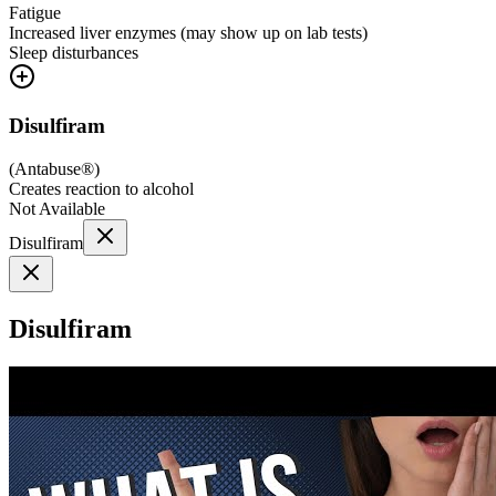
Fatigue
Increased liver enzymes (may show up on lab tests)
Sleep disturbances
Disulfiram
(
Antabuse®
)
Creates reaction to alcohol
Not Available
Disulfiram
Disulfiram