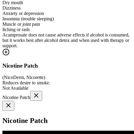
Dry mouth
Dizziness
Anxiety or depression
Insomnia (trouble sleeping)
Muscle or joint pain
Itching or rash
Acamprosate does not cause adverse effects if alcohol is consumed,
but it works best after alcohol detox and when used with therapy or
support.
Nicotine Patch
(
NicoDerm, Nicorette
)
Reduces desire to smoke.
Not Available
Nicotine Patch
Nicotine Patch