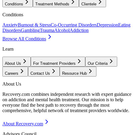
Conditions
Treatment Methods
Clientele
Conditions
Anxiety
Burnout & Stress
Co-Occurring Disorders
Depression
Eating
Disorders
Gambling
Trauma
Alcohol
Addiction
Browse All Conditions
Learn
About Us
For Treatment Providers
Our Criteria
Careers
Contact Us
Resource Hub
About Us
Recovery.com combines independent research with expert guidance
on addiction and mental health treatment. Our mission is to help
everyone find the best path to recovery through the most
comprehensive, helpful network of treatment providers worldwide.
About Recovery.com
Advisory Council