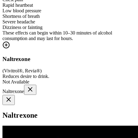
Rapid heartbeat
Low blood pressure
Shortness of breath
Severe headache
Dizziness or fainting
These effects can begin within 10–30 minutes of alcohol
consumption and may last for hours.
Naltrexone
(
Vivitrol®, Revia®
)
Reduces desire to drink.
Not Available
Naltrexone
Naltrexone