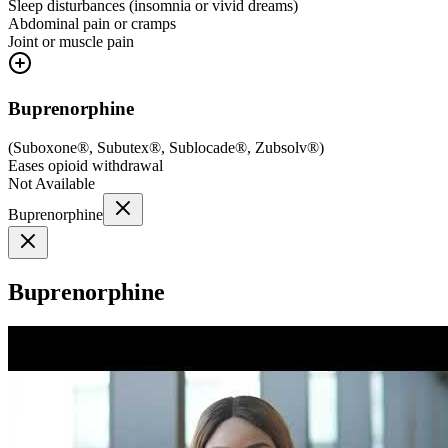
Sleep disturbances (insomnia or vivid dreams)
Abdominal pain or cramps
Joint or muscle pain
Buprenorphine
(
Suboxone®, Subutex®, Sublocade®, Zubsolv®
)
Eases opioid withdrawal
Not Available
Buprenorphine
Buprenorphine