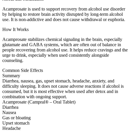
Acamprosate is used to support recovery from alcohol use disorder
by helping to restore brain activity disrupted by long-term alcohol
use. It is non-addictive and does not cause withdrawal or euphoria.
How It Works
Acamprosate stabilizes chemical signaling in the brain, especially
glutamate and GABA systems, which are often out of balance in
people recovering from alcohol use. It helps reduce cravings and the
urge to drink, especially when used consistently alongside
counseling.
Common Side Effects
Summary
Diarrhea, nausea, gas, upset stomach, headache, anxiety, and
difficulty sleeping. It does not cause adverse reactions if alcohol is
consumed, but it is most effective when used after detox and in
combination with ongoing support.
Acamprosate (Campral® – Oral Tablet)
Diarrhea
Nausea
Gas or bloating
Upset stomach
Headache