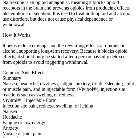
Naltrexone is an opioid antagonist, meaning it blocks opioid
receptors in the brain and prevents opioids from producing effects
like euphoria or sedation. It is used to treat both opioid and alcohol
use disorders, but does not cause physical dependence or
withdrawal.
How It Works
It helps reduce cravings and the rewarding effects of opioids or
alcohol, supporting long-term recovery. Because it blocks opioid
effects, it should only be started after a person has fully detoxed
from opioids to avoid triggering withdrawal.
Common Side Effects
Summary
Nausea, headache, dizziness, fatigue, anxiety, trouble sleeping, joint
or muscle pain, and in injectable form (Vivitrol®), injection site
reactions such as swelling or redness.
Vivitrol® – Injectable Form
Injection site pain, redness, swelling, or itching
Nausea
Headache
Fatigue or low energy
Anxiety
Muscle or joint pain