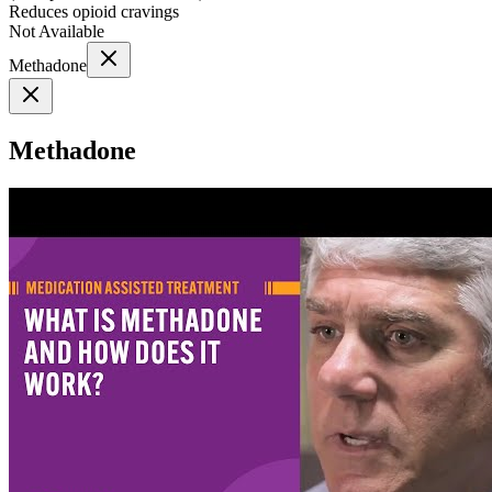
Reduces opioid cravings
Not Available
Methadone
Methadone