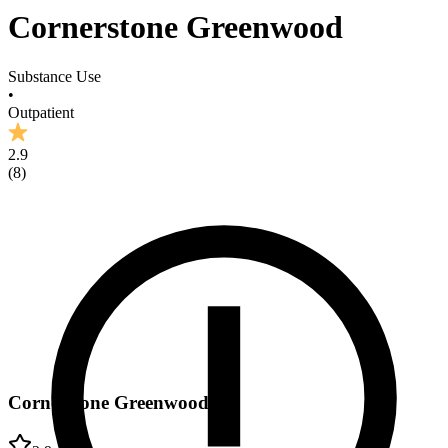
Cornerstone Greenwood
Substance Use
•
Outpatient
2.9
(
8
)
Cornerstone Greenwood