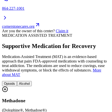
864-227-1001
cornerstonecares.org
Are you the owner of this center?
Claim it
MEDICATION ASSISTED TREATMENT
Supportive Medication for Recovery
Medication-Assisted Treatment (MAT) is an evidence-based
approach that pairs FDA-approved medications with counseling to
treat addiction. The medications are used to reduce cravings, ease
withdrawal symptoms, or block the effects of substances.
More
about MAT
Opioids
Alcohol
Methadone
(
Dolophine®, Methadose®
)