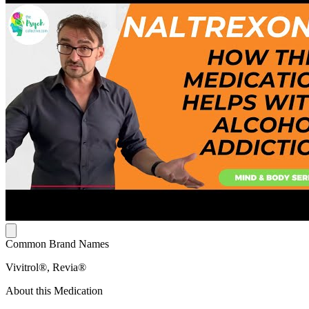
Common Brand Names
Vivitrol®, Revia®
About this Medication