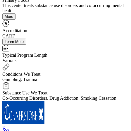
Primary Focus
This center treats substance use disorders and co-occurring mental
healt...
More
Accreditation
CARF
Learn More
Typical Program Length
Various
Conditions We Treat
Gambling, Trauma
Substance Use We Treat
Co-Occurring Disorders, Drug Addiction, Smoking Cessation