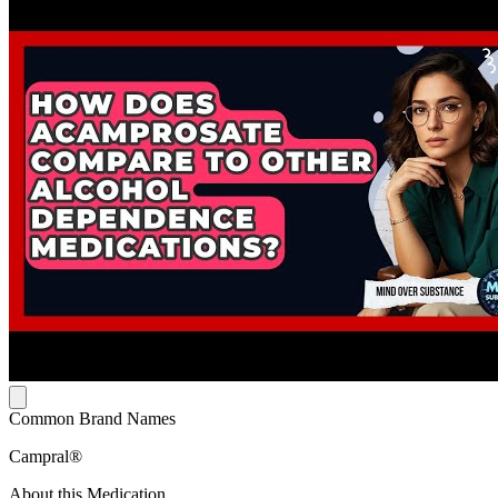
Common Brand Names
Campral®
About this Medication