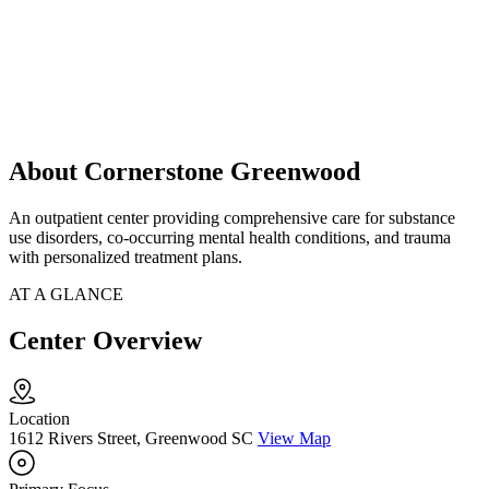
About Cornerstone Greenwood
An outpatient center providing comprehensive care for substance
use disorders, co-occurring mental health conditions, and trauma
with personalized treatment plans.
AT A GLANCE
Center Overview
Location
1612 Rivers Street, Greenwood SC
View Map