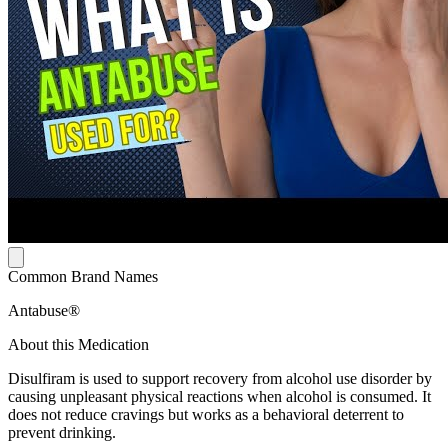
Common Brand Names
Antabuse®
About this Medication
Disulfiram is used to support recovery from alcohol use disorder by
causing unpleasant physical reactions when alcohol is consumed. It
does not reduce cravings but works as a behavioral deterrent to
prevent drinking.