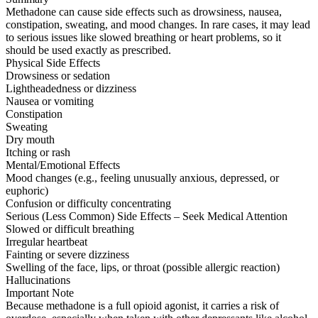
Methadone can cause side effects such as drowsiness, nausea,
constipation, sweating, and mood changes. In rare cases, it may lead
to serious issues like slowed breathing or heart problems, so it
should be used exactly as prescribed.
Physical Side Effects
Drowsiness or sedation
Lightheadedness or dizziness
Nausea or vomiting
Constipation
Sweating
Dry mouth
Itching or rash
Mental/Emotional Effects
Mood changes (e.g., feeling unusually anxious, depressed, or
euphoric)
Confusion or difficulty concentrating
Serious (Less Common) Side Effects – Seek Medical Attention
Slowed or difficult breathing
Irregular heartbeat
Fainting or severe dizziness
Swelling of the face, lips, or throat (possible allergic reaction)
Hallucinations
Important Note
Because methadone is a full opioid agonist, it carries a risk of