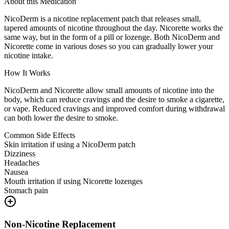
About this Medication
NicoDerm is a nicotine replacement patch that releases small,
tapered amounts of nicotine throughout the day. Nicorette works the
same way, but in the form of a pill or lozenge. Both NicoDerm and
Nicorette come in various doses so you can gradually lower your
nicotine intake.
How It Works
NicoDerm and Nicorette allow small amounts of nicotine into the
body, which can reduce cravings and the desire to smoke a cigarette,
or vape. Reduced cravings and improved comfort during withdrawal
can both lower the desire to smoke.
Common Side Effects
Skin irritation if using a NicoDerm patch
Dizziness
Headaches
Nausea
Mouth irritation if using Nicorette lozenges
Stomach pain
Non-Nicotine Replacement