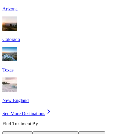
Arizona
Colorado
Texas
New England
See More Destinations
Find Treatment By