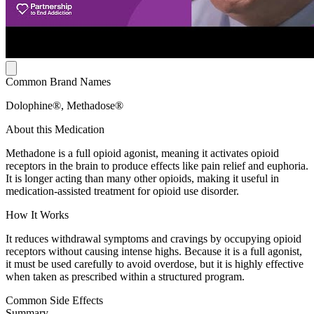
Common Brand Names
Dolophine®, Methadose®
About this Medication
Methadone is a full opioid agonist, meaning it activates opioid
receptors in the brain to produce effects like pain relief and euphoria.
It is longer acting than many other opioids, making it useful in
medication-assisted treatment for opioid use disorder.
How It Works
It reduces withdrawal symptoms and cravings by occupying opioid
receptors without causing intense highs. Because it is a full agonist,
it must be used carefully to avoid overdose, but it is highly effective
when taken as prescribed within a structured program.
Common Side Effects
Summary