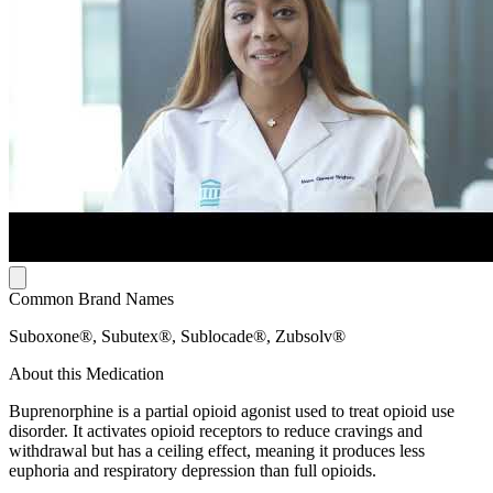
Common Brand Names
Suboxone®, Subutex®, Sublocade®, Zubsolv®
About this Medication
Buprenorphine is a partial opioid agonist used to treat opioid use
disorder. It activates opioid receptors to reduce cravings and
withdrawal but has a ceiling effect, meaning it produces less
euphoria and respiratory depression than full opioids.