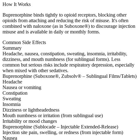
How It Works
Buprenorphine binds tightly to opioid receptors, blocking other
opioids from attaching and reducing the risk of misuse. It's often
combined with naloxone (as in Suboxone®) to discourage injection
misuse and is available in daily or monthly forms.
Common Side Effects
Summary
Headache, nausea, constipation, sweating, insomnia, irritability,
dizziness, and mouth numbness (for sublingual forms). Less
common but serious risks include respiratory depression, especially
when mixed with other sedatives.
Buprenorphine (Suboxone®, Zubsolv® – Sublingual Films/Tablets)
Headache
Nausea or vomiting
Constipation
Sweating
Insomnia
Dizziness or lightheadedness
Mouth numbness or irritation (from sublingual use)
Irritability or mood changes
Buprenorphine (Sublocade – Injectable Extended-Release)
Injection site pain, swelling, or redness (from injectable form)
Nausea