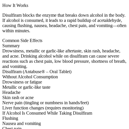
How It Works
Disulfiram blocks the enzyme that breaks down alcohol in the body.
If alcohol is consumed, it leads to a rapid buildup of acetaldehyde,
causing flushing, nausea, headache, chest pain, and vomiting—often
within minutes.
Common Side Effects
Summary
Drowsiness, metallic or garlic-like aftertaste, skin rash, headache,
and acne. Drinking alcohol while on disulfiram can cause severe
reactions such as chest pain, low blood pressure, shortness of breath,
and vomiting.
Disulfiram (Antabuse® – Oral Tablet)
Without Alcohol Consumption
Drowsiness or fatigue
Metallic or garlic-like taste
Headache
Skin rash or acne
Nerve pain (tingling or numbness in hands/feet)
Liver function changes (requires monitoring)
If Alcohol Is Consumed While Taking Disulfiram
Flushing
Nausea and vomiting
Chest pain