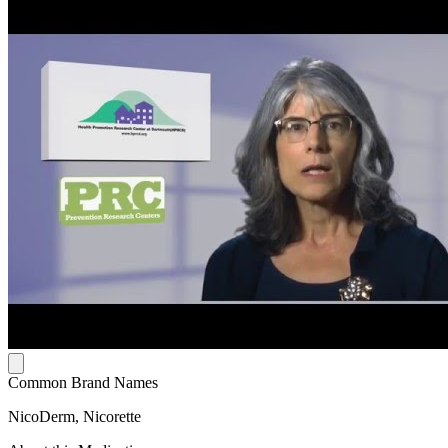
Common Brand Names
NicoDerm, Nicorette