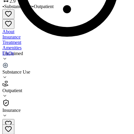
2.9
•
Substance Use
•
Outpatient
About
Insurance
Treatment
Amenities
FAQs
Unclaimed
Cornerstone Greenwood
Substance Use
2.9
(
8
)
Outpatient
•
Outpatient
Insurance
864-227-1001