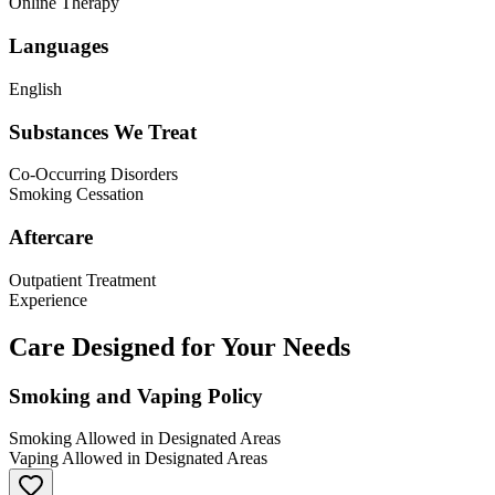
Online Therapy
Languages
English
Substances We Treat
Co-Occurring Disorders
Smoking Cessation
Aftercare
Outpatient Treatment
Experience
Care Designed for Your Needs
Smoking and Vaping Policy
Smoking Allowed in Designated Areas
Vaping Allowed in Designated Areas