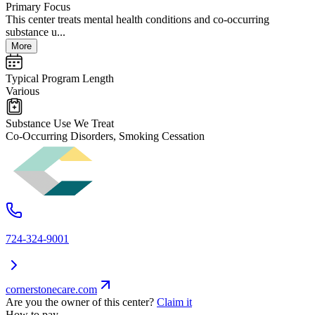
Primary Focus
This center treats mental health conditions and co-occurring
substance u...
More
Typical Program Length
Various
Substance Use We Treat
Co-Occurring Disorders, Smoking Cessation
724-324-9001
cornerstonecare.com
Are you the owner of this center?
Claim it
How to pay