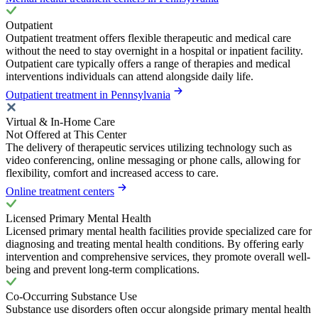
Outpatient
Outpatient treatment offers flexible therapeutic and medical care
without the need to stay overnight in a hospital or inpatient facility.
Outpatient care typically offers a range of therapies and medical
interventions individuals can attend alongside daily life.
Outpatient treatment in Pennsylvania
Virtual & In-Home Care
Not Offered at This Center
The delivery of therapeutic services utilizing technology such as
video conferencing, online messaging or phone calls, allowing for
flexibility, comfort and increased access to care.
Online treatment centers
Licensed Primary Mental Health
Licensed primary mental health facilities provide specialized care for
diagnosing and treating mental health conditions. By offering early
intervention and comprehensive services, they promote overall well-
being and prevent long-term complications.
Co-Occurring Substance Use
Substance use disorders often occur alongside primary mental health