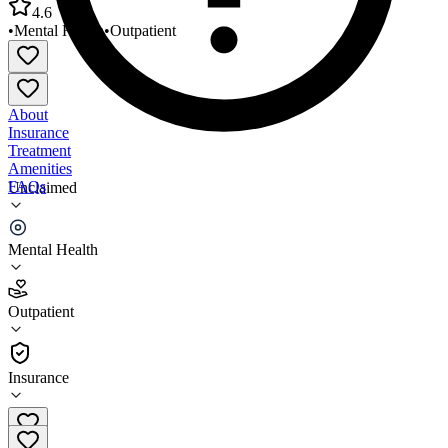
4.6
•
Mental Health
•
Outpatient
About
Insurance
Treatment
Amenities
FAQs
Unclaimed
Cornerstone Care Mount Morris
Mental Health
4.6
(
10
)
Outpatient
•
Outpatient
Insurance
724-324-9001