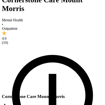
Morris
Mental Health
•
Outpatient
4.6
(
10
)
Cornerstone Care Mount Morris