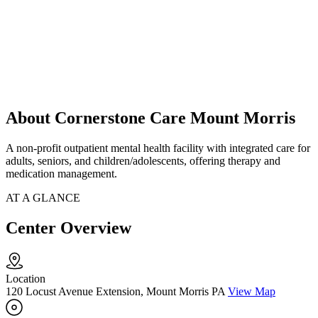
About Cornerstone Care Mount Morris
A non-profit outpatient mental health facility with integrated care for
adults, seniors, and children/adolescents, offering therapy and
medication management.
AT A GLANCE
Center Overview
Location
120 Locust Avenue Extension, Mount Morris PA
View Map