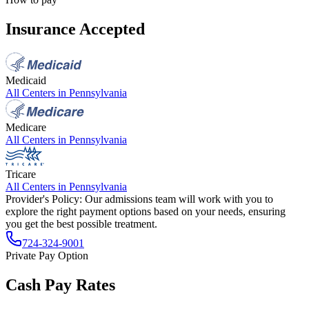
Insurance Accepted
Medicaid
All Centers in
Pennsylvania
Medicare
All Centers in
Pennsylvania
Tricare
All Centers in
Pennsylvania
Provider's Policy:
Our admissions team will work with you to
explore the right payment options based on your needs, ensuring
you get the best possible treatment.
724-324-9001
Private Pay Option
Cash Pay Rates