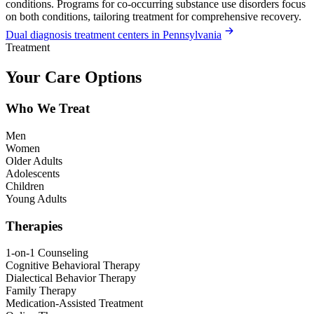
conditions. Programs for co-occurring substance use disorders focus
on both conditions, tailoring treatment for comprehensive recovery.
Dual diagnosis treatment centers in Pennsylvania
Treatment
Your Care Options
Who We Treat
Men
Women
Older Adults
Adolescents
Children
Young Adults
Therapies
1-on-1 Counseling
Cognitive Behavioral Therapy
Dialectical Behavior Therapy
Family Therapy
Medication-Assisted Treatment