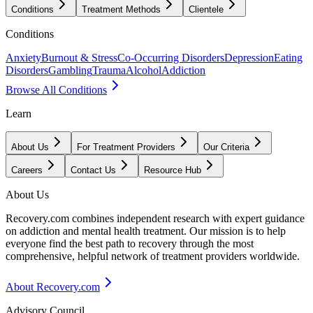
Conditions
Treatment Methods
Clientele
Conditions
Anxiety
Burnout & Stress
Co-Occurring Disorders
Depression
Eating
Disorders
Gambling
Trauma
Alcohol
Addiction
Browse All Conditions
Learn
About Us
For Treatment Providers
Our Criteria
Careers
Contact Us
Resource Hub
About Us
Recovery.com combines independent research with expert guidance
on addiction and mental health treatment. Our mission is to help
everyone find the best path to recovery through the most
comprehensive, helpful network of treatment providers worldwide.
About Recovery.com
Advisory Council