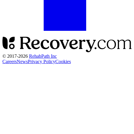
© 2017-
2026
RehabPath Inc
Careers
News
Privacy Policy
Cookies