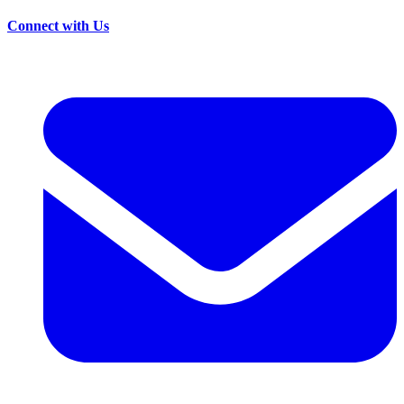
Connect with Us