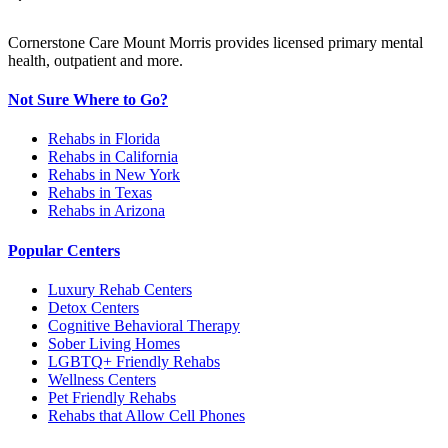
Cornerstone Care Mount Morris provides licensed primary mental
health, outpatient and more.
Not Sure Where to Go?
Rehabs in Florida
Rehabs in California
Rehabs in New York
Rehabs in Texas
Rehabs in Arizona
Popular Centers
Luxury Rehab Centers
Detox Centers
Cognitive Behavioral Therapy
Sober Living Homes
LGBTQ+ Friendly Rehabs
Wellness Centers
Pet Friendly Rehabs
Rehabs that Allow Cell Phones