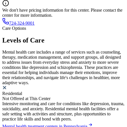
We don't have pricing information for this center. Please contact the
center for more information.
724-324-9001
Care Options
Levels of Care
Mental health care includes a range of services such as counseling,
therapy, medication management, and support groups, all designed
to address issues from everyday stress and anxiety to more severe
conditions like depression and schizophrenia. These practices are
essential for helping individuals manage their emotions, improve
their relationships, and navigate life's challenges in healthier, more
adaptive ways.
Residential
Not Offered at This Center
Intensive monitoring and care for conditions like depression, trauma,
suicidality, and anxiety. Residential mental health facilities offer a
safe setting with activities and structure, plus opportunities to
practice life skills and bond with peers.
Mental health treatment centers in Pennsylvania