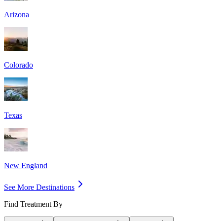
Arizona
Colorado
Texas
New England
See More Destinations
Find Treatment By