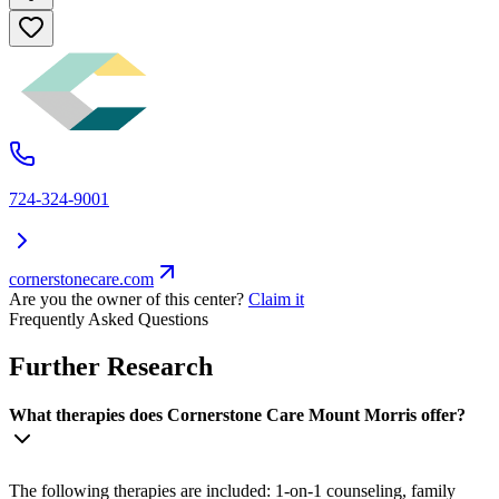
724-324-9001
cornerstonecare.com
Are you the owner of this center?
Claim it
Frequently Asked Questions
Further Research
What therapies does Cornerstone Care Mount Morris offer?
The following therapies are included: 1-on-1 counseling, family