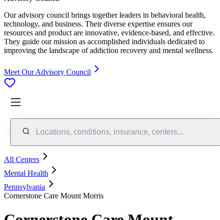
Our advisory council brings together leaders in behavioral health,
technology, and business. Their diverse expertise ensures our
resources and product are innovative, evidence-based, and effective.
They guide our mission as accomplished individuals dedicated to
improving the landscape of addiction recovery and mental wellness.
Meet Our Advisory Council
Locations, conditions, insurance, centers...
All Centers
Mental Health
Pennsylvania
Cornerstone Care Mount Morris
Cornerstone Care Mount