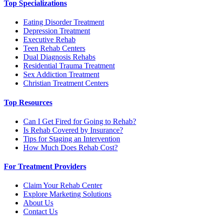
Top Specializations
Eating Disorder Treatment
Depression Treatment
Executive Rehab
Teen Rehab Centers
Dual Diagnosis Rehabs
Residential Trauma Treatment
Sex Addiction Treatment
Christian Treatment Centers
Top Resources
Can I Get Fired for Going to Rehab?
Is Rehab Covered by Insurance?
Tips for Staging an Intervention
How Much Does Rehab Cost?
For Treatment Providers
Claim Your Rehab Center
Explore Marketing Solutions
About Us
Contact Us