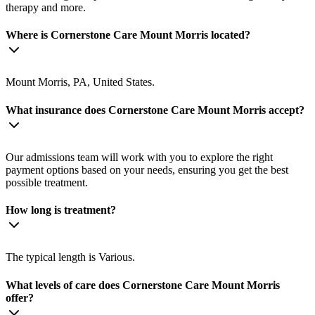
therapy and more.
Where is Cornerstone Care Mount Morris located?
Mount Morris, PA, United States.
What insurance does Cornerstone Care Mount Morris accept?
Our admissions team will work with you to explore the right
payment options based on your needs, ensuring you get the best
possible treatment.
How long is treatment?
The typical length is Various.
What levels of care does Cornerstone Care Mount Morris
offer?