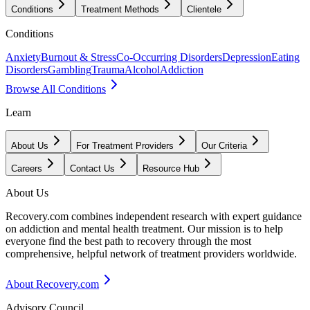
Conditions
Treatment Methods
Clientele
Conditions
Anxiety
Burnout & Stress
Co-Occurring Disorders
Depression
Eating
Disorders
Gambling
Trauma
Alcohol
Addiction
Browse All Conditions
Learn
About Us
For Treatment Providers
Our Criteria
Careers
Contact Us
Resource Hub
About Us
Recovery.com combines independent research with expert guidance
on addiction and mental health treatment. Our mission is to help
everyone find the best path to recovery through the most
comprehensive, helpful network of treatment providers worldwide.
About Recovery.com
Advisory Council