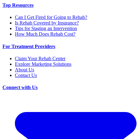
Top Resources
Can I Get Fired for Going to Rehab?
Is Rehab Covered by Insurance?
Tips for Staging an Intervention
How Much Does Rehab Cost?
For Treatment Providers
Claim Your Rehab Center
Explore Marketing Solutions
About Us
Contact Us
Connect with Us