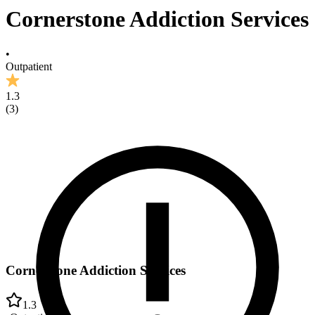
Cornerstone Addiction Services
•
Outpatient
1.3
(
3
)
Cornerstone Addiction Services
1.3