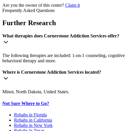
Are you the owner of this center?
Claim it
Frequently Asked Questions
Further Research
What therapies does Cornerstone Addiction Services offer?
The following therapies are included: 1-on-1 counseling, cognitive
behavioral therapy and more.
Where is Cornerstone Addiction Services located?
Minot, North Dakota, United States.
Not Sure Where to Go?
Rehabs in Florida
Rehabs in California
Rehabs in New York
Rehabs in Texas