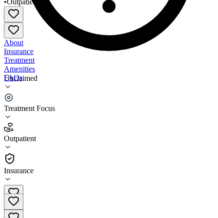
•
Outpatient
About
Insurance
Treatment
Amenities
FAQs
Unclaimed
Cornerstone Addiction Services
Treatment Focus
1.3
(
3
)
Outpatient
•
Outpatient
Insurance
(701) 839-0474