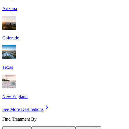
Arizona
Colorado
Texas
New England
See More Destinations
Find Treatment By