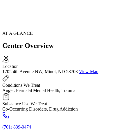
AT A GLANCE
Center Overview
Location
1705 4th Avenue NW, Minot, ND 58703
View Map
Conditions We Treat
Anger, Perinatal Mental Health, Trauma
Substance Use We Treat
Co-Occurring Disorders, Drug Addiction
(701) 839-0474