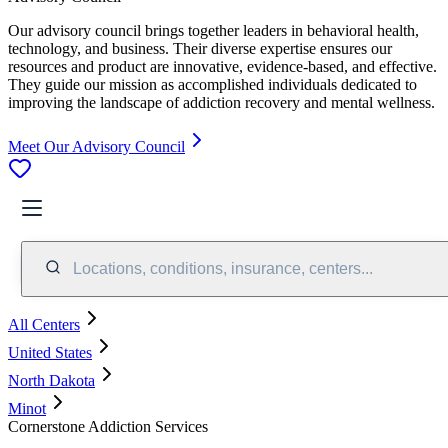
Our advisory council brings together leaders in behavioral health,
technology, and business. Their diverse expertise ensures our
resources and product are innovative, evidence-based, and effective.
They guide our mission as accomplished individuals dedicated to
improving the landscape of addiction recovery and mental wellness.
Meet Our Advisory Council
Locations, conditions, insurance, centers...
All Centers
United States
North Dakota
Minot
Cornerstone Addiction Services