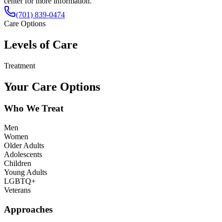
center for more information.
(701) 839-0474
Care Options
Levels of Care
Treatment
Your Care Options
Who We Treat
Men
Women
Older Adults
Adolescents
Children
Young Adults
LGBTQ+
Veterans
Approaches