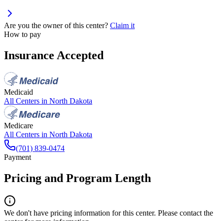
Are you the owner of this center?
Claim it
How to pay
Insurance Accepted
Medicaid
All Centers in
North Dakota
Medicare
All Centers in
North Dakota
(701) 839-0474
Payment
Pricing and Program Length
We don't have pricing information for this center. Please contact the