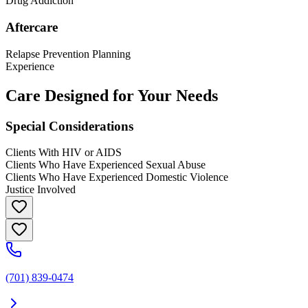
Drug Addiction
Aftercare
Relapse Prevention Planning
Experience
Care Designed for Your Needs
Special Considerations
Clients With HIV or AIDS
Clients Who Have Experienced Sexual Abuse
Clients Who Have Experienced Domestic Violence
Justice Involved
(701) 839-0474