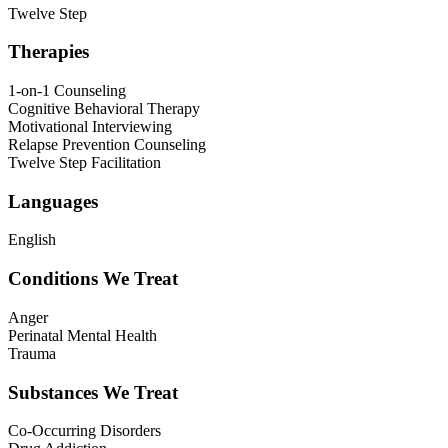
Twelve Step
Therapies
1-on-1 Counseling
Cognitive Behavioral Therapy
Motivational Interviewing
Relapse Prevention Counseling
Twelve Step Facilitation
Languages
English
Conditions We Treat
Anger
Perinatal Mental Health
Trauma
Substances We Treat
Co-Occurring Disorders