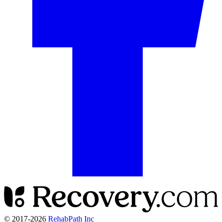
© 2017-
2026
RehabPath Inc