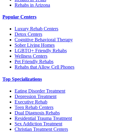
Rehabs in Arizona
Popular Centers
Luxury Rehab Centers
Detox Centers
Cognitive Behavioral Therapy
Sober Living Homes
LGBTQ+ Friendly Rehabs
Wellness Centers
Pet Friendly Rehabs
Rehabs that Allow Cell Phones
Top Specializations
Eating Disorder Treatment
Depression Treatment
Executive Rehab
Teen Rehab Centers
Dual Diagnosis Rehabs
Residential Trauma Treatment
Sex Addiction Treatment
Christian Treatment Centers