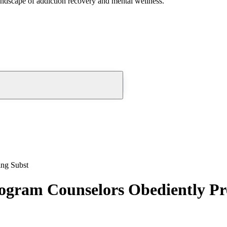
andscape of addiction recovery and mental wellness.
ing Subst
gram Counselors Obediently Pr