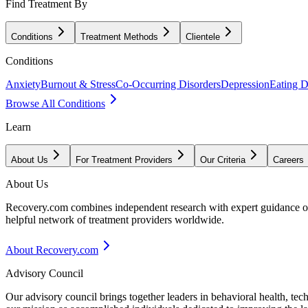
Find Treatment By
Conditions
Treatment Methods
Clientele
Conditions
Anxiety
Burnout & Stress
Co-Occurring Disorders
Depression
Eating D
Browse All Conditions
Learn
About Us
For Treatment Providers
Our Criteria
Careers
About Us
Recovery.com combines independent research with expert guidance on 
helpful network of treatment providers worldwide.
About Recovery.com
Advisory Council
Our advisory council brings together leaders in behavioral health, te