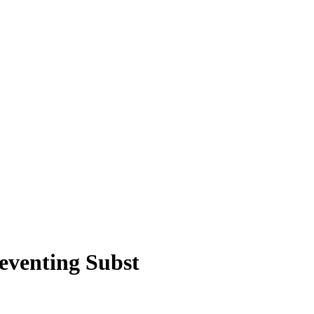
eventing Subst