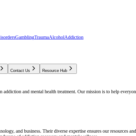
isorders
Gambling
Trauma
Alcohol
Addiction
Contact Us
Resource Hub
addiction and mental health treatment. Our mission is to help everyone
chnology, and business. Their diverse expertise ensures our resources an