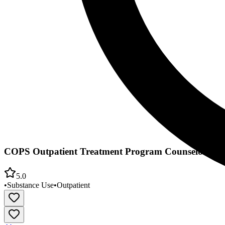
COPS Outpatient Treatment Program Counselors Obe
5.0
•
Substance Use
•
Outpatient