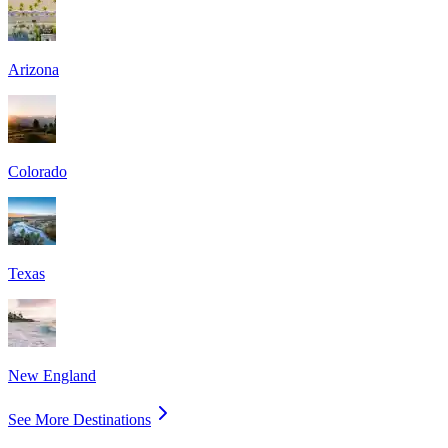
Arizona
Colorado
Texas
New England
See More Destinations