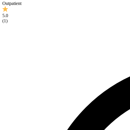
Outpatient
5.0
(
1
)