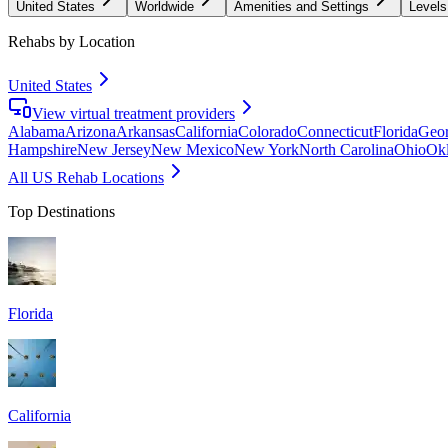
United States
Worldwide
Amenities and Settings
Levels
Rehabs by Location
United States
View virtual treatment providers
Alabama
Arizona
Arkansas
California
Colorado
Connecticut
Florida
Geor
Hampshire
New Jersey
New Mexico
New York
North Carolina
Ohio
Ok
All US Rehab Locations
Top Destinations
Florida
California