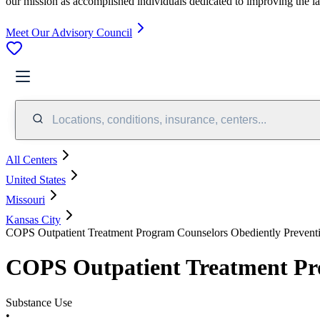
our mission as accomplished individuals dedicated to improving the l
Meet Our Advisory Council
Locations, conditions, insurance, centers...
All Centers
United States
Missouri
Kansas City
COPS Outpatient Treatment Program Counselors Obediently Prevent
COPS Outpatient Treatment Pro
Substance Use
•