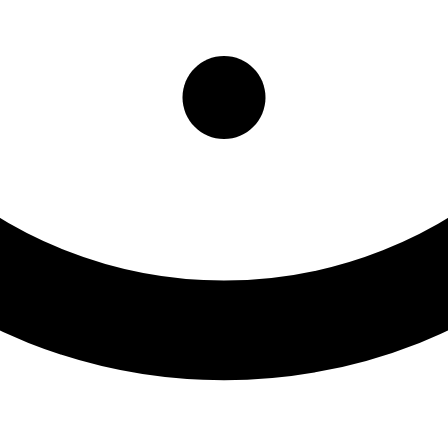
diently Preventing Subst