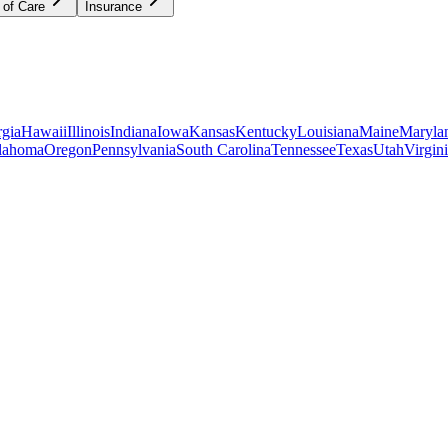
 of Care
Insurance
gia
Hawaii
Illinois
Indiana
Iowa
Kansas
Kentucky
Louisiana
Maine
Maryla
lahoma
Oregon
Pennsylvania
South Carolina
Tennessee
Texas
Utah
Virgin