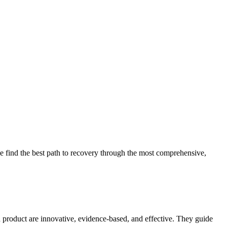
 find the best path to recovery through the most comprehensive,
d product are innovative, evidence-based, and effective. They guide