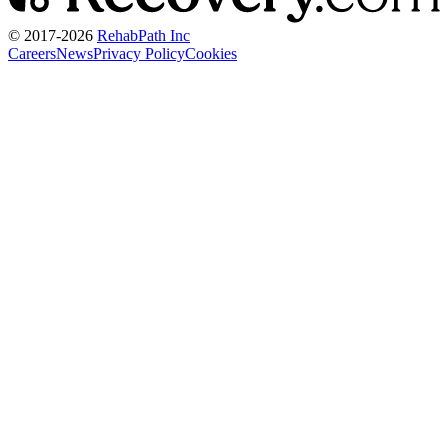
© 2017-
2026
RehabPath Inc
Careers
News
Privacy Policy
Cookies