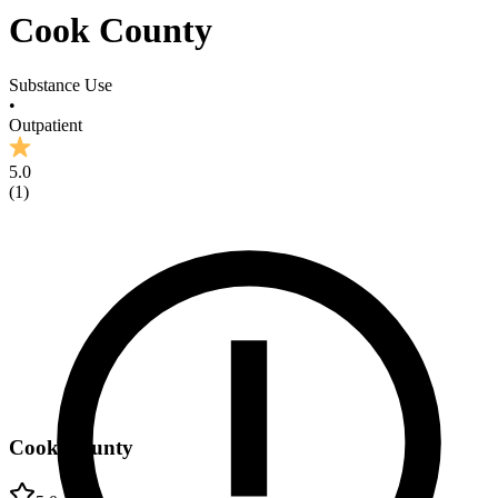
Cook County
Substance Use
•
Outpatient
5.0
(
1
)
Cook County