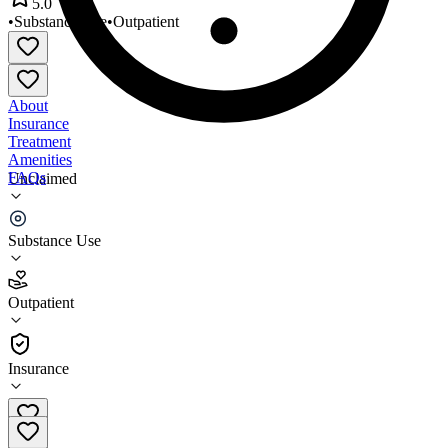
5.0
•
Substance Use
•
Outpatient
About
Insurance
Treatment
Amenities
FAQs
Unclaimed
Cook County
Substance Use
5.0
(
1
)
Outpatient
•
Outpatient
Insurance
(218) 387-3620