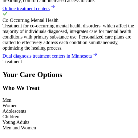
flexibility, comfort and increased access to care.
Online treatment centers
Co-Occurring Mental Health
Treatment for co-occurring mental health disorders, which affect the
majority of individuals diagnosed, integrates care for mental health
conditions with primary substance use. Personalized care plans are
crafted to effectively address each condition simultaneously,
optimizing the healing process.
Dual diagnosis treatment centers in Minnesota
Treatment
Your Care Options
Who We Treat
Men
Women
Adolescents
Children
Young Adults
Men and Women