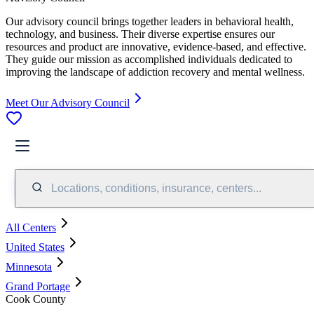
Our advisory council brings together leaders in behavioral health,
technology, and business. Their diverse expertise ensures our
resources and product are innovative, evidence-based, and effective.
They guide our mission as accomplished individuals dedicated to
improving the landscape of addiction recovery and mental wellness.
Meet Our Advisory Council
Locations, conditions, insurance, centers...
All Centers
United States
Minnesota
Grand Portage
Cook County