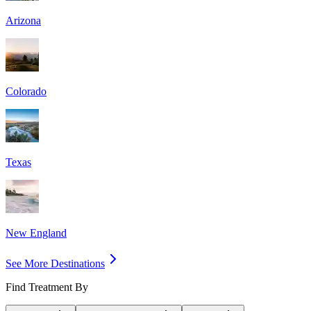
Arizona
Colorado
Texas
New England
See More Destinations
Find Treatment By