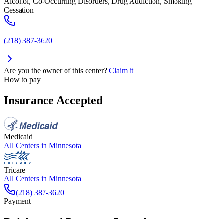
Alcohol, Co-Occurring Disorders, Drug Addiction, Smoking
Cessation
(218) 387-3620
Are you the owner of this center?
Claim it
How to pay
Insurance Accepted
Medicaid
All Centers in
Minnesota
Tricare
All Centers in
Minnesota
(218) 387-3620
Payment