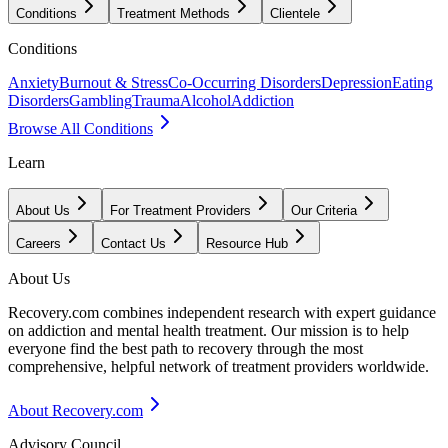
Conditions
Treatment Methods
Clientele
Conditions
Anxiety
Burnout & Stress
Co-Occurring Disorders
Depression
Eating
Disorders
Gambling
Trauma
Alcohol
Addiction
Browse All Conditions
Learn
About Us
For Treatment Providers
Our Criteria
Careers
Contact Us
Resource Hub
About Us
Recovery.com combines independent research with expert guidance
on addiction and mental health treatment. Our mission is to help
everyone find the best path to recovery through the most
comprehensive, helpful network of treatment providers worldwide.
About Recovery.com
Advisory Council