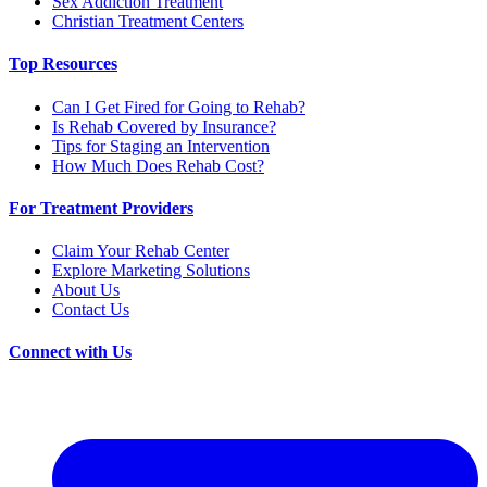
Sex Addiction Treatment
Christian Treatment Centers
Top Resources
Can I Get Fired for Going to Rehab?
Is Rehab Covered by Insurance?
Tips for Staging an Intervention
How Much Does Rehab Cost?
For Treatment Providers
Claim Your Rehab Center
Explore Marketing Solutions
About Us
Contact Us
Connect with Us