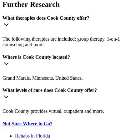
Further Research
What therapies does Cook County offer?
The following therapies are included: group therapy, 1-on-1
counseling and more.
Where is Cook County located?
Grand Marais, Minnesota, United States.
What levels of care does Cook County offer?
Cook County provides virtual, outpatient and more.
Not Sure Where to Go?
Rehabs in Florida