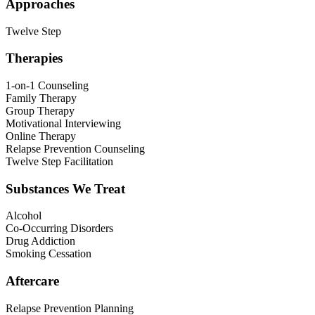
Approaches
Twelve Step
Therapies
1-on-1 Counseling
Family Therapy
Group Therapy
Motivational Interviewing
Online Therapy
Relapse Prevention Counseling
Twelve Step Facilitation
Substances We Treat
Alcohol
Co-Occurring Disorders
Drug Addiction
Smoking Cessation
Aftercare
Relapse Prevention Planning