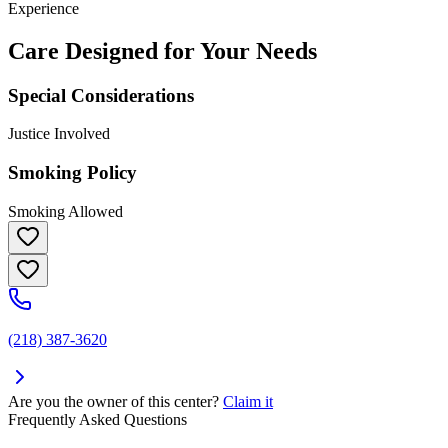
Experience
Care Designed for Your Needs
Special Considerations
Justice Involved
Smoking Policy
Smoking Allowed
(218) 387-3620
Are you the owner of this center?
Claim it
Frequently Asked Questions