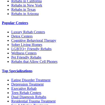
Rehabs in California
Rehabs in New York
Rehabs in Texas
Rehabs in Arizona
Popular Centers
Luxury Rehab Centers
Detox Centers
Cognitive Behavioral Therapy
Sober Living Homes
LGBTQ+ Friendly Rehabs
Wellness Centers
Pet Friendly Rehabs
Rehabs that Allow Cell Phones
Top Specializations
Eating Disorder Treatment
Depression Treatment
Executive Rehab
Teen Rehab Centers
Dual Diagnosis Rehabs
Residential Trauma Treatment