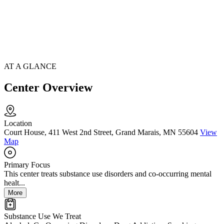
AT A GLANCE
Center Overview
Location
Court House, 411 West 2nd Street, Grand Marais, MN 55604
View
Map
Primary Focus
This center treats substance use disorders and co-occurring mental
healt...
More
Substance Use We Treat