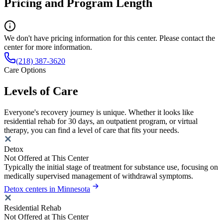
Pricing and Program Length
We don't have pricing information for this center. Please contact the
center for more information.
(218) 387-3620
Care Options
Levels of Care
Everyone's recovery journey is unique. Whether it looks like
residential rehab for 30 days, an outpatient program, or virtual
therapy, you can find a level of care that fits your needs.
Detox
Not Offered at This Center
Typically the initial stage of treatment for substance use, focusing on
medically supervised management of withdrawal symptoms.
Detox centers in Minnesota
Residential Rehab
Not Offered at This Center