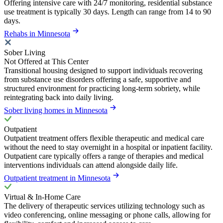
Offering intensive care with 24/7 monitoring, residential substance
use treatment is typically 30 days. Length can range from 14 to 90
days.
Rehabs in Minnesota
Sober Living
Not Offered at This Center
Transitional housing designed to support individuals recovering
from substance use disorders offering a safe, supportive and
structured environment for practicing long-term sobriety, while
reintegrating back into daily living.
Sober living homes in Minnesota
Outpatient
Outpatient treatment offers flexible therapeutic and medical care
without the need to stay overnight in a hospital or inpatient facility.
Outpatient care typically offers a range of therapies and medical
interventions individuals can attend alongside daily life.
Outpatient treatment in Minnesota
Virtual & In-Home Care
The delivery of therapeutic services utilizing technology such as
video conferencing, online messaging or phone calls, allowing for