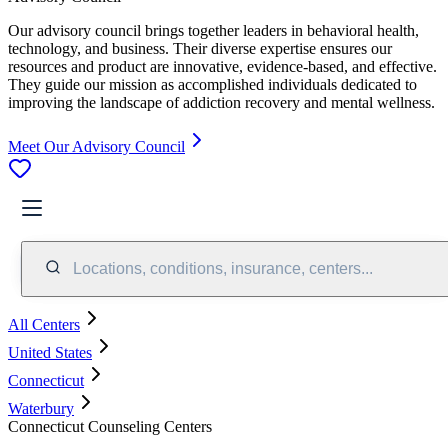
Our advisory council brings together leaders in behavioral health,
technology, and business. Their diverse expertise ensures our
resources and product are innovative, evidence-based, and effective.
They guide our mission as accomplished individuals dedicated to
improving the landscape of addiction recovery and mental wellness.
Meet Our Advisory Council
Locations, conditions, insurance, centers...
All Centers
United States
Connecticut
Waterbury
Connecticut Counseling Centers