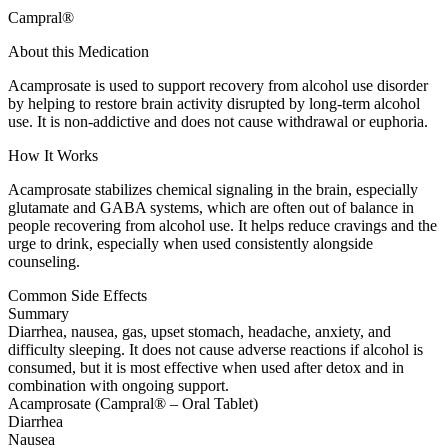
Campral®
About this Medication
Acamprosate is used to support recovery from alcohol use disorder
by helping to restore brain activity disrupted by long-term alcohol
use. It is non-addictive and does not cause withdrawal or euphoria.
How It Works
Acamprosate stabilizes chemical signaling in the brain, especially
glutamate and GABA systems, which are often out of balance in
people recovering from alcohol use. It helps reduce cravings and the
urge to drink, especially when used consistently alongside
counseling.
Common Side Effects
Summary
Diarrhea, nausea, gas, upset stomach, headache, anxiety, and
difficulty sleeping. It does not cause adverse reactions if alcohol is
consumed, but it is most effective when used after detox and in
combination with ongoing support.
Acamprosate (Campral® – Oral Tablet)
Diarrhea
Nausea