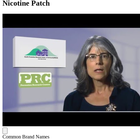
Nicotine Patch
Common Brand Names