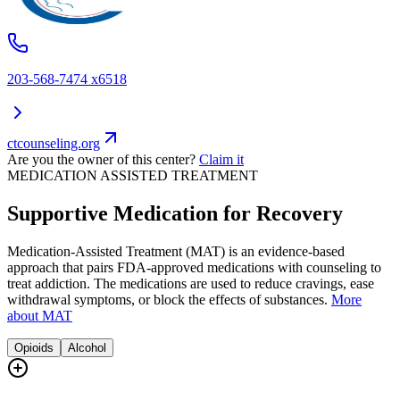
203-568-7474 x6518
ctcounseling.org
Are you the owner of this center?
Claim it
MEDICATION ASSISTED TREATMENT
Supportive Medication for Recovery
Medication-Assisted Treatment (MAT) is an evidence-based
approach that pairs FDA-approved medications with counseling to
treat addiction. The medications are used to reduce cravings, ease
withdrawal symptoms, or block the effects of substances.
More
about MAT
Opioids
Alcohol