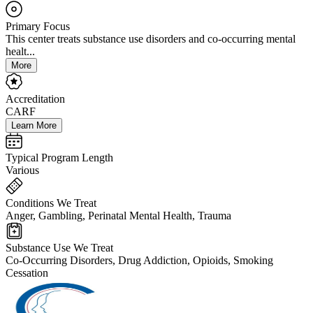
Primary Focus
This center treats substance use disorders and co-occurring mental
healt...
More
Accreditation
CARF
Learn More
Typical Program Length
Various
Conditions We Treat
Anger, Gambling, Perinatal Mental Health, Trauma
Substance Use We Treat
Co-Occurring Disorders, Drug Addiction, Opioids, Smoking
Cessation