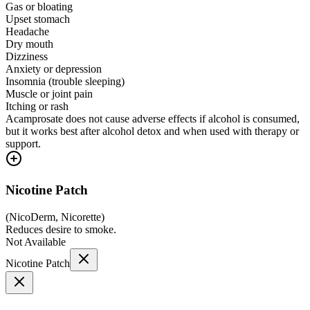
Gas or bloating
Upset stomach
Headache
Dry mouth
Dizziness
Anxiety or depression
Insomnia (trouble sleeping)
Muscle or joint pain
Itching or rash
Acamprosate does not cause adverse effects if alcohol is consumed,
but it works best after alcohol detox and when used with therapy or
support.
Nicotine Patch
(
NicoDerm, Nicorette
)
Reduces desire to smoke.
Not Available
Nicotine Patch