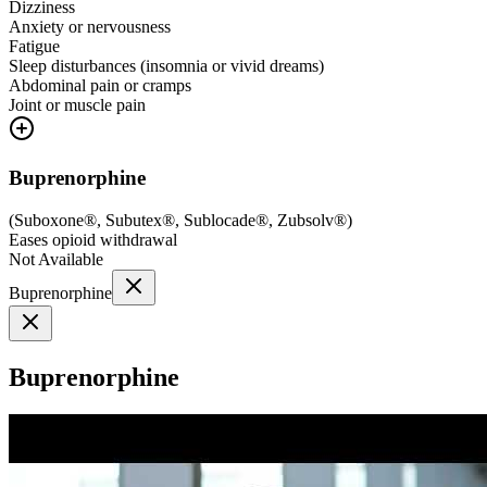
Dizziness
Anxiety or nervousness
Fatigue
Sleep disturbances (insomnia or vivid dreams)
Abdominal pain or cramps
Joint or muscle pain
Buprenorphine
(
Suboxone®, Subutex®, Sublocade®, Zubsolv®
)
Eases opioid withdrawal
Not Available
Buprenorphine
Buprenorphine