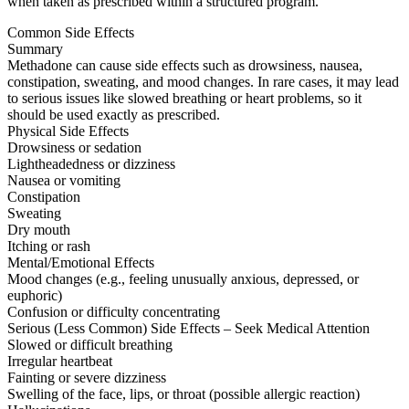
when taken as prescribed within a structured program.
Common Side Effects
Summary
Methadone can cause side effects such as drowsiness, nausea,
constipation, sweating, and mood changes. In rare cases, it may lead
to serious issues like slowed breathing or heart problems, so it
should be used exactly as prescribed.
Physical Side Effects
Drowsiness or sedation
Lightheadedness or dizziness
Nausea or vomiting
Constipation
Sweating
Dry mouth
Itching or rash
Mental/Emotional Effects
Mood changes (e.g., feeling unusually anxious, depressed, or
euphoric)
Confusion or difficulty concentrating
Serious (Less Common) Side Effects – Seek Medical Attention
Slowed or difficult breathing
Irregular heartbeat
Fainting or severe dizziness
Swelling of the face, lips, or throat (possible allergic reaction)