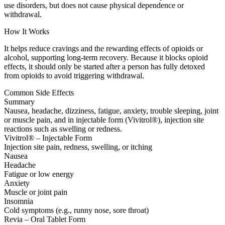
use disorders, but does not cause physical dependence or
withdrawal.
How It Works
It helps reduce cravings and the rewarding effects of opioids or
alcohol, supporting long-term recovery. Because it blocks opioid
effects, it should only be started after a person has fully detoxed
from opioids to avoid triggering withdrawal.
Common Side Effects
Summary
Nausea, headache, dizziness, fatigue, anxiety, trouble sleeping, joint
or muscle pain, and in injectable form (Vivitrol®), injection site
reactions such as swelling or redness.
Vivitrol® – Injectable Form
Injection site pain, redness, swelling, or itching
Nausea
Headache
Fatigue or low energy
Anxiety
Muscle or joint pain
Insomnia
Cold symptoms (e.g., runny nose, sore throat)
Revia – Oral Tablet Form