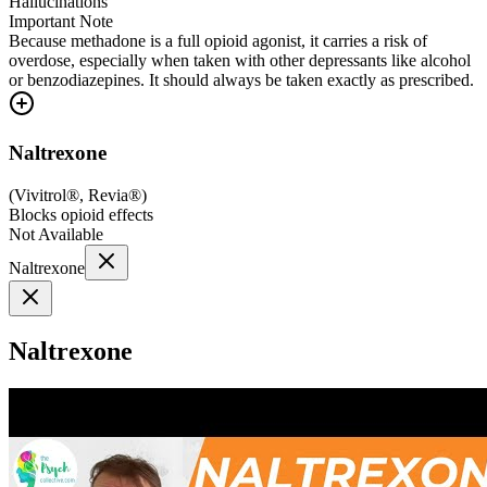
Hallucinations
Important Note
Because methadone is a full opioid agonist, it carries a risk of
overdose, especially when taken with other depressants like alcohol
or benzodiazepines. It should always be taken exactly as prescribed.
Naltrexone
(
Vivitrol®, Revia®
)
Blocks opioid effects
Not Available
Naltrexone
Naltrexone