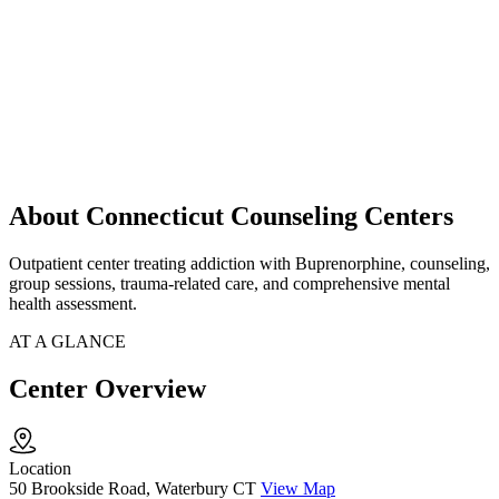
About Connecticut Counseling Centers
Outpatient center treating addiction with Buprenorphine, counseling,
group sessions, trauma-related care, and comprehensive mental
health assessment.
AT A GLANCE
Center Overview
Location
50 Brookside Road, Waterbury CT
View Map