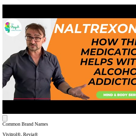
Common Brand Names
Vivitrol®, Revia®