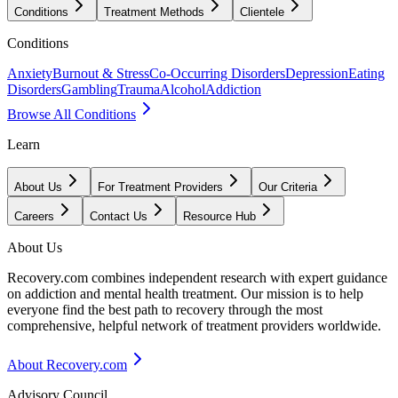
Conditions
Treatment Methods
Clientele
Conditions
Anxiety
Burnout & Stress
Co-Occurring Disorders
Depression
Eating
Disorders
Gambling
Trauma
Alcohol
Addiction
Browse All Conditions
Learn
About Us
For Treatment Providers
Our Criteria
Careers
Contact Us
Resource Hub
About Us
Recovery.com combines independent research with expert guidance
on addiction and mental health treatment. Our mission is to help
everyone find the best path to recovery through the most
comprehensive, helpful network of treatment providers worldwide.
About Recovery.com
Advisory Council