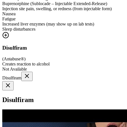
Buprenorphine (Sublocade – Injectable Extended-Release)
Injection site pain, swelling, or redness (from injectable form)
Nausea
Fatigue
Increased liver enzymes (may show up on lab tests)
Sleep disturbances
Disulfiram
(
Antabuse®
)
Creates reaction to alcohol
Not Available
Disulfiram
Disulfiram