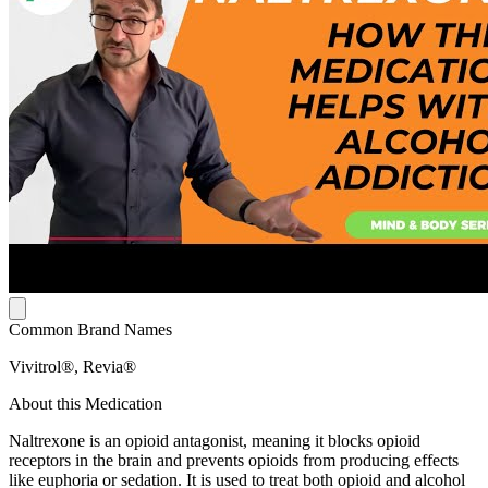
Common Brand Names
Vivitrol®, Revia®
About this Medication
Naltrexone is an opioid antagonist, meaning it blocks opioid
receptors in the brain and prevents opioids from producing effects
like euphoria or sedation. It is used to treat both opioid and alcohol