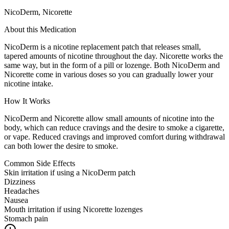
NicoDerm, Nicorette
About this Medication
NicoDerm is a nicotine replacement patch that releases small,
tapered amounts of nicotine throughout the day. Nicorette works the
same way, but in the form of a pill or lozenge. Both NicoDerm and
Nicorette come in various doses so you can gradually lower your
nicotine intake.
How It Works
NicoDerm and Nicorette allow small amounts of nicotine into the
body, which can reduce cravings and the desire to smoke a cigarette,
or vape. Reduced cravings and improved comfort during withdrawal
can both lower the desire to smoke.
Common Side Effects
Skin irritation if using a NicoDerm patch
Dizziness
Headaches
Nausea
Mouth irritation if using Nicorette lozenges
Stomach pain