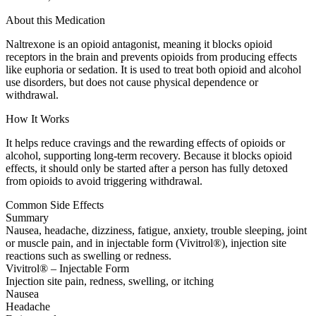
About this Medication
Naltrexone is an opioid antagonist, meaning it blocks opioid
receptors in the brain and prevents opioids from producing effects
like euphoria or sedation. It is used to treat both opioid and alcohol
use disorders, but does not cause physical dependence or
withdrawal.
How It Works
It helps reduce cravings and the rewarding effects of opioids or
alcohol, supporting long-term recovery. Because it blocks opioid
effects, it should only be started after a person has fully detoxed
from opioids to avoid triggering withdrawal.
Common Side Effects
Summary
Nausea, headache, dizziness, fatigue, anxiety, trouble sleeping, joint
or muscle pain, and in injectable form (Vivitrol®), injection site
reactions such as swelling or redness.
Vivitrol® – Injectable Form
Injection site pain, redness, swelling, or itching
Nausea
Headache