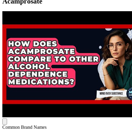
Acamprosate
Common Brand Names