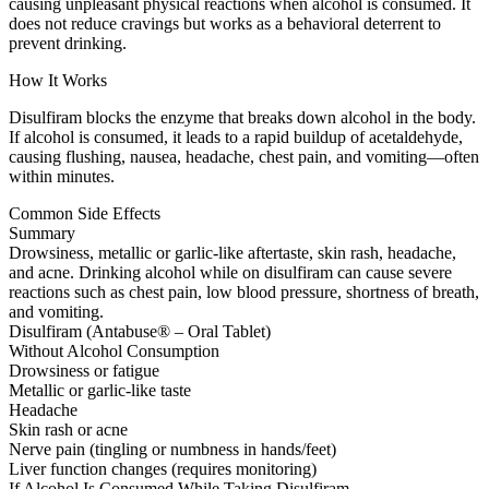
causing unpleasant physical reactions when alcohol is consumed. It
does not reduce cravings but works as a behavioral deterrent to
prevent drinking.
How It Works
Disulfiram blocks the enzyme that breaks down alcohol in the body.
If alcohol is consumed, it leads to a rapid buildup of acetaldehyde,
causing flushing, nausea, headache, chest pain, and vomiting—often
within minutes.
Common Side Effects
Summary
Drowsiness, metallic or garlic-like aftertaste, skin rash, headache,
and acne. Drinking alcohol while on disulfiram can cause severe
reactions such as chest pain, low blood pressure, shortness of breath,
and vomiting.
Disulfiram (Antabuse® – Oral Tablet)
Without Alcohol Consumption
Drowsiness or fatigue
Metallic or garlic-like taste
Headache
Skin rash or acne
Nerve pain (tingling or numbness in hands/feet)
Liver function changes (requires monitoring)
If Alcohol Is Consumed While Taking Disulfiram