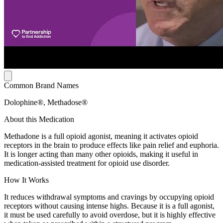
Common Brand Names
Dolophine®, Methadose®
About this Medication
Methadone is a full opioid agonist, meaning it activates opioid
receptors in the brain to produce effects like pain relief and euphoria.
It is longer acting than many other opioids, making it useful in
medication-assisted treatment for opioid use disorder.
How It Works
It reduces withdrawal symptoms and cravings by occupying opioid
receptors without causing intense highs. Because it is a full agonist,
it must be used carefully to avoid overdose, but it is highly effective