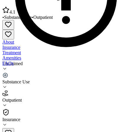
4.1
•
Substance Use
•
Outpatient
About
Insurance
Treatment
Amenities
FAQs
Unclaimed
Connecticut Counseling Centers
Substance Use
4.1
(
11
)
Outpatient
•
Outpatient
Insurance
203-568-7474 x6518