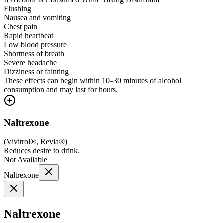
Flushing
Nausea and vomiting
Chest pain
Rapid heartbeat
Low blood pressure
Shortness of breath
Severe headache
Dizziness or fainting
These effects can begin within 10–30 minutes of alcohol
consumption and may last for hours.
Naltrexone
(
Vivitrol®, Revia®
)
Reduces desire to drink.
Not Available
Naltrexone
Naltrexone