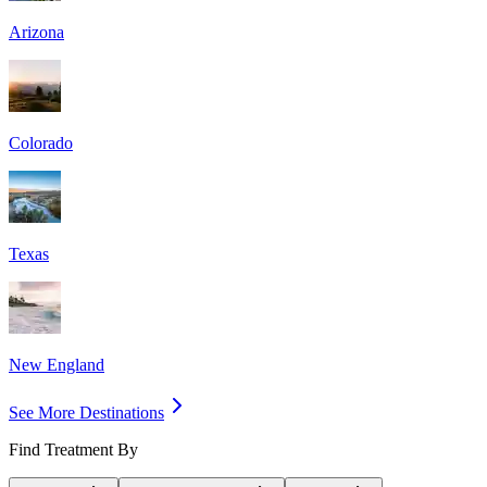
Arizona
Colorado
Texas
New England
See More Destinations
Find Treatment By