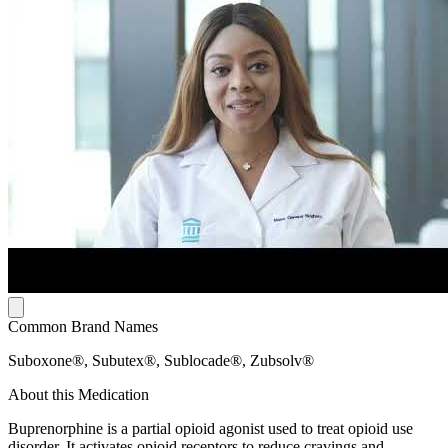
Common Brand Names
Suboxone®, Subutex®, Sublocade®, Zubsolv®
About this Medication
Buprenorphine is a partial opioid agonist used to treat opioid use
disorder. It activates opioid receptors to reduce cravings and