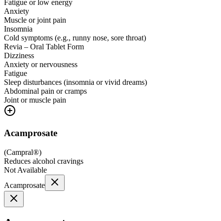
Fatigue or low energy
Anxiety
Muscle or joint pain
Insomnia
Cold symptoms (e.g., runny nose, sore throat)
Revia – Oral Tablet Form
Dizziness
Anxiety or nervousness
Fatigue
Sleep disturbances (insomnia or vivid dreams)
Abdominal pain or cramps
Joint or muscle pain
Acamprosate
(
Campral®
)
Reduces alcohol cravings
Not Available
Acamprosate