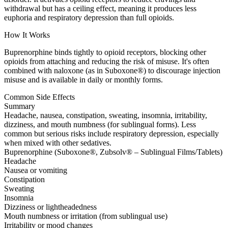
withdrawal but has a ceiling effect, meaning it produces less
euphoria and respiratory depression than full opioids.
How It Works
Buprenorphine binds tightly to opioid receptors, blocking other
opioids from attaching and reducing the risk of misuse. It's often
combined with naloxone (as in Suboxone®) to discourage injection
misuse and is available in daily or monthly forms.
Common Side Effects
Summary
Headache, nausea, constipation, sweating, insomnia, irritability,
dizziness, and mouth numbness (for sublingual forms). Less
common but serious risks include respiratory depression, especially
when mixed with other sedatives.
Buprenorphine (Suboxone®, Zubsolv® – Sublingual Films/Tablets)
Headache
Nausea or vomiting
Constipation
Sweating
Insomnia
Dizziness or lightheadedness
Mouth numbness or irritation (from sublingual use)
Irritability or mood changes