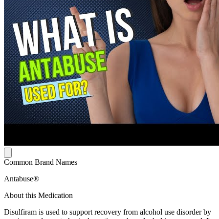
Common Brand Names
Antabuse®
About this Medication
Disulfiram is used to support recovery from alcohol use disorder by