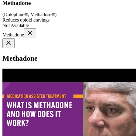
Methadone
(
Dolophine®, Methadose®
)
Reduces opioid cravings
Not Available
Methadone
Methadone