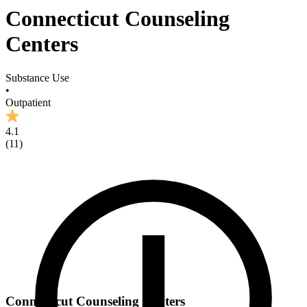
Connecticut Counseling
Centers
Substance Use
•
Outpatient
4.1
(
11
)
Connecticut Counseling Centers