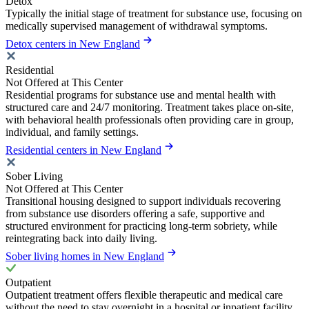
Detox
Typically the initial stage of treatment for substance use, focusing on
medically supervised management of withdrawal symptoms.
Detox centers in New England
Residential
Not Offered at This Center
Residential programs for substance use and mental health with
structured care and 24/7 monitoring. Treatment takes place on-site,
with behavioral health professionals often providing care in group,
individual, and family settings.
Residential centers in New England
Sober Living
Not Offered at This Center
Transitional housing designed to support individuals recovering
from substance use disorders offering a safe, supportive and
structured environment for practicing long-term sobriety, while
reintegrating back into daily living.
Sober living homes in New England
Outpatient
Outpatient treatment offers flexible therapeutic and medical care
without the need to stay overnight in a hospital or inpatient facility.