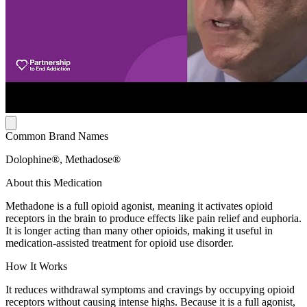
Common Brand Names
Dolophine®, Methadose®
About this Medication
Methadone is a full opioid agonist, meaning it activates opioid
receptors in the brain to produce effects like pain relief and euphoria.
It is longer acting than many other opioids, making it useful in
medication-assisted treatment for opioid use disorder.
How It Works
It reduces withdrawal symptoms and cravings by occupying opioid
receptors without causing intense highs. Because it is a full agonist,