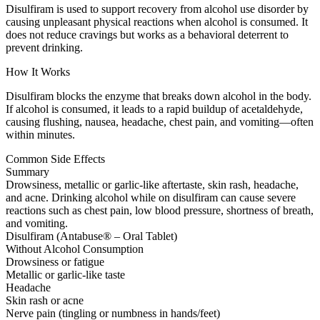
Disulfiram is used to support recovery from alcohol use disorder by
causing unpleasant physical reactions when alcohol is consumed. It
does not reduce cravings but works as a behavioral deterrent to
prevent drinking.
How It Works
Disulfiram blocks the enzyme that breaks down alcohol in the body.
If alcohol is consumed, it leads to a rapid buildup of acetaldehyde,
causing flushing, nausea, headache, chest pain, and vomiting—often
within minutes.
Common Side Effects
Summary
Drowsiness, metallic or garlic-like aftertaste, skin rash, headache,
and acne. Drinking alcohol while on disulfiram can cause severe
reactions such as chest pain, low blood pressure, shortness of breath,
and vomiting.
Disulfiram (Antabuse® – Oral Tablet)
Without Alcohol Consumption
Drowsiness or fatigue
Metallic or garlic-like taste
Headache
Skin rash or acne
Nerve pain (tingling or numbness in hands/feet)