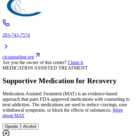
203-743-7574
ctcounseling.org
Are you the owner of this center?
Claim it
MEDICATION ASSISTED TREATMENT
Supportive Medication for Recovery
Medication-Assisted Treatment (MAT) is an evidence-based
approach that pairs FDA-approved medications with counseling to
treat addiction. The medications are used to reduce cravings, ease
withdrawal symptoms, or block the effects of substances.
More
about MAT
Opioids
Alcohol