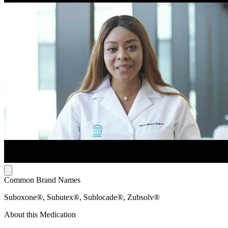
Common Brand Names
Suboxone®, Subutex®, Sublocade®, Zubsolv®
About this Medication