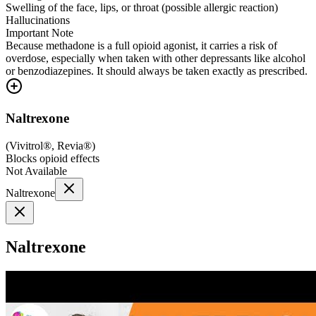
Swelling of the face, lips, or throat (possible allergic reaction)
Hallucinations
Important Note
Because methadone is a full opioid agonist, it carries a risk of
overdose, especially when taken with other depressants like alcohol
or benzodiazepines. It should always be taken exactly as prescribed.
Naltrexone
(
Vivitrol®, Revia®
)
Blocks opioid effects
Not Available
Naltrexone
Naltrexone