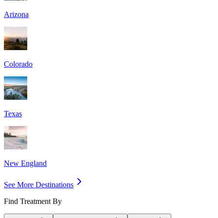
Arizona
Colorado
Texas
New England
See More Destinations
Find Treatment By