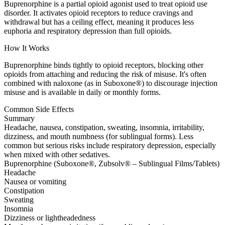
Buprenorphine is a partial opioid agonist used to treat opioid use
disorder. It activates opioid receptors to reduce cravings and
withdrawal but has a ceiling effect, meaning it produces less
euphoria and respiratory depression than full opioids.
How It Works
Buprenorphine binds tightly to opioid receptors, blocking other
opioids from attaching and reducing the risk of misuse. It's often
combined with naloxone (as in Suboxone®) to discourage injection
misuse and is available in daily or monthly forms.
Common Side Effects
Summary
Headache, nausea, constipation, sweating, insomnia, irritability,
dizziness, and mouth numbness (for sublingual forms). Less
common but serious risks include respiratory depression, especially
when mixed with other sedatives.
Buprenorphine (Suboxone®, Zubsolv® – Sublingual Films/Tablets)
Headache
Nausea or vomiting
Constipation
Sweating
Insomnia
Dizziness or lightheadedness