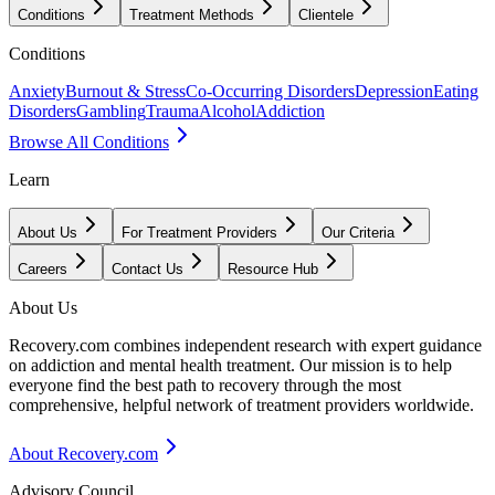
Conditions
Treatment Methods
Clientele
Conditions
Anxiety
Burnout & Stress
Co-Occurring Disorders
Depression
Eating
Disorders
Gambling
Trauma
Alcohol
Addiction
Browse All Conditions
Learn
About Us
For Treatment Providers
Our Criteria
Careers
Contact Us
Resource Hub
About Us
Recovery.com combines independent research with expert guidance
on addiction and mental health treatment. Our mission is to help
everyone find the best path to recovery through the most
comprehensive, helpful network of treatment providers worldwide.
About Recovery.com
Advisory Council