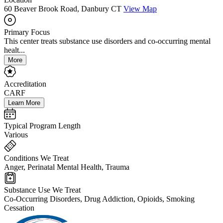
60 Beaver Brook Road, Danbury CT
View Map
Primary Focus
This center treats substance use disorders and co-occurring mental
healt...
More
Accreditation
CARF
Learn More
Typical Program Length
Various
Conditions We Treat
Anger, Perinatal Mental Health, Trauma
Substance Use We Treat
Co-Occurring Disorders, Drug Addiction, Opioids, Smoking
Cessation