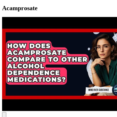
Acamprosate