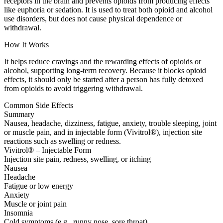
receptors in the brain and prevents opioids from producing effects
like euphoria or sedation. It is used to treat both opioid and alcohol
use disorders, but does not cause physical dependence or
withdrawal.
How It Works
It helps reduce cravings and the rewarding effects of opioids or
alcohol, supporting long-term recovery. Because it blocks opioid
effects, it should only be started after a person has fully detoxed
from opioids to avoid triggering withdrawal.
Common Side Effects
Summary
Nausea, headache, dizziness, fatigue, anxiety, trouble sleeping, joint
or muscle pain, and in injectable form (Vivitrol®), injection site
reactions such as swelling or redness.
Vivitrol® – Injectable Form
Injection site pain, redness, swelling, or itching
Nausea
Headache
Fatigue or low energy
Anxiety
Muscle or joint pain
Insomnia
Cold symptoms (e.g., runny nose, sore throat)