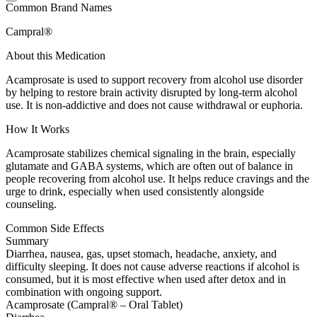
Common Brand Names
Campral®
About this Medication
Acamprosate is used to support recovery from alcohol use disorder
by helping to restore brain activity disrupted by long-term alcohol
use. It is non-addictive and does not cause withdrawal or euphoria.
How It Works
Acamprosate stabilizes chemical signaling in the brain, especially
glutamate and GABA systems, which are often out of balance in
people recovering from alcohol use. It helps reduce cravings and the
urge to drink, especially when used consistently alongside
counseling.
Common Side Effects
Summary
Diarrhea, nausea, gas, upset stomach, headache, anxiety, and
difficulty sleeping. It does not cause adverse reactions if alcohol is
consumed, but it is most effective when used after detox and in
combination with ongoing support.
Acamprosate (Campral® – Oral Tablet)