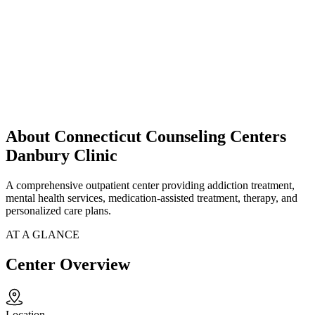
About Connecticut Counseling Centers
Danbury Clinic
A comprehensive outpatient center providing addiction treatment,
mental health services, medication-assisted treatment, therapy, and
personalized care plans.
AT A GLANCE
Center Overview
Location