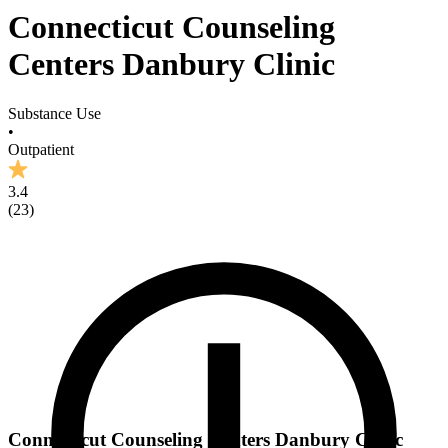
Connecticut Counseling
Centers Danbury Clinic
Substance Use
•
Outpatient
3.4
(
23
)
Connecticut Counseling Centers Danbury Clinic