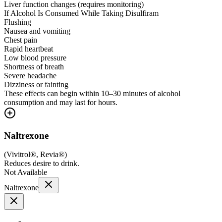
Liver function changes (requires monitoring)
If Alcohol Is Consumed While Taking Disulfiram
Flushing
Nausea and vomiting
Chest pain
Rapid heartbeat
Low blood pressure
Shortness of breath
Severe headache
Dizziness or fainting
These effects can begin within 10–30 minutes of alcohol
consumption and may last for hours.
Naltrexone
(
Vivitrol®, Revia®
)
Reduces desire to drink.
Not Available
Naltrexone