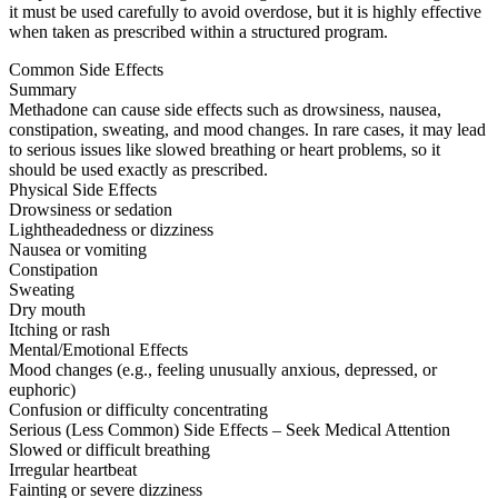
it must be used carefully to avoid overdose, but it is highly effective
when taken as prescribed within a structured program.
Common Side Effects
Summary
Methadone can cause side effects such as drowsiness, nausea,
constipation, sweating, and mood changes. In rare cases, it may lead
to serious issues like slowed breathing or heart problems, so it
should be used exactly as prescribed.
Physical Side Effects
Drowsiness or sedation
Lightheadedness or dizziness
Nausea or vomiting
Constipation
Sweating
Dry mouth
Itching or rash
Mental/Emotional Effects
Mood changes (e.g., feeling unusually anxious, depressed, or
euphoric)
Confusion or difficulty concentrating
Serious (Less Common) Side Effects – Seek Medical Attention
Slowed or difficult breathing
Irregular heartbeat
Fainting or severe dizziness