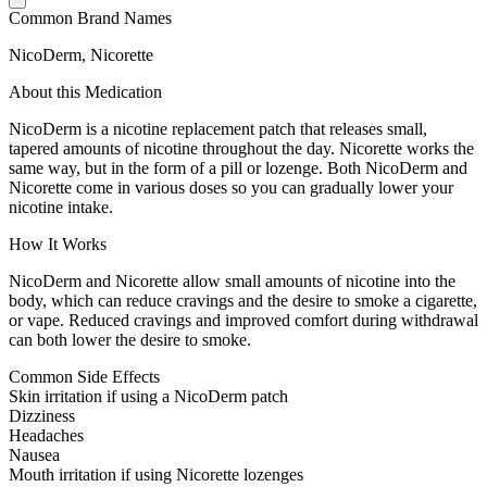
Common Brand Names
NicoDerm, Nicorette
About this Medication
NicoDerm is a nicotine replacement patch that releases small,
tapered amounts of nicotine throughout the day. Nicorette works the
same way, but in the form of a pill or lozenge. Both NicoDerm and
Nicorette come in various doses so you can gradually lower your
nicotine intake.
How It Works
NicoDerm and Nicorette allow small amounts of nicotine into the
body, which can reduce cravings and the desire to smoke a cigarette,
or vape. Reduced cravings and improved comfort during withdrawal
can both lower the desire to smoke.
Common Side Effects
Skin irritation if using a NicoDerm patch
Dizziness
Headaches
Nausea
Mouth irritation if using Nicorette lozenges