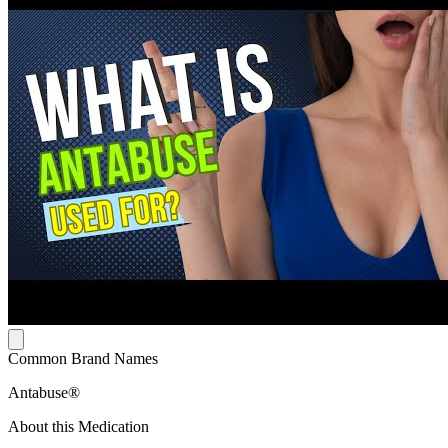
Common Brand Names
Antabuse®
About this Medication