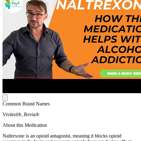
Common Brand Names
Vivitrol®, Revia®
About this Medication
Naltrexone is an opioid antagonist, meaning it blocks opioid