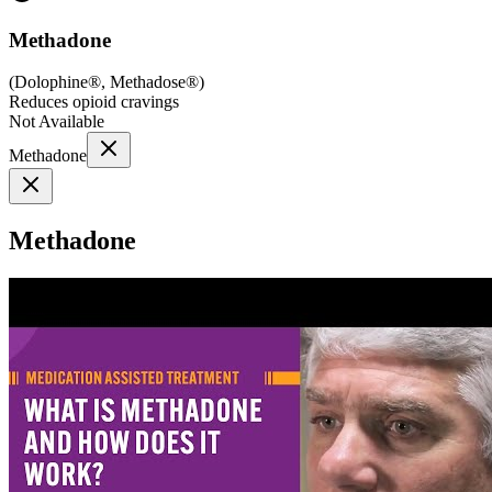
Methadone
(
Dolophine®, Methadose®
)
Reduces opioid cravings
Not Available
Methadone
Methadone