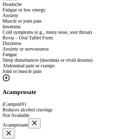
Headache
Fatigue or low energy
Anxiety
Muscle or joint pain
Insomnia
Cold symptoms (e.g., runny nose, sore throat)
Revia – Oral Tablet Form
Dizziness
Anxiety or nervousness
Fatigue
Sleep disturbances (insomnia or vivid dreams)
Abdominal pain or cramps
Joint or muscle pain
Acamprosate
(
Campral®
)
Reduces alcohol cravings
Not Available
Acamprosate