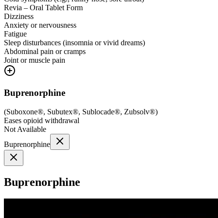
Revia – Oral Tablet Form
Dizziness
Anxiety or nervousness
Fatigue
Sleep disturbances (insomnia or vivid dreams)
Abdominal pain or cramps
Joint or muscle pain
Buprenorphine
(
Suboxone®, Subutex®, Sublocade®, Zubsolv®
)
Eases opioid withdrawal
Not Available
Buprenorphine
Buprenorphine