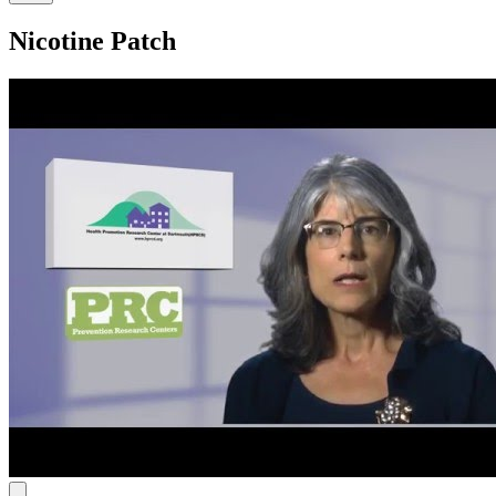
Nicotine Patch