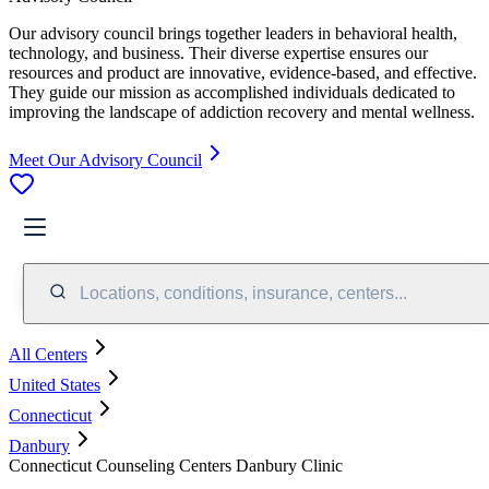
Our advisory council brings together leaders in behavioral health,
technology, and business. Their diverse expertise ensures our
resources and product are innovative, evidence-based, and effective.
They guide our mission as accomplished individuals dedicated to
improving the landscape of addiction recovery and mental wellness.
Meet Our Advisory Council
Locations, conditions, insurance, centers...
All Centers
United States
Connecticut
Danbury
Connecticut Counseling Centers Danbury Clinic