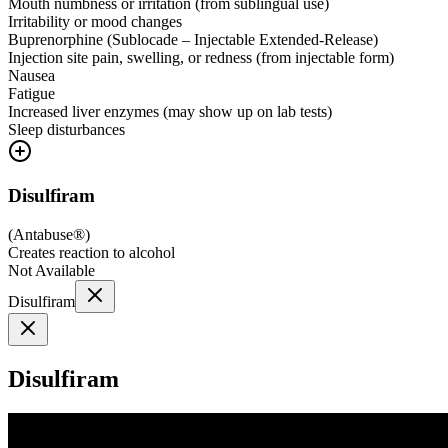
Mouth numbness or irritation (from sublingual use)
Irritability or mood changes
Buprenorphine (Sublocade – Injectable Extended-Release)
Injection site pain, swelling, or redness (from injectable form)
Nausea
Fatigue
Increased liver enzymes (may show up on lab tests)
Sleep disturbances
Disulfiram
(
Antabuse®
)
Creates reaction to alcohol
Not Available
Disulfiram
Disulfiram