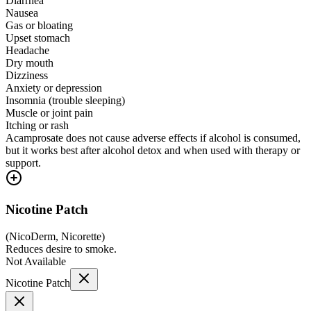
Diarrhea
Nausea
Gas or bloating
Upset stomach
Headache
Dry mouth
Dizziness
Anxiety or depression
Insomnia (trouble sleeping)
Muscle or joint pain
Itching or rash
Acamprosate does not cause adverse effects if alcohol is consumed,
but it works best after alcohol detox and when used with therapy or
support.
Nicotine Patch
(
NicoDerm, Nicorette
)
Reduces desire to smoke.
Not Available
Nicotine Patch