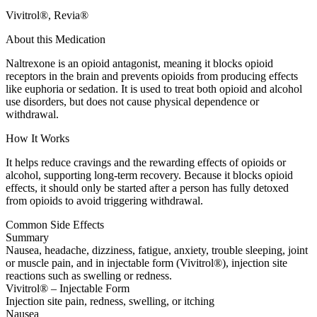
Vivitrol®, Revia®
About this Medication
Naltrexone is an opioid antagonist, meaning it blocks opioid
receptors in the brain and prevents opioids from producing effects
like euphoria or sedation. It is used to treat both opioid and alcohol
use disorders, but does not cause physical dependence or
withdrawal.
How It Works
It helps reduce cravings and the rewarding effects of opioids or
alcohol, supporting long-term recovery. Because it blocks opioid
effects, it should only be started after a person has fully detoxed
from opioids to avoid triggering withdrawal.
Common Side Effects
Summary
Nausea, headache, dizziness, fatigue, anxiety, trouble sleeping, joint
or muscle pain, and in injectable form (Vivitrol®), injection site
reactions such as swelling or redness.
Vivitrol® – Injectable Form
Injection site pain, redness, swelling, or itching
Nausea