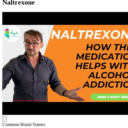
Naltrexone
Common Brand Names