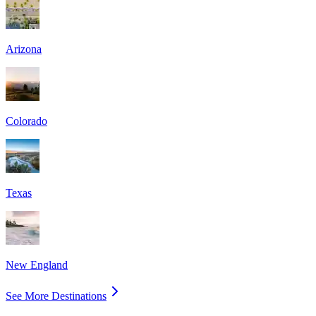
Arizona
Colorado
Texas
New England
See More Destinations