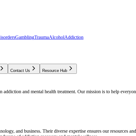
isorders
Gambling
Trauma
Alcohol
Addiction
Contact Us
Resource Hub
addiction and mental health treatment. Our mission is to help everyone
chnology, and business. Their diverse expertise ensures our resources an