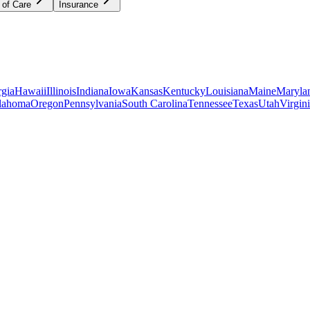
 of Care
Insurance
gia
Hawaii
Illinois
Indiana
Iowa
Kansas
Kentucky
Louisiana
Maine
Maryla
lahoma
Oregon
Pennsylvania
South Carolina
Tennessee
Texas
Utah
Virgin