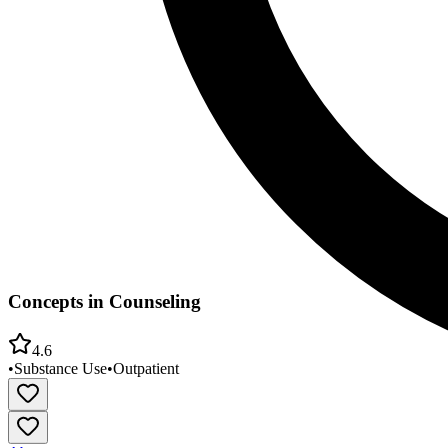
Concepts in Counseling
4.6
•
Substance Use
•
Outpatient