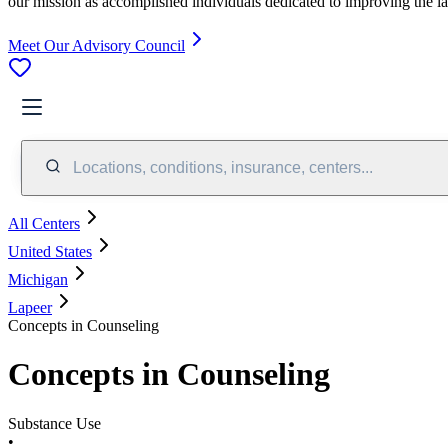
our mission as accomplished individuals dedicated to improving the l
Meet Our Advisory Council
Locations, conditions, insurance, centers...
All Centers
United States
Michigan
Lapeer
Concepts in Counseling
Concepts in Counseling
Substance Use
•