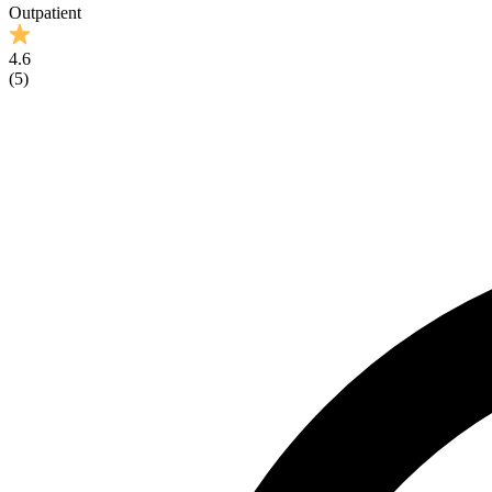
Outpatient
4.6
(
5
)