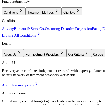
Find Treatment By
Conditions
Treatment Methods
Clientele
Conditions
Anxiety
Burnout & Stress
Co-Occurring Disorders
Depression
Eating D
Browse All Conditions
Learn
About Us
For Treatment Providers
Our Criteria
Careers
About Us
Recovery.com combines independent research with expert guidance on 
helpful network of treatment providers worldwide.
About Recovery.com
Advisory Council
Our advisory council brings together leaders in behavioral health, te