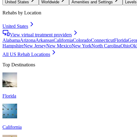
United States
Worldwide
Amenities and Settings
Levels
Rehabs by Location
United States
View virtual treatment providers
Alabama
Arizona
Arkansas
California
Colorado
Connecticut
Florida
Geor
Hampshire
New Jersey
New Mexico
New York
North Carolina
Ohio
Ok
All US Rehab Locations
Top Destinations
Florida
California