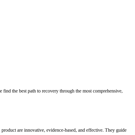
 find the best path to recovery through the most comprehensive,
d product are innovative, evidence-based, and effective. They guide