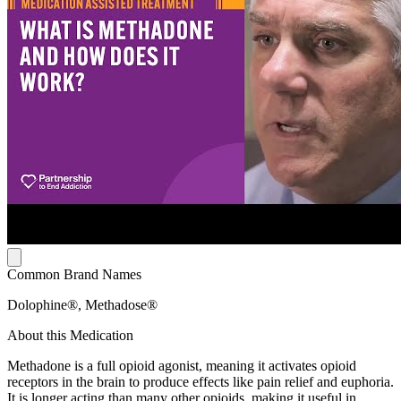
Common Brand Names
Dolophine®, Methadose®
About this Medication
Methadone is a full opioid agonist, meaning it activates opioid
receptors in the brain to produce effects like pain relief and euphoria.
It is longer acting than many other opioids, making it useful in