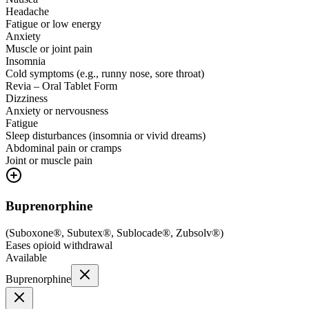
Headache
Fatigue or low energy
Anxiety
Muscle or joint pain
Insomnia
Cold symptoms (e.g., runny nose, sore throat)
Revia – Oral Tablet Form
Dizziness
Anxiety or nervousness
Fatigue
Sleep disturbances (insomnia or vivid dreams)
Abdominal pain or cramps
Joint or muscle pain
Buprenorphine
(
Suboxone®, Subutex®, Sublocade®, Zubsolv®
)
Eases opioid withdrawal
Available
Buprenorphine