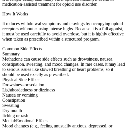
medication-assisted treatment for opioid use disorder.
How It Works
It reduces withdrawal symptoms and cravings by occupying opioid
receptors without causing intense highs. Because it is a full agonist,
it must be used carefully to avoid overdose, but it is highly effective
when taken as prescribed within a structured program.
Common Side Effects
Summary
Methadone can cause side effects such as drowsiness, nausea,
constipation, sweating, and mood changes. In rare cases, it may lead
to serious issues like slowed breathing or heart problems, so it
should be used exactly as prescribed.
Physical Side Effects
Drowsiness or sedation
Lightheadedness or dizziness
Nausea or vomiting
Constipation
Sweating
Dry mouth
Itching or rash
Mental/Emotional Effects
Mood changes (e.g., feeling unusually anxious, depressed, or