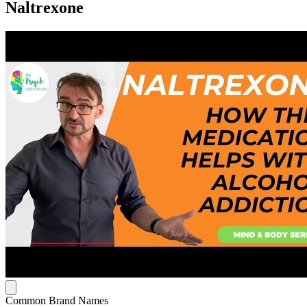
Naltrexone
Common Brand Names