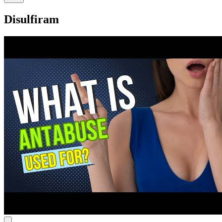
Disulfiram