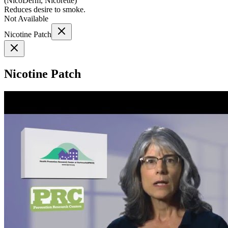
(
NicoDerm, Nicorette
)
Reduces desire to smoke.
Not Available
Nicotine Patch
Nicotine Patch