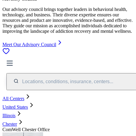
Our advisory council brings together leaders in behavioral health,
technology, and business. Their diverse expertise ensures our
resources and product are innovative, evidence-based, and effective.
They guide our mission as accomplished individuals dedicated to
improving the landscape of addiction recovery and mental wellness.
Meet Our Advisory Council
Locations, conditions, insurance, centers...
All Centers
United States
Illinois
Chester
ComWell Chester Office