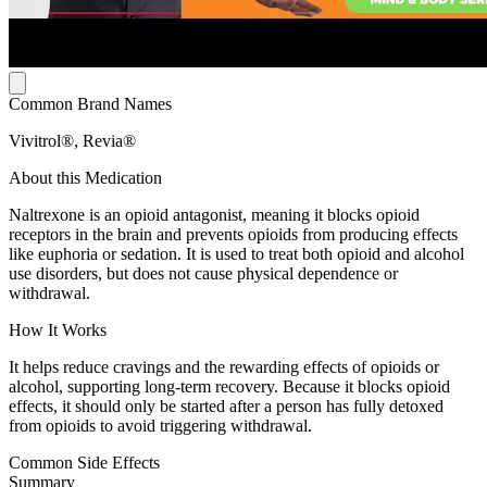
Common Brand Names
Vivitrol®, Revia®
About this Medication
Naltrexone is an opioid antagonist, meaning it blocks opioid
receptors in the brain and prevents opioids from producing effects
like euphoria or sedation. It is used to treat both opioid and alcohol
use disorders, but does not cause physical dependence or
withdrawal.
How It Works
It helps reduce cravings and the rewarding effects of opioids or
alcohol, supporting long-term recovery. Because it blocks opioid
effects, it should only be started after a person has fully detoxed
from opioids to avoid triggering withdrawal.
Common Side Effects
Summary