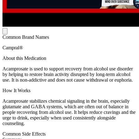
Common Brand Names
Campral®
About this Medication
Acamprosate is used to support recovery from alcohol use disorder
by helping to restore brain activity disrupted by long-term alcohol
use. It is non-addictive and does not cause withdrawal or euphoria.
How It Works
Acamprosate stabilizes chemical signaling in the brain, especially
glutamate and GABA systems, which are often out of balance in
people recovering from alcohol use. It helps reduce cravings and the
urge to drink, especially when used consistently alongside
counseling.
Common Side Effects