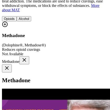
treat addiction. The medications are used to reduce cravings, ease
withdrawal symptoms, or block the effects of substances.
More
about MAT
Opioids
Alcohol
Methadone
(
Dolophine®, Methadose®
)
Reduces opioid cravings
Not Available
Methadone
Methadone