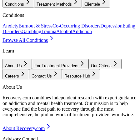
Conditions
Treatment Methods
Clientele
Conditions
Anxiety
Burnout & Stress
Co-Occurring Disorders
Depression
Eating
Disorders
Gambling
Trauma
Alcohol
Addiction
Browse All Conditions
Learn
About Us
For Treatment Providers
Our Criteria
Careers
Contact Us
Resource Hub
About Us
Recovery.com combines independent research with expert guidance
on addiction and mental health treatment. Our mission is to help
everyone find the best path to recovery through the most
comprehensive, helpful network of treatment providers worldwide.
About Recovery.com
Advisory Council