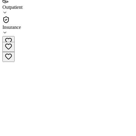
(
4
)
Outpatient
•
Outpatient
Insurance
(618) 282-6233