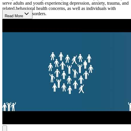
serve adults and youth experiencing depression, anxiety, trauma, and
related behavioral health concerns, as well as individuals with
substance use disorders.
Read More
Same-Day Evidence-Based Services
ComWell offers Same Day Assessment, a walk-in, first-come, first-
served counseling service that allows individuals to begin care
without an appointment. Treatment includes individual, couples,
family, and group therapy, using evidence-based approaches such as
dialectical behavior therapy (DBT), along with relapse prevention,
psychoeducation, and life skills. The center also operates a
Suboxone clinic for individuals with opioid use disorder (OUD),
providing medication-assisted treatment (MAT) with buprenorphine
and naloxone.