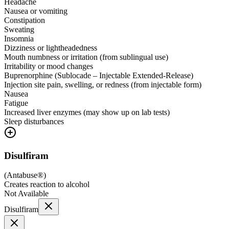
Headache
Nausea or vomiting
Constipation
Sweating
Insomnia
Dizziness or lightheadedness
Mouth numbness or irritation (from sublingual use)
Irritability or mood changes
Buprenorphine (Sublocade – Injectable Extended-Release)
Injection site pain, swelling, or redness (from injectable form)
Nausea
Fatigue
Increased liver enzymes (may show up on lab tests)
Sleep disturbances
Disulfiram
(
Antabuse®
)
Creates reaction to alcohol
Not Available
Disulfiram