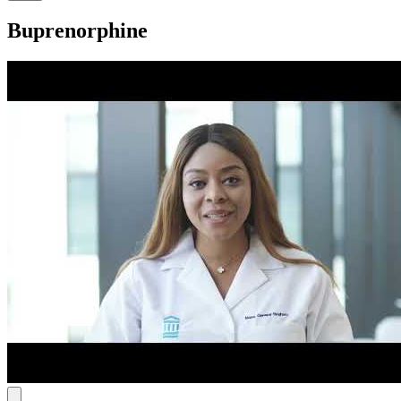
Buprenorphine