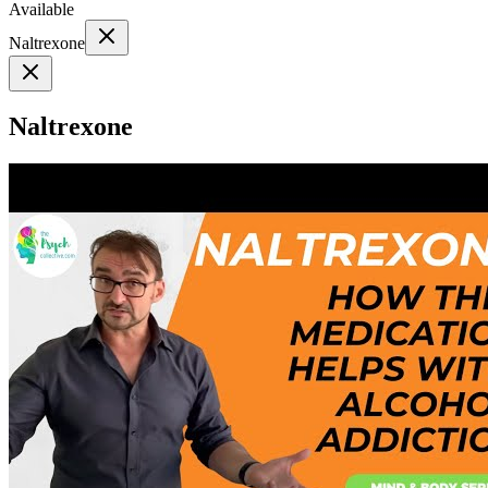
Available
Naltrexone
Naltrexone