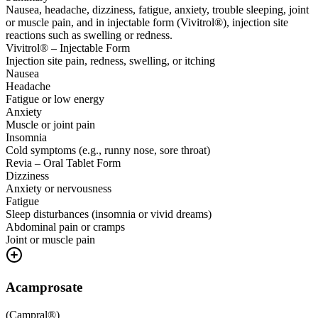
Nausea, headache, dizziness, fatigue, anxiety, trouble sleeping, joint
or muscle pain, and in injectable form (Vivitrol®), injection site
reactions such as swelling or redness.
Vivitrol® – Injectable Form
Injection site pain, redness, swelling, or itching
Nausea
Headache
Fatigue or low energy
Anxiety
Muscle or joint pain
Insomnia
Cold symptoms (e.g., runny nose, sore throat)
Revia – Oral Tablet Form
Dizziness
Anxiety or nervousness
Fatigue
Sleep disturbances (insomnia or vivid dreams)
Abdominal pain or cramps
Joint or muscle pain
Acamprosate
(
Campral®
)