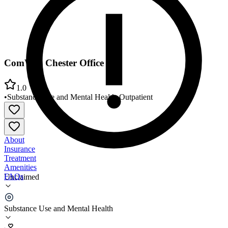
ComWell Chester Office
1.0
•
Substance Use and Mental Health
•
Outpatient
About
Insurance
Treatment
Amenities
FAQs
Unclaimed
ComWell Chester Office
Substance Use and Mental Health
1.0