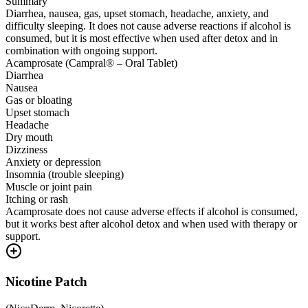
Summary
Diarrhea, nausea, gas, upset stomach, headache, anxiety, and
difficulty sleeping. It does not cause adverse reactions if alcohol is
consumed, but it is most effective when used after detox and in
combination with ongoing support.
Acamprosate (Campral® – Oral Tablet)
Diarrhea
Nausea
Gas or bloating
Upset stomach
Headache
Dry mouth
Dizziness
Anxiety or depression
Insomnia (trouble sleeping)
Muscle or joint pain
Itching or rash
Acamprosate does not cause adverse effects if alcohol is consumed,
but it works best after alcohol detox and when used with therapy or
support.
Nicotine Patch