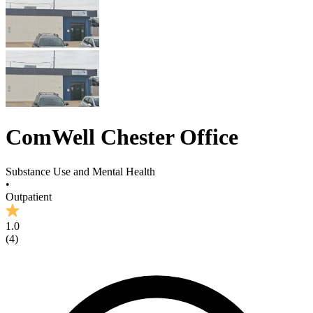
ComWell Chester Office
Substance Use and Mental Health
•
Outpatient
1.0
(
4
)