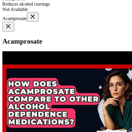
Reduces alcohol cravings
Not Available
Acamprosate
Acamprosate