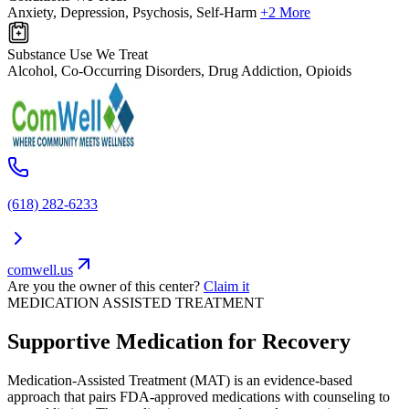
Anxiety, Depression, Psychosis, Self-Harm
+2 More
Substance Use We Treat
Alcohol, Co-Occurring Disorders, Drug Addiction, Opioids
(618) 282-6233
comwell.us
Are you the owner of this center?
Claim it
MEDICATION ASSISTED TREATMENT
Supportive Medication for Recovery
Medication-Assisted Treatment (MAT) is an evidence-based
approach that pairs FDA-approved medications with counseling to