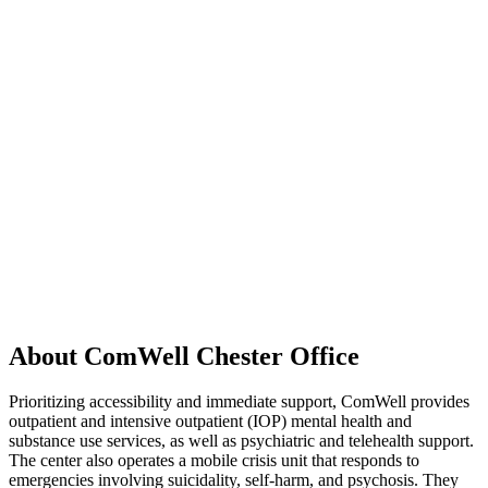
About ComWell Chester Office
Prioritizing accessibility and immediate support, ComWell provides
outpatient and intensive outpatient (IOP) mental health and
substance use services, as well as psychiatric and telehealth support.
The center also operates a mobile crisis unit that responds to
emergencies involving suicidality, self-harm, and psychosis. They