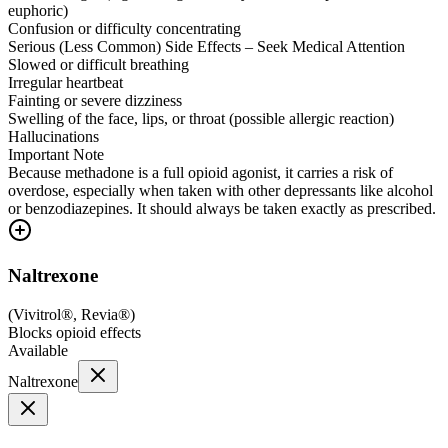
euphoric)
Confusion or difficulty concentrating
Serious (Less Common) Side Effects – Seek Medical Attention
Slowed or difficult breathing
Irregular heartbeat
Fainting or severe dizziness
Swelling of the face, lips, or throat (possible allergic reaction)
Hallucinations
Important Note
Because methadone is a full opioid agonist, it carries a risk of
overdose, especially when taken with other depressants like alcohol
or benzodiazepines. It should always be taken exactly as prescribed.
Naltrexone
(
Vivitrol®, Revia®
)
Blocks opioid effects
Available
Naltrexone