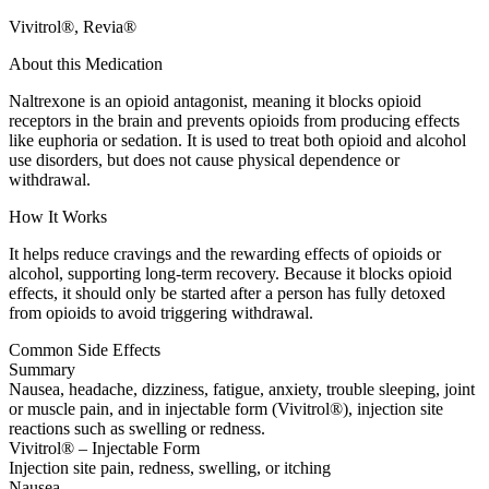
Vivitrol®, Revia®
About this Medication
Naltrexone is an opioid antagonist, meaning it blocks opioid
receptors in the brain and prevents opioids from producing effects
like euphoria or sedation. It is used to treat both opioid and alcohol
use disorders, but does not cause physical dependence or
withdrawal.
How It Works
It helps reduce cravings and the rewarding effects of opioids or
alcohol, supporting long-term recovery. Because it blocks opioid
effects, it should only be started after a person has fully detoxed
from opioids to avoid triggering withdrawal.
Common Side Effects
Summary
Nausea, headache, dizziness, fatigue, anxiety, trouble sleeping, joint
or muscle pain, and in injectable form (Vivitrol®), injection site
reactions such as swelling or redness.
Vivitrol® – Injectable Form
Injection site pain, redness, swelling, or itching
Nausea