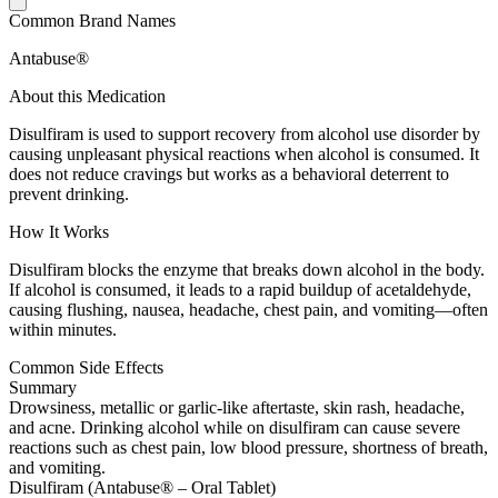
Common Brand Names
Antabuse®
About this Medication
Disulfiram is used to support recovery from alcohol use disorder by
causing unpleasant physical reactions when alcohol is consumed. It
does not reduce cravings but works as a behavioral deterrent to
prevent drinking.
How It Works
Disulfiram blocks the enzyme that breaks down alcohol in the body.
If alcohol is consumed, it leads to a rapid buildup of acetaldehyde,
causing flushing, nausea, headache, chest pain, and vomiting—often
within minutes.
Common Side Effects
Summary
Drowsiness, metallic or garlic-like aftertaste, skin rash, headache,
and acne. Drinking alcohol while on disulfiram can cause severe
reactions such as chest pain, low blood pressure, shortness of breath,
and vomiting.
Disulfiram (Antabuse® – Oral Tablet)