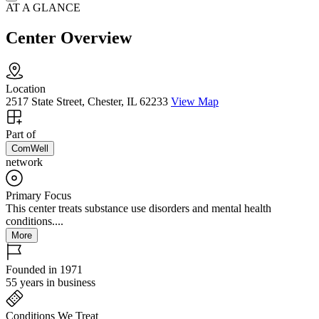
AT A GLANCE
Center Overview
Location
2517 State Street, Chester, IL 62233
View Map
Part of
ComWell
network
Primary Focus
This center treats substance use disorders and mental health
conditions....
More
Founded in 1971
55 years in business
Conditions We Treat