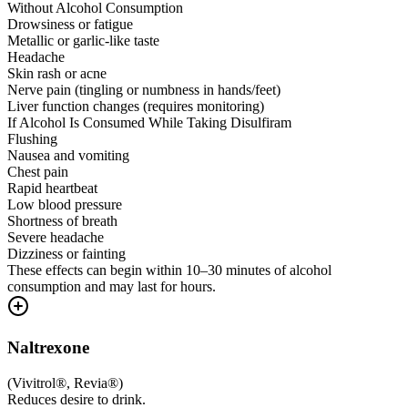
Without Alcohol Consumption
Drowsiness or fatigue
Metallic or garlic-like taste
Headache
Skin rash or acne
Nerve pain (tingling or numbness in hands/feet)
Liver function changes (requires monitoring)
If Alcohol Is Consumed While Taking Disulfiram
Flushing
Nausea and vomiting
Chest pain
Rapid heartbeat
Low blood pressure
Shortness of breath
Severe headache
Dizziness or fainting
These effects can begin within 10–30 minutes of alcohol
consumption and may last for hours.
Naltrexone
(
Vivitrol®, Revia®
)
Reduces desire to drink.