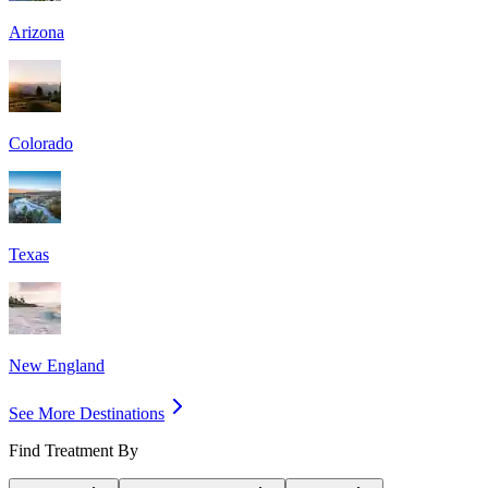
Arizona
Colorado
Texas
New England
See More Destinations
Find Treatment By