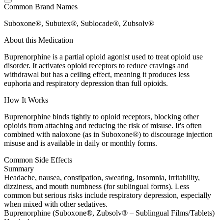
Common Brand Names
Suboxone®, Subutex®, Sublocade®, Zubsolv®
About this Medication
Buprenorphine is a partial opioid agonist used to treat opioid use
disorder. It activates opioid receptors to reduce cravings and
withdrawal but has a ceiling effect, meaning it produces less
euphoria and respiratory depression than full opioids.
How It Works
Buprenorphine binds tightly to opioid receptors, blocking other
opioids from attaching and reducing the risk of misuse. It's often
combined with naloxone (as in Suboxone®) to discourage injection
misuse and is available in daily or monthly forms.
Common Side Effects
Summary
Headache, nausea, constipation, sweating, insomnia, irritability,
dizziness, and mouth numbness (for sublingual forms). Less
common but serious risks include respiratory depression, especially
when mixed with other sedatives.
Buprenorphine (Suboxone®, Zubsolv® – Sublingual Films/Tablets)