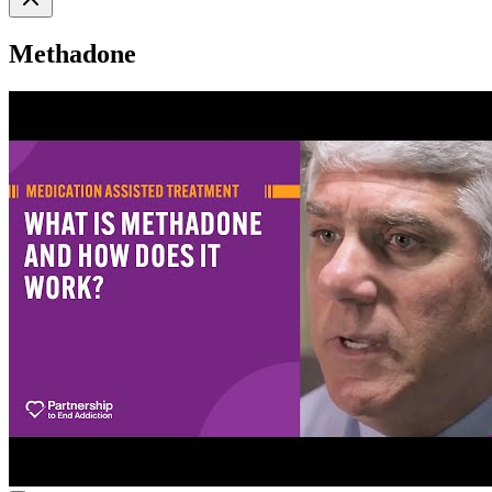
Methadone