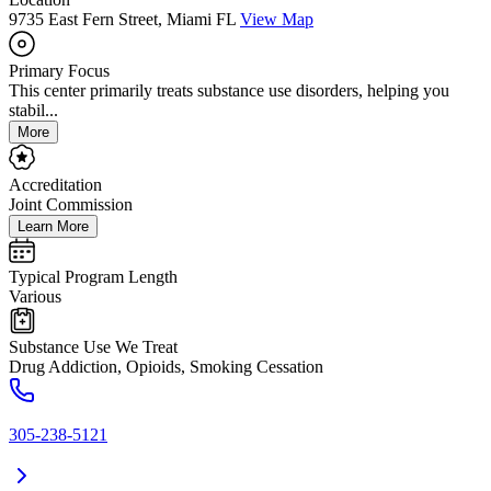
9735 East Fern Street, Miami FL
View Map
Primary Focus
This center primarily treats substance use disorders, helping you
stabil...
More
Accreditation
Joint Commission
Learn More
Typical Program Length
Various
Substance Use We Treat
Drug Addiction, Opioids, Smoking Cessation
305-238-5121