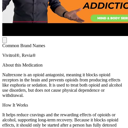
Common Brand Names
Vivitrol®, Revia®
About this Medication
Naltrexone is an opioid antagonist, meaning it blocks opioid
receptors in the brain and prevents opioids from producing effects
like euphoria or sedation. It is used to treat both opioid and alcohol
use disorders, but does not cause physical dependence or
withdrawal.
How It Works
It helps reduce cravings and the rewarding effects of opioids or
alcohol, supporting long-term recovery. Because it blocks opioid
effects, it should only be started after a person has fully detoxed