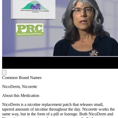
Common Brand Names
NicoDerm, Nicorette
About this Medication
NicoDerm is a nicotine replacement patch that releases small,
tapered amounts of nicotine throughout the day. Nicorette works the
same way, but in the form of a pill or lozenge. Both NicoDerm and