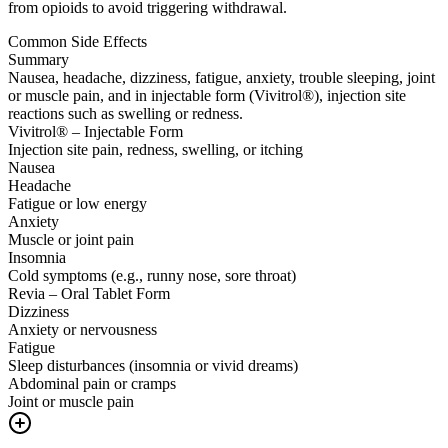
from opioids to avoid triggering withdrawal.
Common Side Effects
Summary
Nausea, headache, dizziness, fatigue, anxiety, trouble sleeping, joint
or muscle pain, and in injectable form (Vivitrol®), injection site
reactions such as swelling or redness.
Vivitrol® – Injectable Form
Injection site pain, redness, swelling, or itching
Nausea
Headache
Fatigue or low energy
Anxiety
Muscle or joint pain
Insomnia
Cold symptoms (e.g., runny nose, sore throat)
Revia – Oral Tablet Form
Dizziness
Anxiety or nervousness
Fatigue
Sleep disturbances (insomnia or vivid dreams)
Abdominal pain or cramps
Joint or muscle pain