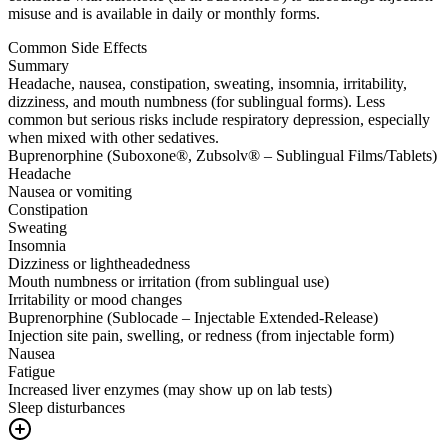
misuse and is available in daily or monthly forms.
Common Side Effects
Summary
Headache, nausea, constipation, sweating, insomnia, irritability,
dizziness, and mouth numbness (for sublingual forms). Less
common but serious risks include respiratory depression, especially
when mixed with other sedatives.
Buprenorphine (Suboxone®, Zubsolv® – Sublingual Films/Tablets)
Headache
Nausea or vomiting
Constipation
Sweating
Insomnia
Dizziness or lightheadedness
Mouth numbness or irritation (from sublingual use)
Irritability or mood changes
Buprenorphine (Sublocade – Injectable Extended-Release)
Injection site pain, swelling, or redness (from injectable form)
Nausea
Fatigue
Increased liver enzymes (may show up on lab tests)
Sleep disturbances