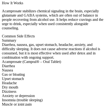
How It Works
Acamprosate stabilizes chemical signaling in the brain, especially
glutamate and GABA systems, which are often out of balance in
people recovering from alcohol use. It helps reduce cravings and the
urge to drink, especially when used consistently alongside
counseling.
Common Side Effects
Summary
Diarrhea, nausea, gas, upset stomach, headache, anxiety, and
difficulty sleeping. It does not cause adverse reactions if alcohol is
consumed, but it is most effective when used after detox and in
combination with ongoing support.
Acamprosate (Campral® – Oral Tablet)
Diarrhea
Nausea
Gas or bloating
Upset stomach
Headache
Dry mouth
Dizziness
Anxiety or depression
Insomnia (trouble sleeping)
Muscle or joint pain