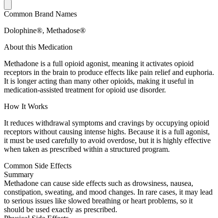
Common Brand Names
Dolophine®, Methadose®
About this Medication
Methadone is a full opioid agonist, meaning it activates opioid
receptors in the brain to produce effects like pain relief and euphoria.
It is longer acting than many other opioids, making it useful in
medication-assisted treatment for opioid use disorder.
How It Works
It reduces withdrawal symptoms and cravings by occupying opioid
receptors without causing intense highs. Because it is a full agonist,
it must be used carefully to avoid overdose, but it is highly effective
when taken as prescribed within a structured program.
Common Side Effects
Summary
Methadone can cause side effects such as drowsiness, nausea,
constipation, sweating, and mood changes. In rare cases, it may lead
to serious issues like slowed breathing or heart problems, so it
should be used exactly as prescribed.