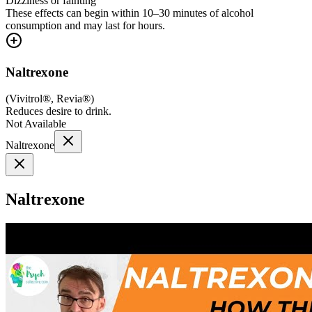
Dizziness or fainting
These effects can begin within 10–30 minutes of alcohol
consumption and may last for hours.
Naltrexone
(
Vivitrol®, Revia®
)
Reduces desire to drink.
Not Available
Naltrexone
Naltrexone