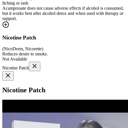
Itching or rash
Acamprosate does not cause adverse effects if alcohol is consumed,
but it works best after alcohol detox and when used with therapy or
support.
Nicotine Patch
(
NicoDerm, Nicorette
)
Reduces desire to smoke.
Not Available
Nicotine Patch
Nicotine Patch