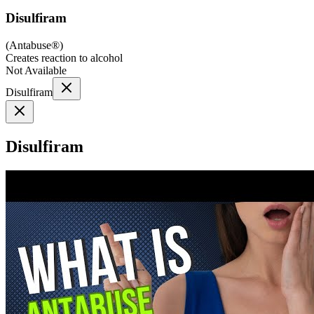
Disulfiram
(
Antabuse®
)
Creates reaction to alcohol
Not Available
Disulfiram
Disulfiram