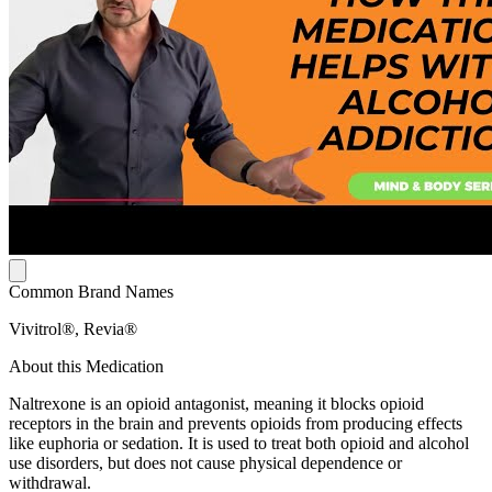
Common Brand Names
Vivitrol®, Revia®
About this Medication
Naltrexone is an opioid antagonist, meaning it blocks opioid
receptors in the brain and prevents opioids from producing effects
like euphoria or sedation. It is used to treat both opioid and alcohol
use disorders, but does not cause physical dependence or
withdrawal.