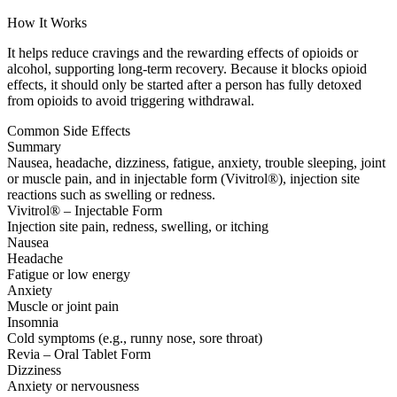
How It Works
It helps reduce cravings and the rewarding effects of opioids or
alcohol, supporting long-term recovery. Because it blocks opioid
effects, it should only be started after a person has fully detoxed
from opioids to avoid triggering withdrawal.
Common Side Effects
Summary
Nausea, headache, dizziness, fatigue, anxiety, trouble sleeping, joint
or muscle pain, and in injectable form (Vivitrol®), injection site
reactions such as swelling or redness.
Vivitrol® – Injectable Form
Injection site pain, redness, swelling, or itching
Nausea
Headache
Fatigue or low energy
Anxiety
Muscle or joint pain
Insomnia
Cold symptoms (e.g., runny nose, sore throat)
Revia – Oral Tablet Form
Dizziness
Anxiety or nervousness