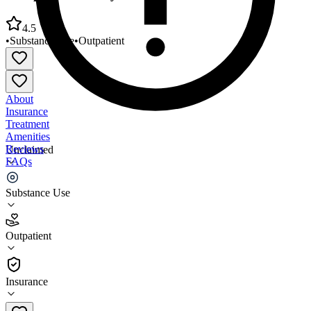
4.5
•
Substance Use
•
Outpatient
About
Insurance
Treatment
Amenities
Reviews
Unclaimed
FAQs
Comprehensive Psychiatric Center South Miami
Substance Use
4.5
Outpatient
(
35
)
•
Outpatient
Insurance
305-238-5121