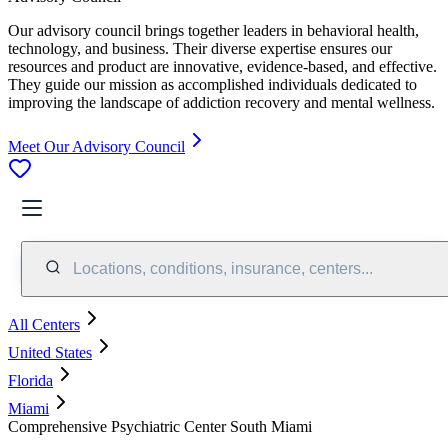
Our advisory council brings together leaders in behavioral health,
technology, and business. Their diverse expertise ensures our
resources and product are innovative, evidence-based, and effective.
They guide our mission as accomplished individuals dedicated to
improving the landscape of addiction recovery and mental wellness.
Meet Our Advisory Council
Locations, conditions, insurance, centers...
All Centers
United States
Florida
Miami
Comprehensive Psychiatric Center South Miami