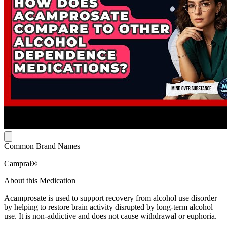
Common Brand Names
Campral®
About this Medication
Acamprosate is used to support recovery from alcohol use disorder
by helping to restore brain activity disrupted by long-term alcohol
use. It is non-addictive and does not cause withdrawal or euphoria.