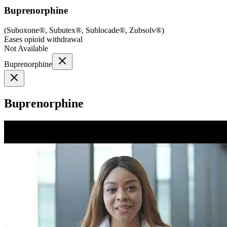
Buprenorphine
(
Suboxone®, Subutex®, Sublocade®, Zubsolv®
)
Eases opioid withdrawal
Not Available
Buprenorphine
Buprenorphine