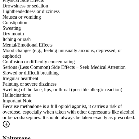
Physical Side Effects
Drowsiness or sedation
Lightheadedness or dizziness
Nausea or vomiting
Constipation
Sweating
Dry mouth
Itching or rash
Mental/Emotional Effects
Mood changes (e.g., feeling unusually anxious, depressed, or
euphoric)
Confusion or difficulty concentrating
Serious (Less Common) Side Effects – Seek Medical Attention
Slowed or difficult breathing
Irregular heartbeat
Fainting or severe dizziness
Swelling of the face, lips, or throat (possible allergic reaction)
Hallucinations
Important Note
Because methadone is a full opioid agonist, it carries a risk of
overdose, especially when taken with other depressants like alcohol
or benzodiazepines. It should always be taken exactly as prescribed.
Naltrexone