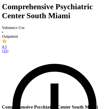
Comprehensive Psychiatric
Center South Miami
Substance Use
•
Outpatient
4.5
(
35
)
Comprehensive Psychiatric Center South Miami