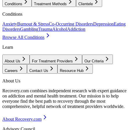
Conditions
Treatment Methods
Clientele
Conditions
Anxiety
Burnout & Stress
Co-Occurring Disorders
Depression
Eating
Disorders
Gambling
Trauma
Alcohol
Addiction
Browse All Conditions
Learn
About Us
For Treatment Providers
Our Criteria
Careers
Contact Us
Resource Hub
About Us
Recovery.com combines independent research with expert guidance
on addiction and mental health treatment. Our mission is to help
everyone find the best path to recovery through the most
comprehensive, helpful network of treatment providers worldwide.
About Recovery.com
Advisory Council