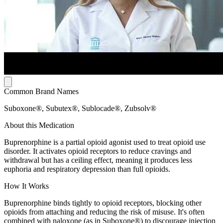
Common Brand Names
Suboxone®, Subutex®, Sublocade®, Zubsolv®
About this Medication
Buprenorphine is a partial opioid agonist used to treat opioid use
disorder. It activates opioid receptors to reduce cravings and
withdrawal but has a ceiling effect, meaning it produces less
euphoria and respiratory depression than full opioids.
How It Works
Buprenorphine binds tightly to opioid receptors, blocking other
opioids from attaching and reducing the risk of misuse. It's often
combined with naloxone (as in Suboxone®) to discourage injection