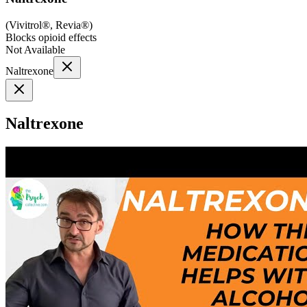
(
Vivitrol®, Revia®
)
Blocks opioid effects
Not Available
Naltrexone
Naltrexone