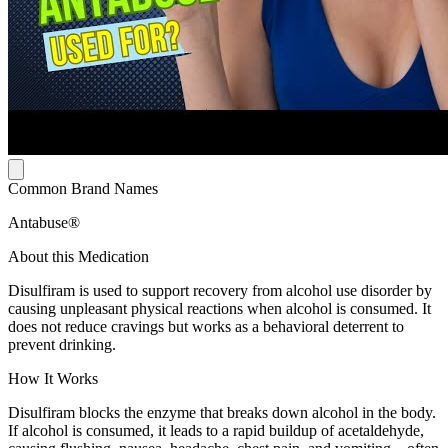
Common Brand Names
Antabuse®
About this Medication
Disulfiram is used to support recovery from alcohol use disorder by
causing unpleasant physical reactions when alcohol is consumed. It
does not reduce cravings but works as a behavioral deterrent to
prevent drinking.
How It Works
Disulfiram blocks the enzyme that breaks down alcohol in the body.
If alcohol is consumed, it leads to a rapid buildup of acetaldehyde,