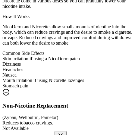
Nicorette come in various doses so you can gradually lower your
nicotine intake.
How It Works
NicoDerm and Nicorette allow small amounts of nicotine into the
body, which can reduce cravings and the desire to smoke a cigarette,
or vape. Reduced cravings and improved comfort during withdrawal
can both lower the desire to smoke.
Common Side Effects
Skin irritation if using a NicoDerm patch
Dizziness
Headaches
Nausea
Mouth irritation if using Nicorette lozenges
Stomach pain
Non-Nicotine Replacement
(
Zyban, Wellbutrin, Pamelor
)
Reduces tobacco cravings.
Not Available