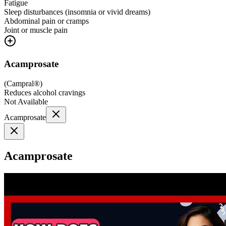
Fatigue
Sleep disturbances (insomnia or vivid dreams)
Abdominal pain or cramps
Joint or muscle pain
Acamprosate
(
Campral®
)
Reduces alcohol cravings
Not Available
Acamprosate
Acamprosate