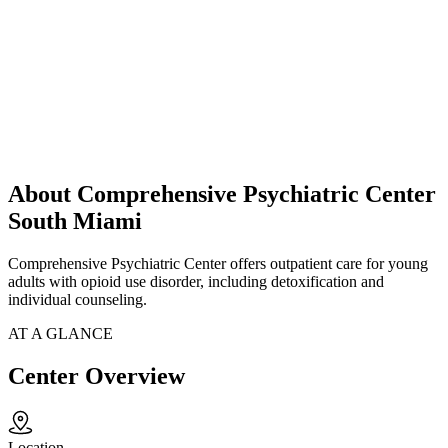
About Comprehensive Psychiatric Center
South Miami
Comprehensive Psychiatric Center offers outpatient care for young
adults with opioid use disorder, including detoxification and
individual counseling.
AT A GLANCE
Center Overview
Location