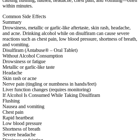
causing flushing, nausea, headache, chest pain, and vomiting—often
within minutes.
Common Side Effects
Summary
Drowsiness, metallic or garlic-like aftertaste, skin rash, headache,
and acne. Drinking alcohol while on disulfiram can cause severe
reactions such as chest pain, low blood pressure, shortness of breath,
and vomiting.
Disulfiram (Antabuse® – Oral Tablet)
Without Alcohol Consumption
Drowsiness or fatigue
Metallic or garlic-like taste
Headache
Skin rash or acne
Nerve pain (tingling or numbness in hands/feet)
Liver function changes (requires monitoring)
If Alcohol Is Consumed While Taking Disulfiram
Flushing
Nausea and vomiting
Chest pain
Rapid heartbeat
Low blood pressure
Shortness of breath
Severe headache