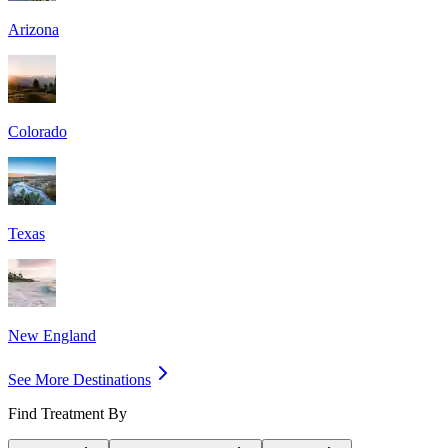
Arizona
Colorado
Texas
New England
See More Destinations
Find Treatment By