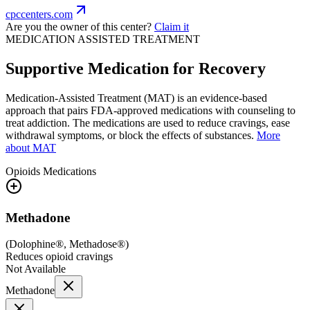
cpccenters.com
Are you the owner of this center?
Claim it
MEDICATION ASSISTED TREATMENT
Supportive Medication for Recovery
Medication-Assisted Treatment (MAT) is an evidence-based
approach that pairs FDA-approved medications with counseling to
treat addiction. The medications are used to reduce cravings, ease
withdrawal symptoms, or block the effects of substances.
More
about MAT
Opioids
Medications
Methadone
(
Dolophine®, Methadose®
)
Reduces opioid cravings
Not Available
Methadone