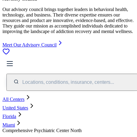
Our advisory council brings together leaders in behavioral health,
technology, and business. Their diverse expertise ensures our
resources and product are innovative, evidence-based, and effective.
They guide our mission as accomplished individuals dedicated to
improving the landscape of addiction recovery and mental wellness.
Meet Our Advisory Council
Locations, conditions, insurance, centers...
All Centers
United States
Florida
Miami
Comprehensive Psychiatric Center North