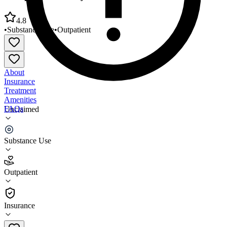
4.8
•
Substance Use
•
Outpatient
About
Insurance
Treatment
Amenities
FAQs
Unclaimed
Comprehensive Psychiatric Center North
Substance Use
4.8
(
17
)
Outpatient
•
Outpatient
Insurance
305-651-2332