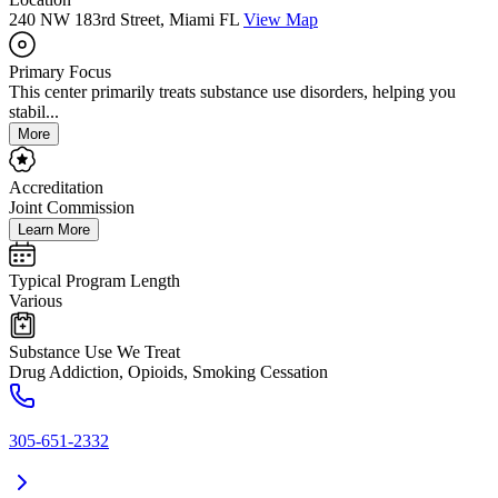
240 NW 183rd Street, Miami FL
View Map
Primary Focus
This center primarily treats substance use disorders, helping you
stabil...
More
Accreditation
Joint Commission
Learn More
Typical Program Length
Various
Substance Use We Treat
Drug Addiction, Opioids, Smoking Cessation
305-651-2332