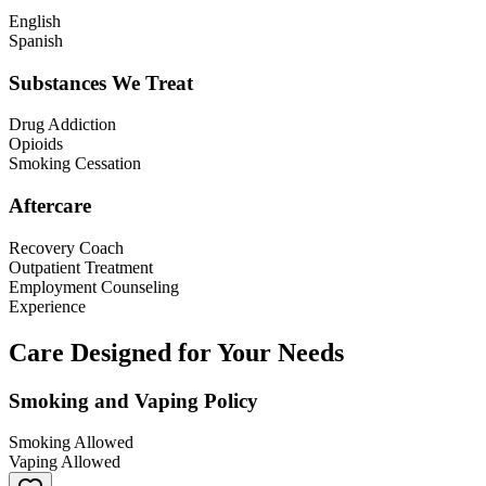
English
Spanish
Substances We Treat
Drug Addiction
Opioids
Smoking Cessation
Aftercare
Recovery Coach
Outpatient Treatment
Employment Counseling
Experience
Care Designed for Your Needs
Smoking and Vaping Policy
Smoking Allowed
Vaping Allowed