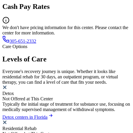
Cash Pay Rates
We don't have pricing information for this center. Please contact the
center for more information.
305-651-2332
Care Options
Levels of Care
Everyone's recovery journey is unique. Whether it looks like
residential rehab for 30 days, an outpatient program, or virtual
therapy, you can find a level of care that fits your needs.
Detox
Not Offered at This Center
Typically the initial stage of treatment for substance use, focusing on
medically supervised management of withdrawal symptoms.
Detox centers in Florida
Residential Rehab