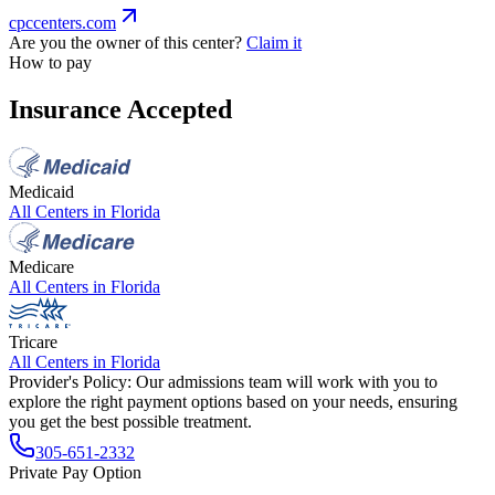
cpccenters.com
Are you the owner of this center?
Claim it
How to pay
Insurance Accepted
Medicaid
All Centers in
Florida
Medicare
All Centers in
Florida
Tricare
All Centers in
Florida
Provider's Policy:
Our admissions team will work with you to
explore the right payment options based on your needs, ensuring
you get the best possible treatment.
305-651-2332
Private Pay Option