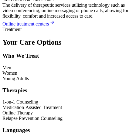
The delivery of therapeutic services utilizing technology such as
video conferencing, online messaging or phone calls, allowing for
flexibility, comfort and increased access to care.
Online treatment centers
Treatment
Your Care Options
Who We Treat
Men
Women
Young Adults
Therapies
1-on-1 Counseling
Medication-Assisted Treatment
Online Therapy
Relapse Prevention Counseling
Languages