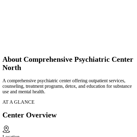
About Comprehensive Psychiatric Center
North
A comprehensive psychiatric center offering outpatient services,
counseling, treatment programs, detox, and education for substance
use and mental health.
AT A GLANCE
Center Overview
Location