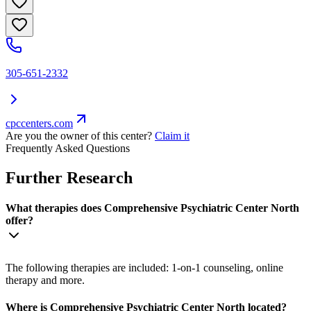
305-651-2332
cpccenters.com
Are you the owner of this center?
Claim it
Frequently Asked Questions
Further Research
What therapies does Comprehensive Psychiatric Center North
offer?
The following therapies are included: 1-on-1 counseling, online
therapy and more.
Where is Comprehensive Psychiatric Center North located?