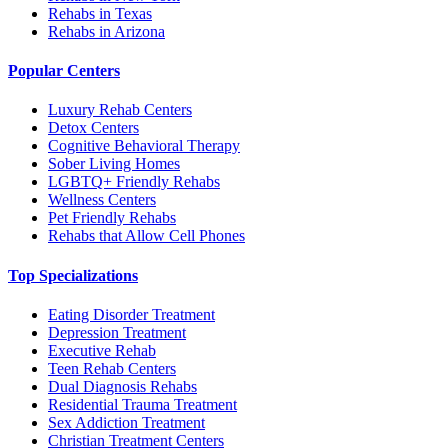
Rehabs in Texas
Rehabs in Arizona
Popular Centers
Luxury Rehab Centers
Detox Centers
Cognitive Behavioral Therapy
Sober Living Homes
LGBTQ+ Friendly Rehabs
Wellness Centers
Pet Friendly Rehabs
Rehabs that Allow Cell Phones
Top Specializations
Eating Disorder Treatment
Depression Treatment
Executive Rehab
Teen Rehab Centers
Dual Diagnosis Rehabs
Residential Trauma Treatment
Sex Addiction Treatment
Christian Treatment Centers