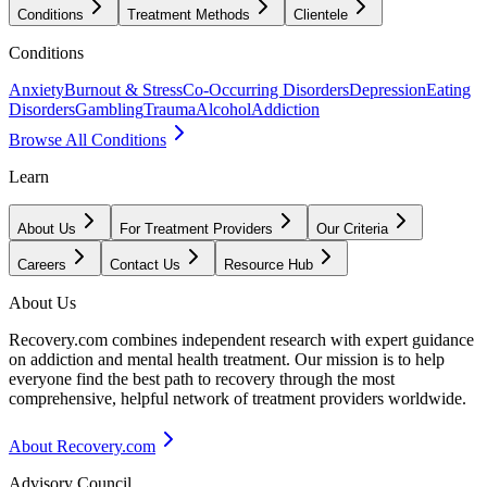
Conditions
Treatment Methods
Clientele
Conditions
Anxiety
Burnout & Stress
Co-Occurring Disorders
Depression
Eating
Disorders
Gambling
Trauma
Alcohol
Addiction
Browse All Conditions
Learn
About Us
For Treatment Providers
Our Criteria
Careers
Contact Us
Resource Hub
About Us
Recovery.com combines independent research with expert guidance
on addiction and mental health treatment. Our mission is to help
everyone find the best path to recovery through the most
comprehensive, helpful network of treatment providers worldwide.
About Recovery.com
Advisory Council