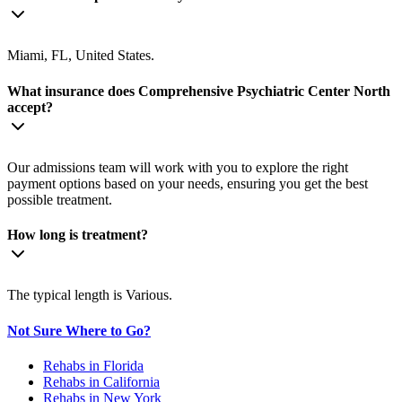
Miami, FL, United States.
What insurance does Comprehensive Psychiatric Center North
accept?
Our admissions team will work with you to explore the right
payment options based on your needs, ensuring you get the best
possible treatment.
How long is treatment?
The typical length is Various.
Not Sure Where to Go?
Rehabs in Florida
Rehabs in California
Rehabs in New York