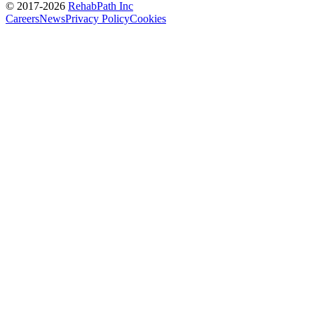
© 2017-
2026
RehabPath Inc
Careers
News
Privacy Policy
Cookies