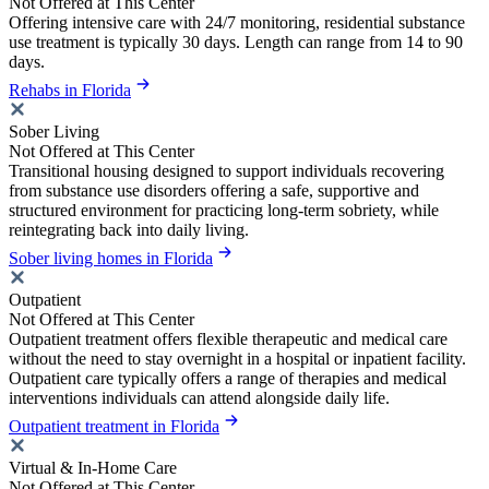
Not Offered at This Center
Offering intensive care with 24/7 monitoring, residential substance
use treatment is typically 30 days. Length can range from 14 to 90
days.
Rehabs in Florida
Sober Living
Not Offered at This Center
Transitional housing designed to support individuals recovering
from substance use disorders offering a safe, supportive and
structured environment for practicing long-term sobriety, while
reintegrating back into daily living.
Sober living homes in Florida
Outpatient
Not Offered at This Center
Outpatient treatment offers flexible therapeutic and medical care
without the need to stay overnight in a hospital or inpatient facility.
Outpatient care typically offers a range of therapies and medical
interventions individuals can attend alongside daily life.
Outpatient treatment in Florida
Virtual & In-Home Care
Not Offered at This Center