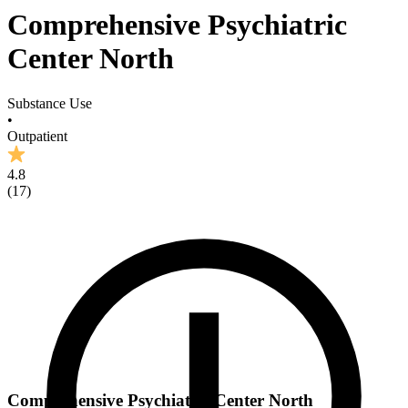
Comprehensive Psychiatric
Center North
Substance Use
•
Outpatient
4.8
(
17
)
Comprehensive Psychiatric Center North