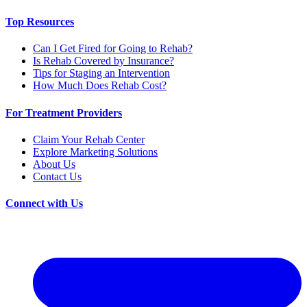
Top Resources
Can I Get Fired for Going to Rehab?
Is Rehab Covered by Insurance?
Tips for Staging an Intervention
How Much Does Rehab Cost?
For Treatment Providers
Claim Your Rehab Center
Explore Marketing Solutions
About Us
Contact Us
Connect with Us