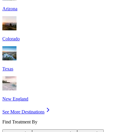
Arizona
Colorado
Texas
New England
See More Destinations
Find Treatment By