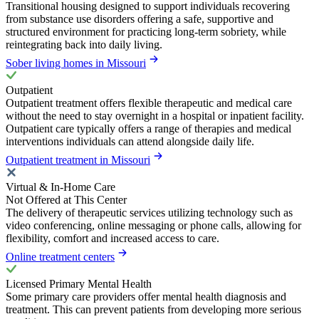
Transitional housing designed to support individuals recovering
from substance use disorders offering a safe, supportive and
structured environment for practicing long-term sobriety, while
reintegrating back into daily living.
Sober living homes in Missouri
Outpatient
Outpatient treatment offers flexible therapeutic and medical care
without the need to stay overnight in a hospital or inpatient facility.
Outpatient care typically offers a range of therapies and medical
interventions individuals can attend alongside daily life.
Outpatient treatment in Missouri
Virtual & In-Home Care
Not Offered at This Center
The delivery of therapeutic services utilizing technology such as
video conferencing, online messaging or phone calls, allowing for
flexibility, comfort and increased access to care.
Online treatment centers
Licensed Primary Mental Health
Some primary care providers offer mental health diagnosis and
treatment. This can prevent patients from developing more serious