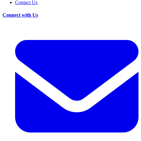
Contact Us
Connect with Us