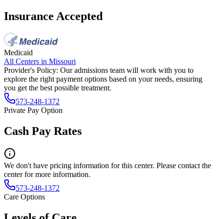
Insurance Accepted
Medicaid
All Centers in
Missouri
Provider's Policy:
Our admissions team will work with you to
explore the right payment options based on your needs, ensuring
you get the best possible treatment.
573-248-1372
Private Pay Option
Cash Pay Rates
We don't have pricing information for this center. Please contact the
center for more information.
573-248-1372
Care Options
Levels of Care