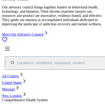
Our advisory council brings together leaders in behavioral health,
technology, and business. Their diverse expertise ensures our
resources and product are innovative, evidence-based, and effective.
They guide our mission as accomplished individuals dedicated to
improving the landscape of addiction recovery and mental wellness.
Meet Our Advisory Council
Locations, conditions, insurance, centers...
All Centers
United States
Missouri
New London
Comprehensive Health System