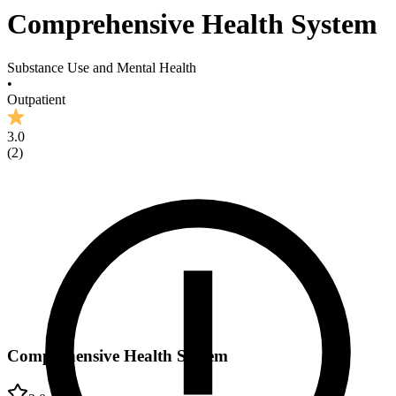
Comprehensive Health System
Substance Use and Mental Health
•
Outpatient
3.0
(
2
)
Comprehensive Health System