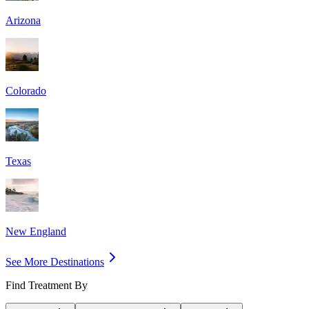
Arizona
Colorado
Texas
New England
See More Destinations
Find Treatment By