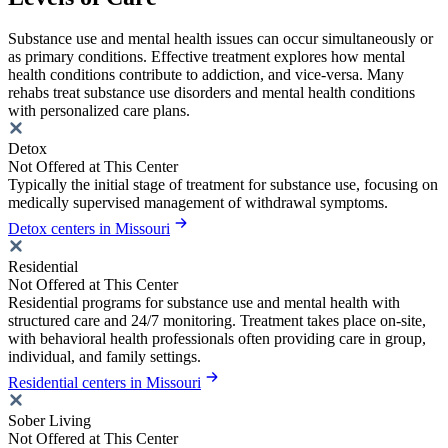
Substance use and mental health issues can occur simultaneously or
as primary conditions. Effective treatment explores how mental
health conditions contribute to addiction, and vice-versa. Many
rehabs treat substance use disorders and mental health conditions
with personalized care plans.
Detox
Not Offered at This Center
Typically the initial stage of treatment for substance use, focusing on
medically supervised management of withdrawal symptoms.
Detox centers in Missouri
Residential
Not Offered at This Center
Residential programs for substance use and mental health with
structured care and 24/7 monitoring. Treatment takes place on-site,
with behavioral health professionals often providing care in group,
individual, and family settings.
Residential centers in Missouri
Sober Living
Not Offered at This Center