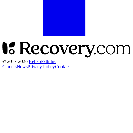
© 2017-
2026
RehabPath Inc
Careers
News
Privacy Policy
Cookies