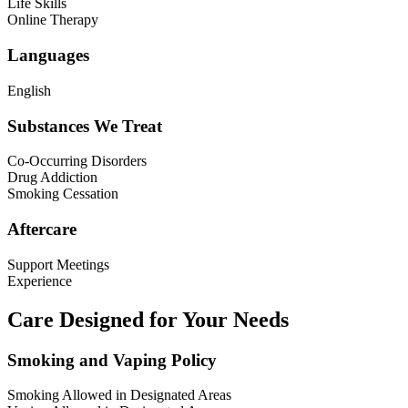
Life Skills
Online Therapy
Languages
English
Substances We Treat
Co-Occurring Disorders
Drug Addiction
Smoking Cessation
Aftercare
Support Meetings
Experience
Care Designed for Your Needs
Smoking and Vaping Policy
Smoking Allowed in Designated Areas