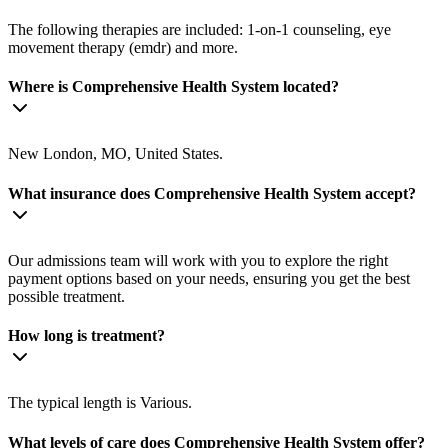
The following therapies are included: 1-on-1 counseling, eye
movement therapy (emdr) and more.
Where is Comprehensive Health System located?
New London, MO, United States.
What insurance does Comprehensive Health System accept?
Our admissions team will work with you to explore the right
payment options based on your needs, ensuring you get the best
possible treatment.
How long is treatment?
The typical length is Various.
What levels of care does Comprehensive Health System offer?