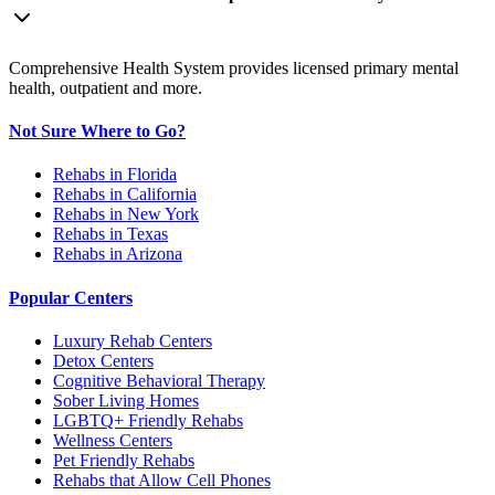
Comprehensive Health System provides licensed primary mental
health, outpatient and more.
Not Sure Where to Go?
Rehabs in Florida
Rehabs in California
Rehabs in New York
Rehabs in Texas
Rehabs in Arizona
Popular Centers
Luxury Rehab Centers
Detox Centers
Cognitive Behavioral Therapy
Sober Living Homes
LGBTQ+ Friendly Rehabs
Wellness Centers
Pet Friendly Rehabs
Rehabs that Allow Cell Phones