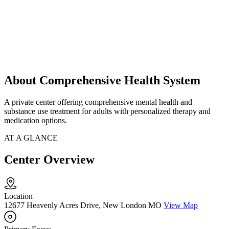
About Comprehensive Health System
A private center offering comprehensive mental health and
substance use treatment for adults with personalized therapy and
medication options.
AT A GLANCE
Center Overview
Location
12677 Heavenly Acres Drive, New London MO
View Map