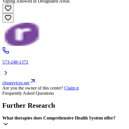
Vaping Allowed in Designated Areas
573-248-1372
chsservices.net
Are you the owner of this center?
Claim it
Frequently Asked Questions
Further Research
What therapies does Comprehensive Health System offer?