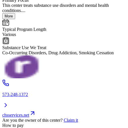
Primary Focus
This center treats substance use disorders and mental health
conditions....
More
Typical Program Length
Various
Substance Use We Treat
Co-Occurring Disorders, Drug Addiction, Smoking Cessation
573-248-1372
chsservices.net
Are you the owner of this center?
Claim it
How to pay