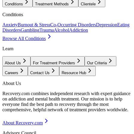
Conditions
Treatment Methods
Clientele
Conditions
Anxiety
Burnout & Stress
Co-Occurring Disorders
Depression
Eating
Disorders
Gambling
Trauma
Alcohol
Addiction
Browse All Conditions
Learn
About Us
For Treatment Providers
Our Criteria
Careers
Contact Us
Resource Hub
About Us
Recovery.com combines independent research with expert guidance
on addiction and mental health treatment. Our mission is to help
everyone find the best path to recovery through the most
comprehensive, helpful network of treatment providers worldwide.
About Recovery.com
Advisory Council