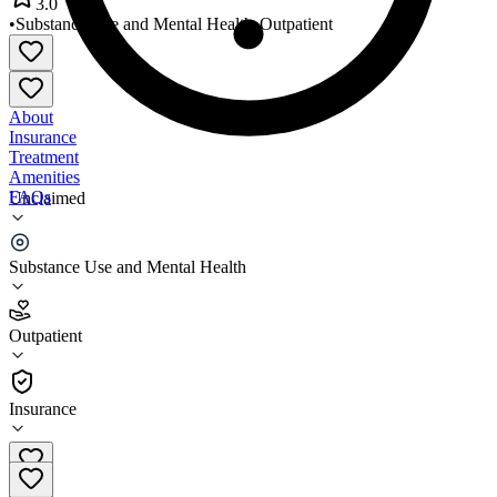
3.0
•
Substance Use and Mental Health
•
Outpatient
About
Insurance
Treatment
Amenities
FAQs
Unclaimed
Comprehensive Health System
Substance Use and Mental Health
3.0
(
2
)
Outpatient
•
Outpatient
Insurance
573-248-1372