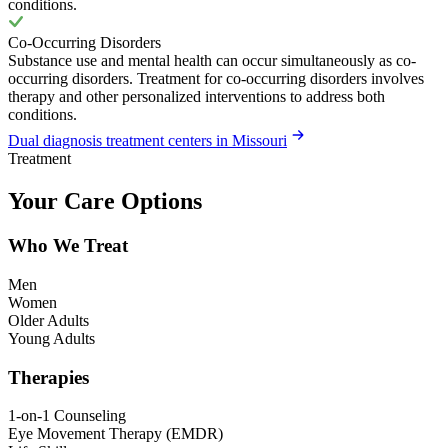
conditions.
Co-Occurring Disorders
Substance use and mental health can occur simultaneously as co-
occurring disorders. Treatment for co-occurring disorders involves
therapy and other personalized interventions to address both
conditions.
Dual diagnosis treatment centers in Missouri
Treatment
Your Care Options
Who We Treat
Men
Women
Older Adults
Young Adults
Therapies
1-on-1 Counseling
Eye Movement Therapy (EMDR)