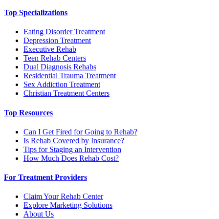
Top Specializations
Eating Disorder Treatment
Depression Treatment
Executive Rehab
Teen Rehab Centers
Dual Diagnosis Rehabs
Residential Trauma Treatment
Sex Addiction Treatment
Christian Treatment Centers
Top Resources
Can I Get Fired for Going to Rehab?
Is Rehab Covered by Insurance?
Tips for Staging an Intervention
How Much Does Rehab Cost?
For Treatment Providers
Claim Your Rehab Center
Explore Marketing Solutions
About Us