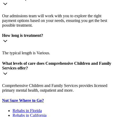
Our admissions team will work with you to explore the right
payment options based on your needs, ensuring you get the best
possible treatment.
How long is treatment?
The typical length is Various.
What levels of care does Comprehensive Children and Family
Services offer?
Comprehensive Children and Family Services provides licensed
primary mental health, outpatient and more.
Not Sure Where to Go?
Rehabs in Florida
Rehabs in California