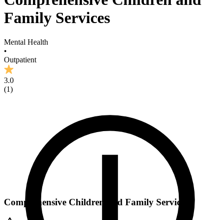
Family Services
Mental Health
•
Outpatient
3.0
(
1
)
Comprehensive Children and Family Services