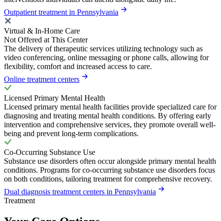
Outpatient treatment in Pennsylvania
Virtual & In-Home Care
Not Offered at This Center
The delivery of therapeutic services utilizing technology such as
video conferencing, online messaging or phone calls, allowing for
flexibility, comfort and increased access to care.
Online treatment centers
Licensed Primary Mental Health
Licensed primary mental health facilities provide specialized care for
diagnosing and treating mental health conditions. By offering early
intervention and comprehensive services, they promote overall well-
being and prevent long-term complications.
Co-Occurring Substance Use
Substance use disorders often occur alongside primary mental health
conditions. Programs for co-occurring substance use disorders focus
on both conditions, tailoring treatment for comprehensive recovery.
Dual diagnosis treatment centers in Pennsylvania
Treatment