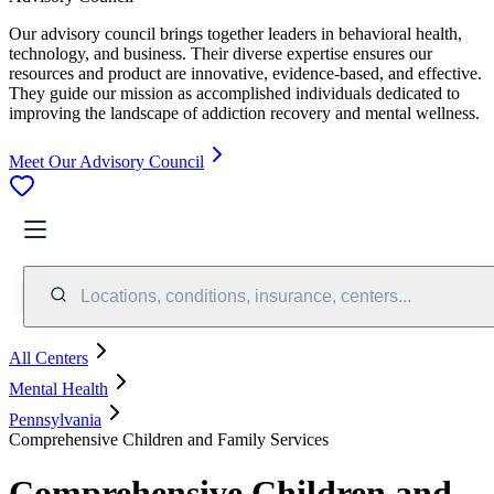
Our advisory council brings together leaders in behavioral health,
technology, and business. Their diverse expertise ensures our
resources and product are innovative, evidence-based, and effective.
They guide our mission as accomplished individuals dedicated to
improving the landscape of addiction recovery and mental wellness.
Meet Our Advisory Council
Locations, conditions, insurance, centers...
All Centers
Mental Health
Pennsylvania
Comprehensive Children and Family Services
Comprehensive Children and