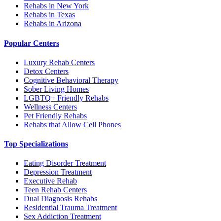
Rehabs in New York
Rehabs in Texas
Rehabs in Arizona
Popular Centers
Luxury Rehab Centers
Detox Centers
Cognitive Behavioral Therapy
Sober Living Homes
LGBTQ+ Friendly Rehabs
Wellness Centers
Pet Friendly Rehabs
Rehabs that Allow Cell Phones
Top Specializations
Eating Disorder Treatment
Depression Treatment
Executive Rehab
Teen Rehab Centers
Dual Diagnosis Rehabs
Residential Trauma Treatment
Sex Addiction Treatment