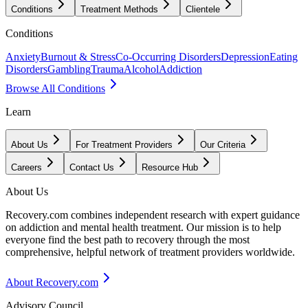
Conditions
Treatment Methods
Clientele
Conditions
Anxiety
Burnout & Stress
Co-Occurring Disorders
Depression
Eating
Disorders
Gambling
Trauma
Alcohol
Addiction
Browse All Conditions
Learn
About Us
For Treatment Providers
Our Criteria
Careers
Contact Us
Resource Hub
About Us
Recovery.com combines independent research with expert guidance
on addiction and mental health treatment. Our mission is to help
everyone find the best path to recovery through the most
comprehensive, helpful network of treatment providers worldwide.
About Recovery.com
Advisory Council