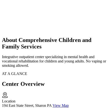
About Comprehensive Children and
Family Services
Integrative outpatient center specializing in mental health and
vocational rehabilitation for children and young adults. No vaping or
smoking allowed.
AT A GLANCE
Center Overview
Location
194 East State Street, Sharon PA
View Map