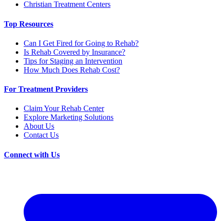
Christian Treatment Centers
Top Resources
Can I Get Fired for Going to Rehab?
Is Rehab Covered by Insurance?
Tips for Staging an Intervention
How Much Does Rehab Cost?
For Treatment Providers
Claim Your Rehab Center
Explore Marketing Solutions
About Us
Contact Us
Connect with Us