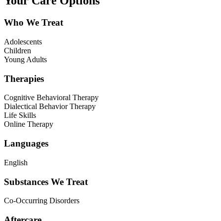
Your Care Options
Who We Treat
Adolescents
Children
Young Adults
Therapies
Cognitive Behavioral Therapy
Dialectical Behavior Therapy
Life Skills
Online Therapy
Languages
English
Substances We Treat
Co-Occurring Disorders
Aftercare