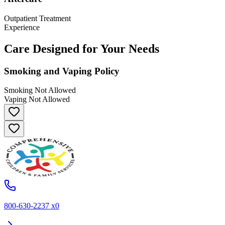
Outpatient Treatment
Experience
Care Designed for Your Needs
Smoking and Vaping Policy
Smoking Not Allowed
Vaping Not Allowed
800-630-2237 x0