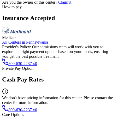
Are you the owner of this center?
Claim it
How to pay
Insurance Accepted
Medicaid
All Centers in
Pennsylvania
Provider's Policy:
Our admissions team will work with you to
explore the right payment options based on your needs, ensuring
you get the best possible treatment.
800-630-2237 x0
Private Pay Option
Cash Pay Rates
We don't have pricing information for this center. Please contact the
center for more information.
800-630-2237 x0
Care Options