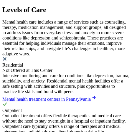
Levels of Care
Mental health care includes a range of services such as counseling,
therapy, medication management, and support groups, all designed
to address issues from everyday stress and anxiety to more severe
conditions like depression and schizophrenia. These practices are
essential for helping individuals manage their emotions, improve
their relationships, and navigate life's challenges in healthier, more
adaptive ways.
Residential
Not Offered at This Center
Intensive monitoring and care for conditions like depression, trauma,
suicidality, and anxiety. Residential mental health facilities offer a
safe setting with activities and structure, plus opportunities to
practice life skills and bond with peers.
Mental health treatment centers in Pennsylvania
Outpatient
Outpatient treatment offers flexible therapeutic and medical care
without the need to stay overnight in a hospital or inpatient facility.
Outpatient care typically offers a range of therapies and medical
interventions individuals can attend alongside daily life.