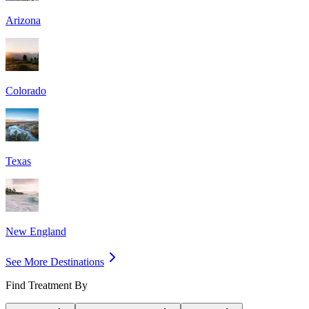
Arizona
Colorado
Texas
New England
See More Destinations
Find Treatment By