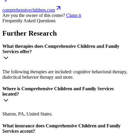
comprehensivechildren.com
Are you the owner of this center?
Claim it
Frequently Asked Questions
Further Research
What therapies does Comprehensive Children and Family
Services offer?
The following therapies are included: cognitive behavioral therapy,
dialectical behavior therapy and more.
Where is Comprehensive Children and Family Services
located?
Sharon, PA, United States.
What insurance does Comprehensive Children and Family
Services accept?