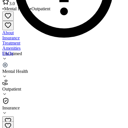
3.0
•
Mental Health
•
Outpatient
About
Insurance
Treatment
Amenities
FAQs
Unclaimed
Comprehensive Children and Family Services
Mental Health
3.0
(
1
)
Outpatient
•
Outpatient
Insurance
800-630-2237 x0