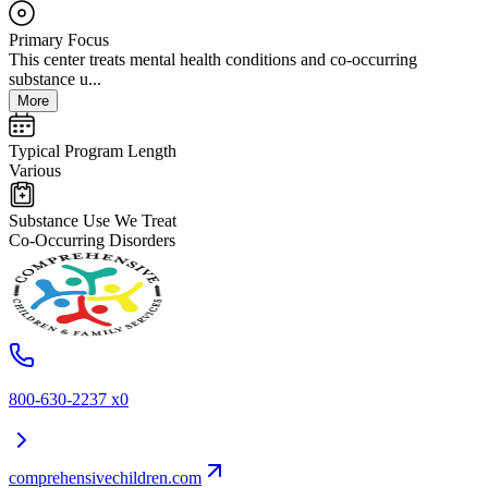
Primary Focus
This center treats mental health conditions and co-occurring
substance u...
More
Typical Program Length
Various
Substance Use We Treat
Co-Occurring Disorders
800-630-2237 x0
comprehensivechildren.com