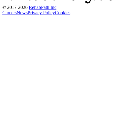
© 2017-
2026
RehabPath Inc
Careers
News
Privacy Policy
Cookies