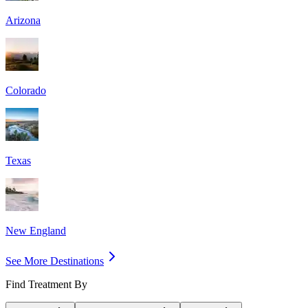
Arizona
Colorado
Texas
New England
See More Destinations
Find Treatment By