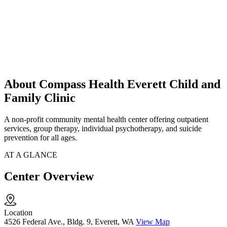
About Compass Health Everett Child and
Family Clinic
A non-profit community mental health center offering outpatient
services, group therapy, individual psychotherapy, and suicide
prevention for all ages.
AT A GLANCE
Center Overview
Location
4526 Federal Ave., Bldg. 9, Everett, WA
View Map