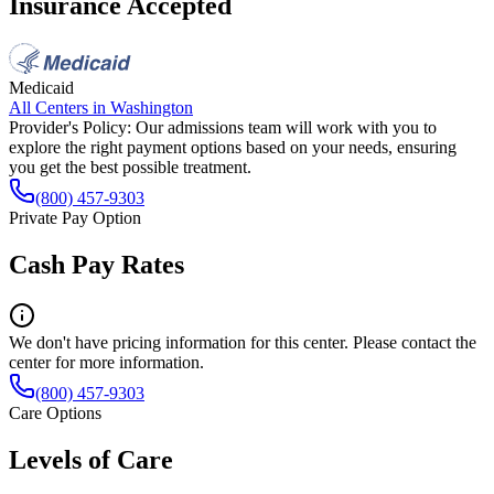
Insurance Accepted
Medicaid
All Centers in
Washington
Provider's Policy:
Our admissions team will work with you to
explore the right payment options based on your needs, ensuring
you get the best possible treatment.
(800) 457-9303
Private Pay Option
Cash Pay Rates
We don't have pricing information for this center. Please contact the
center for more information.
(800) 457-9303
Care Options
Levels of Care