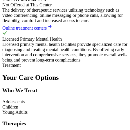
Not Offered at This Center
The delivery of therapeutic services utilizing technology such as
video conferencing, online messaging or phone calls, allowing for
flexibility, comfort and increased access to care.
Online treatment centers
Licensed Primary Mental Health
Licensed primary mental health facilities provide specialized care for
diagnosing and treating mental health conditions. By offering early
intervention and comprehensive services, they promote overall well-
being and prevent long-term complications.
Treatment
Your Care Options
Who We Treat
Adolescents
Children
Young Adults
Therapies