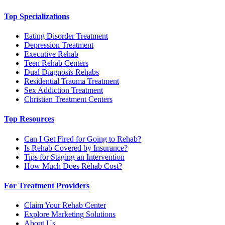
Top Specializations
Eating Disorder Treatment
Depression Treatment
Executive Rehab
Teen Rehab Centers
Dual Diagnosis Rehabs
Residential Trauma Treatment
Sex Addiction Treatment
Christian Treatment Centers
Top Resources
Can I Get Fired for Going to Rehab?
Is Rehab Covered by Insurance?
Tips for Staging an Intervention
How Much Does Rehab Cost?
For Treatment Providers
Claim Your Rehab Center
Explore Marketing Solutions
About Us