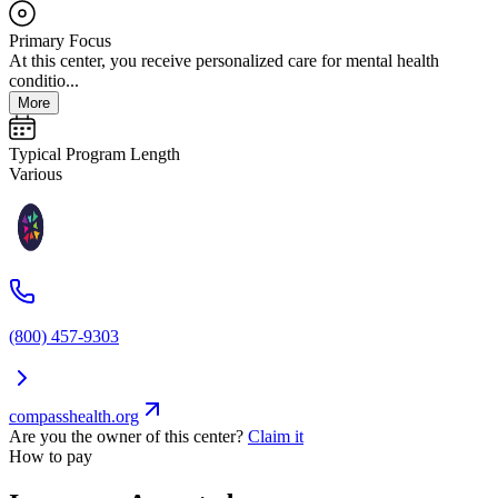
Primary Focus
At this center, you receive personalized care for mental health
conditio...
More
Typical Program Length
Various
(800) 457-9303
compasshealth.org
Are you the owner of this center?
Claim it
How to pay