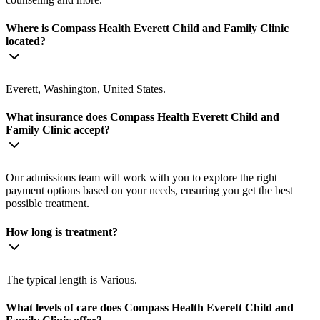
Where is Compass Health Everett Child and Family Clinic
located?
Everett, Washington, United States.
What insurance does Compass Health Everett Child and
Family Clinic accept?
Our admissions team will work with you to explore the right
payment options based on your needs, ensuring you get the best
possible treatment.
How long is treatment?
The typical length is Various.
What levels of care does Compass Health Everett Child and