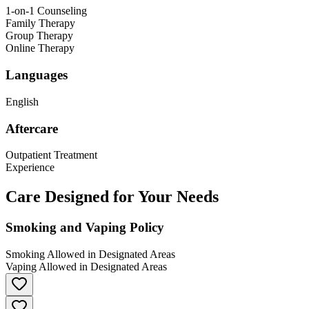
1-on-1 Counseling
Family Therapy
Group Therapy
Online Therapy
Languages
English
Aftercare
Outpatient Treatment
Experience
Care Designed for Your Needs
Smoking and Vaping Policy
Smoking Allowed in Designated Areas
Vaping Allowed in Designated Areas