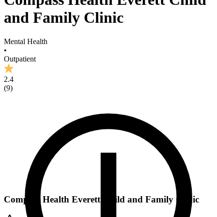
and Family Clinic
Mental Health
•
Outpatient
2.4
(
9
)
Compass Health Everett Child and Family Clinic