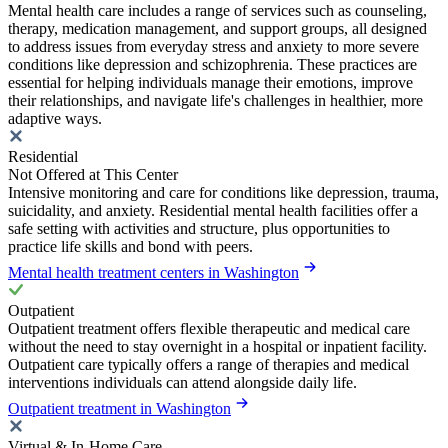
Mental health care includes a range of services such as counseling,
therapy, medication management, and support groups, all designed
to address issues from everyday stress and anxiety to more severe
conditions like depression and schizophrenia. These practices are
essential for helping individuals manage their emotions, improve
their relationships, and navigate life's challenges in healthier, more
adaptive ways.
Residential
Not Offered at This Center
Intensive monitoring and care for conditions like depression, trauma,
suicidality, and anxiety. Residential mental health facilities offer a
safe setting with activities and structure, plus opportunities to
practice life skills and bond with peers.
Mental health treatment centers in Washington
Outpatient
Outpatient treatment offers flexible therapeutic and medical care
without the need to stay overnight in a hospital or inpatient facility.
Outpatient care typically offers a range of therapies and medical
interventions individuals can attend alongside daily life.
Outpatient treatment in Washington
Virtual & In-Home Care