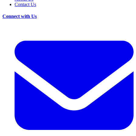
Contact Us
Connect with Us