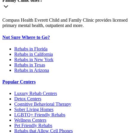
Family Clinic offer?
Compass Health Everett Child and Family Clinic provides licensed
primary mental health, outpatient and more.
Not Sure Where to Go?
Rehabs in Florida
Rehabs in California
Rehabs in New York
Rehabs in Texas
Rehabs in Arizona
Popular Centers
Luxury Rehab Centers
Detox Centers
Cognitive Behavioral Therapy
Sober Living Homes
LGBTQ+ Friendly Rehabs
Wellness Centers
Pet Friendly Rehabs
Rehabs that Allow Cell Phones