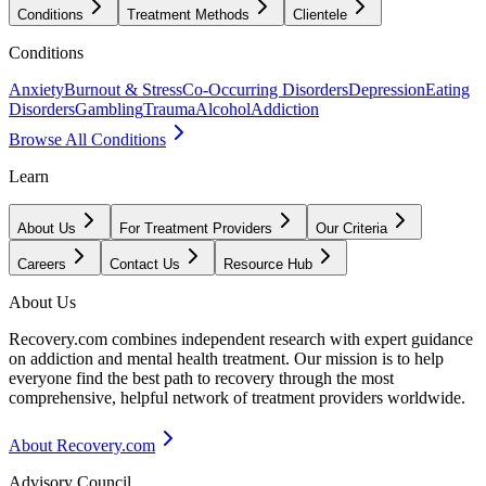
Conditions
Treatment Methods
Clientele
Conditions
Anxiety
Burnout & Stress
Co-Occurring Disorders
Depression
Eating
Disorders
Gambling
Trauma
Alcohol
Addiction
Browse All Conditions
Learn
About Us
For Treatment Providers
Our Criteria
Careers
Contact Us
Resource Hub
About Us
Recovery.com combines independent research with expert guidance
on addiction and mental health treatment. Our mission is to help
everyone find the best path to recovery through the most
comprehensive, helpful network of treatment providers worldwide.
About Recovery.com
Advisory Council