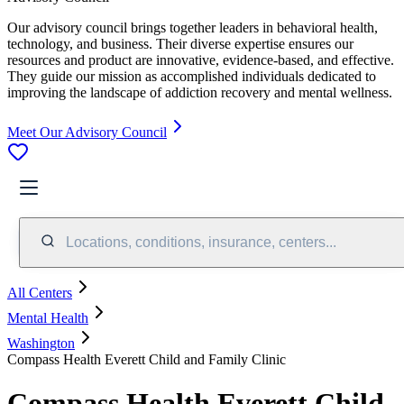
Our advisory council brings together leaders in behavioral health,
technology, and business. Their diverse expertise ensures our
resources and product are innovative, evidence-based, and effective.
They guide our mission as accomplished individuals dedicated to
improving the landscape of addiction recovery and mental wellness.
Meet Our Advisory Council
Locations, conditions, insurance, centers...
All Centers
Mental Health
Washington
Compass Health Everett Child and Family Clinic
Compass Health Everett Child