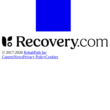
© 2017-
2026
RehabPath Inc
Careers
News
Privacy Policy
Cookies