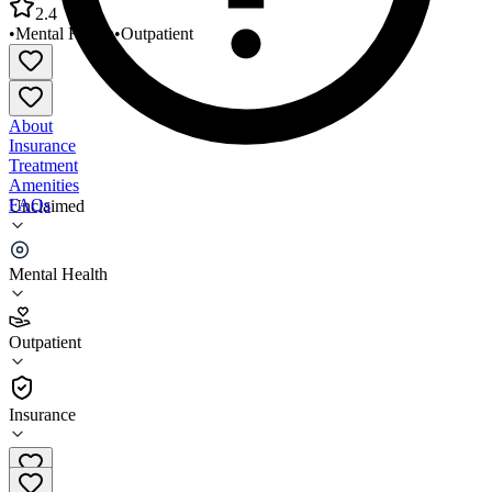
2.4
•
Mental Health
•
Outpatient
About
Insurance
Treatment
Amenities
FAQs
Unclaimed
Compass Health Everett Child and Family Clinic
Mental Health
2.4
(
9
)
Outpatient
•
Outpatient
Insurance
(800) 457-9303