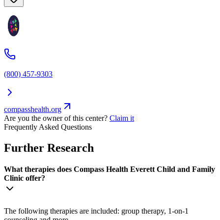
(800) 457-9303
compasshealth.org
Are you the owner of this center?
Claim it
Frequently Asked Questions
Further Research
What therapies does Compass Health Everett Child and Family
Clinic offer?
The following therapies are included: group therapy, 1-on-1
counseling and more.