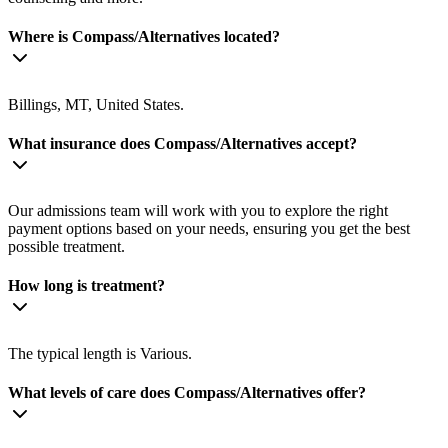
Where is Compass/Alternatives located?
Billings, MT, United States.
What insurance does Compass/Alternatives accept?
Our admissions team will work with you to explore the right
payment options based on your needs, ensuring you get the best
possible treatment.
How long is treatment?
The typical length is Various.
What levels of care does Compass/Alternatives offer?