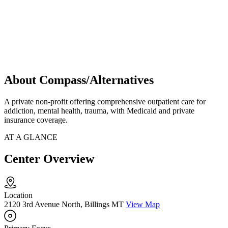
About Compass/Alternatives
A private non-profit offering comprehensive outpatient care for
addiction, mental health, trauma, with Medicaid and private
insurance coverage.
AT A GLANCE
Center Overview
Location
2120 3rd Avenue North, Billings MT
View Map