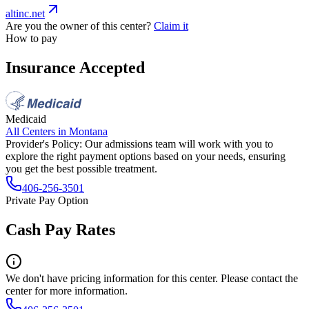
altinc.net
Are you the owner of this center?
Claim it
How to pay
Insurance Accepted
Medicaid
All Centers in
Montana
Provider's Policy:
Our admissions team will work with you to
explore the right payment options based on your needs, ensuring
you get the best possible treatment.
406-256-3501
Private Pay Option
Cash Pay Rates
We don't have pricing information for this center. Please contact the
center for more information.