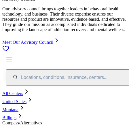
Our advisory council brings together leaders in behavioral health,
technology, and business. Their diverse expertise ensures our
resources and product are innovative, evidence-based, and effective.
They guide our mission as accomplished individuals dedicated to
improving the landscape of addiction recovery and mental wellness.
Meet Our Advisory Council
Locations, conditions, insurance, centers...
All Centers
United States
Montana
Billings
Compass/Alternatives