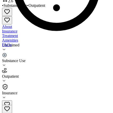
2.6
•
Substance Use
•
Outpatient
About
Insurance
Treatment
Amenities
FAQs
Unclaimed
Compass/Alternatives
Substance Use
2.6
(
15
)
Outpatient
•
Outpatient
Insurance
406-256-3501