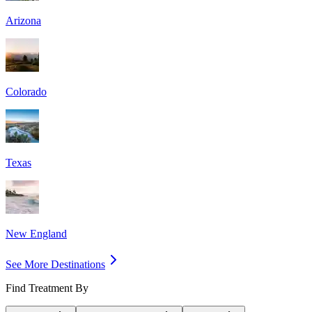
Arizona
Colorado
Texas
New England
See More Destinations
Find Treatment By