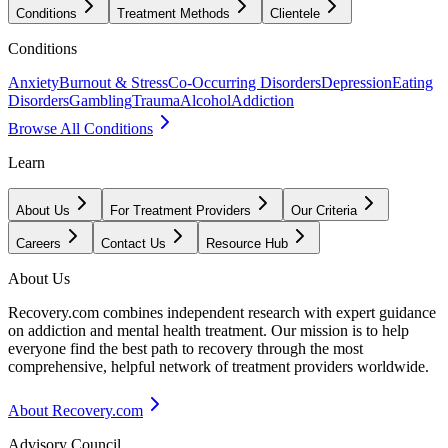
Conditions
Treatment Methods
Clientele
Conditions
Anxiety
Burnout & Stress
Co-Occurring Disorders
Depression
Eating
Disorders
Gambling
Trauma
Alcohol
Addiction
Browse All Conditions
Learn
About Us
For Treatment Providers
Our Criteria
Careers
Contact Us
Resource Hub
About Us
Recovery.com combines independent research with expert guidance
on addiction and mental health treatment. Our mission is to help
everyone find the best path to recovery through the most
comprehensive, helpful network of treatment providers worldwide.
About Recovery.com
Advisory Council