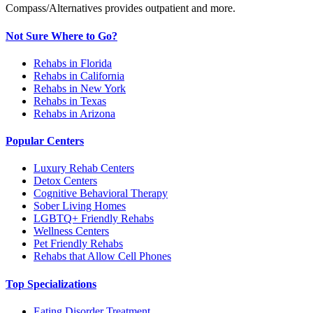
Compass/Alternatives provides outpatient and more.
Not Sure Where to Go?
Rehabs in Florida
Rehabs in California
Rehabs in New York
Rehabs in Texas
Rehabs in Arizona
Popular Centers
Luxury Rehab Centers
Detox Centers
Cognitive Behavioral Therapy
Sober Living Homes
LGBTQ+ Friendly Rehabs
Wellness Centers
Pet Friendly Rehabs
Rehabs that Allow Cell Phones
Top Specializations
Eating Disorder Treatment