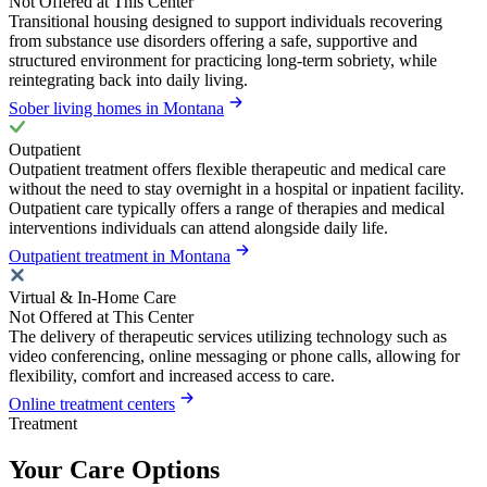
Not Offered at This Center
Transitional housing designed to support individuals recovering
from substance use disorders offering a safe, supportive and
structured environment for practicing long-term sobriety, while
reintegrating back into daily living.
Sober living homes in Montana
Outpatient
Outpatient treatment offers flexible therapeutic and medical care
without the need to stay overnight in a hospital or inpatient facility.
Outpatient care typically offers a range of therapies and medical
interventions individuals can attend alongside daily life.
Outpatient treatment in Montana
Virtual & In-Home Care
Not Offered at This Center
The delivery of therapeutic services utilizing technology such as
video conferencing, online messaging or phone calls, allowing for
flexibility, comfort and increased access to care.
Online treatment centers
Treatment
Your Care Options