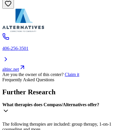
406-256-3501
altinc.net
Are you the owner of this center?
Claim it
Frequently Asked Questions
Further Research
What therapies does Compass/Alternatives offer?
The following therapies are included: group therapy, 1-on-1
counseling and more.