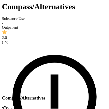
Compass/Alternatives
Substance Use
•
Outpatient
2.6
(
15
)
Compass/Alternatives