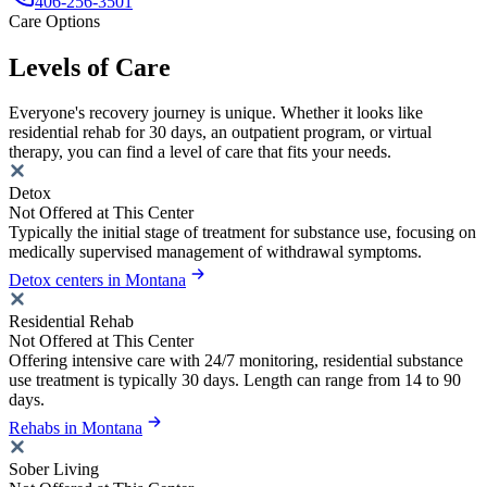
406-256-3501
Care Options
Levels of Care
Everyone's recovery journey is unique. Whether it looks like
residential rehab for 30 days, an outpatient program, or virtual
therapy, you can find a level of care that fits your needs.
Detox
Not Offered at This Center
Typically the initial stage of treatment for substance use, focusing on
medically supervised management of withdrawal symptoms.
Detox centers in Montana
Residential Rehab
Not Offered at This Center
Offering intensive care with 24/7 monitoring, residential substance
use treatment is typically 30 days. Length can range from 14 to 90
days.
Rehabs in Montana
Sober Living