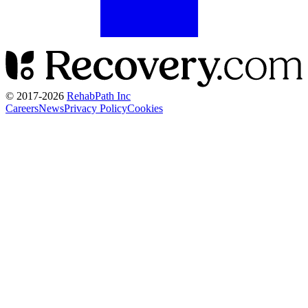
© 2017-
2026
RehabPath Inc
Careers
News
Privacy Policy
Cookies