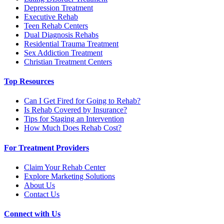
Depression Treatment
Executive Rehab
Teen Rehab Centers
Dual Diagnosis Rehabs
Residential Trauma Treatment
Sex Addiction Treatment
Christian Treatment Centers
Top Resources
Can I Get Fired for Going to Rehab?
Is Rehab Covered by Insurance?
Tips for Staging an Intervention
How Much Does Rehab Cost?
For Treatment Providers
Claim Your Rehab Center
Explore Marketing Solutions
About Us
Contact Us
Connect with Us