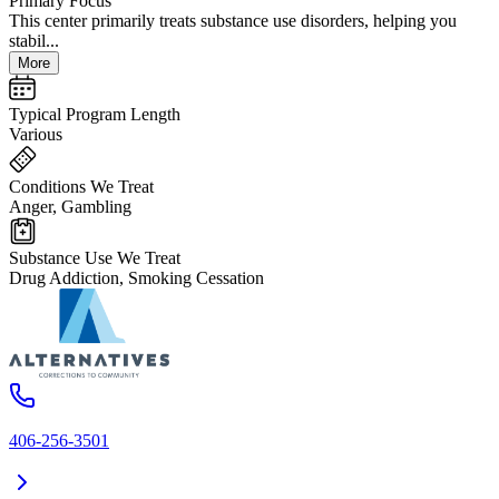
Primary Focus
This center primarily treats substance use disorders, helping you
stabil...
More
Typical Program Length
Various
Conditions We Treat
Anger, Gambling
Substance Use We Treat
Drug Addiction, Smoking Cessation
406-256-3501