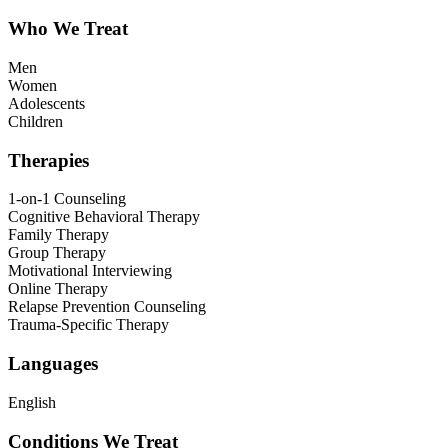
Who We Treat
Men
Women
Adolescents
Children
Therapies
1-on-1 Counseling
Cognitive Behavioral Therapy
Family Therapy
Group Therapy
Motivational Interviewing
Online Therapy
Relapse Prevention Counseling
Trauma-Specific Therapy
Languages
English
Conditions We Treat