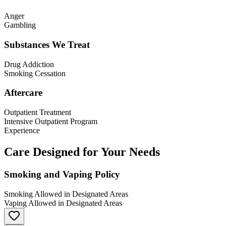
Anger
Gambling
Substances We Treat
Drug Addiction
Smoking Cessation
Aftercare
Outpatient Treatment
Intensive Outpatient Program
Experience
Care Designed for Your Needs
Smoking and Vaping Policy
Smoking Allowed in Designated Areas
Vaping Allowed in Designated Areas