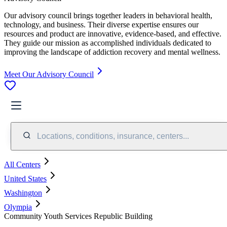
Our advisory council brings together leaders in behavioral health,
technology, and business. Their diverse expertise ensures our
resources and product are innovative, evidence-based, and effective.
They guide our mission as accomplished individuals dedicated to
improving the landscape of addiction recovery and mental wellness.
Meet Our Advisory Council
Locations, conditions, insurance, centers...
All Centers
United States
Washington
Olympia
Community Youth Services Republic Building