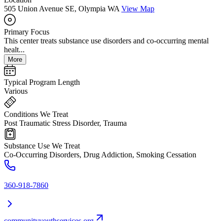
505 Union Avenue SE, Olympia WA
View Map
Primary Focus
This center treats substance use disorders and co-occurring mental
healt...
More
Typical Program Length
Various
Conditions We Treat
Post Traumatic Stress Disorder, Trauma
Substance Use We Treat
Co-Occurring Disorders, Drug Addiction, Smoking Cessation
360-918-7860
communityyouthservices.org