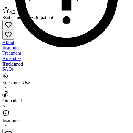
4.2
•
Substance Use
•
Outpatient
About
Insurance
Treatment
Amenities
Reviews
Unclaimed
FAQs
Community Youth Services Republic Building
Substance Use
4.2
Outpatient
(
64
)
•
Outpatient
Insurance
360-918-7860