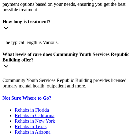
payment options based on your needs, ensuring you get the best
possible treatment.
How long is treatment?
The typical length is Various.
What levels of care does Community Youth Services Republic
Building offer?
Community Youth Services Republic Building provides licensed
primary mental health, outpatient and more.
Not Sure Where to Go?
Rehabs in Florida
Rehabs in California
Rehabs in New York
Rehabs in Texas
Rehabs in Arizona