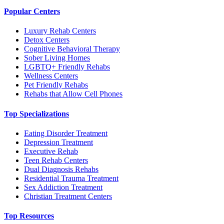
Popular Centers
Luxury Rehab Centers
Detox Centers
Cognitive Behavioral Therapy
Sober Living Homes
LGBTQ+ Friendly Rehabs
Wellness Centers
Pet Friendly Rehabs
Rehabs that Allow Cell Phones
Top Specializations
Eating Disorder Treatment
Depression Treatment
Executive Rehab
Teen Rehab Centers
Dual Diagnosis Rehabs
Residential Trauma Treatment
Sex Addiction Treatment
Christian Treatment Centers
Top Resources