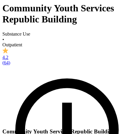
Community Youth Services
Republic Building
Substance Use
•
Outpatient
4.2
(
64
)
Community Youth Services Republic Building