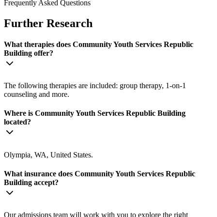
Frequently Asked Questions
Further Research
What therapies does Community Youth Services Republic
Building offer?
The following therapies are included: group therapy, 1-on-1
counseling and more.
Where is Community Youth Services Republic Building
located?
Olympia, WA, United States.
What insurance does Community Youth Services Republic
Building accept?
Our admissions team will work with you to explore the right