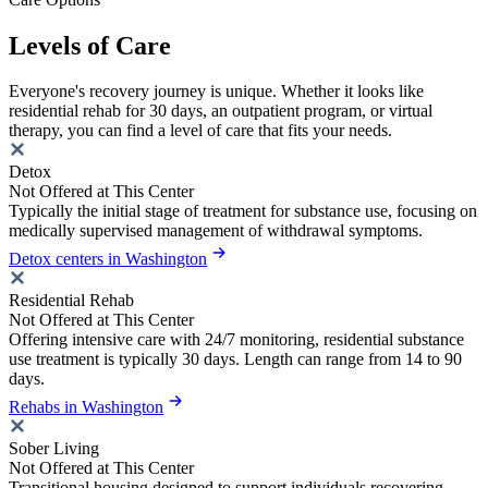
Levels of Care
Everyone's recovery journey is unique. Whether it looks like
residential rehab for 30 days, an outpatient program, or virtual
therapy, you can find a level of care that fits your needs.
Detox
Not Offered at This Center
Typically the initial stage of treatment for substance use, focusing on
medically supervised management of withdrawal symptoms.
Detox centers in Washington
Residential Rehab
Not Offered at This Center
Offering intensive care with 24/7 monitoring, residential substance
use treatment is typically 30 days. Length can range from 14 to 90
days.
Rehabs in Washington
Sober Living
Not Offered at This Center
Transitional housing designed to support individuals recovering