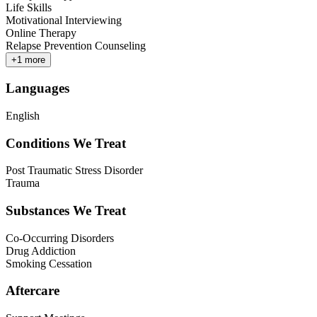
Life Skills
Motivational Interviewing
Online Therapy
Relapse Prevention Counseling
+
1
more
Languages
English
Conditions We Treat
Post Traumatic Stress Disorder
Trauma
Substances We Treat
Co-Occurring Disorders
Drug Addiction
Smoking Cessation
Aftercare