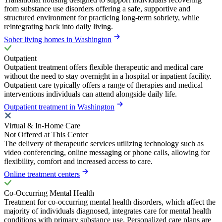
from substance use disorders offering a safe, supportive and
structured environment for practicing long-term sobriety, while
reintegrating back into daily living.
Sober living homes in Washington
Outpatient
Outpatient treatment offers flexible therapeutic and medical care
without the need to stay overnight in a hospital or inpatient facility.
Outpatient care typically offers a range of therapies and medical
interventions individuals can attend alongside daily life.
Outpatient treatment in Washington
Virtual & In-Home Care
Not Offered at This Center
The delivery of therapeutic services utilizing technology such as
video conferencing, online messaging or phone calls, allowing for
flexibility, comfort and increased access to care.
Online treatment centers
Co-Occurring Mental Health
Treatment for co-occurring mental health disorders, which affect the
majority of individuals diagnosed, integrates care for mental health
conditions with primary substance use. Personalized care plans are