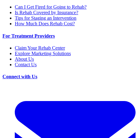
Can I Get Fired for Going to Rehab?
Is Rehab Covered by Insurance?
Tips for Staging an Intervention
How Much Does Rehab Cost?
For Treatment Providers
Claim Your Rehab Center
Explore Marketing Solutions
About Us
Contact Us
Connect with Us