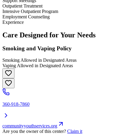
Support Meetings
Outpatient Treatment
Intensive Outpatient Program
Employment Counseling
Experience
Care Designed for Your Needs
Smoking and Vaping Policy
Smoking Allowed in Designated Areas
Vaping Allowed in Designated Areas
360-918-7860
communityyouthservices.org
Are you the owner of this center?
Claim it