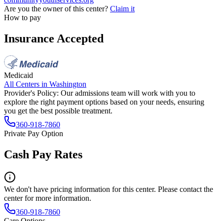
Are you the owner of this center?
Claim it
How to pay
Insurance Accepted
Medicaid
All Centers in
Washington
Provider's Policy:
Our admissions team will work with you to
explore the right payment options based on your needs, ensuring
you get the best possible treatment.
360-918-7860
Private Pay Option
Cash Pay Rates
We don't have pricing information for this center. Please contact the
center for more information.
360-918-7860
Care Options