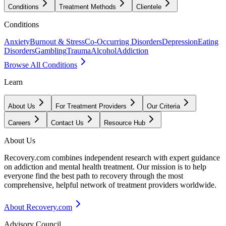
Conditions
Treatment Methods
Clientele
Conditions
Anxiety
Burnout & Stress
Co-Occurring Disorders
Depression
Eating
Disorders
Gambling
Trauma
Alcohol
Addiction
Browse All Conditions
Learn
About Us
For Treatment Providers
Our Criteria
Careers
Contact Us
Resource Hub
About Us
Recovery.com combines independent research with expert guidance
on addiction and mental health treatment. Our mission is to help
everyone find the best path to recovery through the most
comprehensive, helpful network of treatment providers worldwide.
About Recovery.com
Advisory Council