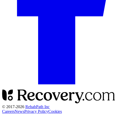
© 2017-
2026
RehabPath Inc
Careers
News
Privacy Policy
Cookies