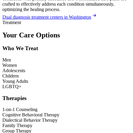
crafted to effectively address each condition simultaneously,
optimizing the healing process.
Dual diagnosis treatment centers in Washington
Treatment
Your Care Options
Who We Treat
Men
Women
Adolescents
Children
Young Adults
LGBTQ+
Therapies
1-on-1 Counseling
Cognitive Behavioral Therapy
Dialectical Behavior Therapy
Family Therapy
Group Therapy