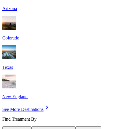
Arizona
Colorado
Texas
New England
See More Destinations
Find Treatment By