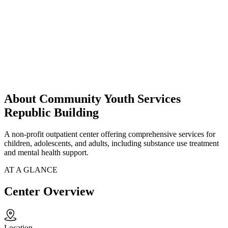
About Community Youth Services
Republic Building
A non-profit outpatient center offering comprehensive services for
children, adolescents, and adults, including substance use treatment
and mental health support.
AT A GLANCE
Center Overview
Location