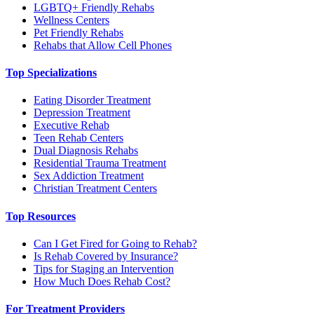
LGBTQ+ Friendly Rehabs
Wellness Centers
Pet Friendly Rehabs
Rehabs that Allow Cell Phones
Top Specializations
Eating Disorder Treatment
Depression Treatment
Executive Rehab
Teen Rehab Centers
Dual Diagnosis Rehabs
Residential Trauma Treatment
Sex Addiction Treatment
Christian Treatment Centers
Top Resources
Can I Get Fired for Going to Rehab?
Is Rehab Covered by Insurance?
Tips for Staging an Intervention
How Much Does Rehab Cost?
For Treatment Providers