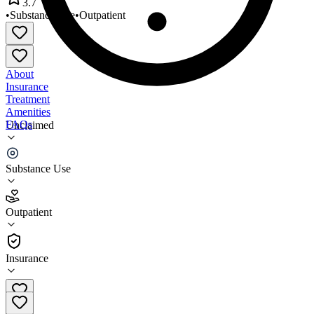
3.7
•
Substance Use
•
Outpatient
About
Insurance
Treatment
Amenities
FAQs
Unclaimed
Community Support Services
Substance Use
3.7
(
9
)
Outpatient
•
Outpatient
Insurance
480-629-5994