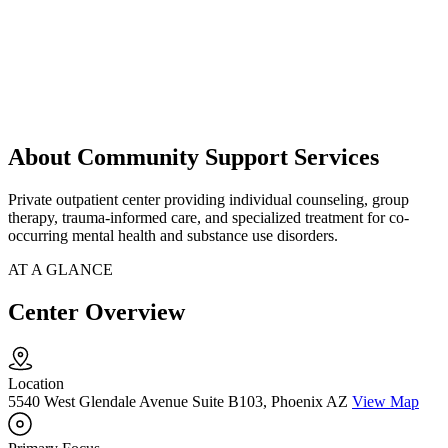
About Community Support Services
Private outpatient center providing individual counseling, group
therapy, trauma-informed care, and specialized treatment for co-
occurring mental health and substance use disorders.
AT A GLANCE
Center Overview
Location
5540 West Glendale Avenue Suite B103, Phoenix AZ
View Map