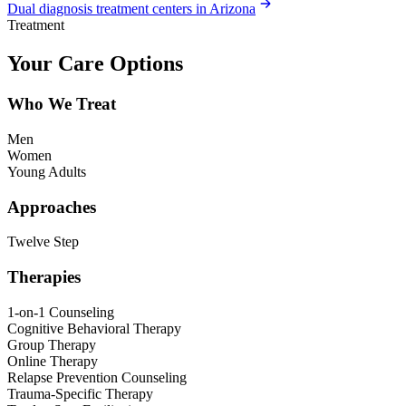
Dual diagnosis treatment centers in Arizona
Treatment
Your Care Options
Who We Treat
Men
Women
Young Adults
Approaches
Twelve Step
Therapies
1-on-1 Counseling
Cognitive Behavioral Therapy
Group Therapy
Online Therapy
Relapse Prevention Counseling
Trauma-Specific Therapy