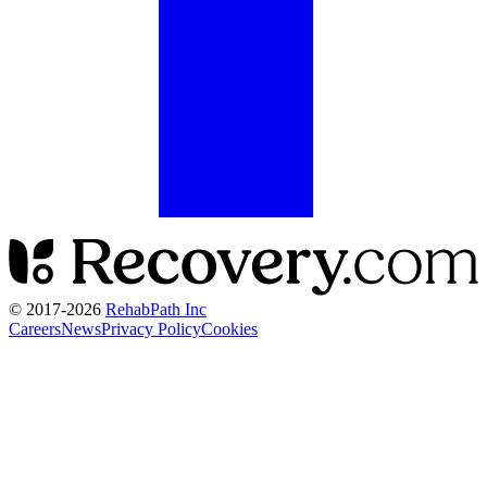
© 2017-
2026
RehabPath Inc
Careers
News
Privacy Policy
Cookies