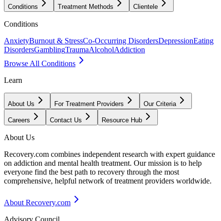
Conditions
Treatment Methods
Clientele
Conditions
Anxiety
Burnout & Stress
Co-Occurring Disorders
Depression
Eating
Disorders
Gambling
Trauma
Alcohol
Addiction
Browse All Conditions
Learn
About Us
For Treatment Providers
Our Criteria
Careers
Contact Us
Resource Hub
About Us
Recovery.com combines independent research with expert guidance
on addiction and mental health treatment. Our mission is to help
everyone find the best path to recovery through the most
comprehensive, helpful network of treatment providers worldwide.
About Recovery.com
Advisory Council