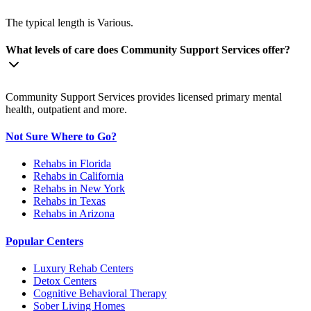
The typical length is Various.
What levels of care does Community Support Services offer?
Community Support Services provides licensed primary mental
health, outpatient and more.
Not Sure Where to Go?
Rehabs in Florida
Rehabs in California
Rehabs in New York
Rehabs in Texas
Rehabs in Arizona
Popular Centers
Luxury Rehab Centers
Detox Centers
Cognitive Behavioral Therapy
Sober Living Homes