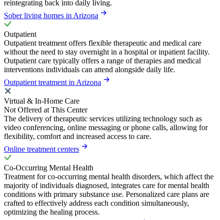
reintegrating back into daily living.
Sober living homes in Arizona
Outpatient
Outpatient treatment offers flexible therapeutic and medical care
without the need to stay overnight in a hospital or inpatient facility.
Outpatient care typically offers a range of therapies and medical
interventions individuals can attend alongside daily life.
Outpatient treatment in Arizona
Virtual & In-Home Care
Not Offered at This Center
The delivery of therapeutic services utilizing technology such as
video conferencing, online messaging or phone calls, allowing for
flexibility, comfort and increased access to care.
Online treatment centers
Co-Occurring Mental Health
Treatment for co-occurring mental health disorders, which affect the
majority of individuals diagnosed, integrates care for mental health
conditions with primary substance use. Personalized care plans are
crafted to effectively address each condition simultaneously,
optimizing the healing process.