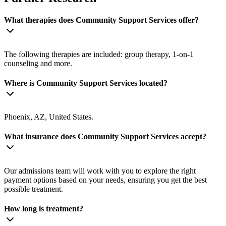
What therapies does Community Support Services offer?
The following therapies are included: group therapy, 1-on-1
counseling and more.
Where is Community Support Services located?
Phoenix, AZ, United States.
What insurance does Community Support Services accept?
Our admissions team will work with you to explore the right
payment options based on your needs, ensuring you get the best
possible treatment.
How long is treatment?