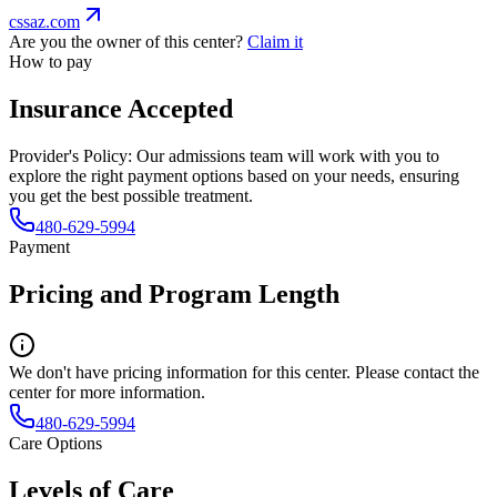
cssaz.com
Are you the owner of this center?
Claim it
How to pay
Insurance Accepted
Provider's Policy:
Our admissions team will work with you to
explore the right payment options based on your needs, ensuring
you get the best possible treatment.
480-629-5994
Payment
Pricing and Program Length
We don't have pricing information for this center. Please contact the
center for more information.
480-629-5994
Care Options
Levels of Care