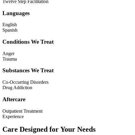
Twelve Step Facilitation
Languages
English
Spanish
Conditions We Treat
Anger
Trauma
Substances We Treat
Co-Occurring Disorders
Drug Addiction
Aftercare
Outpatient Treatment
Experience
Care Designed for Your Needs