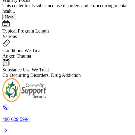
Primary Focus
This center treats substance use disorders and co-occurring mental
healt...
More
Typical Program Length
Various
Conditions We Treat
Anger, Trauma
Substance Use We Treat
Co-Occurring Disorders, Drug Addiction
480-629-5994