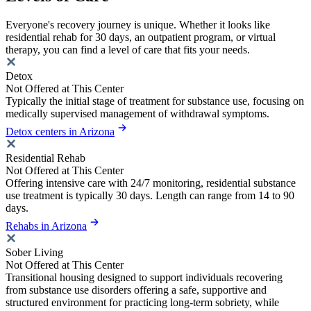
Everyone's recovery journey is unique. Whether it looks like
residential rehab for 30 days, an outpatient program, or virtual
therapy, you can find a level of care that fits your needs.
Detox
Not Offered at This Center
Typically the initial stage of treatment for substance use, focusing on
medically supervised management of withdrawal symptoms.
Detox centers in Arizona
Residential Rehab
Not Offered at This Center
Offering intensive care with 24/7 monitoring, residential substance
use treatment is typically 30 days. Length can range from 14 to 90
days.
Rehabs in Arizona
Sober Living
Not Offered at This Center
Transitional housing designed to support individuals recovering
from substance use disorders offering a safe, supportive and
structured environment for practicing long-term sobriety, while