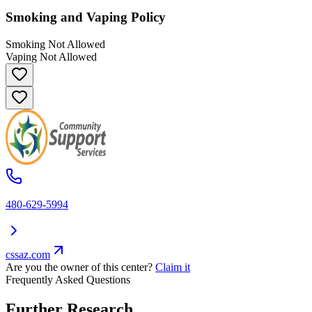
Smoking and Vaping Policy
Smoking Not Allowed
Vaping Not Allowed
480-629-5994
cssaz.com
Are you the owner of this center?
Claim it
Frequently Asked Questions
Further Research