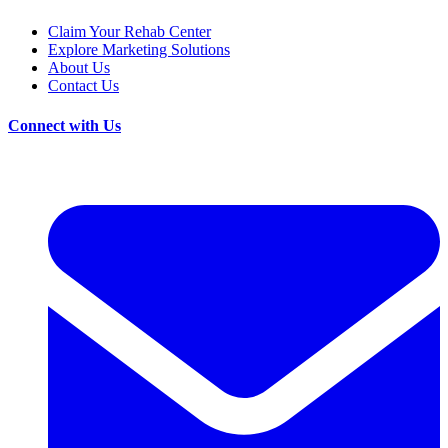
Claim Your Rehab Center
Explore Marketing Solutions
About Us
Contact Us
Connect with Us