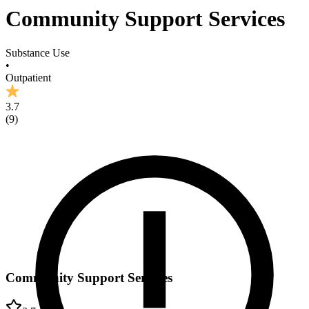
Community Support Services
Substance Use
•
Outpatient
3.7
(
9
)
Community Support Services