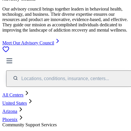
Our advisory council brings together leaders in behavioral health,
technology, and business. Their diverse expertise ensures our
resources and product are innovative, evidence-based, and effective.
They guide our mission as accomplished individuals dedicated to
improving the landscape of addiction recovery and mental wellness.
Meet Our Advisory Council
Locations, conditions, insurance, centers...
All Centers
United States
Arizona
Phoenix
Community Support Services