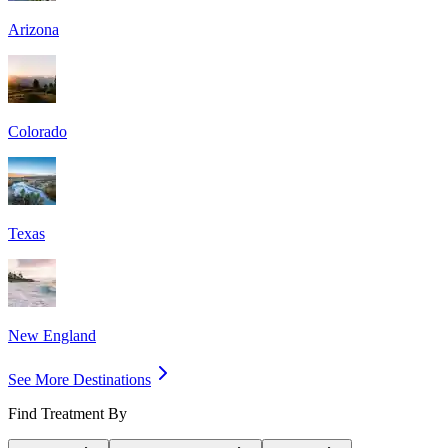
Arizona
Colorado
Texas
New England
See More Destinations
Find Treatment By