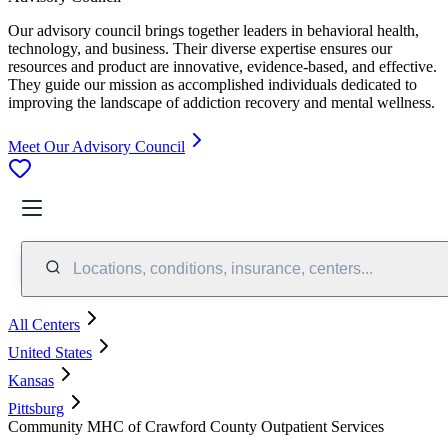
Our advisory council brings together leaders in behavioral health,
technology, and business. Their diverse expertise ensures our
resources and product are innovative, evidence-based, and effective.
They guide our mission as accomplished individuals dedicated to
improving the landscape of addiction recovery and mental wellness.
Meet Our Advisory Council
Locations, conditions, insurance, centers...
All Centers
United States
Kansas
Pittsburg
Community MHC of Crawford County Outpatient Services