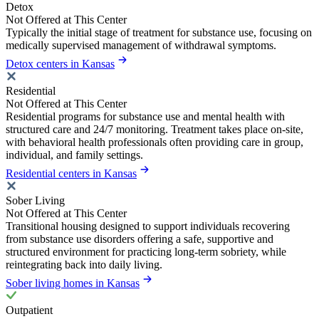
Detox
Not Offered at This Center
Typically the initial stage of treatment for substance use, focusing on
medically supervised management of withdrawal symptoms.
Detox centers in Kansas
Residential
Not Offered at This Center
Residential programs for substance use and mental health with
structured care and 24/7 monitoring. Treatment takes place on-site,
with behavioral health professionals often providing care in group,
individual, and family settings.
Residential centers in Kansas
Sober Living
Not Offered at This Center
Transitional housing designed to support individuals recovering
from substance use disorders offering a safe, supportive and
structured environment for practicing long-term sobriety, while
reintegrating back into daily living.
Sober living homes in Kansas
Outpatient