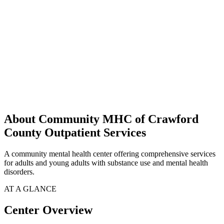
About Community MHC of Crawford
County Outpatient Services
A community mental health center offering comprehensive services
for adults and young adults with substance use and mental health
disorders.
AT A GLANCE
Center Overview