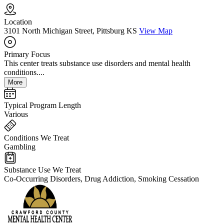
Location
3101 North Michigan Street, Pittsburg KS
View Map
Primary Focus
This center treats substance use disorders and mental health
conditions....
More
Typical Program Length
Various
Conditions We Treat
Gambling
Substance Use We Treat
Co-Occurring Disorders, Drug Addiction, Smoking Cessation