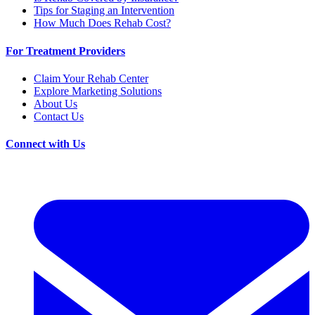
Tips for Staging an Intervention
How Much Does Rehab Cost?
For Treatment Providers
Claim Your Rehab Center
Explore Marketing Solutions
About Us
Contact Us
Connect with Us