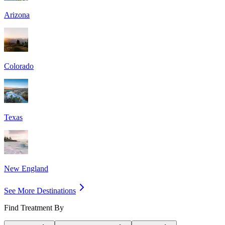
Arizona
Colorado
Texas
New England
See More Destinations
Find Treatment By