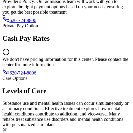
Provider's Policy:
Our admissions team will work with you to
explore the right payment options based on your needs, ensuring
you get the best possible treatment.
620-724-8806
Private Pay Option
Cash Pay Rates
We don't have pricing information for this center. Please contact the
center for more information.
620-724-8806
Care Options
Levels of Care
Substance use and mental health issues can occur simultaneously or
as primary conditions. Effective treatment explores how mental
health conditions contribute to addiction, and vice-versa. Many
rehabs treat substance use disorders and mental health conditions
with personalized care plans.