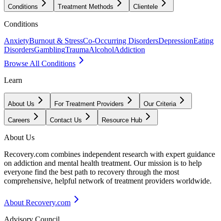
Conditions
Treatment Methods
Clientele
Conditions
Anxiety
Burnout & Stress
Co-Occurring Disorders
Depression
Eating
Disorders
Gambling
Trauma
Alcohol
Addiction
Browse All Conditions
Learn
About Us
For Treatment Providers
Our Criteria
Careers
Contact Us
Resource Hub
About Us
Recovery.com combines independent research with expert guidance
on addiction and mental health treatment. Our mission is to help
everyone find the best path to recovery through the most
comprehensive, helpful network of treatment providers worldwide.
About Recovery.com
Advisory Council