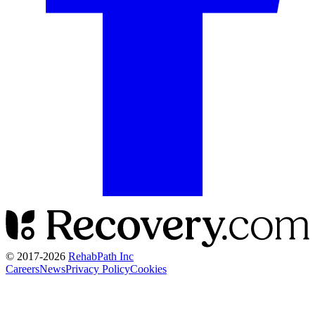
© 2017-
2026
RehabPath Inc
Careers
News
Privacy Policy
Cookies