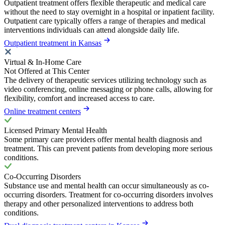
Outpatient treatment offers flexible therapeutic and medical care
without the need to stay overnight in a hospital or inpatient facility.
Outpatient care typically offers a range of therapies and medical
interventions individuals can attend alongside daily life.
Outpatient treatment in Kansas
Virtual & In-Home Care
Not Offered at This Center
The delivery of therapeutic services utilizing technology such as
video conferencing, online messaging or phone calls, allowing for
flexibility, comfort and increased access to care.
Online treatment centers
Licensed Primary Mental Health
Some primary care providers offer mental health diagnosis and
treatment. This can prevent patients from developing more serious
conditions.
Co-Occurring Disorders
Substance use and mental health can occur simultaneously as co-
occurring disorders. Treatment for co-occurring disorders involves
therapy and other personalized interventions to address both
conditions.