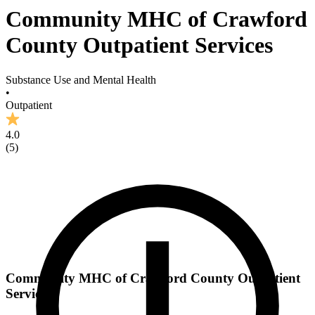
Community MHC of Crawford
County Outpatient Services
Substance Use and Mental Health
•
Outpatient
4.0
(
5
)
Community MHC of Crawford County Outpatient
Services