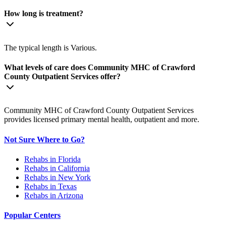
How long is treatment?
The typical length is Various.
What levels of care does Community MHC of Crawford
County Outpatient Services offer?
Community MHC of Crawford County Outpatient Services
provides licensed primary mental health, outpatient and more.
Not Sure Where to Go?
Rehabs in Florida
Rehabs in California
Rehabs in New York
Rehabs in Texas
Rehabs in Arizona
Popular Centers