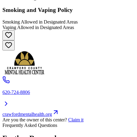
Smoking and Vaping Policy
Smoking Allowed in Designated Areas
Vaping Allowed in Designated Areas
620-724-8806
crawfordmentalhealth.org
Are you the owner of this center?
Claim it
Frequently Asked Questions