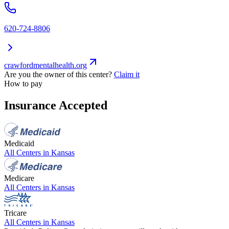
620-724-8806
crawfordmentalhealth.org
Are you the owner of this center?
Claim it
How to pay
Insurance Accepted
Medicaid
All Centers in
Kansas
Medicare
All Centers in
Kansas
Tricare
All Centers in
Kansas