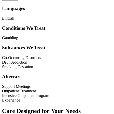
Languages
English
Conditions We Treat
Gambling
Substances We Treat
Co-Occurring Disorders
Drug Addiction
Smoking Cessation
Aftercare
Support Meetings
Outpatient Treatment
Intensive Outpatient Program
Experience
Care Designed for Your Needs