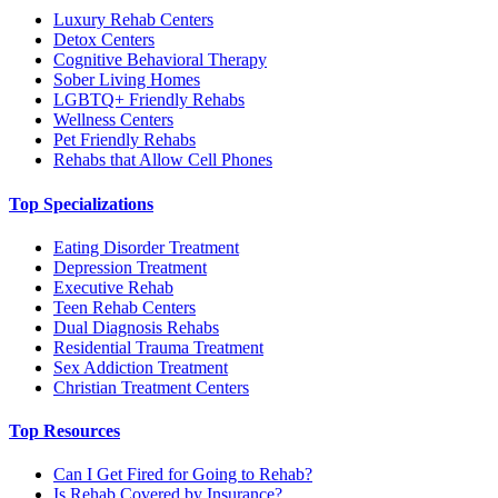
Luxury Rehab Centers
Detox Centers
Cognitive Behavioral Therapy
Sober Living Homes
LGBTQ+ Friendly Rehabs
Wellness Centers
Pet Friendly Rehabs
Rehabs that Allow Cell Phones
Top Specializations
Eating Disorder Treatment
Depression Treatment
Executive Rehab
Teen Rehab Centers
Dual Diagnosis Rehabs
Residential Trauma Treatment
Sex Addiction Treatment
Christian Treatment Centers
Top Resources
Can I Get Fired for Going to Rehab?
Is Rehab Covered by Insurance?