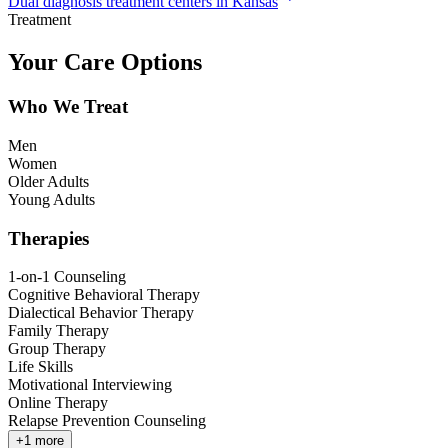
Dual diagnosis treatment centers in Kansas
Treatment
Your Care Options
Who We Treat
Men
Women
Older Adults
Young Adults
Therapies
1-on-1 Counseling
Cognitive Behavioral Therapy
Dialectical Behavior Therapy
Family Therapy
Group Therapy
Life Skills
Motivational Interviewing
Online Therapy
Relapse Prevention Counseling
+
1
more