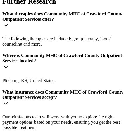
Further Research
What therapies does Community MHC of Crawford County
Outpatient Services offer?
The following therapies are included: group therapy, 1-on-1
counseling and more.
Where is Community MHC of Crawford County Outpatient
Services located?
Pittsburg, KS, United States.
What insurance does Community MHC of Crawford County
Outpatient Services accept?
Our admissions team will work with you to explore the right
payment options based on your needs, ensuring you get the best
possible treatment.