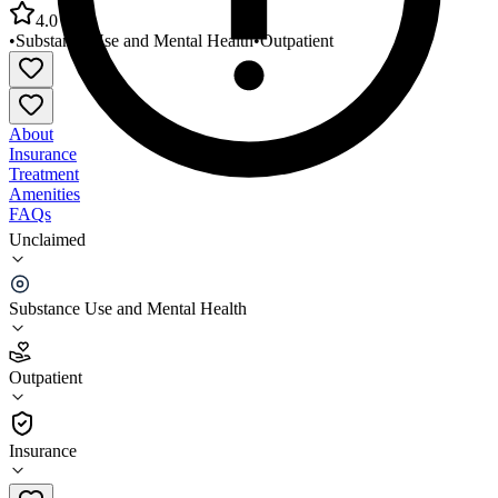
4.0
•
Substance Use and Mental Health
•
Outpatient
About
Insurance
Treatment
Amenities
FAQs
Unclaimed
Community MHC of Crawford County Outpatient
Services
Substance Use and Mental Health
4.0
(
5
)
Outpatient
•
Outpatient
Insurance
620-724-8806