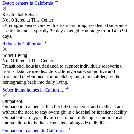
Detox centers in California
Residential Rehab
Not Offered at This Center
Offering intensive care with 24/7 monitoring, residential substance
use treatment is typically 30 days. Length can range from 14 to 90
days.
Rehabs in California
Sober Living
Not Offered at This Center
Transitional housing designed to support individuals recovering
from substance use disorders offering a safe, supportive and
structured environment for practicing long-term sobriety, while
reintegrating back into daily living.
Sober living homes in California
Outpatient
Outpatient treatment offers flexible therapeutic and medical care
without the need to stay overnight in a hospital or inpatient facility.
Outpatient care typically offers a range of therapies and medical
interventions individuals can attend alongside daily life.
Outpatient treatment in California