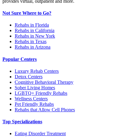
provides virtual, outpatient and more.
Not Sure Where to Go?
Rehabs in Florida
Rehabs in California
Rehabs in New York
Rehabs in Texas
Rehabs in Arizona
Popular Centers
Luxury Rehab Centers
Detox Centers
Cognitive Behavioral Therapy
Sober Living Homes
LGBTQ+ Friendly Rehabs
Wellness Centers
Pet Friendly Rehabs
Rehabs that Allow Cell Phones
Top Specializations
Eating Disorder Treatment