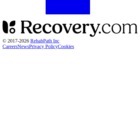
© 2017-
2026
RehabPath Inc
Careers
News
Privacy Policy
Cookies