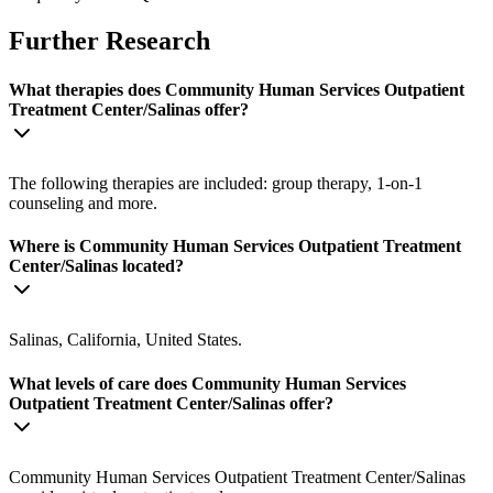
Further Research
What therapies does Community Human Services Outpatient
Treatment Center/Salinas offer?
The following therapies are included: group therapy, 1-on-1
counseling and more.
Where is Community Human Services Outpatient Treatment
Center/Salinas located?
Salinas, California, United States.
What levels of care does Community Human Services
Outpatient Treatment Center/Salinas offer?
Community Human Services Outpatient Treatment Center/Salinas