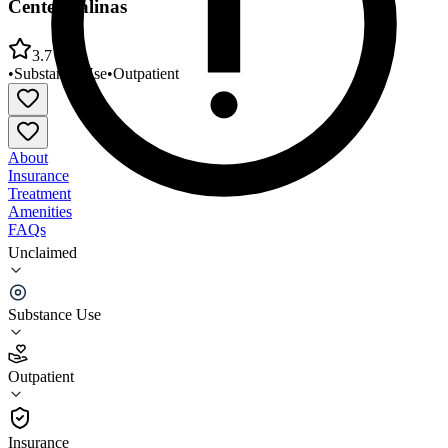
Center/Salinas
3.7
•
Substance Use
•
Outpatient
About
Insurance
Treatment
Amenities
FAQs
Unclaimed
Community Human Services Outpatient Treatment
Center/Salinas
Substance Use
3.7
(
6
)
Outpatient
•
Outpatient
Insurance