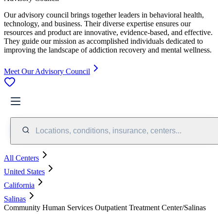
Our advisory council brings together leaders in behavioral health,
technology, and business. Their diverse expertise ensures our
resources and product are innovative, evidence-based, and effective.
They guide our mission as accomplished individuals dedicated to
improving the landscape of addiction recovery and mental wellness.
Meet Our Advisory Council
Locations, conditions, insurance, centers...
All Centers
United States
California
Salinas
Community Human Services Outpatient Treatment Center/Salinas