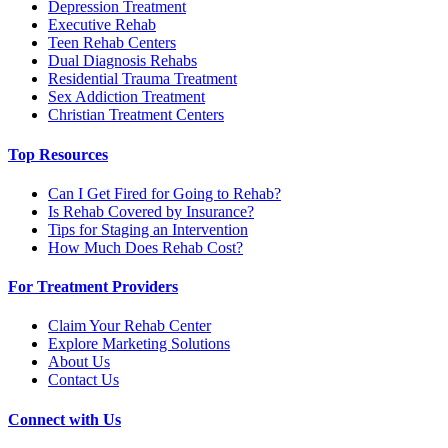
Depression Treatment
Executive Rehab
Teen Rehab Centers
Dual Diagnosis Rehabs
Residential Trauma Treatment
Sex Addiction Treatment
Christian Treatment Centers
Top Resources
Can I Get Fired for Going to Rehab?
Is Rehab Covered by Insurance?
Tips for Staging an Intervention
How Much Does Rehab Cost?
For Treatment Providers
Claim Your Rehab Center
Explore Marketing Solutions
About Us
Contact Us
Connect with Us