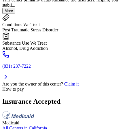
stabil...
More
Conditions We Treat
Post Traumatic Stress Disorder
Substance Use We Treat
Alcohol, Drug Addiction
(831) 237-7222
Are you the owner of this center?
Claim it
How to pay
Insurance Accepted
Medicaid
All Centers in
California