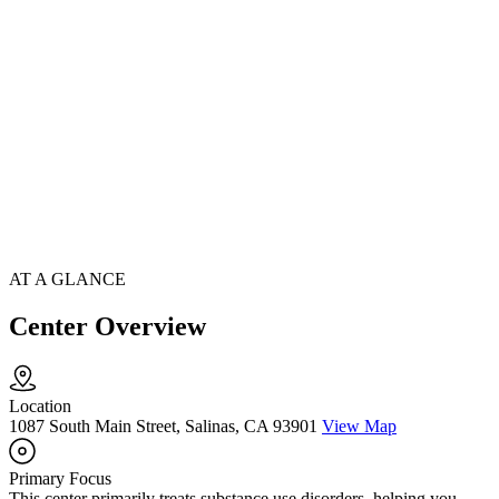
AT A GLANCE
Center Overview
Location
1087 South Main Street, Salinas, CA 93901
View Map
Primary Focus
This center primarily treats substance use disorders, helping you