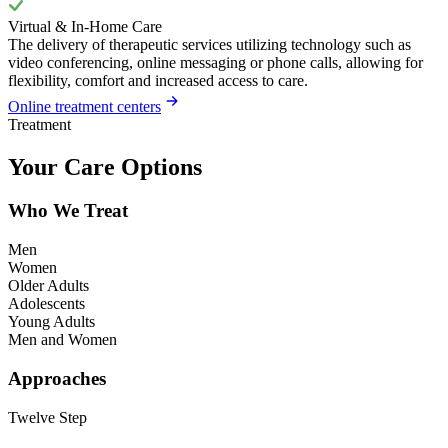
Virtual & In-Home Care
The delivery of therapeutic services utilizing technology such as
video conferencing, online messaging or phone calls, allowing for
flexibility, comfort and increased access to care.
Online treatment centers
Treatment
Your Care Options
Who We Treat
Men
Women
Older Adults
Adolescents
Young Adults
Men and Women
Approaches
Twelve Step