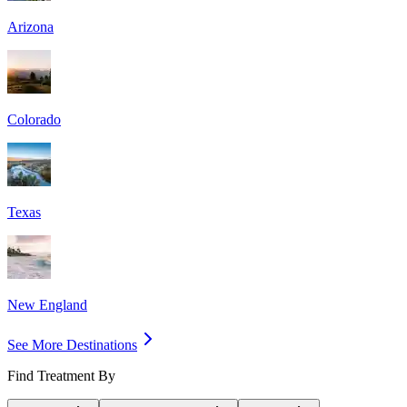
Arizona
Colorado
Texas
New England
See More Destinations
Find Treatment By