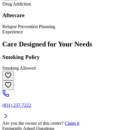
Drug Addiction
Aftercare
Relapse Prevention Planning
Experience
Care Designed for Your Needs
Smoking Policy
Smoking Allowed
(831) 237-7222
Are you the owner of this center?
Claim it
Frequently Asked Questions