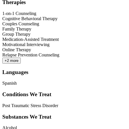
Therapies
1-on-1 Counseling
Cognitive Behavioral Therapy
Couples Counseling
Family Therapy
Group Therapy
Medication-Assisted Treatment
Motivational Interviewing
Online Therapy
Relapse Prevention Counseling
+
2
more
Languages
Spanish
Conditions We Treat
Post Traumatic Stress Disorder
Substances We Treat
Alcohol