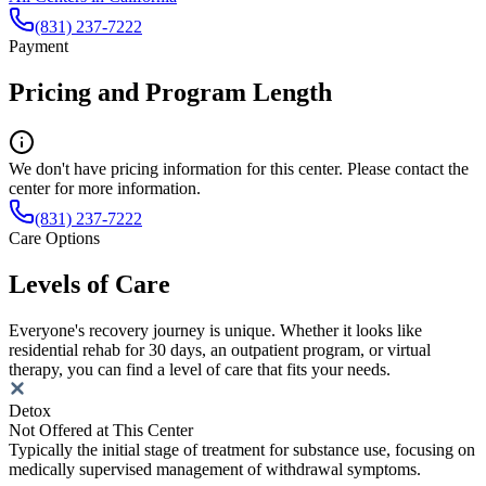
(831) 237-7222
Payment
Pricing and Program Length
We don't have pricing information for this center. Please contact the
center for more information.
(831) 237-7222
Care Options
Levels of Care
Everyone's recovery journey is unique. Whether it looks like
residential rehab for 30 days, an outpatient program, or virtual
therapy, you can find a level of care that fits your needs.
Detox
Not Offered at This Center
Typically the initial stage of treatment for substance use, focusing on
medically supervised management of withdrawal symptoms.