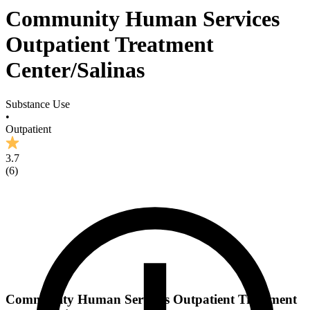
Community Human Services
Outpatient Treatment
Center/Salinas
Substance Use
•
Outpatient
3.7
(
6
)
Community Human Services Outpatient Treatment