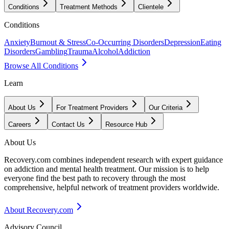
Conditions
Treatment Methods
Clientele
Conditions
Anxiety
Burnout & Stress
Co-Occurring Disorders
Depression
Eating
Disorders
Gambling
Trauma
Alcohol
Addiction
Browse All Conditions
Learn
About Us
For Treatment Providers
Our Criteria
Careers
Contact Us
Resource Hub
About Us
Recovery.com combines independent research with expert guidance
on addiction and mental health treatment. Our mission is to help
everyone find the best path to recovery through the most
comprehensive, helpful network of treatment providers worldwide.
About Recovery.com
Advisory Council