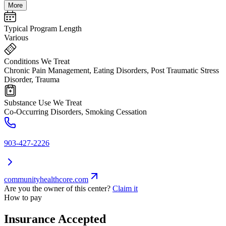
More
Typical Program Length
Various
Conditions We Treat
Chronic Pain Management, Eating Disorders, Post Traumatic Stress
Disorder, Trauma
Substance Use We Treat
Co-Occurring Disorders, Smoking Cessation
903-427-2226
communityhealthcore.com
Are you the owner of this center?
Claim it
How to pay
Insurance Accepted