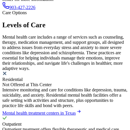
903-427-2226
Care Options
Levels of Care
Mental health care includes a range of services such as counseling,
therapy, medication management, and support groups, all designed
to address issues from everyday stress and anxiety to more severe
conditions like depression and schizophrenia. These practices are
essential for helping individuals manage their emotions, improve
their relationships, and navigate life's challenges in healthier, more
adaptive ways.
Residential
Not Offered at This Center
Intensive monitoring and care for conditions like depression, trauma,
suicidality, and anxiety. Residential mental health facilities offer a
safe setting with activities and structure, plus opportunities to
practice life skills and bond with peers.
Mental health treatment centers in Texas
Outpatient
Outpatient treatment offers flexible therapeutic and medical care