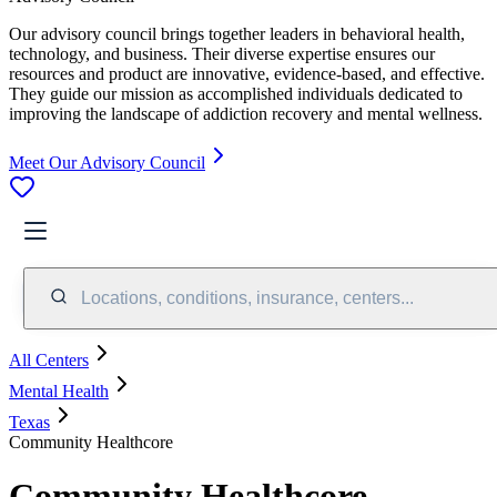
Our advisory council brings together leaders in behavioral health,
technology, and business. Their diverse expertise ensures our
resources and product are innovative, evidence-based, and effective.
They guide our mission as accomplished individuals dedicated to
improving the landscape of addiction recovery and mental wellness.
Meet Our Advisory Council
Locations, conditions, insurance, centers...
All Centers
Mental Health
Texas
Community Healthcore
Community Healthcore