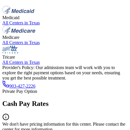
Medicaid
All Centers in
Texas
Medicare
All Centers in
Texas
Tricare
All Centers in
Texas
Provider's Policy:
Our admissions team will work with you to
explore the right payment options based on your needs, ensuring
you get the best possible treatment.
903-427-2226
Private Pay Option
Cash Pay Rates
We don't have pricing information for this center. Please contact the
center for more information.