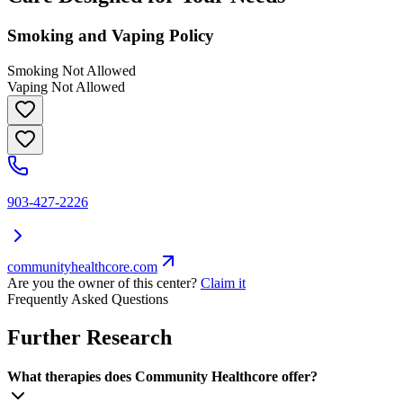
Smoking and Vaping Policy
Smoking Not Allowed
Vaping Not Allowed
903-427-2226
communityhealthcore.com
Are you the owner of this center?
Claim it
Frequently Asked Questions
Further Research
What therapies does Community Healthcore offer?