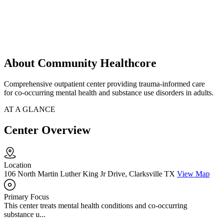
About Community Healthcore
Comprehensive outpatient center providing trauma-informed care
for co-occurring mental health and substance use disorders in adults.
AT A GLANCE
Center Overview
Location
106 North Martin Luther King Jr Drive, Clarksville TX
View Map
Primary Focus
This center treats mental health conditions and co-occurring
substance u...