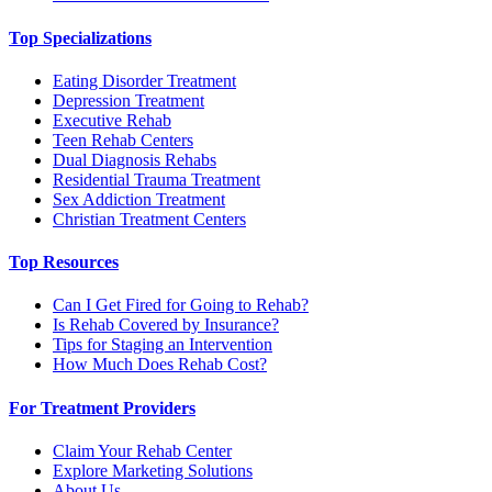
Top Specializations
Eating Disorder Treatment
Depression Treatment
Executive Rehab
Teen Rehab Centers
Dual Diagnosis Rehabs
Residential Trauma Treatment
Sex Addiction Treatment
Christian Treatment Centers
Top Resources
Can I Get Fired for Going to Rehab?
Is Rehab Covered by Insurance?
Tips for Staging an Intervention
How Much Does Rehab Cost?
For Treatment Providers
Claim Your Rehab Center
Explore Marketing Solutions
About Us