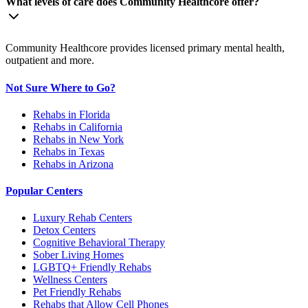
What levels of care does Community Healthcore offer?
Community Healthcore provides licensed primary mental health,
outpatient and more.
Not Sure Where to Go?
Rehabs in Florida
Rehabs in California
Rehabs in New York
Rehabs in Texas
Rehabs in Arizona
Popular Centers
Luxury Rehab Centers
Detox Centers
Cognitive Behavioral Therapy
Sober Living Homes
LGBTQ+ Friendly Rehabs
Wellness Centers
Pet Friendly Rehabs
Rehabs that Allow Cell Phones