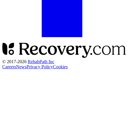
© 2017-
2026
RehabPath Inc
Careers
News
Privacy Policy
Cookies