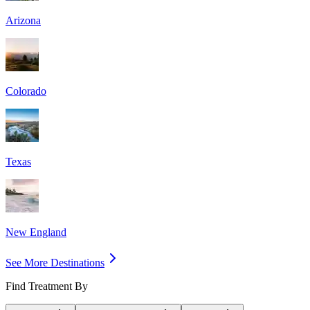
Arizona
Colorado
Texas
New England
See More Destinations
Find Treatment By