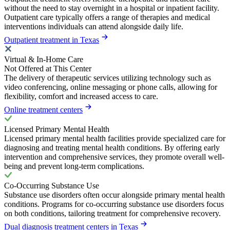
without the need to stay overnight in a hospital or inpatient facility.
Outpatient care typically offers a range of therapies and medical
interventions individuals can attend alongside daily life.
Outpatient treatment in Texas
Virtual & In-Home Care
Not Offered at This Center
The delivery of therapeutic services utilizing technology such as
video conferencing, online messaging or phone calls, allowing for
flexibility, comfort and increased access to care.
Online treatment centers
Licensed Primary Mental Health
Licensed primary mental health facilities provide specialized care for
diagnosing and treating mental health conditions. By offering early
intervention and comprehensive services, they promote overall well-
being and prevent long-term complications.
Co-Occurring Substance Use
Substance use disorders often occur alongside primary mental health
conditions. Programs for co-occurring substance use disorders focus
on both conditions, tailoring treatment for comprehensive recovery.
Dual diagnosis treatment centers in Texas