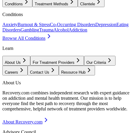
Conditions
Treatment Methods
Clientele
Conditions
Anxiety
Burnout & Stress
Co-Occurring Disorders
Depression
Eating
Disorders
Gambling
Trauma
Alcohol
Addiction
Browse All Conditions
Learn
About Us
For Treatment Providers
Our Criteria
Careers
Contact Us
Resource Hub
About Us
Recovery.com combines independent research with expert guidance
on addiction and mental health treatment. Our mission is to help
everyone find the best path to recovery through the most
comprehensive, helpful network of treatment providers worldwide.
About Recovery.com
Advisory Council