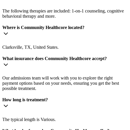
The following therapies are included: 1-on-1 counseling, cognitive
behavioral therapy and more.
Where is Community Healthcore located?
Clarksville, TX, United States.
What insurance does Community Healthcore accept?
Our admissions team will work with you to explore the right
payment options based on your needs, ensuring you get the best
possible treatment.
How long is treatment?
The typical length is Various.