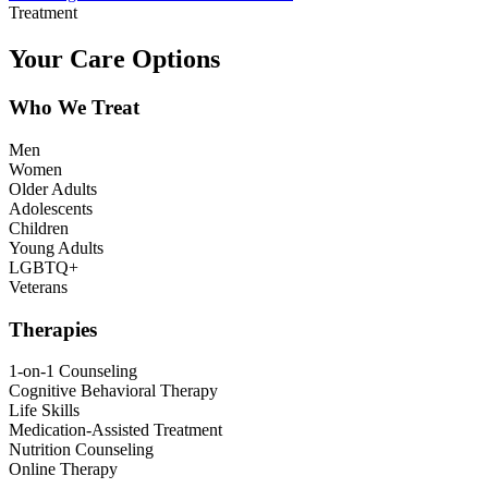
Treatment
Your Care Options
Who We Treat
Men
Women
Older Adults
Adolescents
Children
Young Adults
LGBTQ+
Veterans
Therapies
1-on-1 Counseling
Cognitive Behavioral Therapy
Life Skills
Medication-Assisted Treatment
Nutrition Counseling
Online Therapy