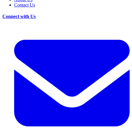
Contact Us
Connect with Us