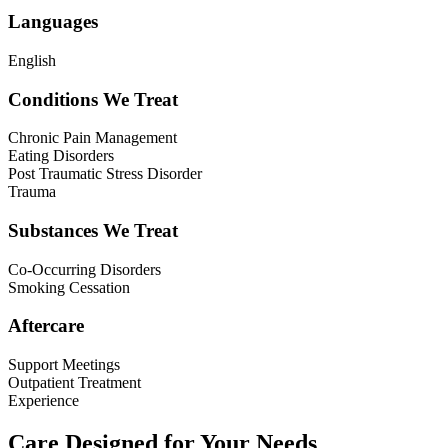
Languages
English
Conditions We Treat
Chronic Pain Management
Eating Disorders
Post Traumatic Stress Disorder
Trauma
Substances We Treat
Co-Occurring Disorders
Smoking Cessation
Aftercare
Support Meetings
Outpatient Treatment
Experience
Care Designed for Your Needs