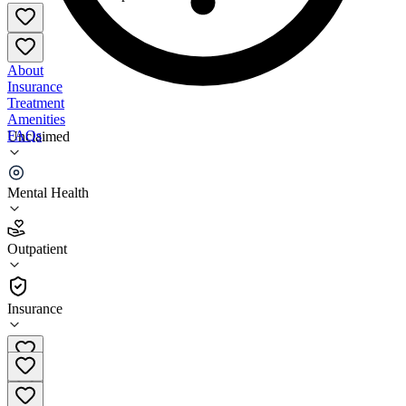
About
Insurance
Treatment
Amenities
FAQs
Unclaimed
Community Healthcore
Mental Health
3.5
(
6
)
Outpatient
•
Outpatient
Insurance
903-427-2226