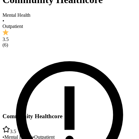
Mental Health
•
Outpatient
3.5
(
6
)
Community Healthcore
3.5
•
Mental Health
•
Outpatient