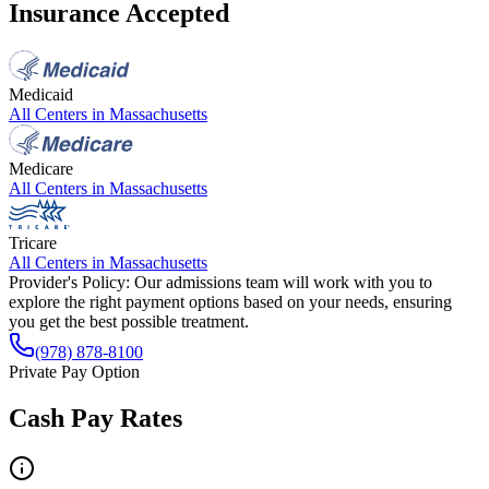
Insurance Accepted
Medicaid
All Centers in
Massachusetts
Medicare
All Centers in
Massachusetts
Tricare
All Centers in
Massachusetts
Provider's Policy:
Our admissions team will work with you to
explore the right payment options based on your needs, ensuring
you get the best possible treatment.
(978) 878-8100
Private Pay Option
Cash Pay Rates