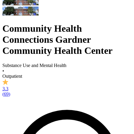
Community Health
Connections Gardner
Community Health Center
Substance Use and Mental Health
•
Outpatient
3.3
(
69
)