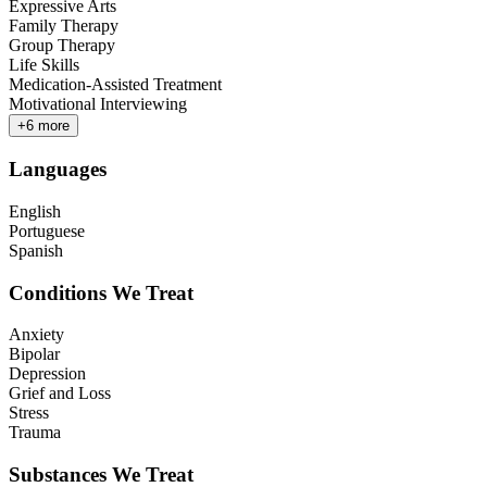
Expressive Arts
Family Therapy
Group Therapy
Life Skills
Medication-Assisted Treatment
Motivational Interviewing
+
6
more
Languages
English
Portuguese
Spanish
Conditions We Treat
Anxiety
Bipolar
Depression
Grief and Loss
Stress
Trauma
Substances We Treat