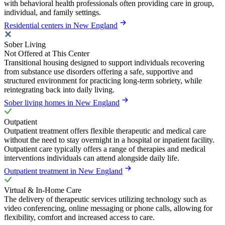
with behavioral health professionals often providing care in group,
individual, and family settings.
Residential centers in New England
Sober Living
Not Offered at This Center
Transitional housing designed to support individuals recovering
from substance use disorders offering a safe, supportive and
structured environment for practicing long-term sobriety, while
reintegrating back into daily living.
Sober living homes in New England
Outpatient
Outpatient treatment offers flexible therapeutic and medical care
without the need to stay overnight in a hospital or inpatient facility.
Outpatient care typically offers a range of therapies and medical
interventions individuals can attend alongside daily life.
Outpatient treatment in New England
Virtual & In-Home Care
The delivery of therapeutic services utilizing technology such as
video conferencing, online messaging or phone calls, allowing for
flexibility, comfort and increased access to care.