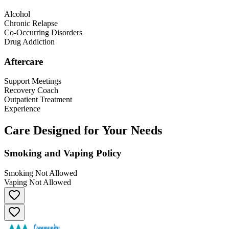
Alcohol
Chronic Relapse
Co-Occurring Disorders
Drug Addiction
Aftercare
Support Meetings
Recovery Coach
Outpatient Treatment
Experience
Care Designed for Your Needs
Smoking and Vaping Policy
Smoking Not Allowed
Vaping Not Allowed