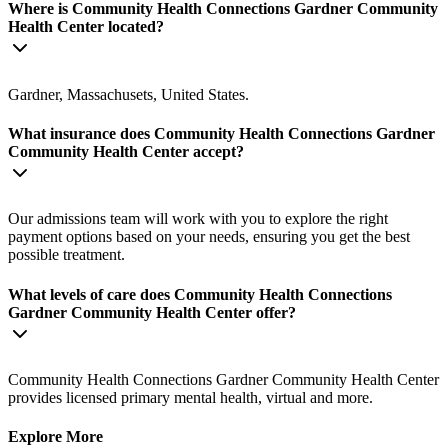
Where is Community Health Connections Gardner Community
Health Center located?
Gardner, Massachusets, United States.
What insurance does Community Health Connections Gardner
Community Health Center accept?
Our admissions team will work with you to explore the right
payment options based on your needs, ensuring you get the best
possible treatment.
What levels of care does Community Health Connections
Gardner Community Health Center offer?
Community Health Connections Gardner Community Health Center
provides licensed primary mental health, virtual and more.
Explore More