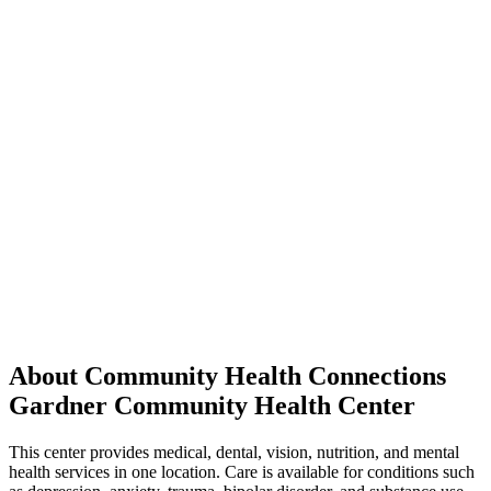
About Community Health Connections
Gardner Community Health Center
This center provides medical, dental, vision, nutrition, and mental
health services in one location. Care is available for conditions such