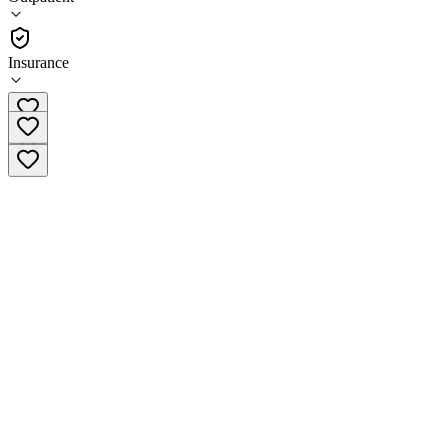
(
69
)
•
Outpatient
Insurance
(978) 878-8100