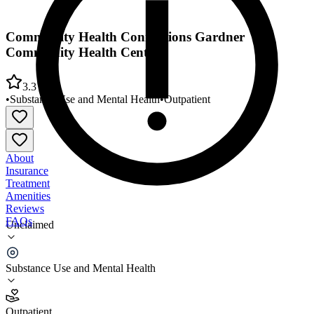
Community Health Connections Gardner
Community Health Center
3.3
•
Substance Use and Mental Health
•
Outpatient
About
Insurance
Treatment
Amenities
Reviews
FAQs
Unclaimed
Community Health Connections Gardner
Community Health Center
Substance Use and Mental Health
3.3
Outpatient