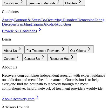
Conditions
Treatment Methods
Clientele
Conditions
Anxiety
Burnout & Stress
Co-Occurring Disorders
Depression
Eating
Disorders
Gambling
Trauma
Alcohol
Addiction
Browse All Conditions
Learn
About Us
For Treatment Providers
Our Criteria
Careers
Contact Us
Resource Hub
About Us
Recovery.com combines independent research with expert guidance
on addiction and mental health treatment. Our mission is to help
everyone find the best path to recovery through the most
comprehensive, helpful network of treatment providers worldwide.
About Recovery.com
Advisory Council