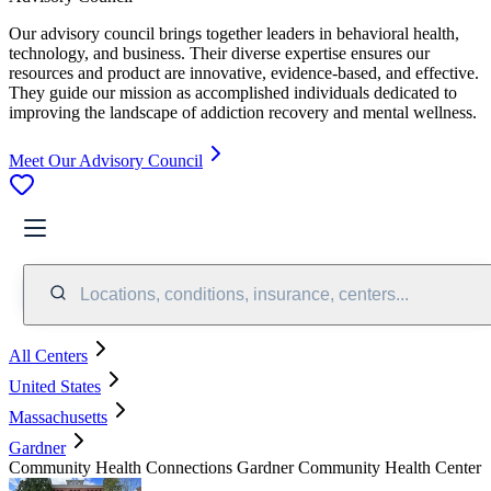
Our advisory council brings together leaders in behavioral health,
technology, and business. Their diverse expertise ensures our
resources and product are innovative, evidence-based, and effective.
They guide our mission as accomplished individuals dedicated to
improving the landscape of addiction recovery and mental wellness.
Meet Our Advisory Council
Locations, conditions, insurance, centers...
All Centers
United States
Massachusetts
Gardner
Community Health Connections Gardner Community Health Center