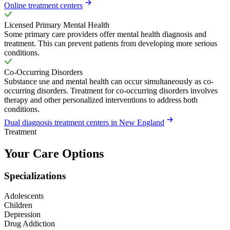
Online treatment centers
Licensed Primary Mental Health
Some primary care providers offer mental health diagnosis and
treatment. This can prevent patients from developing more serious
conditions.
Co-Occurring Disorders
Substance use and mental health can occur simultaneously as co-
occurring disorders. Treatment for co-occurring disorders involves
therapy and other personalized interventions to address both
conditions.
Dual diagnosis treatment centers in New England
Treatment
Your Care Options
Specializations
Adolescents
Children
Depression
Drug Addiction