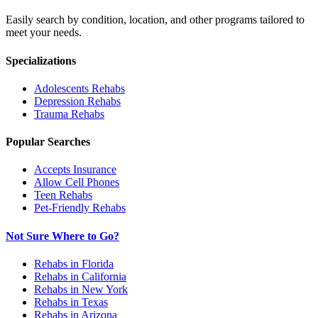
Easily search by condition, location, and other programs tailored to
meet your needs.
Specializations
Adolescents
Rehabs
Depression
Rehabs
Trauma
Rehabs
Popular Searches
Accepts Insurance
Allow Cell Phones
Teen Rehabs
Pet-Friendly Rehabs
Not Sure Where to Go?
Rehabs in Florida
Rehabs in California
Rehabs in New York
Rehabs in Texas
Rehabs in Arizona