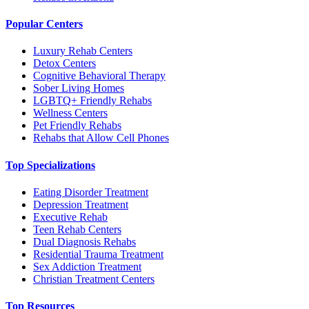
Popular Centers
Luxury Rehab Centers
Detox Centers
Cognitive Behavioral Therapy
Sober Living Homes
LGBTQ+ Friendly Rehabs
Wellness Centers
Pet Friendly Rehabs
Rehabs that Allow Cell Phones
Top Specializations
Eating Disorder Treatment
Depression Treatment
Executive Rehab
Teen Rehab Centers
Dual Diagnosis Rehabs
Residential Trauma Treatment
Sex Addiction Treatment
Christian Treatment Centers
Top Resources