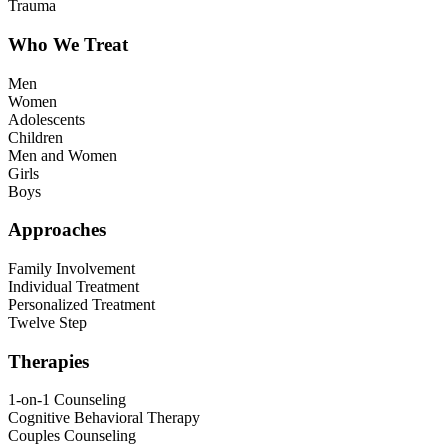
Trauma
Who We Treat
Men
Women
Adolescents
Children
Men and Women
Girls
Boys
Approaches
Family Involvement
Individual Treatment
Personalized Treatment
Twelve Step
Therapies
1-on-1 Counseling
Cognitive Behavioral Therapy
Couples Counseling