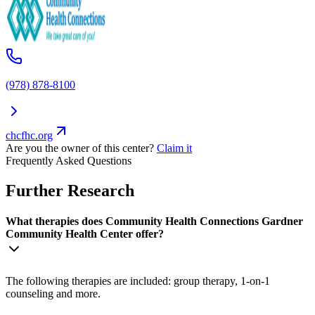
(978) 878-8100
chcfhc.org
Are you the owner of this center?
Claim it
Frequently Asked Questions
Further Research
What therapies does Community Health Connections Gardner
Community Health Center offer?
The following therapies are included: group therapy, 1-on-1
counseling and more.