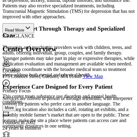
as depression, anxiety, trauma, bipolar disorder, and substance use.
Patients may also receive specialized treatments, including
Transcranial Magnetic Stimulation (TMS) for depression that has not
improved with other approaches.
Gain Support Through Therapy and Specialized
Read More
Care
AT A GLANCE
Therapists and psychiatric providers work with children, teens, and
Center Overview
adults, offering individual, group, couples, and family therapy.
Younger patients may take part in play or expressive therapies, while
medication evaluation and management are available when needed.
Providers coordinate with the broader medical team so treatment
Location
plans address both mental and physical health.
175 Connors Street, Gardner, MA 01440
View Map
Experience Care Designed for Every Patient
Primary Focus
This center treats substance use disorders and mental health
Services are offered in person or through telehealth, with interpreter
conditions....
support for patients who prefer care in another language. The
More
Fitchburg location also includes a café, rotating art exhibits, and a
monthly mobile farmer’s market that are open to the public. These
features make the site a place where patients can access care and
Founded in 2002
community resources in one setting.
24 years in business