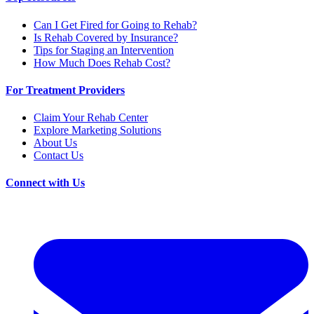
Can I Get Fired for Going to Rehab?
Is Rehab Covered by Insurance?
Tips for Staging an Intervention
How Much Does Rehab Cost?
For Treatment Providers
Claim Your Rehab Center
Explore Marketing Solutions
About Us
Contact Us
Connect with Us