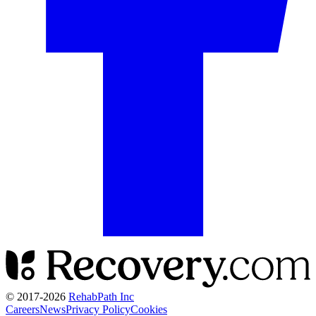
© 2017-
2026
RehabPath Inc
Careers
News
Privacy Policy
Cookies