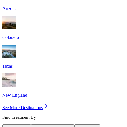
Arizona
Colorado
Texas
New England
See More Destinations
Find Treatment By