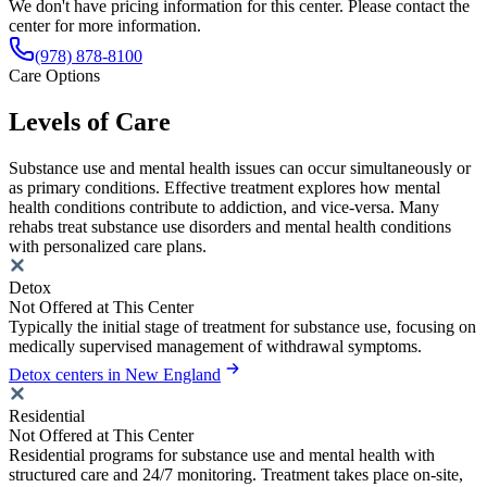
We don't have pricing information for this center. Please contact the
center for more information.
(978) 878-8100
Care Options
Levels of Care
Substance use and mental health issues can occur simultaneously or
as primary conditions. Effective treatment explores how mental
health conditions contribute to addiction, and vice-versa. Many
rehabs treat substance use disorders and mental health conditions
with personalized care plans.
Detox
Not Offered at This Center
Typically the initial stage of treatment for substance use, focusing on
medically supervised management of withdrawal symptoms.
Detox centers in New England
Residential
Not Offered at This Center
Residential programs for substance use and mental health with
structured care and 24/7 monitoring. Treatment takes place on-site,