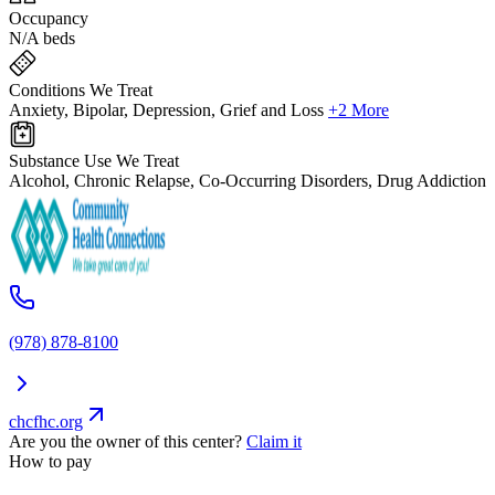
Occupancy
N/A beds
Conditions We Treat
Anxiety, Bipolar, Depression, Grief and Loss
+2 More
Substance Use We Treat
Alcohol, Chronic Relapse, Co-Occurring Disorders, Drug Addiction
(978) 878-8100
chcfhc.org
Are you the owner of this center?
Claim it
How to pay