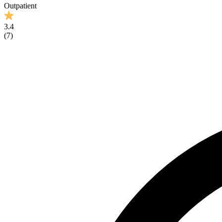
Outpatient
3.4
(
7
)