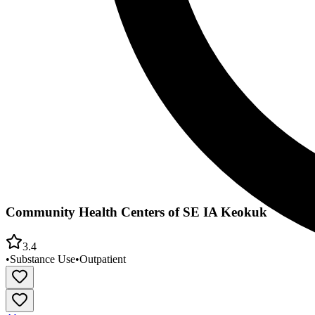
Community Health Centers of SE IA Keokuk
3.4
•
Substance Use
•
Outpatient