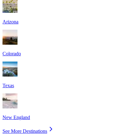
Arizona
Colorado
Texas
New England
See More Destinations