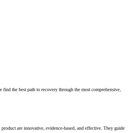
 find the best path to recovery through the most comprehensive,
d product are innovative, evidence-based, and effective. They guide