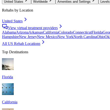
United States
Worldwide
Amenities and Settings
Levels
Rehabs by Location
United States
View virtual treatment providers
Alabama
Arizona
Arkansas
California
Colorado
Connecticut
Florida
Geor
Hampshire
New Jersey
New Mexico
New York
North Carolina
Ohio
Ok
All US Rehab Locations
Top Destinations
Florida
California