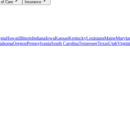
 of Care
Insurance
gia
Hawaii
Illinois
Indiana
Iowa
Kansas
Kentucky
Louisiana
Maine
Maryla
lahoma
Oregon
Pennsylvania
South Carolina
Tennessee
Texas
Utah
Virgin