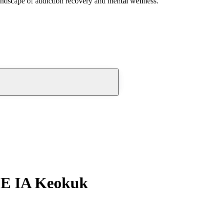
andscape of addiction recovery and mental wellness.
SE IA Keokuk