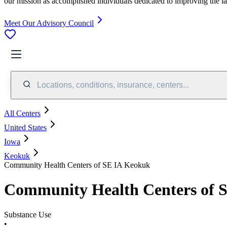
our mission as accomplished individuals dedicated to improving the l
Meet Our Advisory Council
Locations, conditions, insurance, centers...
All Centers
United States
Iowa
Keokuk
Community Health Centers of SE IA Keokuk
Community Health Centers of 
Substance Use
•