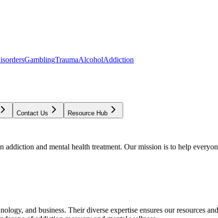
isorders
Gambling
Trauma
Alcohol
Addiction
Contact Us
Resource Hub
addiction and mental health treatment. Our mission is to help everyone
chnology, and business. Their diverse expertise ensures our resources an