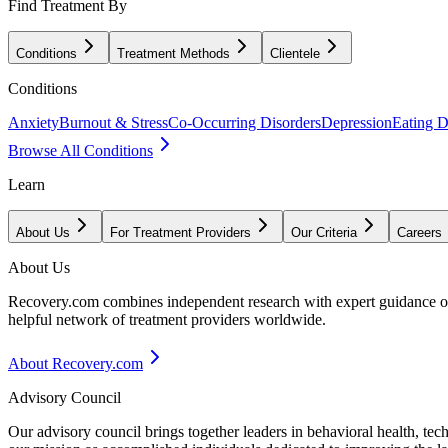
Find Treatment By
Conditions
Treatment Methods
Clientele
Conditions
Anxiety
Burnout & Stress
Co-Occurring Disorders
Depression
Eating D
Browse All Conditions
Learn
About Us
For Treatment Providers
Our Criteria
Careers
About Us
Recovery.com combines independent research with expert guidance on 
helpful network of treatment providers worldwide.
About Recovery.com
Advisory Council
Our advisory council brings together leaders in behavioral health, te