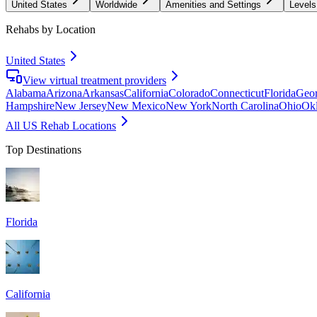
United States
Worldwide
Amenities and Settings
Levels
Rehabs by Location
United States
View virtual treatment providers
Alabama
Arizona
Arkansas
California
Colorado
Connecticut
Florida
Geor
Hampshire
New Jersey
New Mexico
New York
North Carolina
Ohio
Ok
All US Rehab Locations
Top Destinations
Florida
California