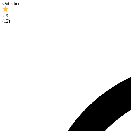
Outpatient
2.9
(
12
)