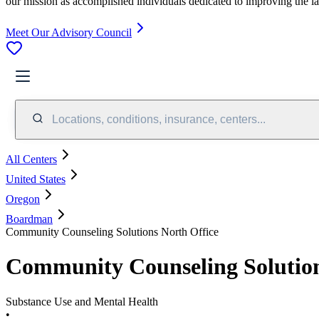
our mission as accomplished individuals dedicated to improving the l
Meet Our Advisory Council
Locations, conditions, insurance, centers...
All Centers
United States
Oregon
Boardman
Community Counseling Solutions North Office
Community Counseling Solution
Substance Use and Mental Health
•