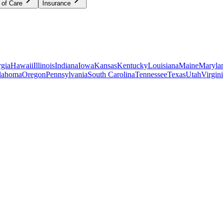
 of Care
Insurance
gia
Hawaii
Illinois
Indiana
Iowa
Kansas
Kentucky
Louisiana
Maine
Maryla
lahoma
Oregon
Pennsylvania
South Carolina
Tennessee
Texas
Utah
Virgin