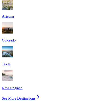
Arizona
Colorado
Texas
New England
See More Destinations