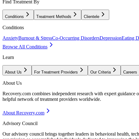
Find Treatment By
Conditions
Treatment Methods
Clientele
Conditions
Anxiety
Burnout & Stress
Co-Occurring Disorders
Depression
Eating D
Browse All Conditions
Learn
About Us
For Treatment Providers
Our Criteria
Careers
About Us
Recovery.com combines independent research with expert guidance on 
helpful network of treatment providers worldwide.
About Recovery.com
Advisory Council
Our advisory council brings together leaders in behavioral health, te