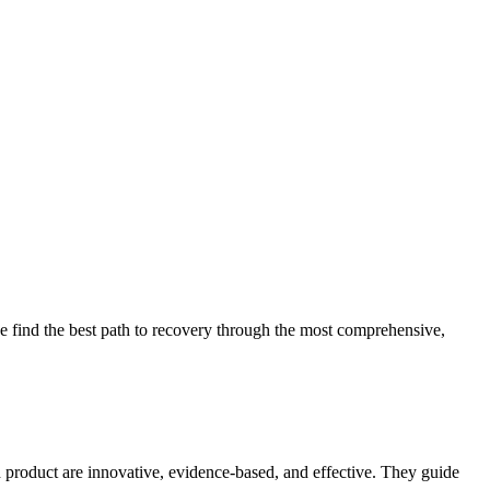
 find the best path to recovery through the most comprehensive,
d product are innovative, evidence-based, and effective. They guide