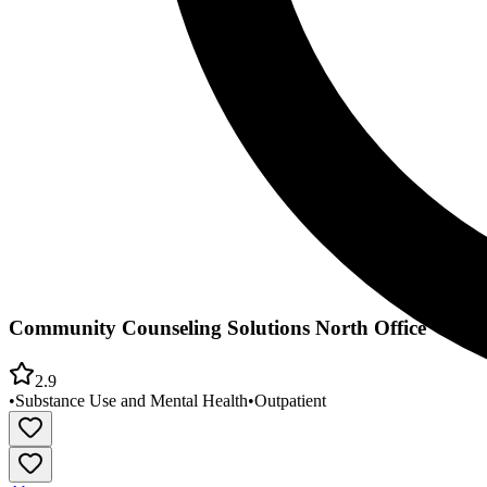
Community Counseling Solutions North Office
2.9
•
Substance Use and Mental Health
•
Outpatient