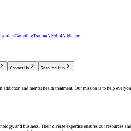
isorders
Gambling
Trauma
Alcohol
Addiction
Contact Us
Resource Hub
addiction and mental health treatment. Our mission is to help everyone
chnology, and business. Their diverse expertise ensures our resources an