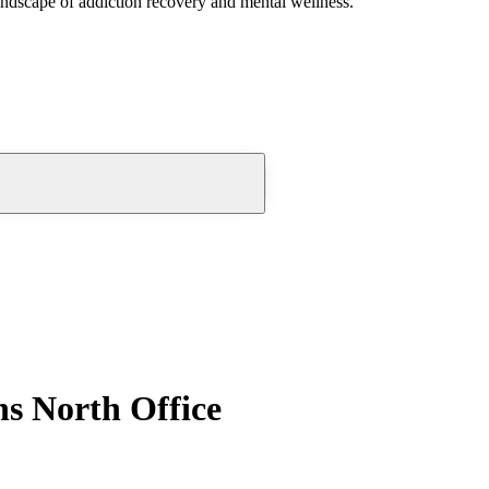
andscape of addiction recovery and mental wellness.
s North Office