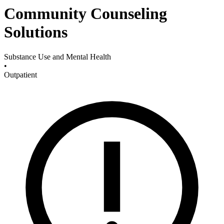
Community Counseling
Solutions
Substance Use and Mental Health
•
Outpatient