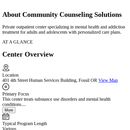
About Community Counseling Solutions
Private outpatient center specializing in mental health and addiction
treatment for adults and adolescents with personalized care plans.
AT A GLANCE
Center Overview
Location
401 4th Street Human Services Building, Fossil OR
View Map
Primary Focus
This center treats substance use disorders and mental health
conditions....
More
Typical Program Length
Various