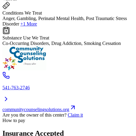
Conditions We Treat
Anger, Gambling, Perinatal Mental Health, Post Traumatic Stress
Disorder
+1 More
Substance Use We Treat
Co-Occurring Disorders, Drug Addiction, Smoking Cessation
541-763-2746
communitycounselingsolutions.org
Are you the owner of this center?
Claim it
How to pay
Insurance Accepted