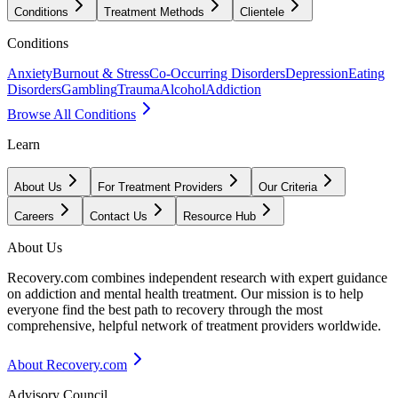
Conditions
Treatment Methods
Clientele
Conditions
Anxiety
Burnout & Stress
Co-Occurring Disorders
Depression
Eating
Disorders
Gambling
Trauma
Alcohol
Addiction
Browse All Conditions
Learn
About Us
For Treatment Providers
Our Criteria
Careers
Contact Us
Resource Hub
About Us
Recovery.com combines independent research with expert guidance
on addiction and mental health treatment. Our mission is to help
everyone find the best path to recovery through the most
comprehensive, helpful network of treatment providers worldwide.
About Recovery.com
Advisory Council