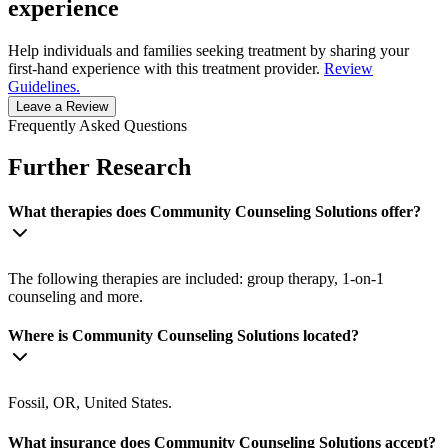
experience
Help individuals and families seeking treatment by sharing your
first-hand experience with this treatment provider.
Review
Guidelines.
Leave a Review
Frequently Asked Questions
Further Research
What therapies does Community Counseling Solutions offer?
The following therapies are included: group therapy, 1-on-1
counseling and more.
Where is Community Counseling Solutions located?
Fossil, OR, United States.
What insurance does Community Counseling Solutions accept?