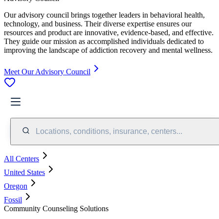
Our advisory council brings together leaders in behavioral health,
technology, and business. Their diverse expertise ensures our
resources and product are innovative, evidence-based, and effective.
They guide our mission as accomplished individuals dedicated to
improving the landscape of addiction recovery and mental wellness.
Meet Our Advisory Council
Locations, conditions, insurance, centers...
All Centers
United States
Oregon
Fossil
Community Counseling Solutions