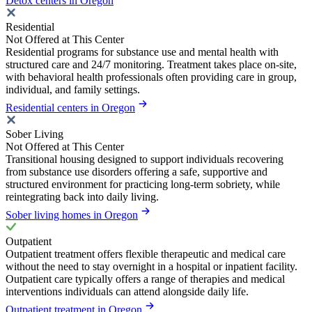
Detox centers in Oregon
Residential
Not Offered at This Center
Residential programs for substance use and mental health with
structured care and 24/7 monitoring. Treatment takes place on-site,
with behavioral health professionals often providing care in group,
individual, and family settings.
Residential centers in Oregon
Sober Living
Not Offered at This Center
Transitional housing designed to support individuals recovering
from substance use disorders offering a safe, supportive and
structured environment for practicing long-term sobriety, while
reintegrating back into daily living.
Sober living homes in Oregon
Outpatient
Outpatient treatment offers flexible therapeutic and medical care
without the need to stay overnight in a hospital or inpatient facility.
Outpatient care typically offers a range of therapies and medical
interventions individuals can attend alongside daily life.
Outpatient treatment in Oregon