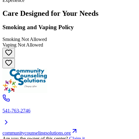
Experience
Care Designed for Your Needs
Smoking and Vaping Policy
Smoking Not Allowed
Vaping Not Allowed
541-763-2746
communitycounselingsolutions.org
Are you the owner of this center?
Claim it