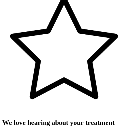
We love hearing about your treatment