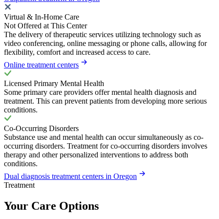
Virtual & In-Home Care
Not Offered at This Center
The delivery of therapeutic services utilizing technology such as
video conferencing, online messaging or phone calls, allowing for
flexibility, comfort and increased access to care.
Online treatment centers
Licensed Primary Mental Health
Some primary care providers offer mental health diagnosis and
treatment. This can prevent patients from developing more serious
conditions.
Co-Occurring Disorders
Substance use and mental health can occur simultaneously as co-
occurring disorders. Treatment for co-occurring disorders involves
therapy and other personalized interventions to address both
conditions.
Dual diagnosis treatment centers in Oregon
Treatment
Your Care Options