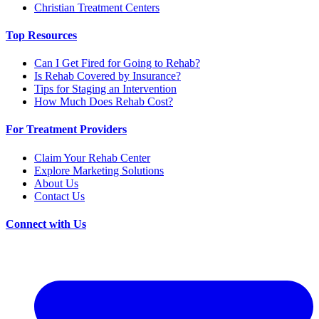
Christian Treatment Centers
Top Resources
Can I Get Fired for Going to Rehab?
Is Rehab Covered by Insurance?
Tips for Staging an Intervention
How Much Does Rehab Cost?
For Treatment Providers
Claim Your Rehab Center
Explore Marketing Solutions
About Us
Contact Us
Connect with Us