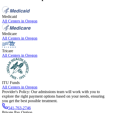
Medicaid
All Centers in
Oregon
Medicare
All Centers in
Oregon
Tricare
All Centers in
Oregon
ITU Funds
All Centers in
Oregon
Provider's Policy:
Our admissions team will work with you to
explore the right payment options based on your needs, ensuring
you get the best possible treatment.
541-763-2746
Private Pay Option