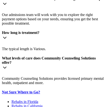
Our admissions team will work with you to explore the right
payment options based on your needs, ensuring you get the best
possible treatment.
How long is treatment?
The typical length is Various.
What levels of care does Community Counseling Solutions
offer?
Community Counseling Solutions provides licensed primary mental
health, outpatient and more.
Not Sure Where to Go?
Rehabs in Florida
Rehabs in California