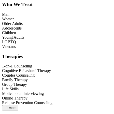
Who We Treat
Men
Women
Older Adults
Adolescents
Children
Young Adults
LGBTQ+
Veterans
Therapies
1-on-1 Counseling
Cognitive Behavioral Therapy
Couples Counseling
Family Therapy
Group Therapy
Life Skills
Motivational Interviewing
Online Therapy
Relapse Prevention Counseling
+
1
more