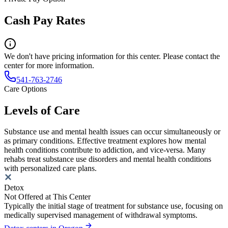
Cash Pay Rates
We don't have pricing information for this center. Please contact the
center for more information.
541-763-2746
Care Options
Levels of Care
Substance use and mental health issues can occur simultaneously or
as primary conditions. Effective treatment explores how mental
health conditions contribute to addiction, and vice-versa. Many
rehabs treat substance use disorders and mental health conditions
with personalized care plans.
Detox
Not Offered at This Center
Typically the initial stage of treatment for substance use, focusing on
medically supervised management of withdrawal symptoms.