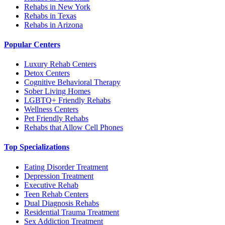
Rehabs in New York
Rehabs in Texas
Rehabs in Arizona
Popular Centers
Luxury Rehab Centers
Detox Centers
Cognitive Behavioral Therapy
Sober Living Homes
LGBTQ+ Friendly Rehabs
Wellness Centers
Pet Friendly Rehabs
Rehabs that Allow Cell Phones
Top Specializations
Eating Disorder Treatment
Depression Treatment
Executive Rehab
Teen Rehab Centers
Dual Diagnosis Rehabs
Residential Trauma Treatment
Sex Addiction Treatment