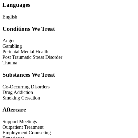
Languages
English
Conditions We Treat
Anger
Gambling
Perinatal Mental Health
Post Traumatic Stress Disorder
Trauma
Substances We Treat
Co-Occurring Disorders
Drug Addiction
Smoking Cessation
Aftercare
Support Meetings
Outpatient Treatment
Employment Counseling