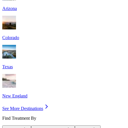
Arizona
Colorado
Texas
New England
See More Destinations
Find Treatment By