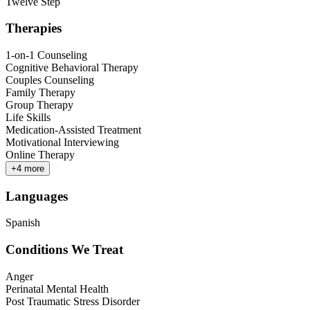
Twelve Step
Therapies
1-on-1 Counseling
Cognitive Behavioral Therapy
Couples Counseling
Family Therapy
Group Therapy
Life Skills
Medication-Assisted Treatment
Motivational Interviewing
Online Therapy
+
4
more
Languages
Spanish
Conditions We Treat
Anger
Perinatal Mental Health
Post Traumatic Stress Disorder