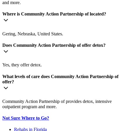
and more.
Where is Community Action Partnership of located?
Gering, Nebraska, United States.
Does Community Action Partnership of offer detox?
Yes, they offer detox.
What levels of care does Community Action Partnership of
offer?
Community Action Partnership of provides detox, intensive
outpatient program and more.
Not Sure Where to Go?
Rehabs in Florida