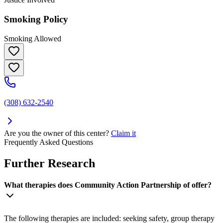
Smoking Policy
Smoking Allowed
(308) 632-2540
Are you the owner of this center?
Claim it
Frequently Asked Questions
Further Research
What therapies does Community Action Partnership of offer?
The following therapies are included: seeking safety, group therapy