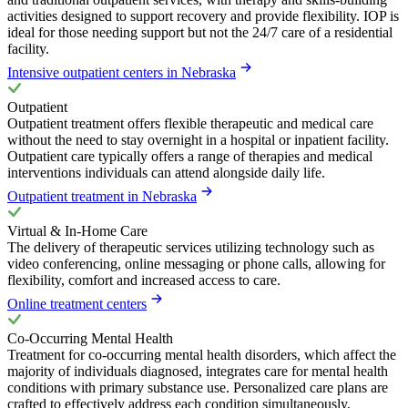
activities designed to support recovery and provide flexibility. IOP is
ideal for those needing support but not the 24/7 care of a residential
facility.
Intensive outpatient centers in Nebraska
Outpatient
Outpatient treatment offers flexible therapeutic and medical care
without the need to stay overnight in a hospital or inpatient facility.
Outpatient care typically offers a range of therapies and medical
interventions individuals can attend alongside daily life.
Outpatient treatment in Nebraska
Virtual & In-Home Care
The delivery of therapeutic services utilizing technology such as
video conferencing, online messaging or phone calls, allowing for
flexibility, comfort and increased access to care.
Online treatment centers
Co-Occurring Mental Health
Treatment for co-occurring mental health disorders, which affect the
majority of individuals diagnosed, integrates care for mental health
conditions with primary substance use. Personalized care plans are
crafted to effectively address each condition simultaneously,