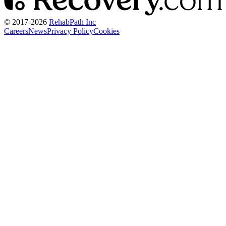
© 2017-
2026
RehabPath Inc
Careers
News
Privacy Policy
Cookies