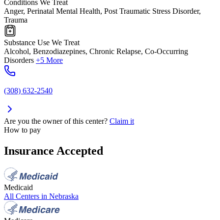
Conditions We Treat
Anger, Perinatal Mental Health, Post Traumatic Stress Disorder,
Trauma
Substance Use We Treat
Alcohol, Benzodiazepines, Chronic Relapse, Co-Occurring
Disorders
+5 More
(308) 632-2540
Are you the owner of this center?
Claim it
How to pay
Insurance Accepted
Medicaid
All Centers in
Nebraska