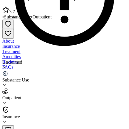
3.7
•
Substance Use
•
Outpatient
About
Insurance
Treatment
Amenities
Reviews
Unclaimed
FAQs
Community Action Partnership of
Substance Use
3.7
Outpatient
(
35
)
•
Outpatient
Insurance
(308) 632-2540