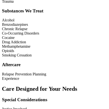
Trauma
Substances We Treat
Alcohol
Benzodiazepines
Chronic Relapse
Co-Occurring Disorders
Cocaine
Drug Addiction
Methamphetamine
Opioids
Smoking Cessation
Aftercare
Relapse Prevention Planning
Experience
Care Designed for Your Needs
Special Considerations
Justice Involved