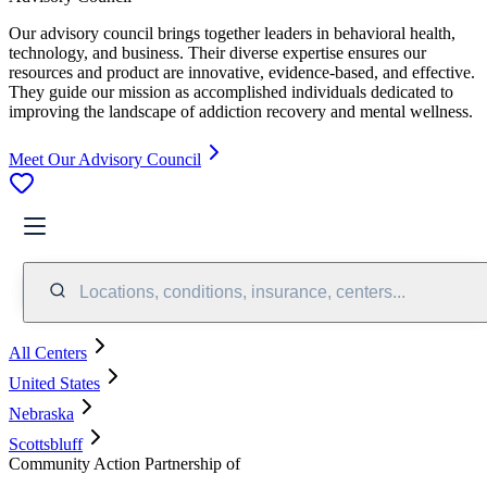
Our advisory council brings together leaders in behavioral health,
technology, and business. Their diverse expertise ensures our
resources and product are innovative, evidence-based, and effective.
They guide our mission as accomplished individuals dedicated to
improving the landscape of addiction recovery and mental wellness.
Meet Our Advisory Council
Locations, conditions, insurance, centers...
All Centers
United States
Nebraska
Scottsbluff
Community Action Partnership of