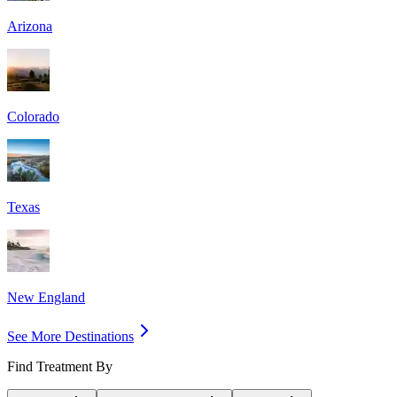
Arizona
Colorado
Texas
New England
See More Destinations
Find Treatment By