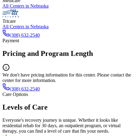
Medicare
All Centers in
Nebraska
Tricare
All Centers in
Nebraska
(308) 632-2540
Payment
Pricing and Program Length
We don't have pricing information for this center. Please contact the
center for more information.
(308) 632-2540
Care Options
Levels of Care
Everyone's recovery journey is unique. Whether it looks like
residential rehab for 30 days, an outpatient program, or virtual
therapy, you can find a level of care that fits your needs.