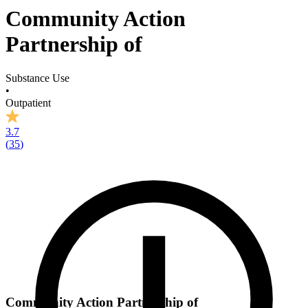
Community Action
Partnership of
Substance Use
•
Outpatient
3.7
(
35
)
Community Action Partnership of