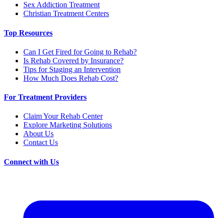
Sex Addiction Treatment
Christian Treatment Centers
Top Resources
Can I Get Fired for Going to Rehab?
Is Rehab Covered by Insurance?
Tips for Staging an Intervention
How Much Does Rehab Cost?
For Treatment Providers
Claim Your Rehab Center
Explore Marketing Solutions
About Us
Contact Us
Connect with Us