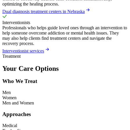
optimizing the healing process.
Dual diagnosis treatment centers in Nebraska
Interventionists
Professionals who helps guide loved ones through an intervention to
help someone overcome addiction or mental health issues. They
may also help clients find treatment centers and navigate the
recovery process.
Interventionist services
Treatment
Your Care Options
Who We Treat
Men
Women
Men and Women
Approaches
Medical