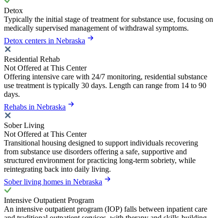
Detox
Typically the initial stage of treatment for substance use, focusing on
medically supervised management of withdrawal symptoms.
Detox centers in Nebraska
Residential Rehab
Not Offered at This Center
Offering intensive care with 24/7 monitoring, residential substance
use treatment is typically 30 days. Length can range from 14 to 90
days.
Rehabs in Nebraska
Sober Living
Not Offered at This Center
Transitional housing designed to support individuals recovering
from substance use disorders offering a safe, supportive and
structured environment for practicing long-term sobriety, while
reintegrating back into daily living.
Sober living homes in Nebraska
Intensive Outpatient Program
An intensive outpatient program (IOP) falls between inpatient care
and traditional outpatient services, with therapy and skills-building