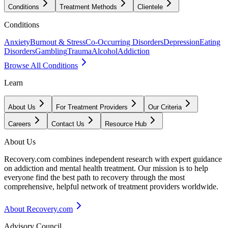
Conditions
Treatment Methods
Clientele
Conditions
Anxiety
Burnout & Stress
Co-Occurring Disorders
Depression
Eating
Disorders
Gambling
Trauma
Alcohol
Addiction
Browse All Conditions
Learn
About Us
For Treatment Providers
Our Criteria
Careers
Contact Us
Resource Hub
About Us
Recovery.com combines independent research with expert guidance
on addiction and mental health treatment. Our mission is to help
everyone find the best path to recovery through the most
comprehensive, helpful network of treatment providers worldwide.
About Recovery.com
Advisory Council