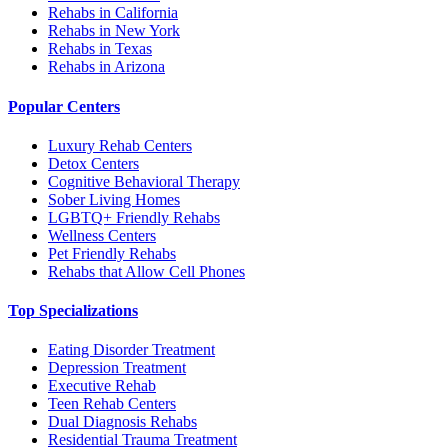
Rehabs in California
Rehabs in New York
Rehabs in Texas
Rehabs in Arizona
Popular Centers
Luxury Rehab Centers
Detox Centers
Cognitive Behavioral Therapy
Sober Living Homes
LGBTQ+ Friendly Rehabs
Wellness Centers
Pet Friendly Rehabs
Rehabs that Allow Cell Phones
Top Specializations
Eating Disorder Treatment
Depression Treatment
Executive Rehab
Teen Rehab Centers
Dual Diagnosis Rehabs
Residential Trauma Treatment