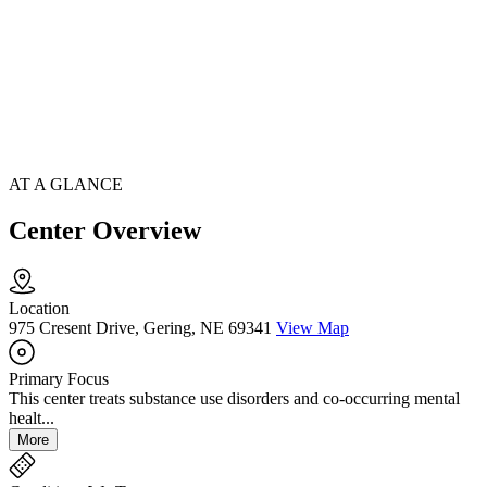
AT A GLANCE
Center Overview
Location
975 Cresent Drive, Gering, NE 69341
View Map
Primary Focus
This center treats substance use disorders and co-occurring mental
healt...
More