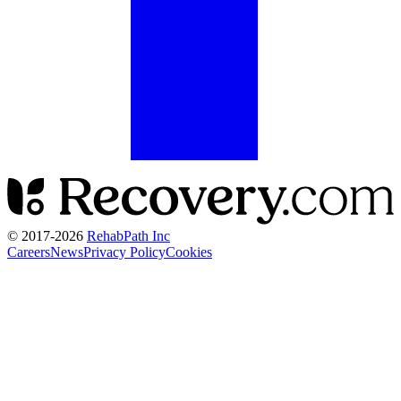
© 2017-
2026
RehabPath Inc
Careers
News
Privacy Policy
Cookies