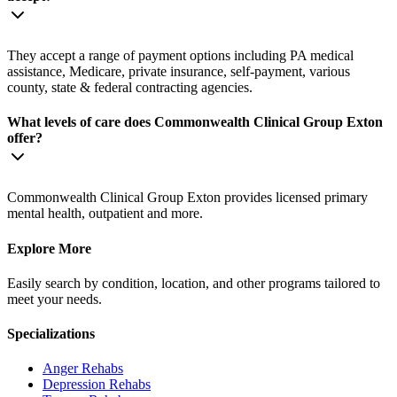
They accept a range of payment options including PA medical
assistance, Medicare, private insurance, self-payment, various
county, state & federal contracting agencies.
What levels of care does Commonwealth Clinical Group Exton
offer?
Commonwealth Clinical Group Exton provides licensed primary
mental health, outpatient and more.
Explore More
Easily search by condition, location, and other programs tailored to
meet your needs.
Specializations
Anger
Rehabs
Depression
Rehabs