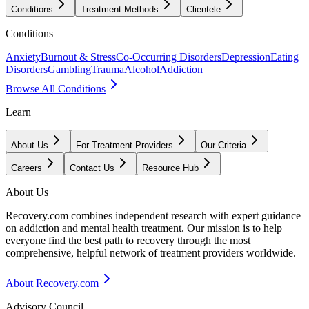
Conditions
Treatment Methods
Clientele
Conditions
Anxiety
Burnout & Stress
Co-Occurring Disorders
Depression
Eating
Disorders
Gambling
Trauma
Alcohol
Addiction
Browse All Conditions
Learn
About Us
For Treatment Providers
Our Criteria
Careers
Contact Us
Resource Hub
About Us
Recovery.com combines independent research with expert guidance
on addiction and mental health treatment. Our mission is to help
everyone find the best path to recovery through the most
comprehensive, helpful network of treatment providers worldwide.
About Recovery.com
Advisory Council