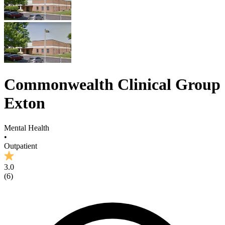
Commonwealth Clinical Group
Exton
Mental Health
•
Outpatient
3.0
(
6
)