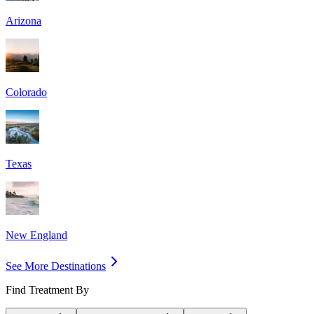
Arizona
Colorado
Texas
New England
See More Destinations
Find Treatment By