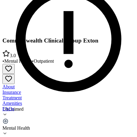
Commonwealth Clinical Group Exton
3.0
•
Mental Health
•
Outpatient
About
Insurance
Treatment
Amenities
FAQs
Unclaimed
Commonwealth Clinical Group Exton
Mental Health