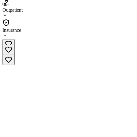
3.0
(
6
)
Outpatient
•
Outpatient
Insurance
(484) 879-6751