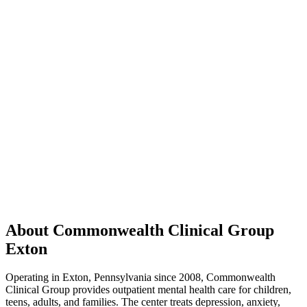
About Commonwealth Clinical Group
Exton
Operating in Exton, Pennsylvania since 2008, Commonwealth
Clinical Group provides outpatient mental health care for children,
teens, adults, and families. The center treats depression, anxiety,