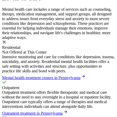
Mental health care includes a range of services such as counseling,
therapy, medication management, and support groups, all designed
to address issues from everyday stress and anxiety to more severe
conditions like depression and schizophrenia. These practices are
essential for helping individuals manage their emotions, improve
their relationships, and navigate life's challenges in healthier, more
adaptive ways.
Residential
Not Offered at This Center
Intensive monitoring and care for conditions like depression, trauma,
suicidality, and anxiety. Residential mental health facilities offer a
safe setting with activities and structure, plus opportunities to
practice life skills and bond with peers.
Mental health treatment centers in Pennsylvania
Outpatient
Outpatient treatment offers flexible therapeutic and medical care
without the need to stay overnight in a hospital or inpatient facility.
Outpatient care typically offers a range of therapies and medical
interventions individuals can attend alongside daily life.
Outpatient treatment in Pennsylvania