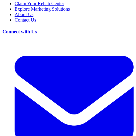
Claim Your Rehab Center
Explore Marketing Solutions
About Us
Contact Us
Connect with Us