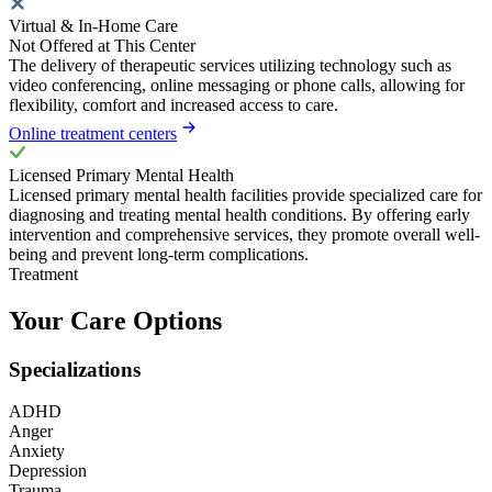
Virtual & In-Home Care
Not Offered at This Center
The delivery of therapeutic services utilizing technology such as
video conferencing, online messaging or phone calls, allowing for
flexibility, comfort and increased access to care.
Online treatment centers
Licensed Primary Mental Health
Licensed primary mental health facilities provide specialized care for
diagnosing and treating mental health conditions. By offering early
intervention and comprehensive services, they promote overall well-
being and prevent long-term complications.
Treatment
Your Care Options
Specializations
ADHD
Anger
Anxiety
Depression
Trauma