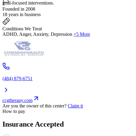
goal-focused interventions.
Founded in 2008
18 years in business
Conditions We Treat
ADHD, Anger, Anxiety, Depression
+5 More
(484) 879-6751
ccgtherapy.com
Are you the owner of this center?
Claim it
How to pay
Insurance Accepted