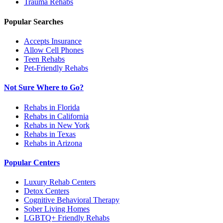
Trauma
Rehabs
Popular Searches
Accepts Insurance
Allow Cell Phones
Teen Rehabs
Pet-Friendly Rehabs
Not Sure Where to Go?
Rehabs in Florida
Rehabs in California
Rehabs in New York
Rehabs in Texas
Rehabs in Arizona
Popular Centers
Luxury Rehab Centers
Detox Centers
Cognitive Behavioral Therapy
Sober Living Homes
LGBTQ+ Friendly Rehabs