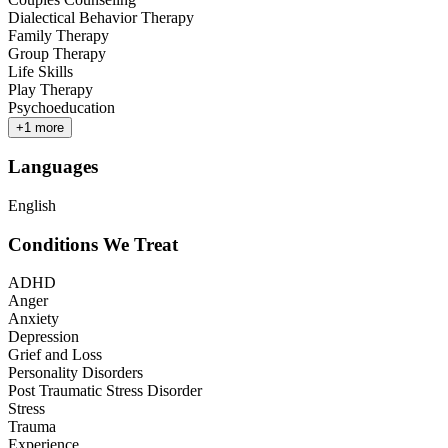
Dialectical Behavior Therapy
Family Therapy
Group Therapy
Life Skills
Play Therapy
Psychoeducation
+
1
more
Languages
English
Conditions We Treat
ADHD
Anger
Anxiety
Depression
Grief and Loss
Personality Disorders
Post Traumatic Stress Disorder
Stress
Trauma
Experience