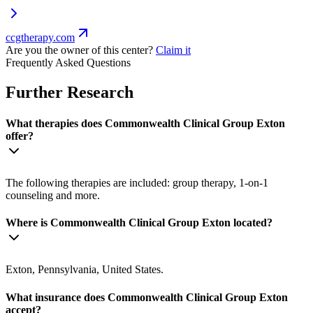
ccgtherapy.com
Are you the owner of this center?
Claim it
Frequently Asked Questions
Further Research
What therapies does Commonwealth Clinical Group Exton
offer?
The following therapies are included: group therapy, 1-on-1
counseling and more.
Where is Commonwealth Clinical Group Exton located?
Exton, Pennsylvania, United States.
What insurance does Commonwealth Clinical Group Exton
accept?