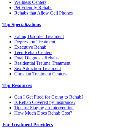
Wellness Centers
Pet Friendly Rehabs
Rehabs that Allow Cell Phones
Top Specializations
Eating Disorder Treatment
Depression Treatment
Executive Rehab
Teen Rehab Centers
Dual Diagnosis Rehabs
Residential Trauma Treatment
Sex Addiction Treatment
Christian Treatment Centers
Top Resources
Can I Get Fired for Going to Rehab?
Is Rehab Covered by Insurance?
Tips for Staging an Intervention
How Much Does Rehab Cost?
For Treatment Providers