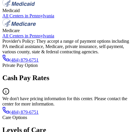
Medicaid
All Centers in
Pennsylvania
Medicare
All Centers in
Pennsylvania
Provider's Policy:
They accept a range of payment options including
PA medical assistance, Medicare, private insurance, self-payment,
various county, state & federal contracting agencies.
(484) 879-6751
Private Pay Option
Cash Pay Rates
We don't have pricing information for this center. Please contact the
center for more information.
(484) 879-6751
Care Options
Levels of Care