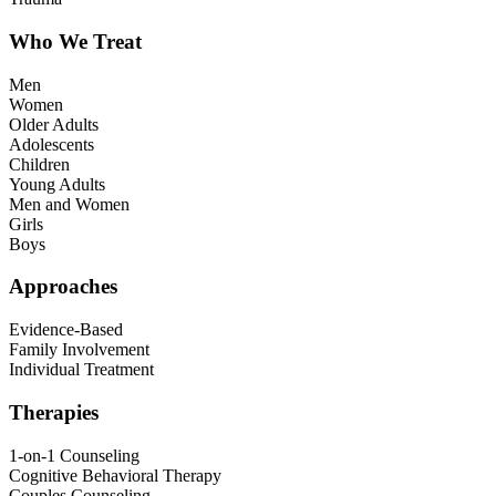
Who We Treat
Men
Women
Older Adults
Adolescents
Children
Young Adults
Men and Women
Girls
Boys
Approaches
Evidence-Based
Family Involvement
Individual Treatment
Therapies
1-on-1 Counseling
Cognitive Behavioral Therapy
Couples Counseling