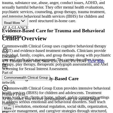
trauma, substance use, abuse, anger, conduct issues, ADHD, and
sexually harmful behavior. They offer mental health evaluations,
psychiatric services, counseling, group therapy, trauma treatment,
and intensive behavioral health services (IBHS) for children and
adolescents who need structured in-home care.
Read More
AT A GLANCE
Evidence-Based Care for Trauma and Behavioral
Concerns
Center Overview
Commonwealth Clinical Group uses cognitive behavioral therapy
(CBT) and evidence-based treatment methods. Clinicians provide
individual, family, couples, and group therapy along with psychiatric
Location
care and medication management. The center also offers trauma
479 Thomas Jones Way, Suite 850, Exton, PA 19341
View Map
therapy, play therapy, therapeutic polygraph assessments, and Abel
Screening for Sexual Interest Assessment.
Part of
Commonwealth Clinical Group
Daily Living and Family-Based Care
network
Commonwealth Clinical Group Exton provides intensive behavioral
health services (IBHS) for children and adolescents. Treatment
Primary Focus
teams work with clients at home, school, and in community settings
At this center, you receive personalized care for mental health
to address serious emotional and behavioral disorders. Staff teach
conditio...
conflict resolution, emotional regulation, social skills, organization,
More
behavior management, and caregiver strategies through structured,