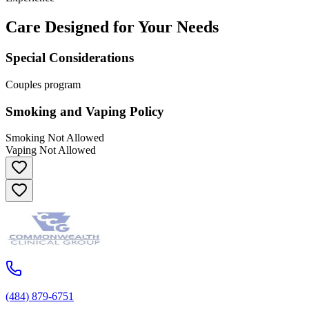
Care Designed for Your Needs
Special Considerations
Couples program
Smoking and Vaping Policy
Smoking Not Allowed
Vaping Not Allowed
(484) 879-6751