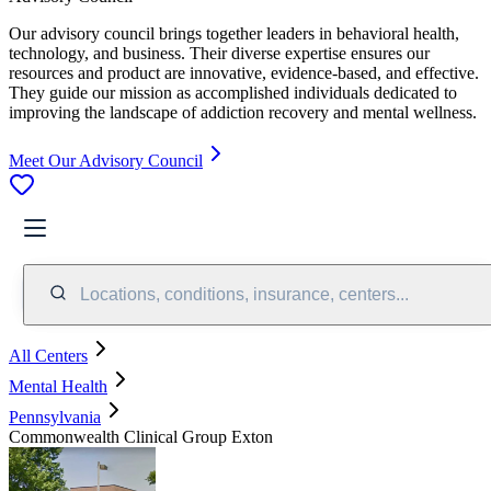
Our advisory council brings together leaders in behavioral health,
technology, and business. Their diverse expertise ensures our
resources and product are innovative, evidence-based, and effective.
They guide our mission as accomplished individuals dedicated to
improving the landscape of addiction recovery and mental wellness.
Meet Our Advisory Council
Locations, conditions, insurance, centers...
All Centers
Mental Health
Pennsylvania
Commonwealth Clinical Group Exton