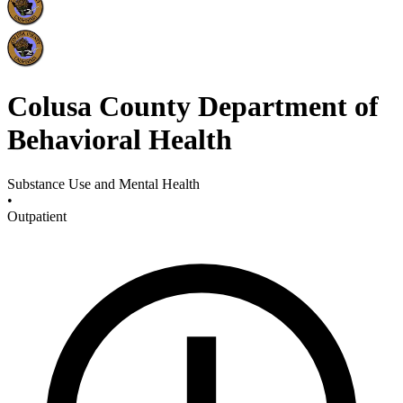
Colusa County Department of
Behavioral Health
Substance Use and Mental Health
•
Outpatient