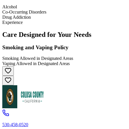
Alcohol
Co-Occurring Disorders
Drug Addiction
Experience
Care Designed for Your Needs
Smoking and Vaping Policy
Smoking Allowed in Designated Areas
Vaping Allowed in Designated Areas
530-458-0520