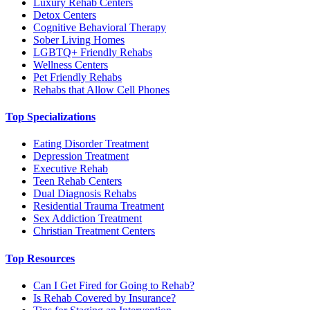
Luxury Rehab Centers
Detox Centers
Cognitive Behavioral Therapy
Sober Living Homes
LGBTQ+ Friendly Rehabs
Wellness Centers
Pet Friendly Rehabs
Rehabs that Allow Cell Phones
Top Specializations
Eating Disorder Treatment
Depression Treatment
Executive Rehab
Teen Rehab Centers
Dual Diagnosis Rehabs
Residential Trauma Treatment
Sex Addiction Treatment
Christian Treatment Centers
Top Resources
Can I Get Fired for Going to Rehab?
Is Rehab Covered by Insurance?