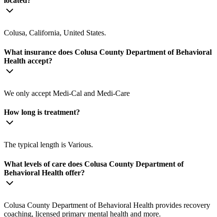
located?
Colusa, California, United States.
What insurance does Colusa County Department of Behavioral
Health accept?
We only accept Medi-Cal and Medi-Care
How long is treatment?
The typical length is Various.
What levels of care does Colusa County Department of
Behavioral Health offer?
Colusa County Department of Behavioral Health provides recovery
coaching, licensed primary mental health and more.