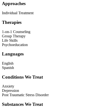
Approaches
Individual Treatment
Therapies
1-on-1 Counseling
Group Therapy
Life Skills
Psychoeducation
Languages
English
Spanish
Conditions We Treat
Anxiety
Depression
Post Traumatic Stress Disorder
Substances We Treat