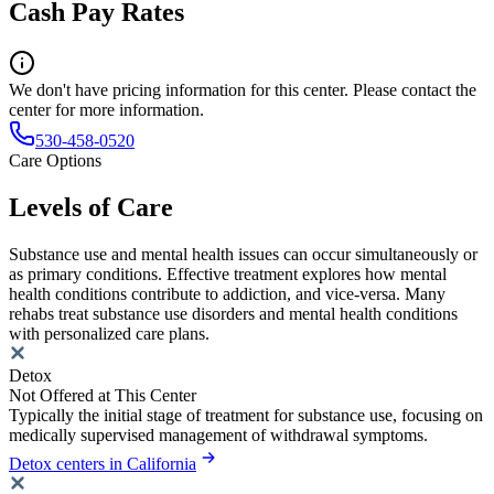
Cash Pay Rates
We don't have pricing information for this center. Please contact the
center for more information.
530-458-0520
Care Options
Levels of Care
Substance use and mental health issues can occur simultaneously or
as primary conditions. Effective treatment explores how mental
health conditions contribute to addiction, and vice-versa. Many
rehabs treat substance use disorders and mental health conditions
with personalized care plans.
Detox
Not Offered at This Center
Typically the initial stage of treatment for substance use, focusing on
medically supervised management of withdrawal symptoms.
Detox centers in California