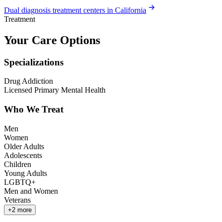
Dual diagnosis treatment centers in California
Treatment
Your Care Options
Specializations
Drug Addiction
Licensed Primary Mental Health
Who We Treat
Men
Women
Older Adults
Adolescents
Children
Young Adults
LGBTQ+
Men and Women
Veterans
+
2
more