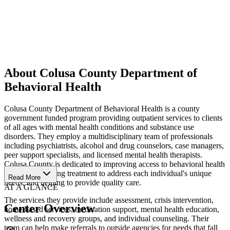
About Colusa County Department of
Behavioral Health
Colusa County Department of Behavioral Health is a county
government funded program providing outpatient services to clients
of all ages with mental health conditions and substance use
disorders. They employ a multidisciplinary team of professionals
including psychiatrists, alcohol and drug counselors, case managers,
peer support specialists, and licensed mental health therapists.
Colusa County is dedicated to improving access to behavioral health
services, providing treatment to address each individual's unique
Read More
needs, and helping to provide quality care.
AT A GLANCE
The services they provide include assessment, crisis intervention,
Center Overview
home-based services, medication support, mental health education,
wellness and recovery groups, and individual counseling. Their
team can help make referrals to outside agencies for needs that fall