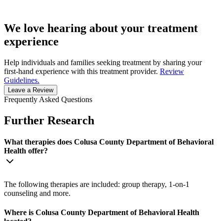
We love hearing about your treatment
experience
Help individuals and families seeking treatment by sharing your
first-hand experience with this treatment provider.
Review
Guidelines.
Leave a Review
Frequently Asked Questions
Further Research
What therapies does Colusa County Department of Behavioral
Health offer?
The following therapies are included: group therapy, 1-on-1
counseling and more.
Where is Colusa County Department of Behavioral Health