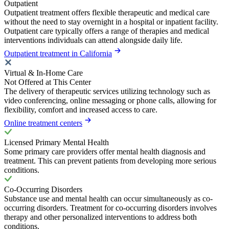
Outpatient
Outpatient treatment offers flexible therapeutic and medical care
without the need to stay overnight in a hospital or inpatient facility.
Outpatient care typically offers a range of therapies and medical
interventions individuals can attend alongside daily life.
Outpatient treatment in California
Virtual & In-Home Care
Not Offered at This Center
The delivery of therapeutic services utilizing technology such as
video conferencing, online messaging or phone calls, allowing for
flexibility, comfort and increased access to care.
Online treatment centers
Licensed Primary Mental Health
Some primary care providers offer mental health diagnosis and
treatment. This can prevent patients from developing more serious
conditions.
Co-Occurring Disorders
Substance use and mental health can occur simultaneously as co-
occurring disorders. Treatment for co-occurring disorders involves
therapy and other personalized interventions to address both
conditions.