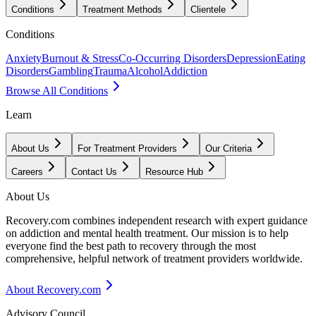
Conditions
Treatment Methods
Clientele
Conditions
Anxiety
Burnout & Stress
Co-Occurring Disorders
Depression
Eating
Disorders
Gambling
Trauma
Alcohol
Addiction
Browse All Conditions
Learn
About Us
For Treatment Providers
Our Criteria
Careers
Contact Us
Resource Hub
About Us
Recovery.com combines independent research with expert guidance
on addiction and mental health treatment. Our mission is to help
everyone find the best path to recovery through the most
comprehensive, helpful network of treatment providers worldwide.
About Recovery.com
Advisory Council