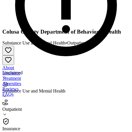
Colusa County Department of Behavioral Health
Substance Use and Mental Health
•
Outpatient
About
Unclaimed
Insurance
Treatment
Amenities
Reviews
Substance Use and Mental Health
FAQs
Colusa County Department of Behavioral Health
Outpatient
Outpatient
Insurance