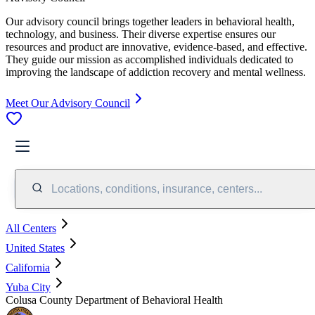
Our advisory council brings together leaders in behavioral health,
technology, and business. Their diverse expertise ensures our
resources and product are innovative, evidence-based, and effective.
They guide our mission as accomplished individuals dedicated to
improving the landscape of addiction recovery and mental wellness.
Meet Our Advisory Council
Locations, conditions, insurance, centers...
All Centers
United States
California
Yuba City
Colusa County Department of Behavioral Health