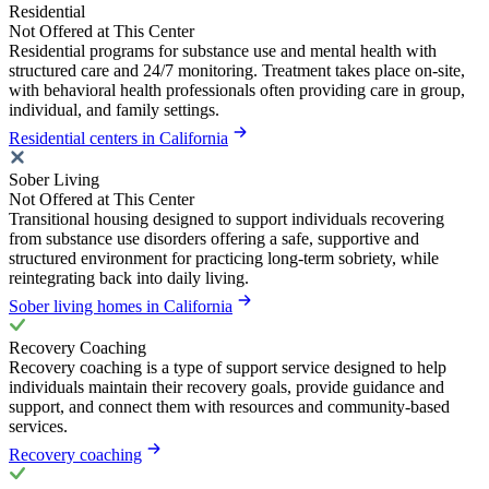
Residential
Not Offered at This Center
Residential programs for substance use and mental health with
structured care and 24/7 monitoring. Treatment takes place on-site,
with behavioral health professionals often providing care in group,
individual, and family settings.
Residential centers in California
Sober Living
Not Offered at This Center
Transitional housing designed to support individuals recovering
from substance use disorders offering a safe, supportive and
structured environment for practicing long-term sobriety, while
reintegrating back into daily living.
Sober living homes in California
Recovery Coaching
Recovery coaching is a type of support service designed to help
individuals maintain their recovery goals, provide guidance and
support, and connect them with resources and community-based
services.
Recovery coaching