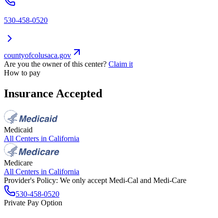
530-458-0520
countyofcolusaca.gov
Are you the owner of this center?
Claim it
How to pay
Insurance Accepted
Medicaid
All Centers in
California
Medicare
All Centers in
California
Provider's Policy:
We only accept Medi-Cal and Medi-Care
530-458-0520
Private Pay Option