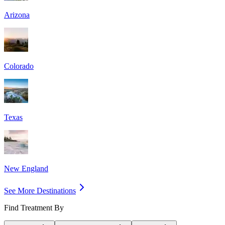
Arizona
Colorado
Texas
New England
See More Destinations
Find Treatment By