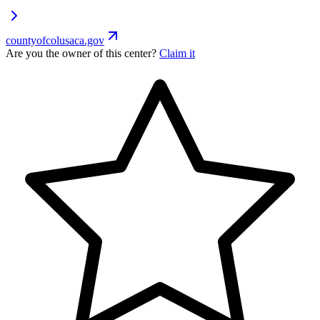
countyofcolusaca.gov
Are you the owner of this center?
Claim it