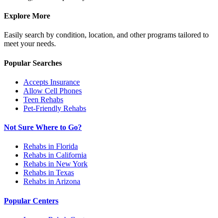
Explore More
Easily search by condition, location, and other programs tailored to
meet your needs.
Popular Searches
Accepts Insurance
Allow Cell Phones
Teen Rehabs
Pet-Friendly Rehabs
Not Sure Where to Go?
Rehabs in Florida
Rehabs in California
Rehabs in New York
Rehabs in Texas
Rehabs in Arizona
Popular Centers