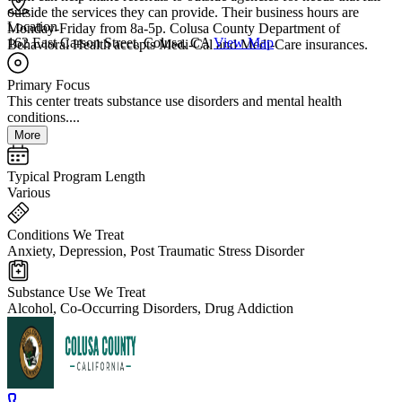
outside the services they can provide. Their business hours are
Location
Monday-Friday from 8a-5p. Colusa County Department of
162 East Carson Street, Colusa, CA
View Map
Behavioral Health accepts Medi-Cal and Medi-Care insurances.
Primary Focus
This center treats substance use disorders and mental health
conditions....
More
Typical Program Length
Various
Conditions We Treat
Anxiety, Depression, Post Traumatic Stress Disorder
Substance Use We Treat
Alcohol, Co-Occurring Disorders, Drug Addiction