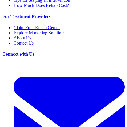
Tips for Staging an Intervention
How Much Does Rehab Cost?
For Treatment Providers
Claim Your Rehab Center
Explore Marketing Solutions
About Us
Contact Us
Connect with Us