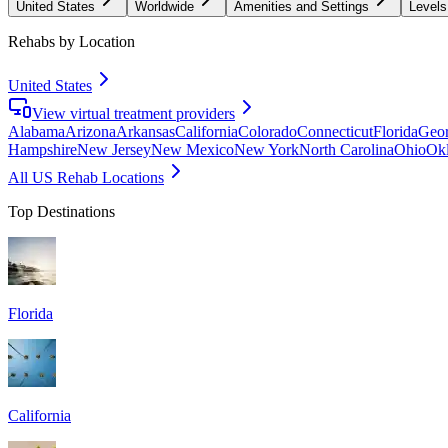
United States
Worldwide
Amenities and Settings
Levels
Rehabs by Location
United States
View virtual treatment providers
Alabama
Arizona
Arkansas
California
Colorado
Connecticut
Florida
Geor
Hampshire
New Jersey
New Mexico
New York
North Carolina
Ohio
Ok
All US Rehab Locations
Top Destinations
Florida
California