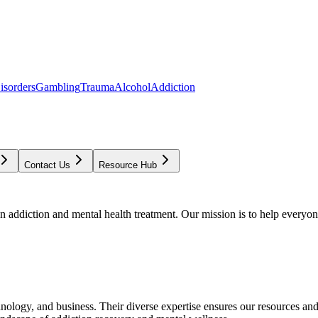
isorders
Gambling
Trauma
Alcohol
Addiction
Contact Us
Resource Hub
addiction and mental health treatment. Our mission is to help everyone
chnology, and business. Their diverse expertise ensures our resources an