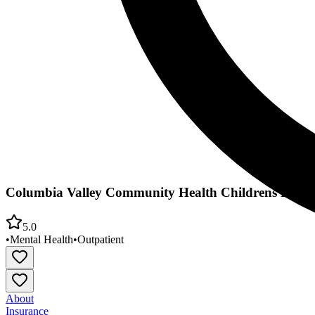
Columbia Valley Community Health Childrens Behav
5.0
•
Mental Health
•
Outpatient
About
Insurance