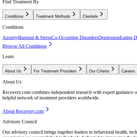
Find Treatment By
Conditions
Treatment Methods
Clientele
Conditions
Anxiety
Burnout & Stress
Co-Occurring Disorders
Depression
Eating D
Browse All Conditions
Learn
About Us
For Treatment Providers
Our Criteria
Careers
About Us
Recovery.com combines independent research with expert guidance on 
helpful network of treatment providers worldwide.
About Recovery.com
Advisory Council
Our advisory council brings together leaders in behavioral health, te