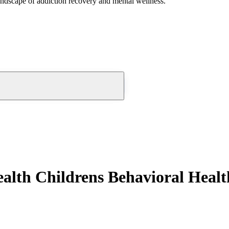
andscape of addiction recovery and mental wellness.
lth Childrens Behavioral Healt