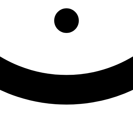
ioral Health