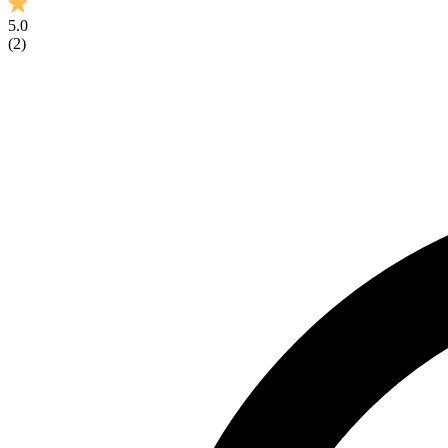
5.0
(
2
)