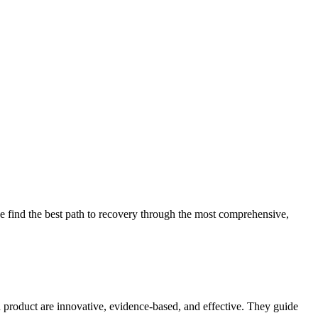
 find the best path to recovery through the most comprehensive,
d product are innovative, evidence-based, and effective. They guide