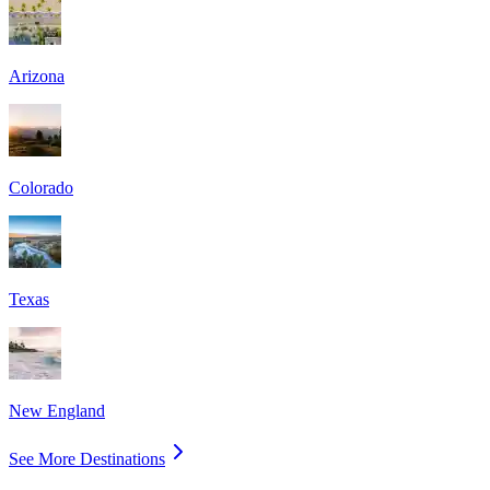
Arizona
Colorado
Texas
New England
See More Destinations