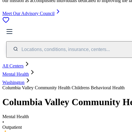
our mission as accomplished individuals dedicated to improving the l
Meet Our Advisory Council
Locations, conditions, insurance, centers...
All Centers
Mental Health
Washington
Columbia Valley Community Health Childrens Behavioral Health
Columbia Valley Community Hea
Mental Health
•
Outpatient