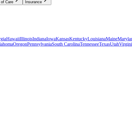
 of Care
Insurance
gia
Hawaii
Illinois
Indiana
Iowa
Kansas
Kentucky
Louisiana
Maine
Maryla
lahoma
Oregon
Pennsylvania
South Carolina
Tennessee
Texas
Utah
Virgin