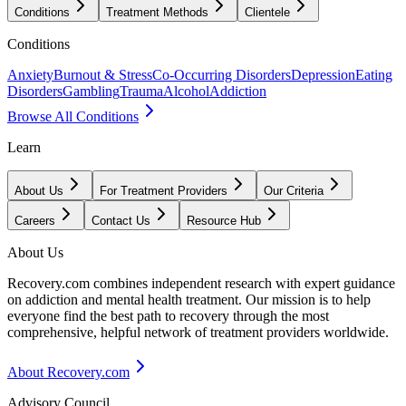
Conditions
Treatment Methods
Clientele
Conditions
Anxiety
Burnout & Stress
Co-Occurring Disorders
Depression
Eating
Disorders
Gambling
Trauma
Alcohol
Addiction
Browse All Conditions
Learn
About Us
For Treatment Providers
Our Criteria
Careers
Contact Us
Resource Hub
About Us
Recovery.com combines independent research with expert guidance
on addiction and mental health treatment. Our mission is to help
everyone find the best path to recovery through the most
comprehensive, helpful network of treatment providers worldwide.
About Recovery.com
Advisory Council