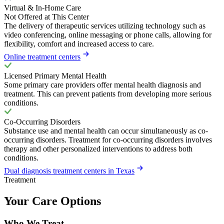
Virtual & In-Home Care
Not Offered at This Center
The delivery of therapeutic services utilizing technology such as
video conferencing, online messaging or phone calls, allowing for
flexibility, comfort and increased access to care.
Online treatment centers
Licensed Primary Mental Health
Some primary care providers offer mental health diagnosis and
treatment. This can prevent patients from developing more serious
conditions.
Co-Occurring Disorders
Substance use and mental health can occur simultaneously as co-
occurring disorders. Treatment for co-occurring disorders involves
therapy and other personalized interventions to address both
conditions.
Dual diagnosis treatment centers in Texas
Treatment
Your Care Options
Who We Treat