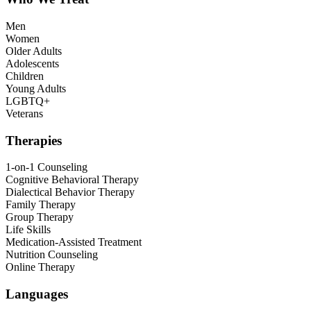
Men
Women
Older Adults
Adolescents
Children
Young Adults
LGBTQ+
Veterans
Therapies
1-on-1 Counseling
Cognitive Behavioral Therapy
Dialectical Behavior Therapy
Family Therapy
Group Therapy
Life Skills
Medication-Assisted Treatment
Nutrition Counseling
Online Therapy
Languages