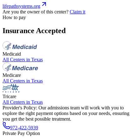
lifepathsystems.org
Are you the owner of this center?
Claim it
How to pay
Insurance Accepted
Medicaid
All Centers in
Texas
Medicare
All Centers in
Texas
Tricare
All Centers in
Texas
Provider's Policy:
Our admissions team will work with you to
explore the right payment options based on your needs, ensuring
you get the best possible treatment.
972-422-5939
Private Pay Option