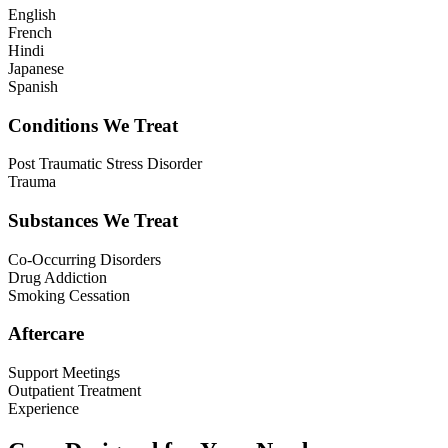
English
French
Hindi
Japanese
Spanish
Conditions We Treat
Post Traumatic Stress Disorder
Trauma
Substances We Treat
Co-Occurring Disorders
Drug Addiction
Smoking Cessation
Aftercare
Support Meetings
Outpatient Treatment
Experience