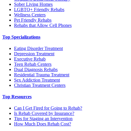
Sober Living Homes
LGBTQ+ Friendly Rehabs
Wellness Centers
Pet Friendly Rehabs
Rehabs that Allow Cell Phones
Top Specializations
Eating Disorder Treatment
Depression Treatment
Executive Rehab
Teen Rehab Centers
Dual Diagnosis Rehabs
Residential Trauma Treatment
Sex Addiction Treatment
Christian Treatment Centers
Top Resources
Can I Get Fired for Going to Rehab?
Is Rehab Covered by Insurance?
Tips for Staging an Intervention
How Much Does Rehab Cost?