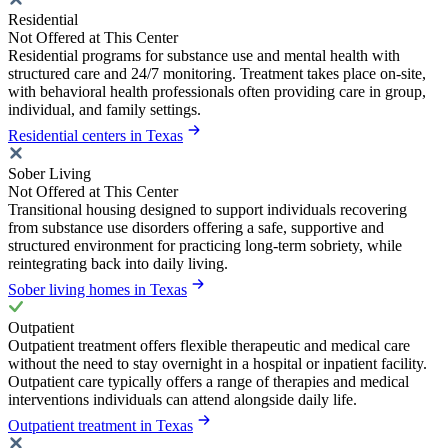
Residential
Not Offered at This Center
Residential programs for substance use and mental health with
structured care and 24/7 monitoring. Treatment takes place on-site,
with behavioral health professionals often providing care in group,
individual, and family settings.
Residential centers in Texas
Sober Living
Not Offered at This Center
Transitional housing designed to support individuals recovering
from substance use disorders offering a safe, supportive and
structured environment for practicing long-term sobriety, while
reintegrating back into daily living.
Sober living homes in Texas
Outpatient
Outpatient treatment offers flexible therapeutic and medical care
without the need to stay overnight in a hospital or inpatient facility.
Outpatient care typically offers a range of therapies and medical
interventions individuals can attend alongside daily life.
Outpatient treatment in Texas