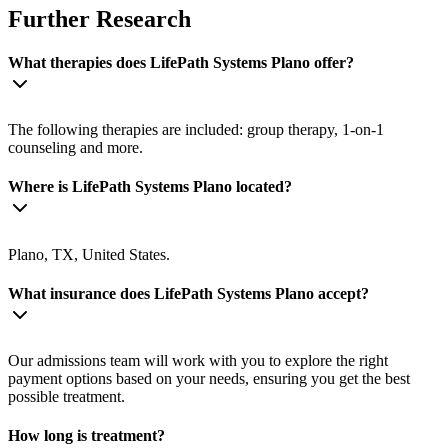
Further Research
What therapies does LifePath Systems Plano offer?
The following therapies are included: group therapy, 1-on-1
counseling and more.
Where is LifePath Systems Plano located?
Plano, TX, United States.
What insurance does LifePath Systems Plano accept?
Our admissions team will work with you to explore the right
payment options based on your needs, ensuring you get the best
possible treatment.
How long is treatment?