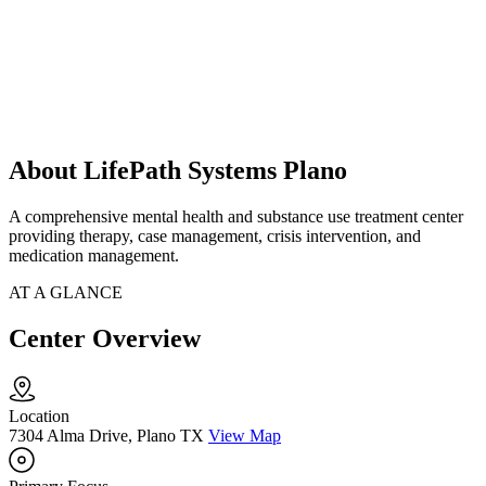
About LifePath Systems Plano
A comprehensive mental health and substance use treatment center
providing therapy, case management, crisis intervention, and
medication management.
AT A GLANCE
Center Overview
Location
7304 Alma Drive, Plano TX
View Map