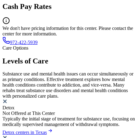
Cash Pay Rates
We don't have pricing information for this center. Please contact the
center for more information.
972-422-5939
Care Options
Levels of Care
Substance use and mental health issues can occur simultaneously or
as primary conditions. Effective treatment explores how mental
health conditions contribute to addiction, and vice-versa. Many
rehabs treat substance use disorders and mental health conditions
with personalized care plans.
Detox
Not Offered at This Center
Typically the initial stage of treatment for substance use, focusing on
medically supervised management of withdrawal symptoms.
Detox centers in Texas