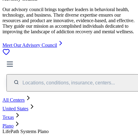
Our advisory council brings together leaders in behavioral health,
technology, and business. Their diverse expertise ensures our
resources and product are innovative, evidence-based, and effective.
They guide our mission as accomplished individuals dedicated to
improving the landscape of addiction recovery and mental wellness.
Meet Our Advisory Council
Locations, conditions, insurance, centers...
All Centers
United States
Texas
Plano
LifePath Systems Plano