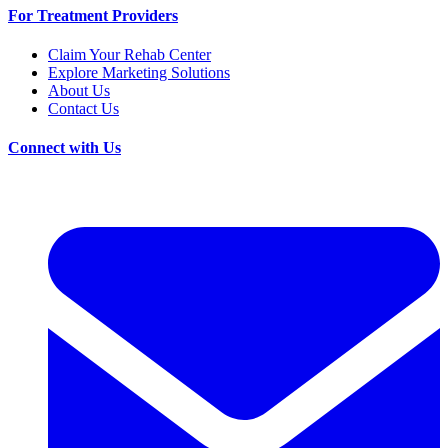
For Treatment Providers
Claim Your Rehab Center
Explore Marketing Solutions
About Us
Contact Us
Connect with Us