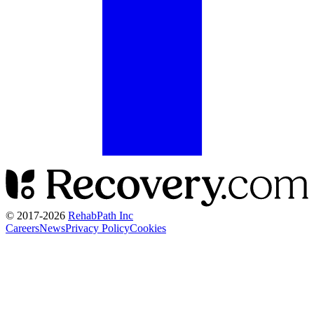
© 2017-
2026
RehabPath Inc
Careers
News
Privacy Policy
Cookies