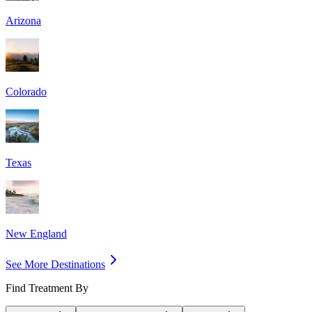
Arizona
Colorado
Texas
New England
See More Destinations
Find Treatment By