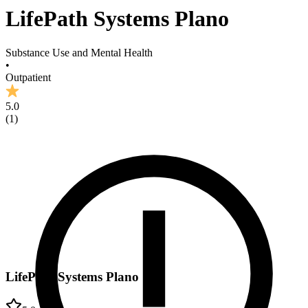
LifePath Systems Plano
Substance Use and Mental Health
•
Outpatient
5.0
(
1
)
LifePath Systems Plano