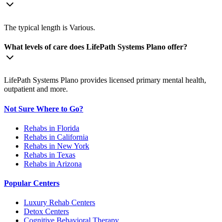
The typical length is Various.
What levels of care does LifePath Systems Plano offer?
LifePath Systems Plano provides licensed primary mental health,
outpatient and more.
Not Sure Where to Go?
Rehabs in Florida
Rehabs in California
Rehabs in New York
Rehabs in Texas
Rehabs in Arizona
Popular Centers
Luxury Rehab Centers
Detox Centers
Cognitive Behavioral Therapy