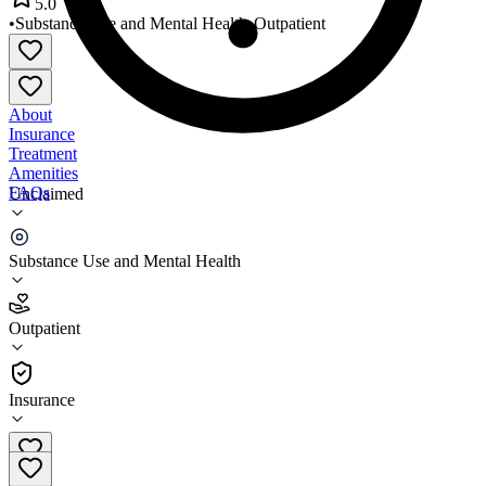
5.0
•
Substance Use and Mental Health
•
Outpatient
About
Insurance
Treatment
Amenities
FAQs
Unclaimed
LifePath Systems Plano
Substance Use and Mental Health
5.0
(
1
)
Outpatient
•
Outpatient
Insurance
972-422-5939