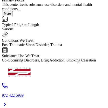
Primary Focus
This center treats substance use disorders and mental health
conditions....
More
Typical Program Length
Various
Conditions We Treat
Post Traumatic Stress Disorder, Trauma
Substance Use We Treat
Co-Occurring Disorders, Drug Addiction, Smoking Cessation
972-422-5939