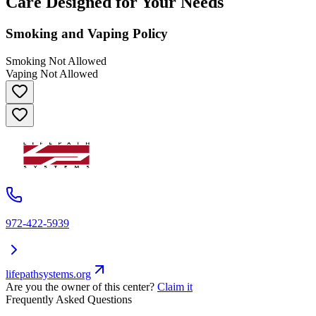
Care Designed for Your Needs
Smoking and Vaping Policy
Smoking Not Allowed
Vaping Not Allowed
972-422-5939
lifepathsystems.org
Are you the owner of this center?
Claim it
Frequently Asked Questions