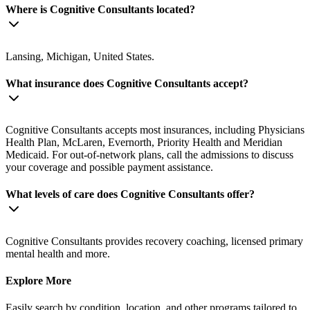
Where is Cognitive Consultants located?
Lansing, Michigan, United States.
What insurance does Cognitive Consultants accept?
Cognitive Consultants accepts most insurances, including Physicians
Health Plan, McLaren, Evernorth, Priority Health and Meridian
Medicaid. For out-of-network plans, call the admissions to discuss
your coverage and possible payment assistance.
What levels of care does Cognitive Consultants offer?
Cognitive Consultants provides recovery coaching, licensed primary
mental health and more.
Explore More
Easily search by condition, location, and other programs tailored to