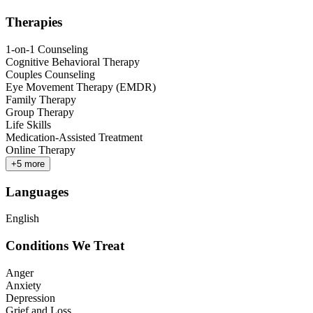
Therapies
1-on-1 Counseling
Cognitive Behavioral Therapy
Couples Counseling
Eye Movement Therapy (EMDR)
Family Therapy
Group Therapy
Life Skills
Medication-Assisted Treatment
Online Therapy
+
5
more
Languages
English
Conditions We Treat
Anger
Anxiety
Depression
Grief and Loss