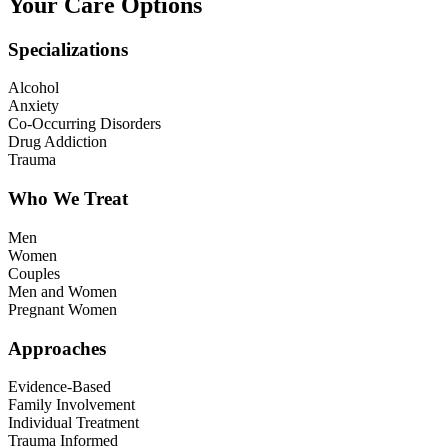
Your Care Options
Specializations
Alcohol
Anxiety
Co-Occurring Disorders
Drug Addiction
Trauma
Who We Treat
Men
Women
Couples
Men and Women
Pregnant Women
Approaches
Evidence-Based
Family Involvement
Individual Treatment
Trauma Informed