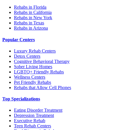
Rehabs in Florida
Rehabs in California
Rehabs in New York
Rehabs in Texas
Rehabs in Arizona
Popular Centers
Luxury Rehab Centers
Detox Centers
Cognitive Behavioral Therapy
Sober Living Homes
LGBTQ+ Friendly Rehabs
Wellness Centers
Pet Friendly Rehabs
Rehabs that Allow Cell Phones
Top Specializations
Eating Disorder Treatment
Depression Treatment
Executive Rehab
Teen Rehab Centers