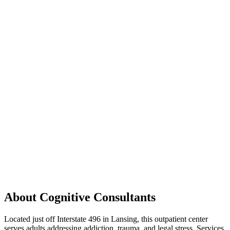
About Cognitive Consultants
Located just off Interstate 496 in Lansing, this outpatient center
serves adults addressing addiction, trauma, and legal stress. Services