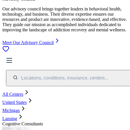
Our advisory council brings together leaders in behavioral health,
technology, and business. Their diverse expertise ensures our
resources and product are innovative, evidence-based, and effective.
They guide our mission as accomplished individuals dedicated to
improving the landscape of addiction recovery and mental wellness.
Meet Our Advisory Council
Locations, conditions, insurance, centers...
All Centers
United States
Michigan
Lansing
Cognitive Consultants