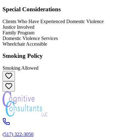
Special Considerations
Clients Who Have Experienced Domestic Violence
Justice Involved
Family Program
Domestic Violence Services
Wheelchair Accessible
Smoking Policy
Smoking Allowed
(517) 322-3050