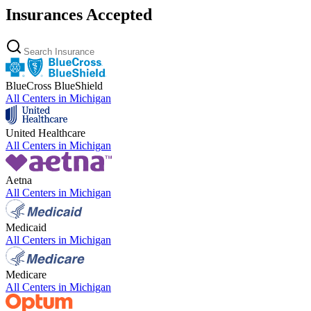
Insurances Accepted
BlueCross BlueShield
All Centers in
Michigan
United Healthcare
All Centers in
Michigan
Aetna
All Centers in
Michigan
Medicaid
All Centers in
Michigan
Medicare
All Centers in
Michigan