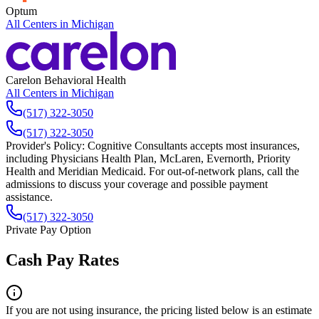
Optum
All Centers in
Michigan
Carelon Behavioral Health
All Centers in
Michigan
(517) 322-3050
(517) 322-3050
Provider's Policy:
Cognitive Consultants accepts most insurances,
including Physicians Health Plan, McLaren, Evernorth, Priority
Health and Meridian Medicaid. For out-of-network plans, call the
admissions to discuss your coverage and possible payment
assistance.
(517) 322-3050
Private Pay Option
Cash Pay Rates
If you are not using insurance, the pricing listed below is an estimate