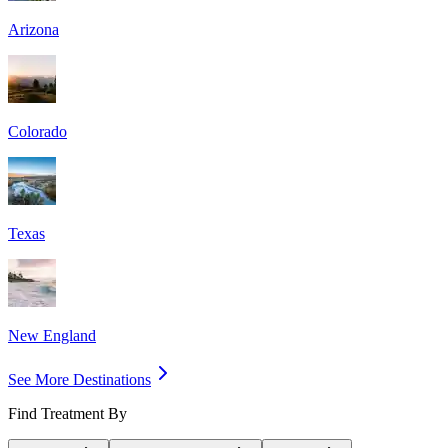
Arizona
Colorado
Texas
New England
See More Destinations
Find Treatment By