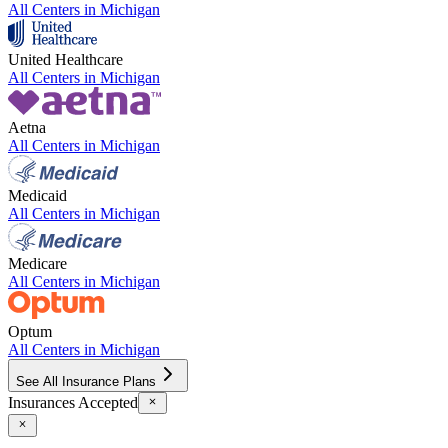
All Centers in
Michigan
United Healthcare
All Centers in
Michigan
Aetna
All Centers in
Michigan
Medicaid
All Centers in
Michigan
Medicare
All Centers in
Michigan
Optum
All Centers in
Michigan
See All Insurance Plans
Insurances Accepted