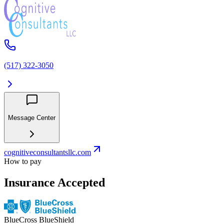
(517) 322-3050
Message Center
cognitiveconsultantsllc.com
How to pay
Insurance Accepted
BlueCross BlueShield