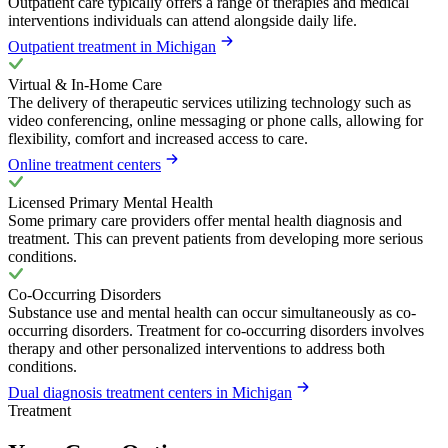
Outpatient care typically offers a range of therapies and medical
interventions individuals can attend alongside daily life.
Outpatient treatment in Michigan
Virtual & In-Home Care
The delivery of therapeutic services utilizing technology such as
video conferencing, online messaging or phone calls, allowing for
flexibility, comfort and increased access to care.
Online treatment centers
Licensed Primary Mental Health
Some primary care providers offer mental health diagnosis and
treatment. This can prevent patients from developing more serious
conditions.
Co-Occurring Disorders
Substance use and mental health can occur simultaneously as co-
occurring disorders. Treatment for co-occurring disorders involves
therapy and other personalized interventions to address both
conditions.
Dual diagnosis treatment centers in Michigan
Treatment