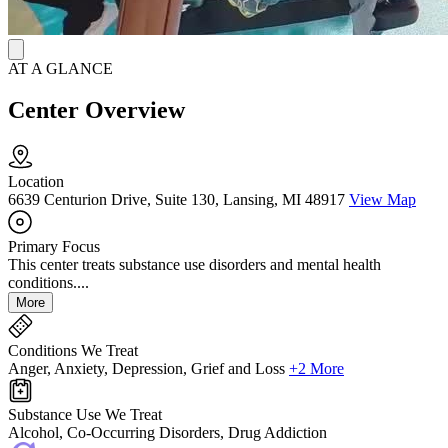
AT A GLANCE
Center Overview
Location
6639 Centurion Drive, Suite 130, Lansing, MI 48917
View Map
Primary Focus
This center treats substance use disorders and mental health
conditions....
More
Conditions We Treat
Anger, Anxiety, Depression, Grief and Loss
+2 More
Substance Use We Treat
Alcohol, Co-Occurring Disorders, Drug Addiction