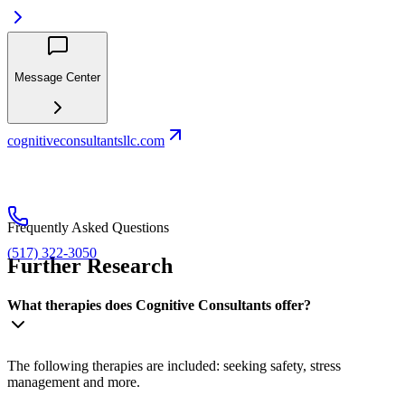
Message Center
cognitiveconsultantsllc.com
Frequently Asked Questions
(517) 322-3050
Further Research
What therapies does Cognitive Consultants offer?
The following therapies are included: seeking safety, stress
management and more.