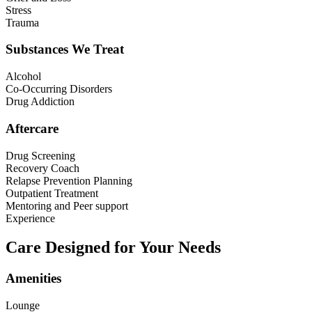
Stress
Trauma
Substances We Treat
Alcohol
Co-Occurring Disorders
Drug Addiction
Aftercare
Drug Screening
Recovery Coach
Relapse Prevention Planning
Outpatient Treatment
Mentoring and Peer support
Experience
Care Designed for Your Needs
Amenities
Lounge