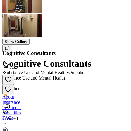
Show Gallery
Cognitive Consultants
Cognitive Consultants
3.1
•
Substance Use and Mental Health
•
Outpatient
Substance Use and Mental Health
•
Outpatient
About
3.1
Insurance
(
12
)
Treatment
Amenities
FAQs
Claimed
Cognitive Consultants