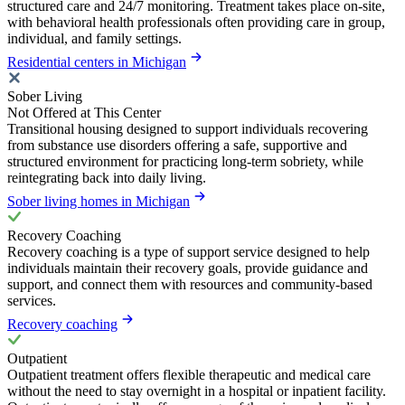
structured care and 24/7 monitoring. Treatment takes place on-site,
with behavioral health professionals often providing care in group,
individual, and family settings.
Residential centers in Michigan
Sober Living
Not Offered at This Center
Transitional housing designed to support individuals recovering
from substance use disorders offering a safe, supportive and
structured environment for practicing long-term sobriety, while
reintegrating back into daily living.
Sober living homes in Michigan
Recovery Coaching
Recovery coaching is a type of support service designed to help
individuals maintain their recovery goals, provide guidance and
support, and connect them with resources and community-based
services.
Recovery coaching
Outpatient
Outpatient treatment offers flexible therapeutic and medical care
without the need to stay overnight in a hospital or inpatient facility.