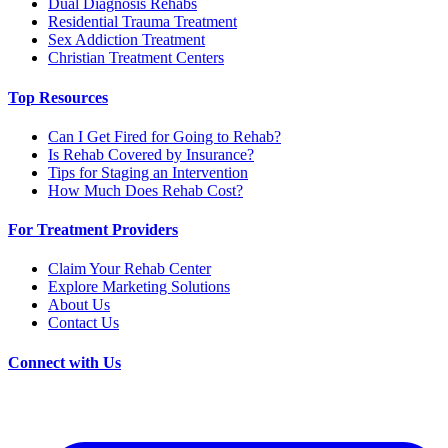
Dual Diagnosis Rehabs
Residential Trauma Treatment
Sex Addiction Treatment
Christian Treatment Centers
Top Resources
Can I Get Fired for Going to Rehab?
Is Rehab Covered by Insurance?
Tips for Staging an Intervention
How Much Does Rehab Cost?
For Treatment Providers
Claim Your Rehab Center
Explore Marketing Solutions
About Us
Contact Us
Connect with Us