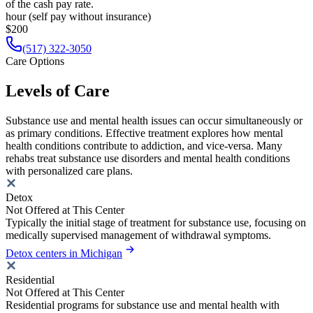
of the cash pay rate.
hour (self pay without insurance)
$200
(517) 322-3050
Care Options
Levels of Care
Substance use and mental health issues can occur simultaneously or
as primary conditions. Effective treatment explores how mental
health conditions contribute to addiction, and vice-versa. Many
rehabs treat substance use disorders and mental health conditions
with personalized care plans.
Detox
Not Offered at This Center
Typically the initial stage of treatment for substance use, focusing on
medically supervised management of withdrawal symptoms.
Detox centers in Michigan
Residential
Not Offered at This Center
Residential programs for substance use and mental health with