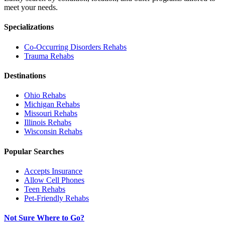
meet your needs.
Specializations
Co-Occurring Disorders
Rehabs
Trauma
Rehabs
Destinations
Ohio
Rehabs
Michigan
Rehabs
Missouri
Rehabs
Illinois
Rehabs
Wisconsin
Rehabs
Popular Searches
Accepts Insurance
Allow Cell Phones
Teen Rehabs
Pet-Friendly Rehabs
Not Sure Where to Go?