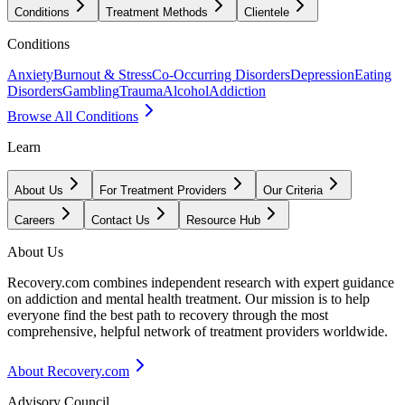
Conditions
Treatment Methods
Clientele
Conditions
Anxiety
Burnout & Stress
Co-Occurring Disorders
Depression
Eating
Disorders
Gambling
Trauma
Alcohol
Addiction
Browse All Conditions
Learn
About Us
For Treatment Providers
Our Criteria
Careers
Contact Us
Resource Hub
About Us
Recovery.com combines independent research with expert guidance
on addiction and mental health treatment. Our mission is to help
everyone find the best path to recovery through the most
comprehensive, helpful network of treatment providers worldwide.
About Recovery.com
Advisory Council