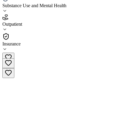
Substance Use and Mental Health
3.1
(
12
)
Outpatient
•
Outpatient
Insurance
(517) 322-3050