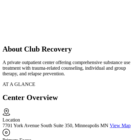
About Club Recovery
A private outpatient center offering comprehensive substance use
treatment with trauma-related counseling, individual and group
therapy, and relapse prevention.
AT A GLANCE
Center Overview
Location
7701 York Avenue South Suite 350, Minneapolis MN
View Map