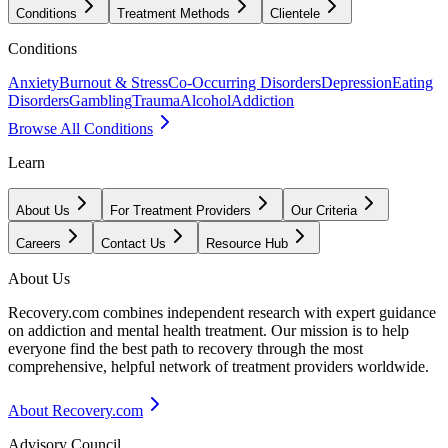
Conditions
Treatment Methods
Clientele
Conditions
Anxiety
Burnout & Stress
Co-Occurring Disorders
Depression
Eating
Disorders
Gambling
Trauma
Alcohol
Addiction
Browse All Conditions
Learn
About Us
For Treatment Providers
Our Criteria
Careers
Contact Us
Resource Hub
About Us
Recovery.com combines independent research with expert guidance
on addiction and mental health treatment. Our mission is to help
everyone find the best path to recovery through the most
comprehensive, helpful network of treatment providers worldwide.
About Recovery.com
Advisory Council