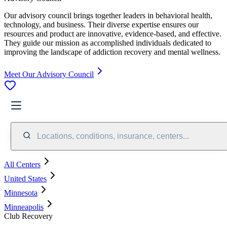
Our advisory council brings together leaders in behavioral health,
technology, and business. Their diverse expertise ensures our
resources and product are innovative, evidence-based, and effective.
They guide our mission as accomplished individuals dedicated to
improving the landscape of addiction recovery and mental wellness.
Meet Our Advisory Council
Locations, conditions, insurance, centers...
All Centers
United States
Minnesota
Minneapolis
Club Recovery