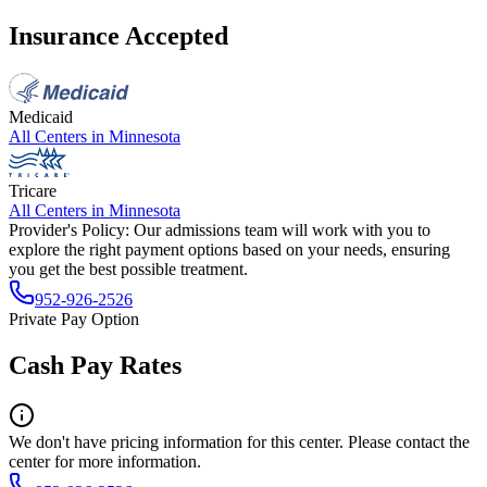
Insurance Accepted
Medicaid
All Centers in
Minnesota
Tricare
All Centers in
Minnesota
Provider's Policy:
Our admissions team will work with you to
explore the right payment options based on your needs, ensuring
you get the best possible treatment.
952-926-2526
Private Pay Option
Cash Pay Rates
We don't have pricing information for this center. Please contact the
center for more information.