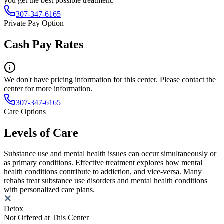
you get the best possible treatment.
307-347-6165
Private Pay Option
Cash Pay Rates
We don't have pricing information for this center. Please contact the
center for more information.
307-347-6165
Care Options
Levels of Care
Substance use and mental health issues can occur simultaneously or
as primary conditions. Effective treatment explores how mental
health conditions contribute to addiction, and vice-versa. Many
rehabs treat substance use disorders and mental health conditions
with personalized care plans.
Detox
Not Offered at This Center