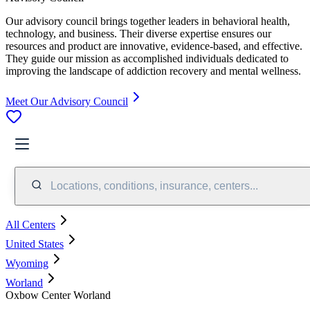
Our advisory council brings together leaders in behavioral health,
technology, and business. Their diverse expertise ensures our
resources and product are innovative, evidence-based, and effective.
They guide our mission as accomplished individuals dedicated to
improving the landscape of addiction recovery and mental wellness.
Meet Our Advisory Council
Locations, conditions, insurance, centers...
All Centers
United States
Wyoming
Worland
Oxbow Center Worland