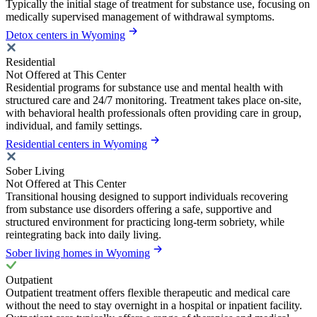
Typically the initial stage of treatment for substance use, focusing on
medically supervised management of withdrawal symptoms.
Detox centers in Wyoming
Residential
Not Offered at This Center
Residential programs for substance use and mental health with
structured care and 24/7 monitoring. Treatment takes place on-site,
with behavioral health professionals often providing care in group,
individual, and family settings.
Residential centers in Wyoming
Sober Living
Not Offered at This Center
Transitional housing designed to support individuals recovering
from substance use disorders offering a safe, supportive and
structured environment for practicing long-term sobriety, while
reintegrating back into daily living.
Sober living homes in Wyoming
Outpatient
Outpatient treatment offers flexible therapeutic and medical care
without the need to stay overnight in a hospital or inpatient facility.