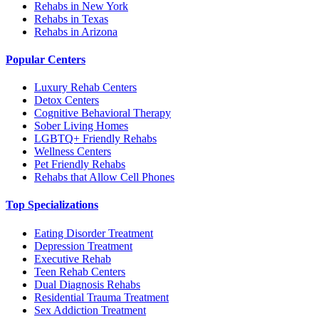
Rehabs in New York
Rehabs in Texas
Rehabs in Arizona
Popular Centers
Luxury Rehab Centers
Detox Centers
Cognitive Behavioral Therapy
Sober Living Homes
LGBTQ+ Friendly Rehabs
Wellness Centers
Pet Friendly Rehabs
Rehabs that Allow Cell Phones
Top Specializations
Eating Disorder Treatment
Depression Treatment
Executive Rehab
Teen Rehab Centers
Dual Diagnosis Rehabs
Residential Trauma Treatment
Sex Addiction Treatment