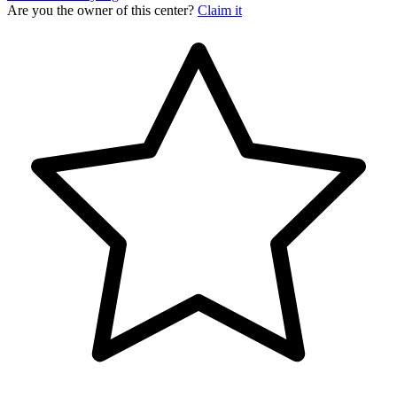
Are you the owner of this center?
Claim it