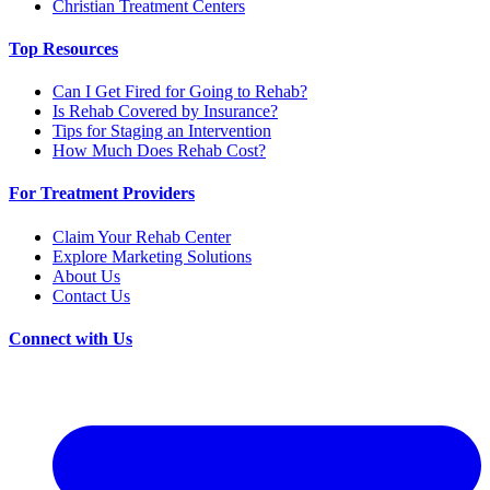
Christian Treatment Centers
Top Resources
Can I Get Fired for Going to Rehab?
Is Rehab Covered by Insurance?
Tips for Staging an Intervention
How Much Does Rehab Cost?
For Treatment Providers
Claim Your Rehab Center
Explore Marketing Solutions
About Us
Contact Us
Connect with Us