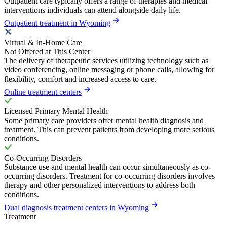
Outpatient care typically offers a range of therapies and medical
interventions individuals can attend alongside daily life.
Outpatient treatment in Wyoming
Virtual & In-Home Care
Not Offered at This Center
The delivery of therapeutic services utilizing technology such as
video conferencing, online messaging or phone calls, allowing for
flexibility, comfort and increased access to care.
Online treatment centers
Licensed Primary Mental Health
Some primary care providers offer mental health diagnosis and
treatment. This can prevent patients from developing more serious
conditions.
Co-Occurring Disorders
Substance use and mental health can occur simultaneously as co-
occurring disorders. Treatment for co-occurring disorders involves
therapy and other personalized interventions to address both
conditions.
Dual diagnosis treatment centers in Wyoming
Treatment