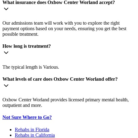
What insurance does Oxbow Center Worland accept?
Our admissions team will work with you to explore the right
payment options based on your needs, ensuring you get the best
possible treatment.
How long is treatment?
The typical length is Various.
What levels of care does Oxbow Center Worland offer?
Oxbow Center Worland provides licensed primary mental health,
outpatient and more.
Not Sure Where to Go?
Rehabs in Florida
Rehabs in California