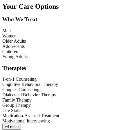
Your Care Options
Who We Treat
Men
Women
Older Adults
Adolescents
Children
Young Adults
Therapies
1-on-1 Counseling
Cognitive Behavioral Therapy
Couples Counseling
Dialectical Behavior Therapy
Family Therapy
Group Therapy
Life Skills
Medication-Assisted Treatment
Motivational Interviewing
+
4
more