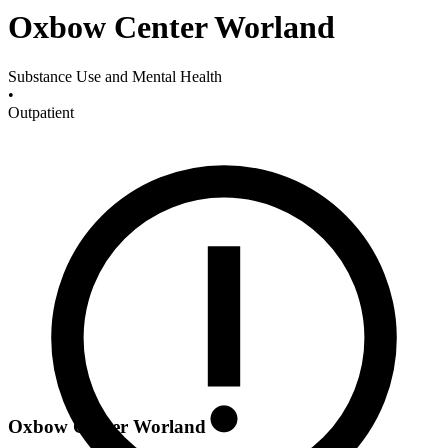
Oxbow Center Worland
Substance Use and Mental Health
•
Outpatient
Oxbow Center Worland