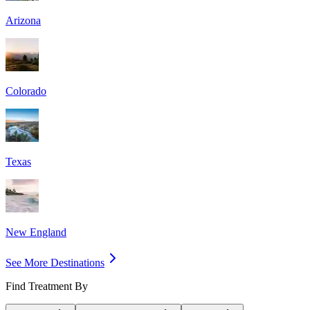
Arizona
Colorado
Texas
New England
See More Destinations
Find Treatment By