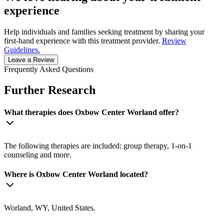
experience
Help individuals and families seeking treatment by sharing your
first-hand experience with this treatment provider.
Review
Guidelines.
Leave a Review
Frequently Asked Questions
Further Research
What therapies does Oxbow Center Worland offer?
The following therapies are included: group therapy, 1-on-1
counseling and more.
Where is Oxbow Center Worland located?
Worland, WY, United States.