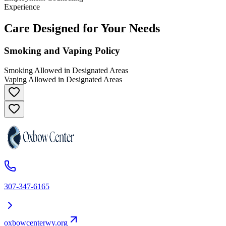
Experience
Care Designed for Your Needs
Smoking and Vaping Policy
Smoking Allowed in Designated Areas
Vaping Allowed in Designated Areas
307-347-6165
oxbowcenterwy.org