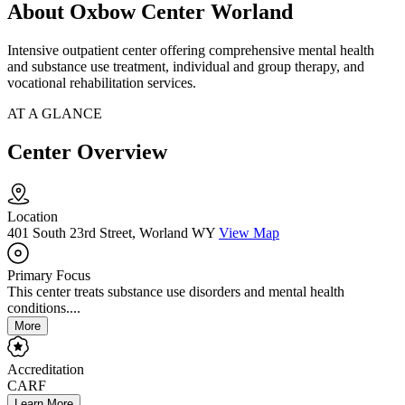
About Oxbow Center Worland
Intensive outpatient center offering comprehensive mental health
and substance use treatment, individual and group therapy, and
vocational rehabilitation services.
AT A GLANCE
Center Overview
Location
401 South 23rd Street, Worland WY
View Map
Primary Focus
This center treats substance use disorders and mental health
conditions....
More
Accreditation
CARF
Learn More