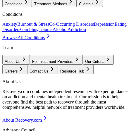
Conditions
Treatment Methods
Clientele
Conditions
Anxiety
Burnout & Stress
Co-Occurring Disorders
Depression
Eating
Disorders
Gambling
Trauma
Alcohol
Addiction
Browse All Conditions
Learn
About Us
For Treatment Providers
Our Criteria
Careers
Contact Us
Resource Hub
About Us
Recovery.com combines independent research with expert guidance
on addiction and mental health treatment. Our mission is to help
everyone find the best path to recovery through the most
comprehensive, helpful network of treatment providers worldwide.
About Recovery.com
Advisory Council