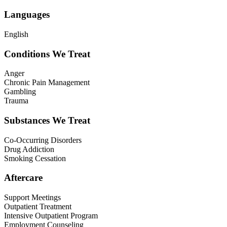
Languages
English
Conditions We Treat
Anger
Chronic Pain Management
Gambling
Trauma
Substances We Treat
Co-Occurring Disorders
Drug Addiction
Smoking Cessation
Aftercare
Support Meetings
Outpatient Treatment
Intensive Outpatient Program
Employment Counseling