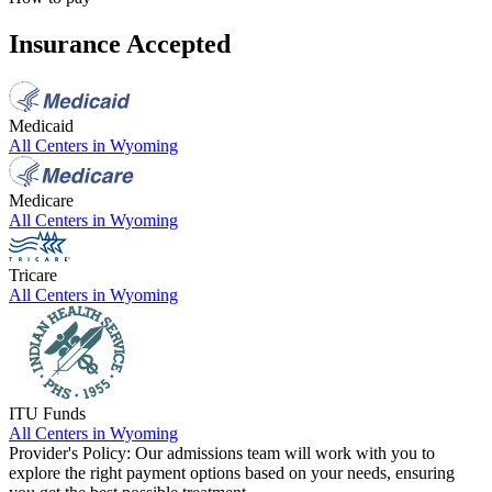
Insurance Accepted
Medicaid
All Centers in
Wyoming
Medicare
All Centers in
Wyoming
Tricare
All Centers in
Wyoming
ITU Funds
All Centers in
Wyoming
Provider's Policy:
Our admissions team will work with you to
explore the right payment options based on your needs, ensuring