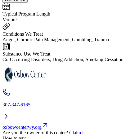
Typical Program Length
Various
Conditions We Treat
Anger, Chronic Pain Management, Gambling, Trauma
Substance Use We Treat
Co-Occurring Disorders, Drug Addiction, Smoking Cessation
307-347-6165
oxbowcenterwy.org
Are you the owner of this center?
Claim it
How to pay