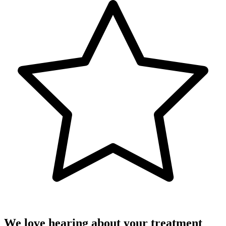
We love hearing about your treatment