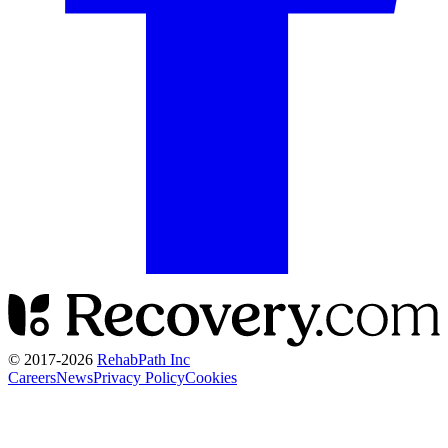
© 2017-
2026
RehabPath Inc
Careers
News
Privacy Policy
Cookies