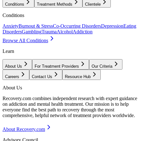
Conditions
Treatment Methods
Clientele
Conditions
Anxiety
Burnout & Stress
Co-Occurring Disorders
Depression
Eating
Disorders
Gambling
Trauma
Alcohol
Addiction
Browse All Conditions
Learn
About Us
For Treatment Providers
Our Criteria
Careers
Contact Us
Resource Hub
About Us
Recovery.com combines independent research with expert guidance
on addiction and mental health treatment. Our mission is to help
everyone find the best path to recovery through the most
comprehensive, helpful network of treatment providers worldwide.
About Recovery.com
Advisory Council