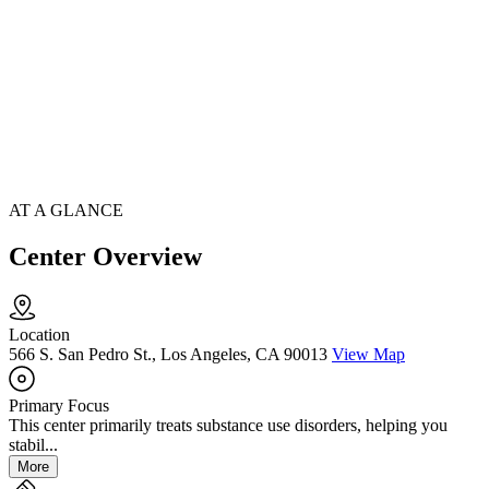
AT A GLANCE
Center Overview
Location
566 S. San Pedro St., Los Angeles, CA 90013
View Map
Primary Focus
This center primarily treats substance use disorders, helping you
stabil...
More