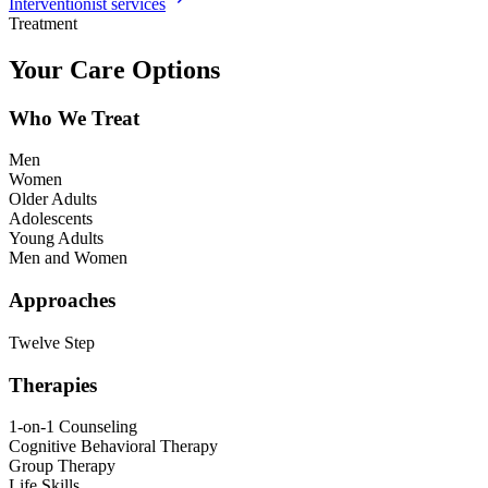
Interventionist services
Treatment
Your Care Options
Who We Treat
Men
Women
Older Adults
Adolescents
Young Adults
Men and Women
Approaches
Twelve Step
Therapies
1-on-1 Counseling
Cognitive Behavioral Therapy
Group Therapy
Life Skills