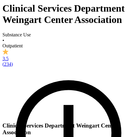
Clinical Services Department
Weingart Center Association
Substance Use
•
Outpatient
3.5
(
234
)
Clinical Services Department Weingart Center
Association