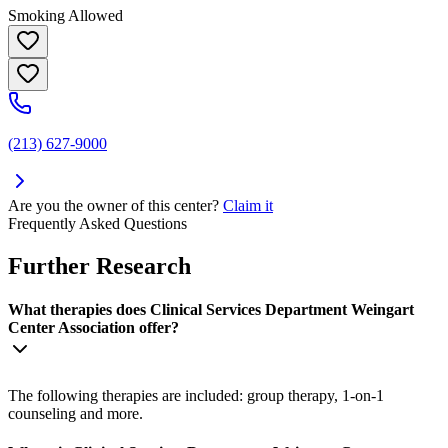
Smoking Allowed
(213) 627-9000
Are you the owner of this center?
Claim it
Frequently Asked Questions
Further Research
What therapies does Clinical Services Department Weingart
Center Association offer?
The following therapies are included: group therapy, 1-on-1
counseling and more.