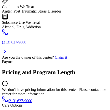
Conditions We Treat
Anger, Post Traumatic Stress Disorder
Substance Use We Treat
Alcohol, Drug Addiction
(213) 627-9000
Are you the owner of this center?
Claim it
Payment
Pricing and Program Length
We don't have pricing information for this center. Please contact the
center for more information.
(213) 627-9000
Care Options