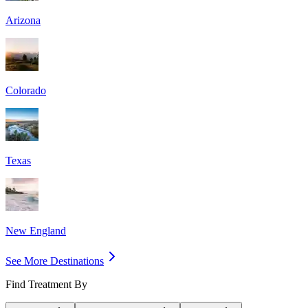
Arizona
Colorado
Texas
New England
See More Destinations
Find Treatment By