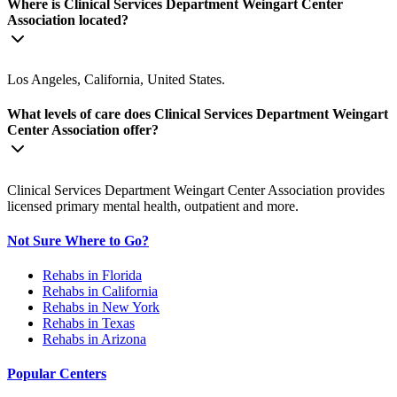
Where is Clinical Services Department Weingart Center
Association located?
Los Angeles, California, United States.
What levels of care does Clinical Services Department Weingart
Center Association offer?
Clinical Services Department Weingart Center Association provides
licensed primary mental health, outpatient and more.
Not Sure Where to Go?
Rehabs in Florida
Rehabs in California
Rehabs in New York
Rehabs in Texas
Rehabs in Arizona
Popular Centers