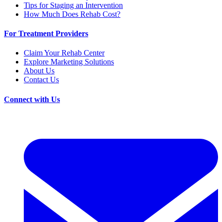
Tips for Staging an Intervention
How Much Does Rehab Cost?
For Treatment Providers
Claim Your Rehab Center
Explore Marketing Solutions
About Us
Contact Us
Connect with Us