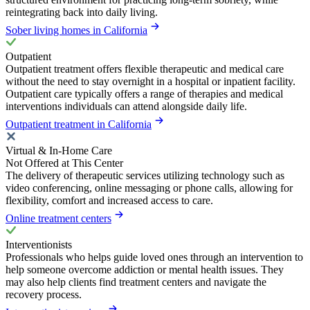
reintegrating back into daily living.
Sober living homes in California
Outpatient
Outpatient treatment offers flexible therapeutic and medical care
without the need to stay overnight in a hospital or inpatient facility.
Outpatient care typically offers a range of therapies and medical
interventions individuals can attend alongside daily life.
Outpatient treatment in California
Virtual & In-Home Care
Not Offered at This Center
The delivery of therapeutic services utilizing technology such as
video conferencing, online messaging or phone calls, allowing for
flexibility, comfort and increased access to care.
Online treatment centers
Interventionists
Professionals who helps guide loved ones through an intervention to
help someone overcome addiction or mental health issues. They
may also help clients find treatment centers and navigate the
recovery process.