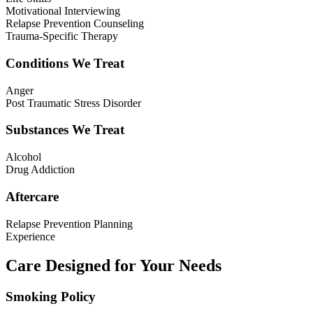
Motivational Interviewing
Relapse Prevention Counseling
Trauma-Specific Therapy
Conditions We Treat
Anger
Post Traumatic Stress Disorder
Substances We Treat
Alcohol
Drug Addiction
Aftercare
Relapse Prevention Planning
Experience
Care Designed for Your Needs
Smoking Policy