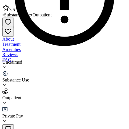
3.5
•
Substance Use
•
Outpatient
About
Treatment
Amenities
Reviews
FAQs
Unclaimed
Clinical Services Department Weingart Center
Association
Substance Use
3.5
Outpatient
(
234
)
•
Outpatient
Private Pay
(213) 627-9000