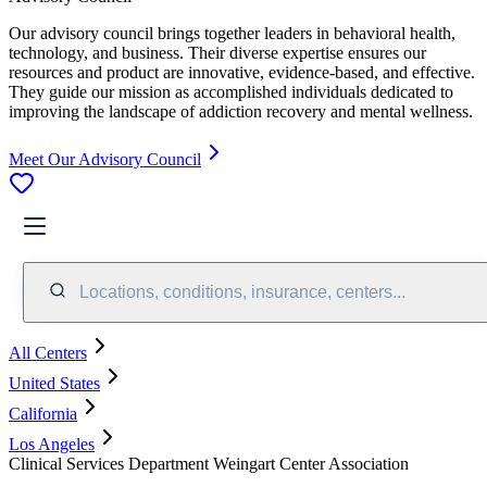
Our advisory council brings together leaders in behavioral health,
technology, and business. Their diverse expertise ensures our
resources and product are innovative, evidence-based, and effective.
They guide our mission as accomplished individuals dedicated to
improving the landscape of addiction recovery and mental wellness.
Meet Our Advisory Council
Locations, conditions, insurance, centers...
All Centers
United States
California
Los Angeles
Clinical Services Department Weingart Center Association