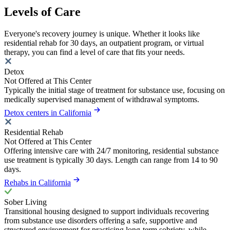
Levels of Care
Everyone's recovery journey is unique. Whether it looks like
residential rehab for 30 days, an outpatient program, or virtual
therapy, you can find a level of care that fits your needs.
Detox
Not Offered at This Center
Typically the initial stage of treatment for substance use, focusing on
medically supervised management of withdrawal symptoms.
Detox centers in California
Residential Rehab
Not Offered at This Center
Offering intensive care with 24/7 monitoring, residential substance
use treatment is typically 30 days. Length can range from 14 to 90
days.
Rehabs in California
Sober Living
Transitional housing designed to support individuals recovering
from substance use disorders offering a safe, supportive and
structured environment for practicing long-term sobriety, while