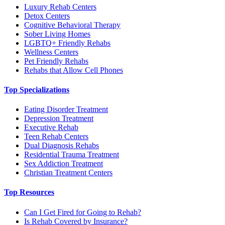
Luxury Rehab Centers
Detox Centers
Cognitive Behavioral Therapy
Sober Living Homes
LGBTQ+ Friendly Rehabs
Wellness Centers
Pet Friendly Rehabs
Rehabs that Allow Cell Phones
Top Specializations
Eating Disorder Treatment
Depression Treatment
Executive Rehab
Teen Rehab Centers
Dual Diagnosis Rehabs
Residential Trauma Treatment
Sex Addiction Treatment
Christian Treatment Centers
Top Resources
Can I Get Fired for Going to Rehab?
Is Rehab Covered by Insurance?