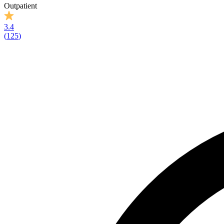
Outpatient
3.4
(
125
)