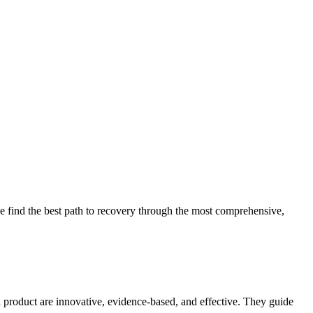
 find the best path to recovery through the most comprehensive,
d product are innovative, evidence-based, and effective. They guide