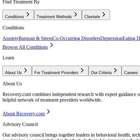
Find Treatment By
Conditions
Treatment Methods
Clientele
Conditions
Anxiety
Burnout & Stress
Co-Occurring Disorders
Depression
Eating D
Browse All Conditions
Learn
About Us
For Treatment Providers
Our Criteria
Careers
About Us
Recovery.com combines independent research with expert guidance on 
helpful network of treatment providers worldwide.
About Recovery.com
Advisory Council
Our advisory council brings together leaders in behavioral health, te