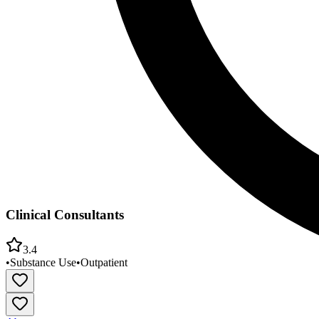
Clinical Consultants
3.4
•
Substance Use
•
Outpatient