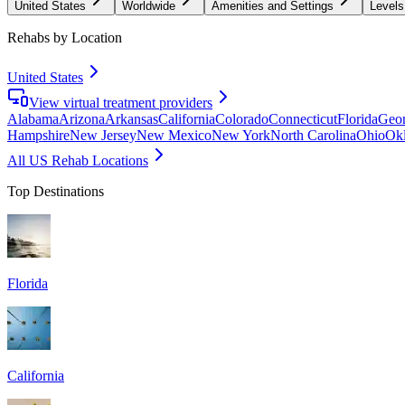
United States
Worldwide
Amenities and Settings
Levels
Rehabs by Location
United States
View virtual treatment providers
Alabama
Arizona
Arkansas
California
Colorado
Connecticut
Florida
Geor
Hampshire
New Jersey
New Mexico
New York
North Carolina
Ohio
Ok
All US Rehab Locations
Top Destinations
Florida
California