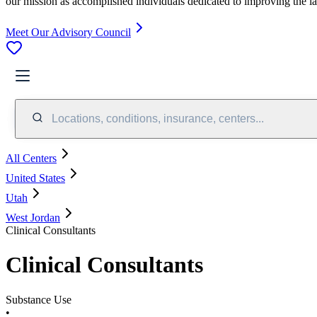
our mission as accomplished individuals dedicated to improving the l
Meet Our Advisory Council
Locations, conditions, insurance, centers...
All Centers
United States
Utah
West Jordan
Clinical Consultants
Clinical Consultants
Substance Use
•