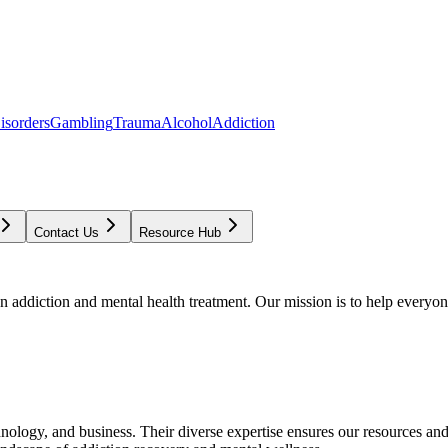
isorders
Gambling
Trauma
Alcohol
Addiction
Contact Us
Resource Hub
addiction and mental health treatment. Our mission is to help everyone
chnology, and business. Their diverse expertise ensures our resources an