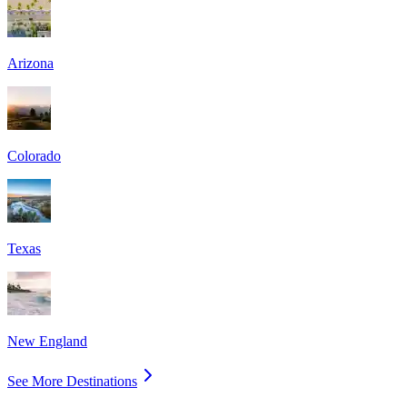
Arizona
Colorado
Texas
New England
See More Destinations