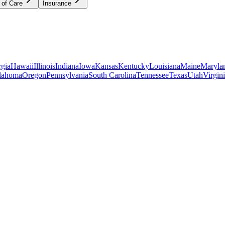
 of Care
Insurance
gia
Hawaii
Illinois
Indiana
Iowa
Kansas
Kentucky
Louisiana
Maine
Maryla
lahoma
Oregon
Pennsylvania
South Carolina
Tennessee
Texas
Utah
Virgin