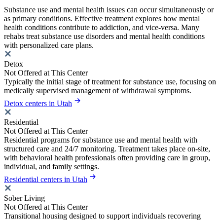
Substance use and mental health issues can occur simultaneously or
as primary conditions. Effective treatment explores how mental
health conditions contribute to addiction, and vice-versa. Many
rehabs treat substance use disorders and mental health conditions
with personalized care plans.
Detox
Not Offered at This Center
Typically the initial stage of treatment for substance use, focusing on
medically supervised management of withdrawal symptoms.
Detox centers in Utah
Residential
Not Offered at This Center
Residential programs for substance use and mental health with
structured care and 24/7 monitoring. Treatment takes place on-site,
with behavioral health professionals often providing care in group,
individual, and family settings.
Residential centers in Utah
Sober Living
Not Offered at This Center
Transitional housing designed to support individuals recovering