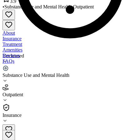
3.9
•
Substance Use and Mental Health
•
Outpatient
About
Insurance
Treatment
Amenities
Reviews
Unclaimed
FAQs
Clinical Consultants
Substance Use and Mental Health
3.9
Outpatient
(
76
)
•
Outpatient
Insurance
801-621-8670