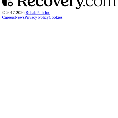
© 2017-
2026
RehabPath Inc
Careers
News
Privacy Policy
Cookies