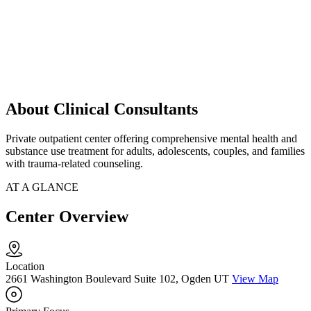
About Clinical Consultants
Private outpatient center offering comprehensive mental health and
substance use treatment for adults, adolescents, couples, and families
with trauma-related counseling.
AT A GLANCE
Center Overview
Location
2661 Washington Boulevard Suite 102, Ogden UT
View Map