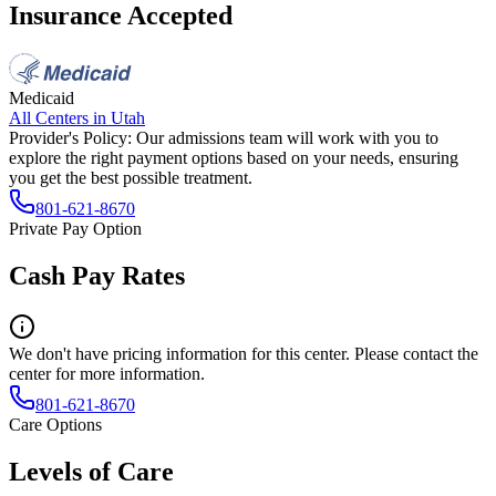
Insurance Accepted
Medicaid
All Centers in
Utah
Provider's Policy:
Our admissions team will work with you to
explore the right payment options based on your needs, ensuring
you get the best possible treatment.
801-621-8670
Private Pay Option
Cash Pay Rates
We don't have pricing information for this center. Please contact the
center for more information.
801-621-8670
Care Options
Levels of Care