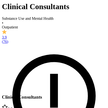
Clinical Consultants
Substance Use and Mental Health
•
Outpatient
3.9
(
76
)
Clinical Consultants