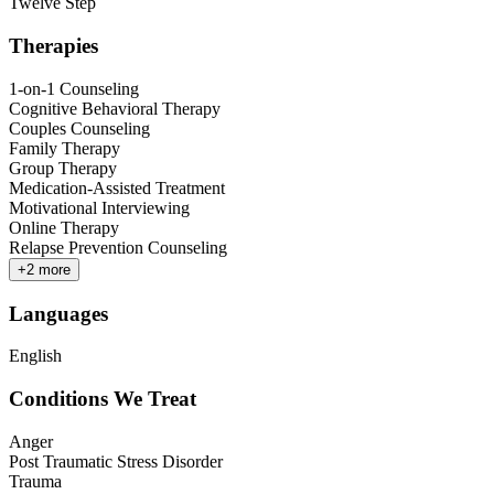
Twelve Step
Therapies
1-on-1 Counseling
Cognitive Behavioral Therapy
Couples Counseling
Family Therapy
Group Therapy
Medication-Assisted Treatment
Motivational Interviewing
Online Therapy
Relapse Prevention Counseling
+
2
more
Languages
English
Conditions We Treat
Anger
Post Traumatic Stress Disorder
Trauma