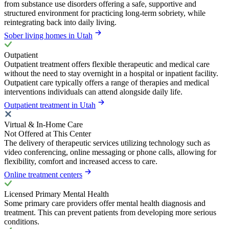
from substance use disorders offering a safe, supportive and
structured environment for practicing long-term sobriety, while
reintegrating back into daily living.
Sober living homes in Utah
Outpatient
Outpatient treatment offers flexible therapeutic and medical care
without the need to stay overnight in a hospital or inpatient facility.
Outpatient care typically offers a range of therapies and medical
interventions individuals can attend alongside daily life.
Outpatient treatment in Utah
Virtual & In-Home Care
Not Offered at This Center
The delivery of therapeutic services utilizing technology such as
video conferencing, online messaging or phone calls, allowing for
flexibility, comfort and increased access to care.
Online treatment centers
Licensed Primary Mental Health
Some primary care providers offer mental health diagnosis and
treatment. This can prevent patients from developing more serious
conditions.