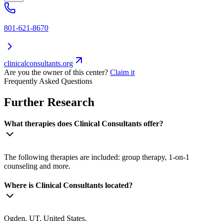
801-621-8670
clinicalconsultants.org
Are you the owner of this center?
Claim it
Frequently Asked Questions
Further Research
What therapies does Clinical Consultants offer?
The following therapies are included: group therapy, 1-on-1
counseling and more.
Where is Clinical Consultants located?
Ogden, UT, United States.