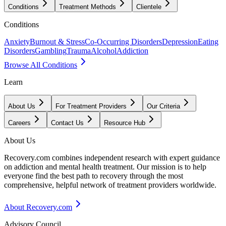
Conditions
Treatment Methods
Clientele
Conditions
Anxiety
Burnout & Stress
Co-Occurring Disorders
Depression
Eating
Disorders
Gambling
Trauma
Alcohol
Addiction
Browse All Conditions
Learn
About Us
For Treatment Providers
Our Criteria
Careers
Contact Us
Resource Hub
About Us
Recovery.com combines independent research with expert guidance
on addiction and mental health treatment. Our mission is to help
everyone find the best path to recovery through the most
comprehensive, helpful network of treatment providers worldwide.
About Recovery.com
Advisory Council