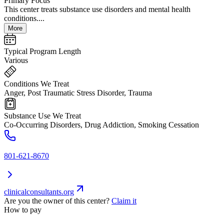
Primary Focus
This center treats substance use disorders and mental health
conditions....
More
Typical Program Length
Various
Conditions We Treat
Anger, Post Traumatic Stress Disorder, Trauma
Substance Use We Treat
Co-Occurring Disorders, Drug Addiction, Smoking Cessation
801-621-8670
clinicalconsultants.org
Are you the owner of this center?
Claim it
How to pay