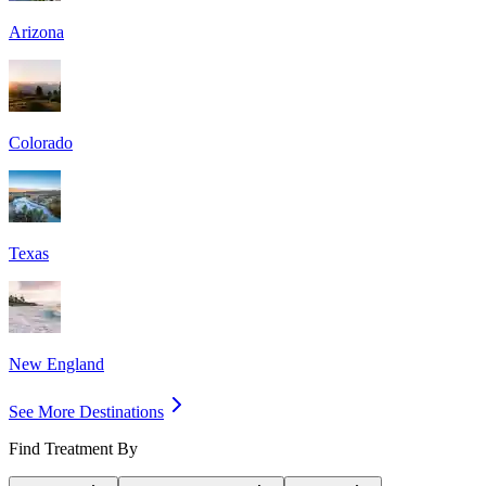
Arizona
Colorado
Texas
New England
See More Destinations
Find Treatment By