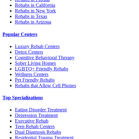
Rehabs in California
Rehabs in New York
Rehabs in Texas
Rehabs in Arizona
Popular Centers
Luxury Rehab Centers
Detox Centers
Cognitive Behavioral Therapy
Sober Living Homes
LGBTQ+ Friendly Rehabs
Wellness Centers
Pet Friendly Rehabs
Rehabs that Allow Cell Phones
Top Specializations
Eating Disorder Treatment
Depression Treatment
Executive Rehab
Teen Rehab Centers
Dual Diagnosis Rehabs
Residential Trauma Treatment