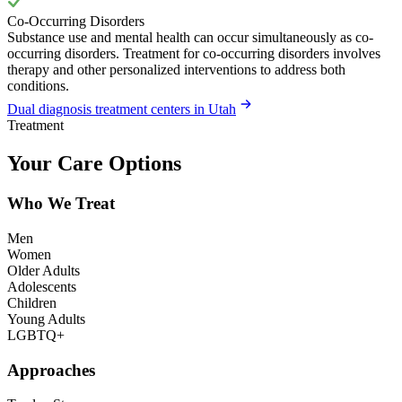
Co-Occurring Disorders
Substance use and mental health can occur simultaneously as co-
occurring disorders. Treatment for co-occurring disorders involves
therapy and other personalized interventions to address both
conditions.
Dual diagnosis treatment centers in Utah
Treatment
Your Care Options
Who We Treat
Men
Women
Older Adults
Adolescents
Children
Young Adults
LGBTQ+
Approaches