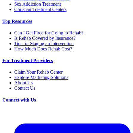
Sex Addiction Treatment
Christian Treatment Centers
Top Resources
Can I Get Fired for Going to Rehab?
Is Rehab Covered by Insurance?
Tips for Staging an Intervention
How Much Does Rehab Cost?
For Treatment Providers
Claim Your Rehab Center
Explore Marketing Solutions
About Us
Contact Us
Connect with Us