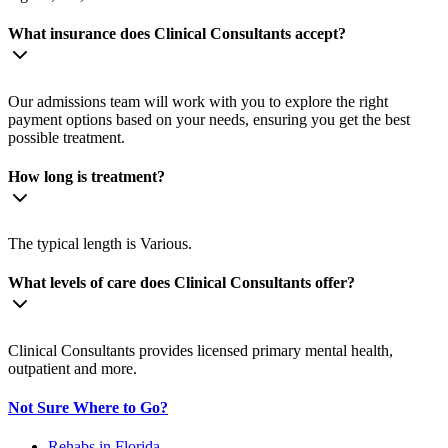
What insurance does Clinical Consultants accept?
Our admissions team will work with you to explore the right
payment options based on your needs, ensuring you get the best
possible treatment.
How long is treatment?
The typical length is Various.
What levels of care does Clinical Consultants offer?
Clinical Consultants provides licensed primary mental health,
outpatient and more.
Not Sure Where to Go?
Rehabs in Florida