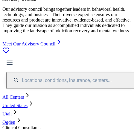
Our advisory council brings together leaders in behavioral health,
technology, and business. Their diverse expertise ensures our
resources and product are innovative, evidence-based, and effective.
They guide our mission as accomplished individuals dedicated to
improving the landscape of addiction recovery and mental wellness.
Meet Our Advisory Council
Locations, conditions, insurance, centers...
All Centers
United States
Utah
Ogden
Clinical Consultants