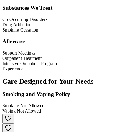
Substances We Treat
Co-Occurring Disorders
Drug Addiction
Smoking Cessation
Aftercare
Support Meetings
Outpatient Treatment
Intensive Outpatient Program
Experience
Care Designed for Your Needs
Smoking and Vaping Policy
Smoking Not Allowed
Vaping Not Allowed