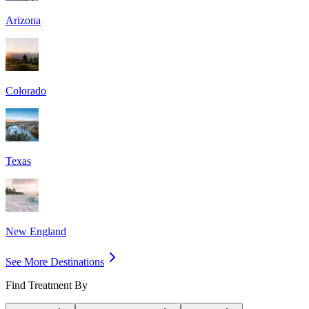
Arizona
Colorado
Texas
New England
See More Destinations
Find Treatment By