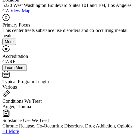
5220 West Washington Boulevard Suites 101 and 104, Los Angeles
CA
View Map
Primary Focus
This center treats substance use disorders and co-occurring mental
healt...
More
Accreditation
CARF
Learn More
Typical Program Length
Various
Conditions We Treat
Anger, Trauma
Substance Use We Treat
Chronic Relapse, Co-Occurring Disorders, Drug Addiction, Opioids
+1 More