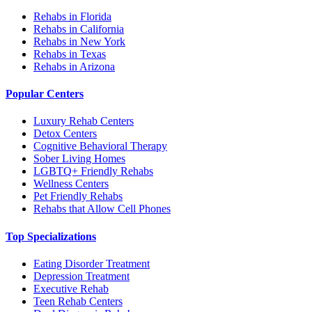
Rehabs in Florida
Rehabs in California
Rehabs in New York
Rehabs in Texas
Rehabs in Arizona
Popular Centers
Luxury Rehab Centers
Detox Centers
Cognitive Behavioral Therapy
Sober Living Homes
LGBTQ+ Friendly Rehabs
Wellness Centers
Pet Friendly Rehabs
Rehabs that Allow Cell Phones
Top Specializations
Eating Disorder Treatment
Depression Treatment
Executive Rehab
Teen Rehab Centers