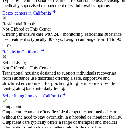
Typically the initial stage of treatment for substance use, focusing on
medically supervised management of withdrawal symptoms.
Detox centers in California
Residential Rehab
Not Offered at This Center
Offering intensive care with 24/7 monitoring, residential substance
use treatment is typically 30 days. Length can range from 14 to 90
days.
Rehabs in California
Sober Living
Not Offered at This Center
Transitional housing designed to support individuals recovering
from substance use disorders offering a safe, supportive and
structured environment for practicing long-term sobriety, while
reintegrating back into daily living.
Sober living homes in California
Outpatient
Outpatient treatment offers flexible therapeutic and medical care
without the need to stay overnight in a hospital or inpatient facility.
Outpatient care typically offers a range of therapies and medical
interventions individuals can attend alongside daily life.