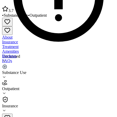
3.7
•
Substance Use
•
Outpatient
About
Insurance
Treatment
Amenities
Reviews
Unclaimed
FAQs
CLARE Matrix Matrix Institute on Addictions
Substance Use
3.7
Outpatient
(
7
)
•
Outpatient
Insurance
323-287-2023