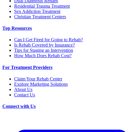
Dual Diagnosis Rehabs
Residential Trauma Treatment
Sex Addiction Treatment
Christian Treatment Centers
Top Resources
Can I Get Fired for Going to Rehab?
Is Rehab Covered by Insurance?
Tips for Staging an Intervention
How Much Does Rehab Cost?
For Treatment Providers
Claim Your Rehab Center
Explore Marketing Solutions
About Us
Contact Us
Connect with Us