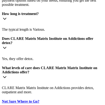
payment options based on your needs, ensuring you get the best
possible treatment.
How long is treatment?
The typical length is Various.
Does CLARE Matrix Matrix Institute on Addictions offer
detox?
Yes, they offer detox.
What levels of care does CLARE Matrix Matrix Institute on
Addictions offer?
CLARE Matrix Matrix Institute on Addictions provides detox,
outpatient and more.
Not Sure Where to Go?