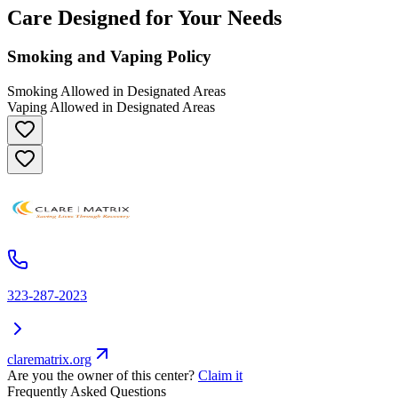
Care Designed for Your Needs
Smoking and Vaping Policy
Smoking Allowed in Designated Areas
Vaping Allowed in Designated Areas
323-287-2023
clarematrix.org
Are you the owner of this center?
Claim it
Frequently Asked Questions