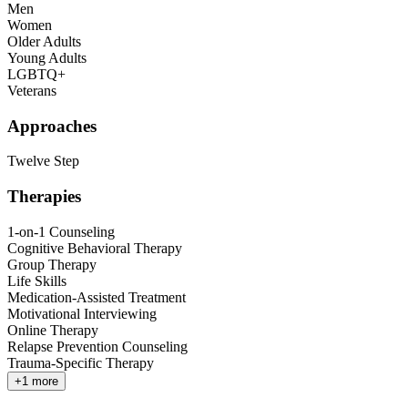
Men
Women
Older Adults
Young Adults
LGBTQ+
Veterans
Approaches
Twelve Step
Therapies
1-on-1 Counseling
Cognitive Behavioral Therapy
Group Therapy
Life Skills
Medication-Assisted Treatment
Motivational Interviewing
Online Therapy
Relapse Prevention Counseling
Trauma-Specific Therapy
+
1
more