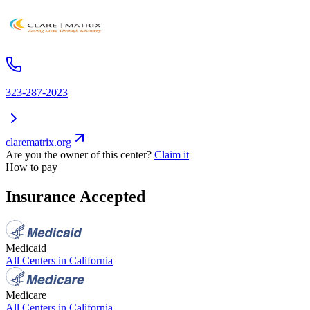
323-287-2023
clarematrix.org
Are you the owner of this center?
Claim it
How to pay
Insurance Accepted
Medicaid
All Centers in
California
Medicare
All Centers in
California