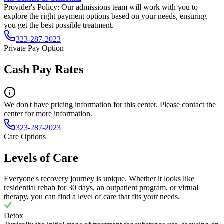
Provider's Policy:
Our admissions team will work with you to
explore the right payment options based on your needs, ensuring
you get the best possible treatment.
323-287-2023
Private Pay Option
Cash Pay Rates
We don't have pricing information for this center. Please contact the
center for more information.
323-287-2023
Care Options
Levels of Care
Everyone's recovery journey is unique. Whether it looks like
residential rehab for 30 days, an outpatient program, or virtual
therapy, you can find a level of care that fits your needs.
Detox