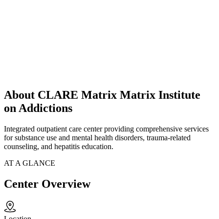
About CLARE Matrix Matrix Institute
on Addictions
Integrated outpatient care center providing comprehensive services
for substance use and mental health disorders, trauma-related
counseling, and hepatitis education.
AT A GLANCE
Center Overview
Location