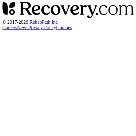
© 2017-
2026
RehabPath Inc
Careers
News
Privacy Policy
Cookies