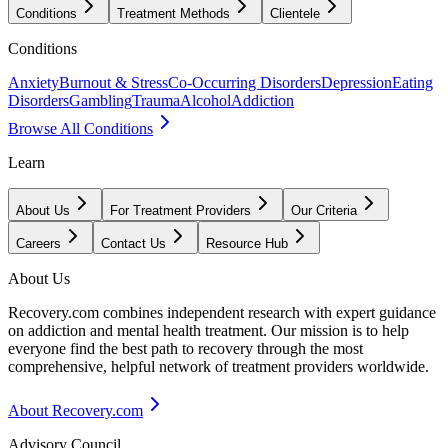
Conditions
Treatment Methods
Clientele
Conditions
Anxiety
Burnout & Stress
Co-Occurring Disorders
Depression
Eating
Disorders
Gambling
Trauma
Alcohol
Addiction
Browse All Conditions
Learn
About Us
For Treatment Providers
Our Criteria
Careers
Contact Us
Resource Hub
About Us
Recovery.com combines independent research with expert guidance
on addiction and mental health treatment. Our mission is to help
everyone find the best path to recovery through the most
comprehensive, helpful network of treatment providers worldwide.
About Recovery.com
Advisory Council