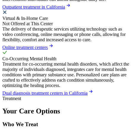
Outpatient treatment in California
Virtual & In-Home Care
Not Offered at This Center
The delivery of therapeutic services utilizing technology such as
video conferencing, online messaging or phone calls, allowing for
flexibility, comfort and increased access to care.
Online treatment centers
Co-Occurring Mental Health
Treatment for co-occurring mental health disorders, which affect the
majority of individuals diagnosed, integrates care for mental health
conditions with primary substance use. Personalized care plans are
crafted to effectively address each condition simultaneously,
optimizing the healing process.
Dual diagnosis treatment centers in California
Treatment
Your Care Options
Who We Treat