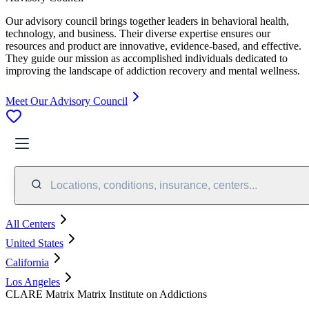
Our advisory council brings together leaders in behavioral health,
technology, and business. Their diverse expertise ensures our
resources and product are innovative, evidence-based, and effective.
They guide our mission as accomplished individuals dedicated to
improving the landscape of addiction recovery and mental wellness.
Meet Our Advisory Council
Locations, conditions, insurance, centers...
All Centers
United States
California
Los Angeles
CLARE Matrix Matrix Institute on Addictions