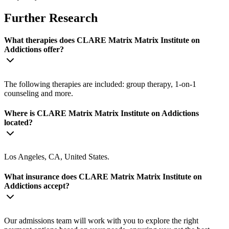
Further Research
What therapies does CLARE Matrix Matrix Institute on
Addictions offer?
The following therapies are included: group therapy, 1-on-1
counseling and more.
Where is CLARE Matrix Matrix Institute on Addictions
located?
Los Angeles, CA, United States.
What insurance does CLARE Matrix Matrix Institute on
Addictions accept?
Our admissions team will work with you to explore the right