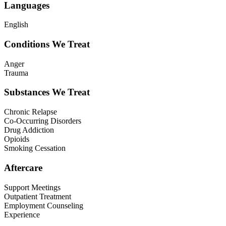
Languages
English
Conditions We Treat
Anger
Trauma
Substances We Treat
Chronic Relapse
Co-Occurring Disorders
Drug Addiction
Opioids
Smoking Cessation
Aftercare
Support Meetings
Outpatient Treatment
Employment Counseling
Experience