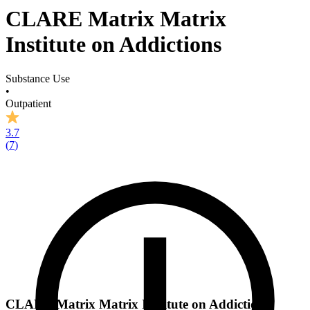
CLARE Matrix Matrix
Institute on Addictions
Substance Use
•
Outpatient
3.7
(
7
)
CLARE Matrix Matrix Institute on Addictions