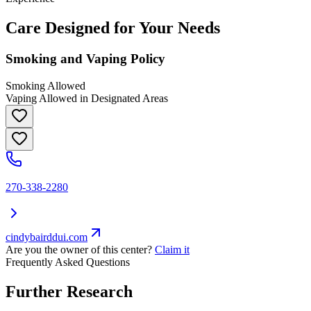
Care Designed for Your Needs
Smoking and Vaping Policy
Smoking Allowed
Vaping Allowed in Designated Areas
270-338-2280
cindybairddui.com
Are you the owner of this center?
Claim it
Frequently Asked Questions
Further Research