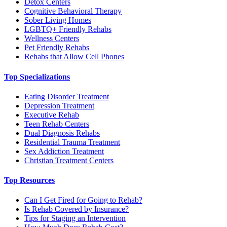
Detox Centers
Cognitive Behavioral Therapy
Sober Living Homes
LGBTQ+ Friendly Rehabs
Wellness Centers
Pet Friendly Rehabs
Rehabs that Allow Cell Phones
Top Specializations
Eating Disorder Treatment
Depression Treatment
Executive Rehab
Teen Rehab Centers
Dual Diagnosis Rehabs
Residential Trauma Treatment
Sex Addiction Treatment
Christian Treatment Centers
Top Resources
Can I Get Fired for Going to Rehab?
Is Rehab Covered by Insurance?
Tips for Staging an Intervention