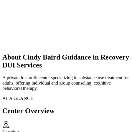
About Cindy Baird Guidance in Recovery
DUI Services
A private for-profit center specializing in substance use treatment for
adults, offering individual and group counseling, cognitive
behavioral therapy.
AT A GLANCE
Center Overview
Location