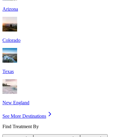
Arizona
Colorado
Texas
New England
See More Destinations
Find Treatment By