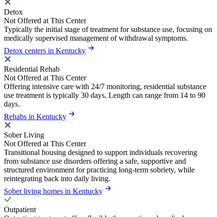
Detox
Not Offered at This Center
Typically the initial stage of treatment for substance use, focusing on
medically supervised management of withdrawal symptoms.
Detox centers in Kentucky
Residential Rehab
Not Offered at This Center
Offering intensive care with 24/7 monitoring, residential substance
use treatment is typically 30 days. Length can range from 14 to 90
days.
Rehabs in Kentucky
Sober Living
Not Offered at This Center
Transitional housing designed to support individuals recovering
from substance use disorders offering a safe, supportive and
structured environment for practicing long-term sobriety, while
reintegrating back into daily living.
Sober living homes in Kentucky
Outpatient