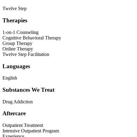
Twelve Step
Therapies
1-on-1 Counseling
Cognitive Behavioral Therapy
Group Therapy
Online Therapy
Twelve Step Facilitation
Languages
English
Substances We Treat
Drug Addiction
Aftercare
Outpatient Treatment
Intensive Outpatient Program
Experience