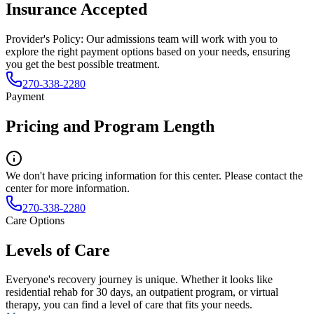
Insurance Accepted
Provider's Policy:
Our admissions team will work with you to
explore the right payment options based on your needs, ensuring
you get the best possible treatment.
270-338-2280
Payment
Pricing and Program Length
We don't have pricing information for this center. Please contact the
center for more information.
270-338-2280
Care Options
Levels of Care
Everyone's recovery journey is unique. Whether it looks like
residential rehab for 30 days, an outpatient program, or virtual
therapy, you can find a level of care that fits your needs.