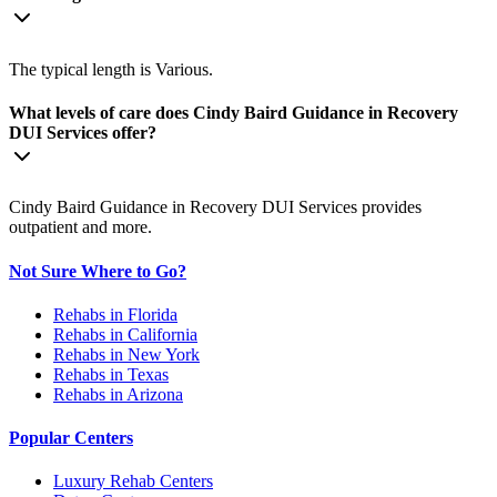
The typical length is Various.
What levels of care does Cindy Baird Guidance in Recovery
DUI Services offer?
Cindy Baird Guidance in Recovery DUI Services provides
outpatient and more.
Not Sure Where to Go?
Rehabs in Florida
Rehabs in California
Rehabs in New York
Rehabs in Texas
Rehabs in Arizona
Popular Centers
Luxury Rehab Centers