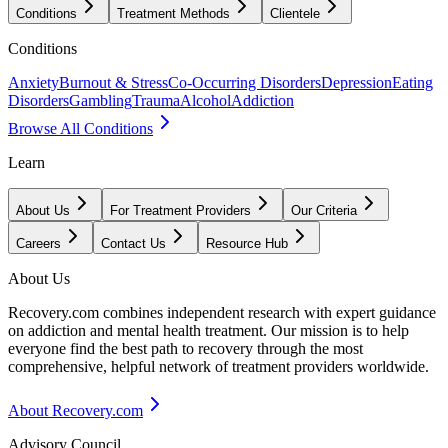
Conditions
Treatment Methods
Clientele
Conditions
Anxiety
Burnout & Stress
Co-Occurring Disorders
Depression
Eating
Disorders
Gambling
Trauma
Alcohol
Addiction
Browse All Conditions
Learn
About Us
For Treatment Providers
Our Criteria
Careers
Contact Us
Resource Hub
About Us
Recovery.com combines independent research with expert guidance
on addiction and mental health treatment. Our mission is to help
everyone find the best path to recovery through the most
comprehensive, helpful network of treatment providers worldwide.
About Recovery.com
Advisory Council