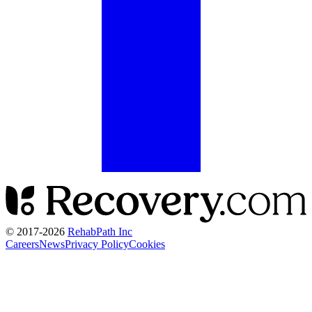
© 2017-
2026
RehabPath Inc
Careers
News
Privacy Policy
Cookies