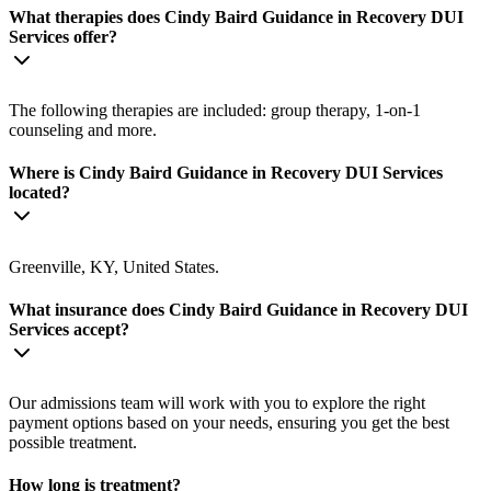
What therapies does Cindy Baird Guidance in Recovery DUI
Services offer?
The following therapies are included: group therapy, 1-on-1
counseling and more.
Where is Cindy Baird Guidance in Recovery DUI Services
located?
Greenville, KY, United States.
What insurance does Cindy Baird Guidance in Recovery DUI
Services accept?
Our admissions team will work with you to explore the right
payment options based on your needs, ensuring you get the best
possible treatment.
How long is treatment?