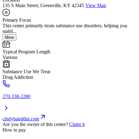
135 S Main Street, Greenville, KY 42345
View Map
Primary Focus
This center primarily treats substance use disorders, helping you
stabil...
More
Typical Program Length
Various
Substance Use We Treat
Drug Addiction
270-338-2280
cindybairddui.com
Are you the owner of this center?
Claim it
How to pay