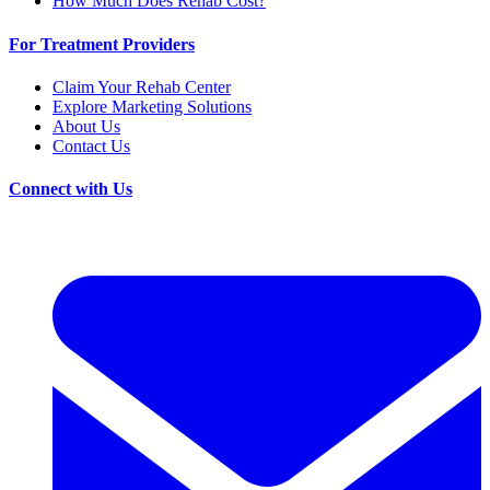
How Much Does Rehab Cost?
For Treatment Providers
Claim Your Rehab Center
Explore Marketing Solutions
About Us
Contact Us
Connect with Us