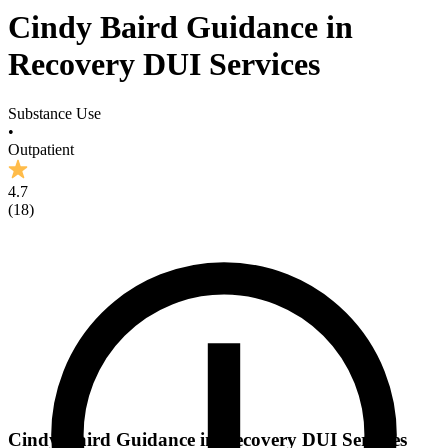
Cindy Baird Guidance in
Recovery DUI Services
Substance Use
•
Outpatient
4.7
(
18
)
Cindy Baird Guidance in Recovery DUI Services