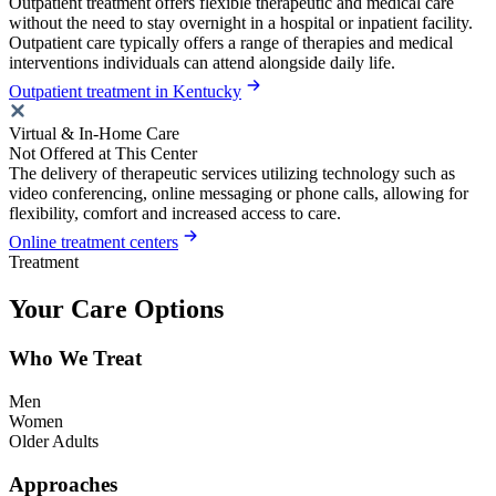
Outpatient treatment offers flexible therapeutic and medical care
without the need to stay overnight in a hospital or inpatient facility.
Outpatient care typically offers a range of therapies and medical
interventions individuals can attend alongside daily life.
Outpatient treatment in Kentucky
Virtual & In-Home Care
Not Offered at This Center
The delivery of therapeutic services utilizing technology such as
video conferencing, online messaging or phone calls, allowing for
flexibility, comfort and increased access to care.
Online treatment centers
Treatment
Your Care Options
Who We Treat
Men
Women
Older Adults
Approaches