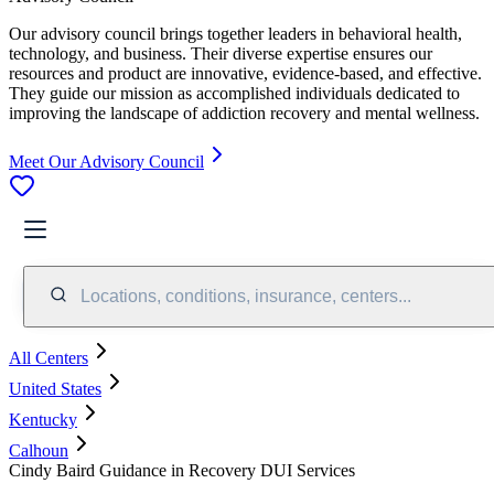
Our advisory council brings together leaders in behavioral health,
technology, and business. Their diverse expertise ensures our
resources and product are innovative, evidence-based, and effective.
They guide our mission as accomplished individuals dedicated to
improving the landscape of addiction recovery and mental wellness.
Meet Our Advisory Council
Locations, conditions, insurance, centers...
All Centers
United States
Kentucky
Calhoun
Cindy Baird Guidance in Recovery DUI Services