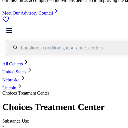
our mission as accomplished individuals dedicated to improving the l
Meet Our Advisory Council
Locations, conditions, insurance, centers...
All Centers
United States
Nebraska
Lincoln
Choices Treatment Center
Choices Treatment Center
Substance Use
•