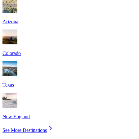
Arizona
Colorado
Texas
New England
See More Destinations