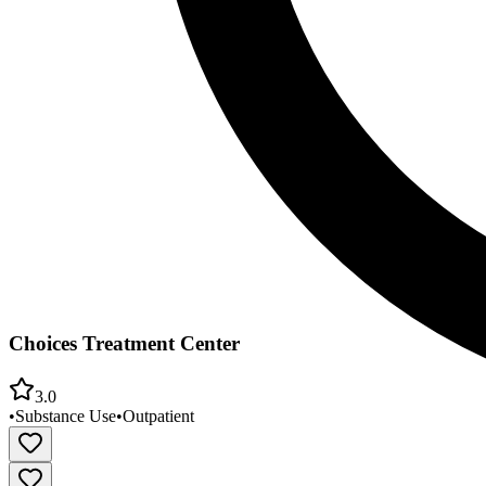
Choices Treatment Center
3.0
•
Substance Use
•
Outpatient