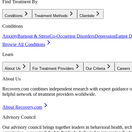
Find Treatment By
Conditions
Treatment Methods
Clientele
Conditions
Anxiety
Burnout & Stress
Co-Occurring Disorders
Depression
Eating D
Browse All Conditions
Learn
About Us
For Treatment Providers
Our Criteria
Careers
About Us
Recovery.com combines independent research with expert guidance on 
helpful network of treatment providers worldwide.
About Recovery.com
Advisory Council
Our advisory council brings together leaders in behavioral health, te