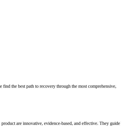
 find the best path to recovery through the most comprehensive,
d product are innovative, evidence-based, and effective. They guide