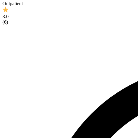
Outpatient
3.0
(
6
)