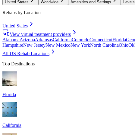
United States
Worldwide
Amenities and Settings
Levels
Rehabs by Location
United States
View virtual treatment providers
Alabama
Arizona
Arkansas
California
Colorado
Connecticut
Florida
Geor
Hampshire
New Jersey
New Mexico
New York
North Carolina
Ohio
Ok
All US Rehab Locations
Top Destinations
Florida
California