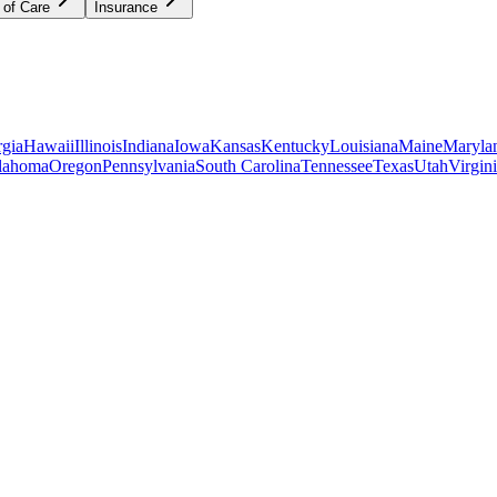
 of Care
Insurance
gia
Hawaii
Illinois
Indiana
Iowa
Kansas
Kentucky
Louisiana
Maine
Maryla
lahoma
Oregon
Pennsylvania
South Carolina
Tennessee
Texas
Utah
Virgin