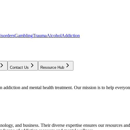
isorders
Gambling
Trauma
Alcohol
Addiction
Contact Us
Resource Hub
addiction and mental health treatment. Our mission is to help everyone
chnology, and business. Their diverse expertise ensures our resources an